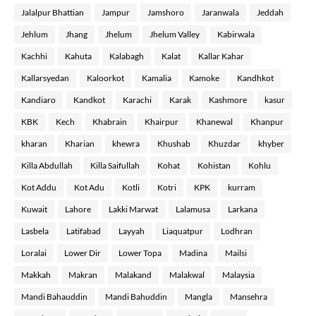
Jalalpur Bhattian
Jampur
Jamshoro
Jaranwala
Jeddah
Jehlum
Jhang
Jhelum
Jhelum Valley
Kabirwala
Kachhi
Kahuta
Kalabagh
Kalat
Kallar Kahar
Kallarsyedan
Kaloorkot
Kamalia
Kamoke
Kandhkot
Kandiaro
Kandkot
Karachi
Karak
Kashmore
kasur
KBK
Kech
Khabrain
Khairpur
Khanewal
Khanpur
kharan
Kharian
khewra
Khushab
Khuzdar
khyber
Killa Abdullah
Killa Saifullah
Kohat
Kohistan
Kohlu
Kot Addu
Kot Adu
Kotli
Kotri
KPK
kurram
Kuwait
Lahore
Lakki Marwat
Lalamusa
Larkana
Lasbela
Latifabad
Layyah
Liaquatpur
Lodhran
Loralai
Lower Dir
Lower Topa
Madina
Mailsi
Makkah
Makran
Malakand
Malakwal
Malaysia
Mandi Bahauddin
Mandi Bahuddin
Mangla
Mansehra