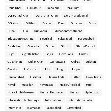
Daharki Plant
Dalbandin
Dammam
Daska
Dasu
Daud Khel
Daulatpur
Depalpur
Dera Bugti
Dera Ghazi Khan
Dera Ismail Khan
Dera Murad Jamali
DG Khan
DI Khan
Diamer
Dina
Dipalpur
Doha
Dubai
Duki
Dunyapur
Education/depatment
Education/Teaching
Electrical
Faisalabad
Farooqabad
Fateh Jang
Gawadar
Ghizer
Ghotki
Ghotki District
Gilgit
Gilgit Baltistan
Gojra
Govt. Jobs
Guddu
Gujar khan
Gujjar Khan
Gujranwala
Gujrat
gulshan
Gwadar
Hafizabad
Hala
Hangu
Haripur
Haroonabad
Hasilpur
Hassan Abdal
Hattar
Havalilakha
Haveli
Havelian
Hayatabad
Health/Medical
Hub
Hujra Shah Mukeem
Human Resources
Hunza
Hyderabad
Information Technology
International
International Jobs
Internship
Islamabad
Jacobabad
Jaffarabad