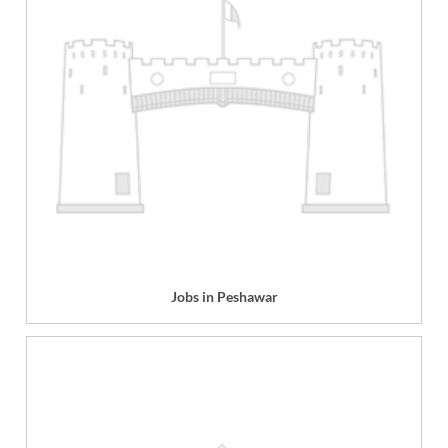
Jobs in Peshawar