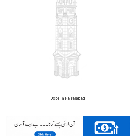
Jobs in Faisalabad