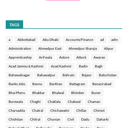
TAGS
a
Abbottabad
Abu Dhabi
Accounts/Finance
ad
adm
Administration
Ahmedpur East
Ahmedpur Sharqia
Alipur
Apprenticeship
Arif wala
Astore
Attock
Awaran
Azad Jammu & Kashmir
Azad Kashmir
Badin
Bagh
Bahawalnagar
Bahawalpur
Bahrain
Bajaur
Balochistan
Banks Jobs
Bannu
Barkhan
Battagram
Benazirabad
Bhai Pheru
Bhakkar
Bhalwal
Bhimber
Buner
Burewala
Chaghi
Chaklala
Chakwal
Chaman
Charsadda
Chatral
Chichawatni
Chillas
Chiniot
Chishtian
Chitral
Chunian
Civil
Dadu
Daharki