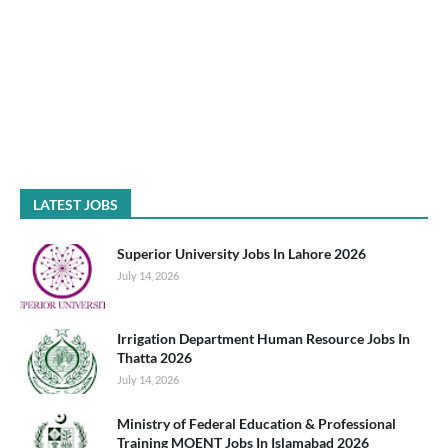
LATEST JOBS
Superior University Jobs In Lahore 2026
July 14, 2026
Irrigation Department Human Resource Jobs In
Thatta 2026
July 14, 2026
Ministry of Federal Education & Professional
Training MOENT Jobs In Islamabad 2026