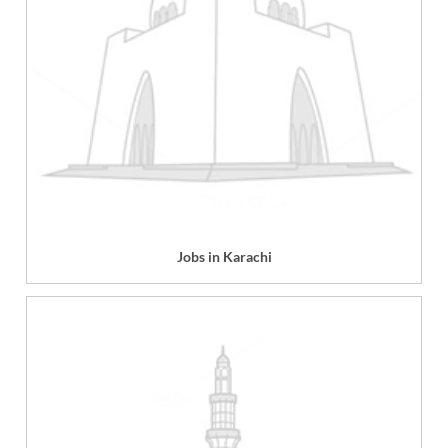
Jobs in Karachi