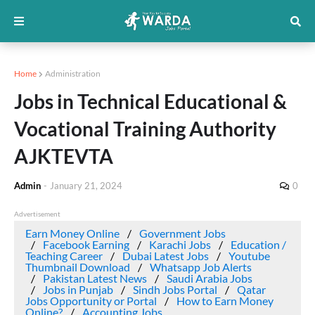
Home
Administration
Jobs in Technical Educational &
Vocational Training Authority
AJKTEVTA
Admin
-
January 21, 2024
0
Advertisement
Earn Money Online
Government Jobs
Facebook Earning
Karachi Jobs
Education /
Teaching Career
Dubai Latest Jobs
Youtube
Thumbnail Download
Whatsapp Job Alerts
Pakistan Latest News
Saudi Arabia Jobs
Jobs in Punjab
Sindh Jobs Portal
Qatar
Jobs Opportunity or Portal
How to Earn Money
Online?
Accounting Jobs