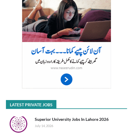
LATEST PRIVATE JOBS
Superior University Jobs In Lahore 2026
July 14, 2026