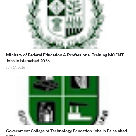
Ministry of Federal Education & Professional Training MOENT
Jobs In Islamabad 2026
July 14, 2026
Government College of Technology Education Jobs In Faisalabad