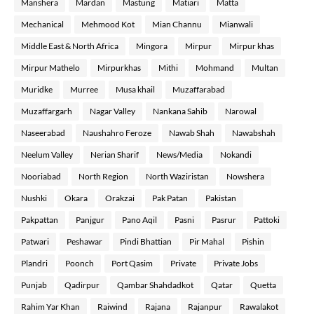
Manshera
Mardan
Mastung
Matiari
Matta
Mechanical
Mehmood Kot
Mian Channu
Mianwali
Middle East & North Africa
Mingora
Mirpur
Mirpur khas
Mirpur Mathelo
Mirpurkhas
Mithi
Mohmand
Multan
Muridke
Murree
Musa khail
Muzaffarabad
Muzaffargarh
Nagar Valley
Nankana Sahib
Narowal
Naseerabad
Naushahro Feroze
Nawab Shah
Nawabshah
Neelum Valley
Nerian Sharif
News/Media
Nokandi
Nooriabad
North Region
North Waziristan
Nowshera
Nushki
Okara
Orakzai
Pak Patan
Pakistan
Pakpattan
Panjgur
Pano Aqil
Pasni
Pasrur
Pattoki
Patwari
Peshawar
Pindi Bhattian
Pir Mahal
Pishin
Plandri
Poonch
Port Qasim
Private
Private Jobs
Punjab
Qadirpur
Qambar Shahdadkot
Qatar
Quetta
Rahim Yar Khan
Raiwind
Rajana
Rajanpur
Rawalakot