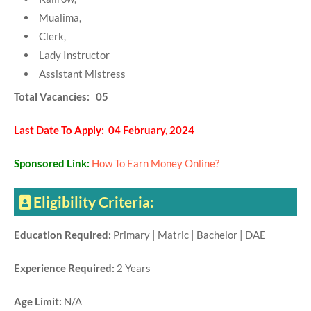
Mualima,
Clerk,
Lady Instructor
Assistant Mistress
Total Vacancies: 05
Last Date To Apply: 04 February, 2024
Sponsored Link:
How To Earn Money Online?
Eligibility Criteria:
Education Required:
Primary | Matric | Bachelor | DAE
Experience Required:
2 Years
Age Limit:
N/A