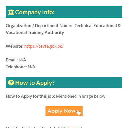
Company Info:
Organization / Department Name: Technical Educational &
Vocational Training Authority
Website:
https://tevta.gok.pk/
Email:
N/A
Telephone:
N/A
How to Apply?
How to Apply for this job:
Mentioned in image below