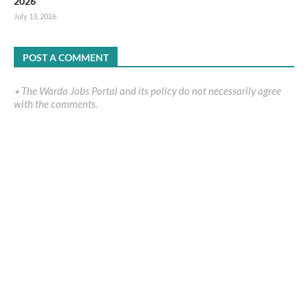
2026
July 13, 2026
POST A COMMENT
٭ The Warda Jobs Portal and its policy do not necessarily agree
with the comments.