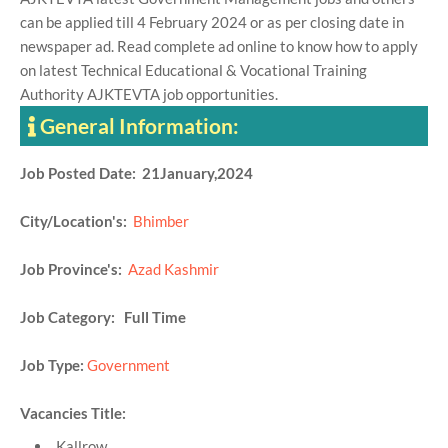
can be applied till 4 February 2024 or as per closing date in
newspaper ad. Read complete ad online to know how to apply
on latest Technical Educational & Vocational Training
Authority AJKTEVTA job opportunities.
General Information:
Job Posted Date: 21January,2024
City/Location's:
Bhimber
Job Province's:
Azad Kashmir
Job Category: Full Time
Job Type:
Government
Vacancies Title:
Kallrow,