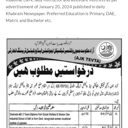
advertisement of January 20, 2024 published in daily
Khabrain Newspaper. Preferred Education is Primary, DAE,
Matric and Bachelor etc.