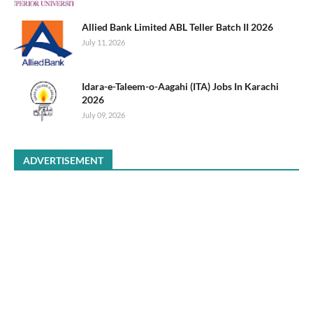
Allied Bank Limited ABL Teller Batch II 2026
July 11, 2026
Idara-e-Taleem-o-Aagahi (ITA) Jobs In Karachi
2026
July 09, 2026
ADVERTISEMENT