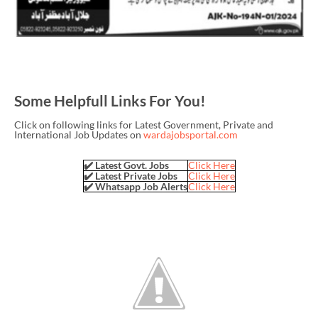
Some Helpfull Links For You!
Click on following links for Latest Government, Private and
International Job Updates on
wardajobsportal.com
✔️ Latest Govt. Jobs
Click Here
✔️ Latest Private Jobs
Click Here
✔️ Whatsapp Job Alerts
Click Here