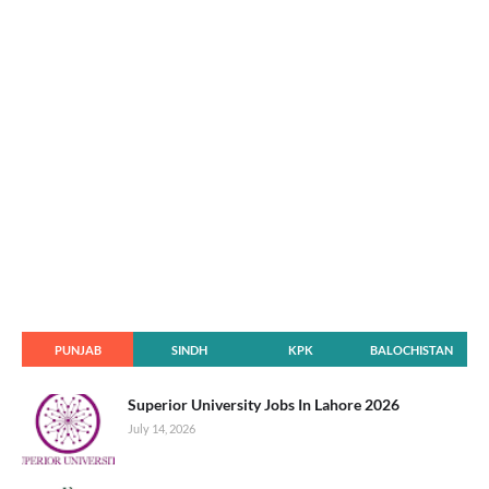
PUNJAB
SINDH
KPK
BALOCHISTAN
Superior University Jobs In Lahore 2026
July 14, 2026