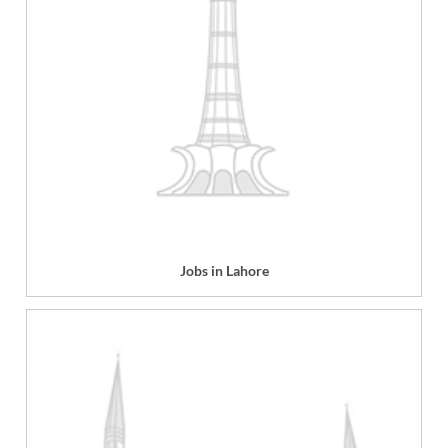
Jobs in Lahore