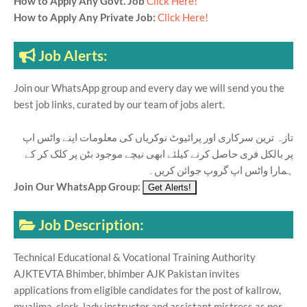
How to Apply Any Govt. Job
Click Here!
How to Apply Any Private Job:
Click Here!
Job Alerts:
Join our WhatsApp group and every day we will send you the
best job links, curated by our team of jobs alert.
تازہ ترین سرکاری اور پرائیوٹ نوکریاں کی معلومات اپنے واٹس اپ
پر بالکل فری حاصل کرنے کیلئے ابھی نیچے موجود بٹن پر کلک کر کے
ہمارا واٹس اپ گروپ جوائن کریں۔
Join Our WhatsApp Group:
Job Description:
Technical Educational & Vocational Training Authority
AJKTEVTA Bhimber, bhimber AJK Pakistan invites
applications from eligible candidates for the post of kallrow,
mualima, clerk, lady instructor and assistant mistress as per