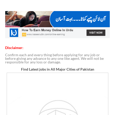
Disclaimer:
Confirm each and every thing before applying for any job or
before giving any advance to any one like agent. We will not be
responsible for any loss or damage.
Find Latest jobs in All Major Cities of Pakistan