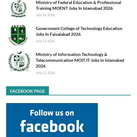
Ministry of Federal Education & Professional
Training MOENT Jobs In Islamabad 2026
July 14, 2026
Government College of Technology Education
Jobs In Faisalabad 2026
July 13, 2026
Ministry of Information Technology &
Telecommunication MOIT IT Jobs In Islamabad
2026
July 13, 2026
FACEBOOK PAGE