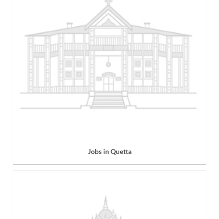
Jobs in Quetta