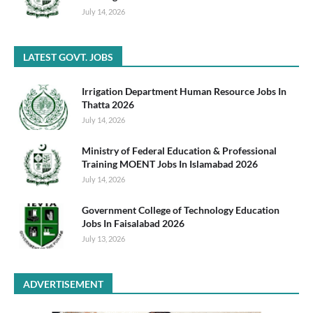
July 14, 2026
LATEST GOVT. JOBS
Irrigation Department Human Resource Jobs In
Thatta 2026
July 14, 2026
Ministry of Federal Education & Professional
Training MOENT Jobs In Islamabad 2026
July 14, 2026
Government College of Technology Education
Jobs In Faisalabad 2026
July 13, 2026
ADVERTISEMENT