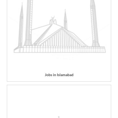
Jobs in Islamabad