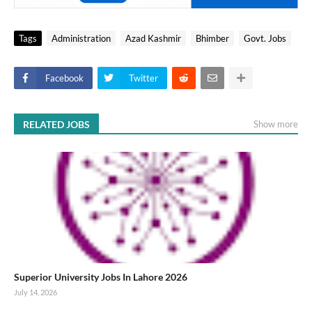
Tags
Administration
Azad Kashmir
Bhimber
Govt. Jobs
Facebook
Twitter
RELATED JOBS
Show more
Superior University Jobs In Lahore 2026
July 14, 2026