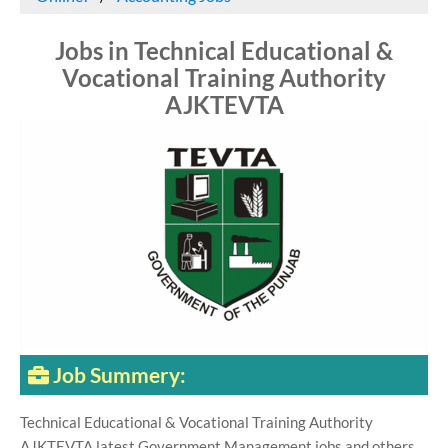
Jobs in Technical Educational &
Vocational Training Authority
AJKTEVTA
Job Summery:
Technical Educational & Vocational Training Authority
AJKTEVTA latest Government Management jobs and others