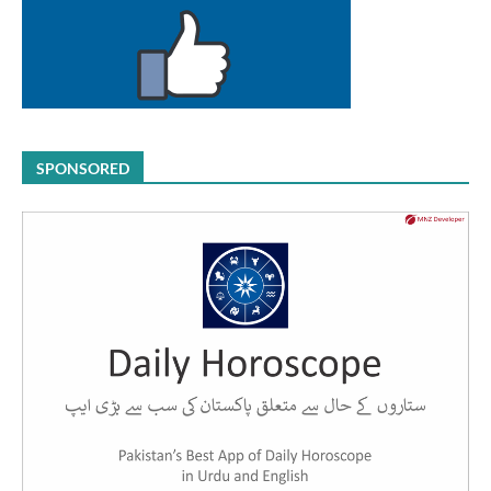
SPONSORED