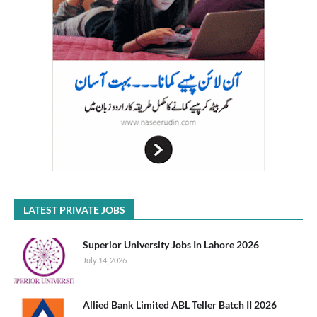
LATEST PRIVATE JOBS
Superior University Jobs In Lahore 2026
July 14, 2026
Allied Bank Limited ABL Teller Batch II 2026