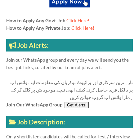
How to Apply Any Govt. Job
Click Here!
How to Apply Any Private Job:
Click Here!
Job Alerts:
Join our WhatsApp group and every day we will send you the
best job links, curated by our team of jobs alert.
تازہ ترین سرکاری اور پرائیوٹ نوکریاں کی معلومات اپنے واٹس اپ
پر بالکل فری حاصل کرنے کیلئے ابھی نیچے موجود بٹن پر کلک کر کے
ہمارا واٹس اپ گروپ جوائن کریں۔
Join Our WhatsApp Group:
Job Description:
Only shortlisted candidates will be called for Test / Interview.