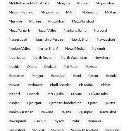
Middle East & North Africa
Mingora
Mirpur
Mirpur khas
Mirpur Mathelo
Mirpurkhas
Mithi
Mohmand
Multan
Muridke
Murree
Musa khail
Muzaffarabad
Muzaffargarh
Nagar Valley
Nankana Sahib
Narowal
Naseerabad
Naushahro Feroze
Nawab Shah
Nawabshah
Neelum Valley
Nerian Sharif
News/Media
Nokandi
Nooriabad
North Region
North Waziristan
Nowshera
Nushki
Okara
Orakzai
Pak Patan
Pakistan
Pakpattan
Panjgur
Pano Aqil
Pasni
Pasrur
Pattoki
Patwari
Peshawar
Pindi Bhattian
Pir Mahal
Pishin
Plandri
Poonch
Port Qasim
Private
Private Jobs
Punjab
Qadirpur
Qambar Shahdadkot
Qatar
Quetta
Rahim Yar Khan
Raiwind
Rajana
Rajanpur
Rawalakot
Rawalpindi
Risalpur
Riyadh
Rohri
Romania
Sadiqabad
Sahiwal
Sakrand
Sales & Marketing
Sambrial