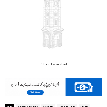
Jobs in Faisalabad
Tags
Administration
Karachi
Private Jobs
Sindh