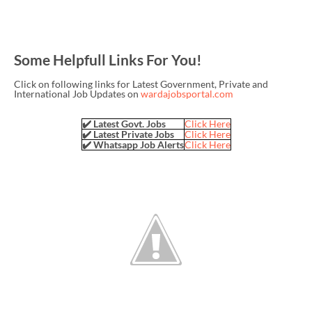
Some Helpfull Links For You!
Click on following links for Latest Government, Private and
International Job Updates on
wardajobsportal.com
✔️ Latest Govt. Jobs
Click Here
✔️ Latest Private Jobs
Click Here
✔️ Whatsapp Job Alerts
Click Here