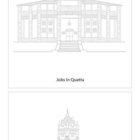
Jobs in Quetta