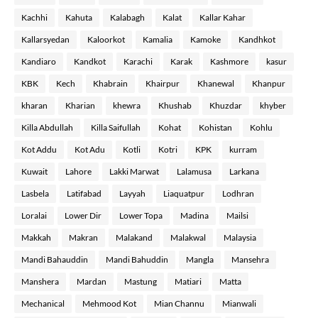
Kachhi
Kahuta
Kalabagh
Kalat
Kallar Kahar
Kallarsyedan
Kaloorkot
Kamalia
Kamoke
Kandhkot
Kandiaro
Kandkot
Karachi
Karak
Kashmore
kasur
KBK
Kech
Khabrain
Khairpur
Khanewal
Khanpur
kharan
Kharian
khewra
Khushab
Khuzdar
khyber
Killa Abdullah
Killa Saifullah
Kohat
Kohistan
Kohlu
Kot Addu
Kot Adu
Kotli
Kotri
KPK
kurram
Kuwait
Lahore
Lakki Marwat
Lalamusa
Larkana
Lasbela
Latifabad
Layyah
Liaquatpur
Lodhran
Loralai
Lower Dir
Lower Topa
Madina
Mailsi
Makkah
Makran
Malakand
Malakwal
Malaysia
Mandi Bahauddin
Mandi Bahuddin
Mangla
Mansehra
Manshera
Mardan
Mastung
Matiari
Matta
Mechanical
Mehmood Kot
Mian Channu
Mianwali