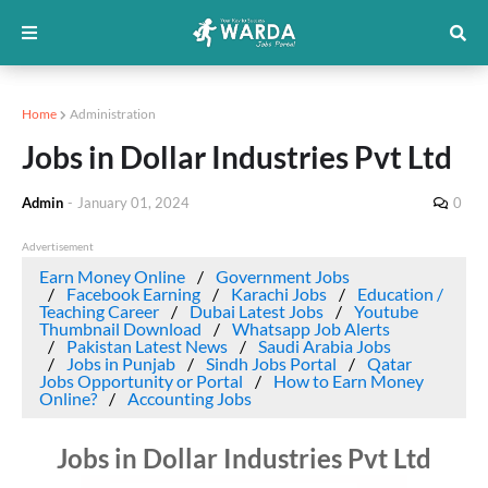
Home
Administration
Jobs in Dollar Industries Pvt Ltd
Admin
-
January 01, 2024
0
Advertisement
Earn Money Online
Government Jobs
Facebook Earning
Karachi Jobs
Education /
Teaching Career
Dubai Latest Jobs
Youtube
Thumbnail Download
Whatsapp Job Alerts
Pakistan Latest News
Saudi Arabia Jobs
Jobs in Punjab
Sindh Jobs Portal
Qatar
Jobs Opportunity or Portal
How to Earn Money
Online?
Accounting Jobs
Jobs in Dollar Industries Pvt Ltd