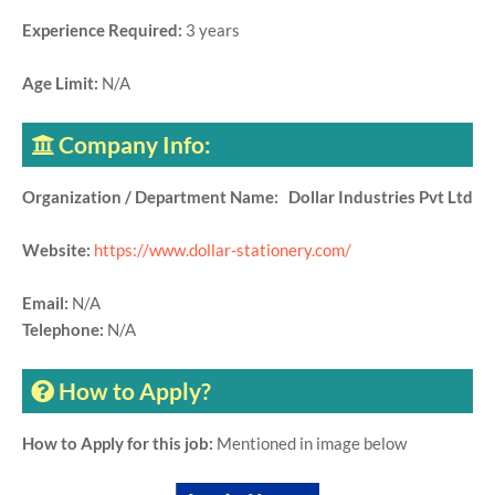
Experience Required:
3 years
Age Limit:
N/A
Company Info:
Organization / Department Name: Dollar Industries Pvt Ltd
Website:
https://www.dollar-stationery.com/
Email:
N/A
Telephone:
N/A
How to Apply?
How to Apply for this job:
Mentioned in image below