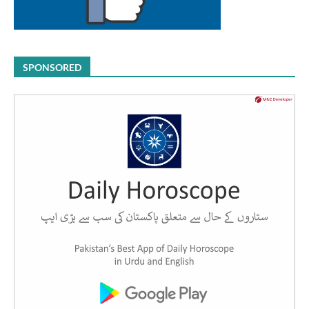
SPONSORED