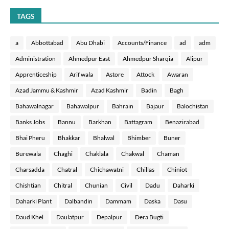
TAGS
a
Abbottabad
Abu Dhabi
Accounts/Finance
ad
adm
Administration
Ahmedpur East
Ahmedpur Sharqia
Alipur
Apprenticeship
Arif wala
Astore
Attock
Awaran
Azad Jammu & Kashmir
Azad Kashmir
Badin
Bagh
Bahawalnagar
Bahawalpur
Bahrain
Bajaur
Balochistan
Banks Jobs
Bannu
Barkhan
Battagram
Benazirabad
Bhai Pheru
Bhakkar
Bhalwal
Bhimber
Buner
Burewala
Chaghi
Chaklala
Chakwal
Chaman
Charsadda
Chatral
Chichawatni
Chillas
Chiniot
Chishtian
Chitral
Chunian
Civil
Dadu
Daharki
Daharki Plant
Dalbandin
Dammam
Daska
Dasu
Daud Khel
Daulatpur
Depalpur
Dera Bugti