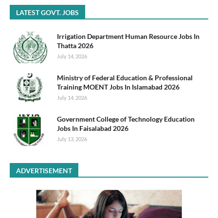
LATEST GOVT. JOBS
Irrigation Department Human Resource Jobs In
Thatta 2026
July 14, 2026
Ministry of Federal Education & Professional
Training MOENT Jobs In Islamabad 2026
July 14, 2026
Government College of Technology Education
Jobs In Faisalabad 2026
July 13, 2026
ADVERTISEMENT