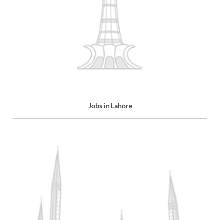
Jobs in Lahore