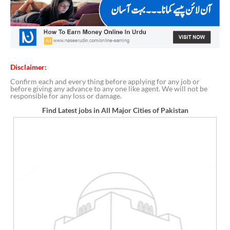
Disclaimer:
Confirm each and every thing before applying for any job or
before giving any advance to any one like agent. We will not be
responsible for any loss or damage.
Find Latest jobs in All Major Cities of Pakistan