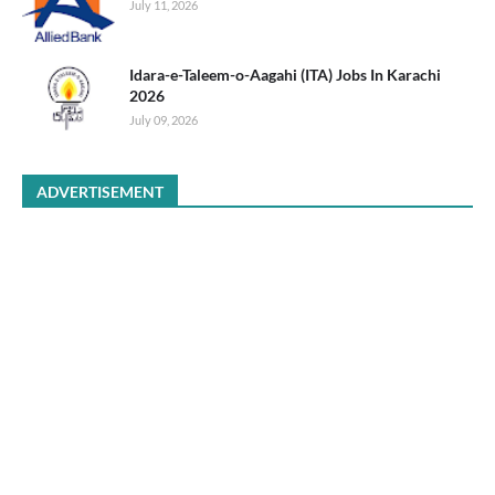
July 11, 2026
Idara-e-Taleem-o-Aagahi (ITA) Jobs In Karachi
2026
July 09, 2026
ADVERTISEMENT