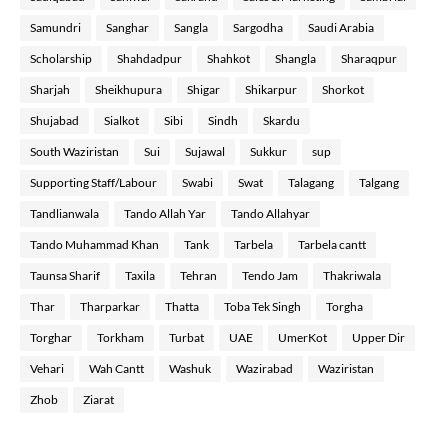
Samundri
Sanghar
Sangla
Sargodha
Saudi Arabia
Scholarship
Shahdadpur
Shahkot
Shangla
Sharaqpur
Sharjah
Sheikhupura
Shigar
Shikarpur
Shorkot
Shujabad
Sialkot
Sibi
Sindh
Skardu
South Waziristan
Sui
Sujawal
Sukkur
sup
Supporting Staff/Labour
Swabi
Swat
Talagang
Talgang
Tandlianwala
Tando Allah Yar
Tando Allahyar
Tando Muhammad Khan
Tank
Tarbela
Tarbela cantt
Taunsa Sharif
Taxila
Tehran
Tendo Jam
Thakriwala
Thar
Tharparkar
Thatta
Toba Tek Singh
Torgha
Torghar
Torkham
Turbat
UAE
UmerKot
Upper Dir
Vehari
Wah Cantt
Washuk
Wazirabad
Waziristan
Zhob
Ziarat