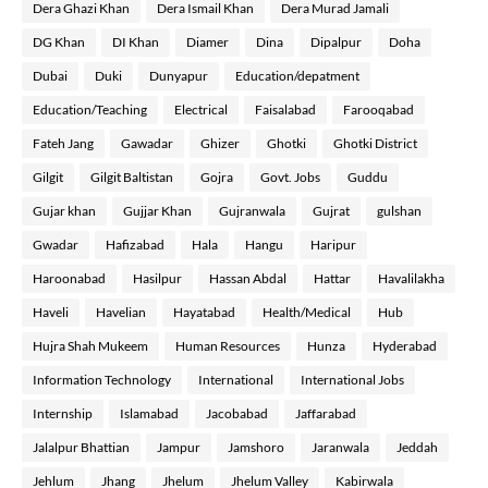
Dera Ghazi Khan
Dera Ismail Khan
Dera Murad Jamali
DG Khan
DI Khan
Diamer
Dina
Dipalpur
Doha
Dubai
Duki
Dunyapur
Education/depatment
Education/Teaching
Electrical
Faisalabad
Farooqabad
Fateh Jang
Gawadar
Ghizer
Ghotki
Ghotki District
Gilgit
Gilgit Baltistan
Gojra
Govt. Jobs
Guddu
Gujar khan
Gujjar Khan
Gujranwala
Gujrat
gulshan
Gwadar
Hafizabad
Hala
Hangu
Haripur
Haroonabad
Hasilpur
Hassan Abdal
Hattar
Havalilakha
Haveli
Havelian
Hayatabad
Health/Medical
Hub
Hujra Shah Mukeem
Human Resources
Hunza
Hyderabad
Information Technology
International
International Jobs
Internship
Islamabad
Jacobabad
Jaffarabad
Jalalpur Bhattian
Jampur
Jamshoro
Jaranwala
Jeddah
Jehlum
Jhang
Jhelum
Jhelum Valley
Kabirwala