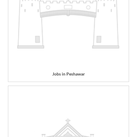
Jobs in Peshawar