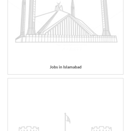
Jobs in Islamabad