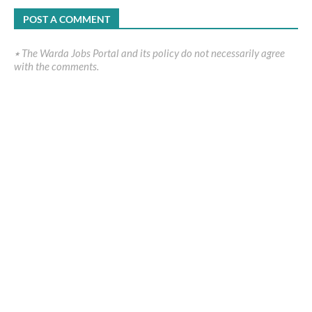
POST A COMMENT
٭ The Warda Jobs Portal and its policy do not necessarily agree
with the comments.