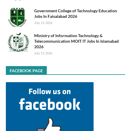
Government College of Technology Education
Jobs In Faisalabad 2026
July 13, 2026
Ministry of Information Technology &
Telecommunication MOIT IT Jobs In Islamabad
2026
July 13, 2026
FACEBOOK PAGE