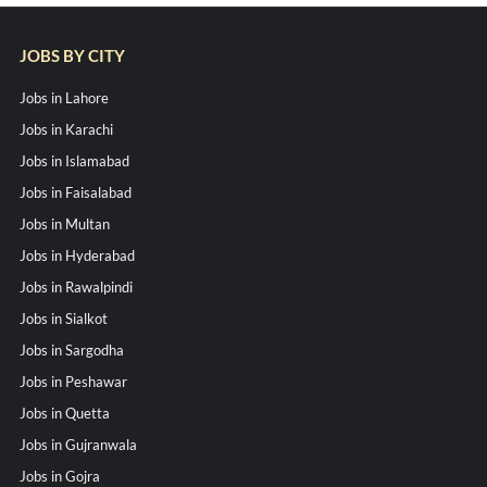
JOBS BY CITY
Jobs in Lahore
Jobs in Karachi
Jobs in Islamabad
Jobs in Faisalabad
Jobs in Multan
Jobs in Hyderabad
Jobs in Rawalpindi
Jobs in Sialkot
Jobs in Sargodha
Jobs in Peshawar
Jobs in Quetta
Jobs in Gujranwala
Jobs in Gojra