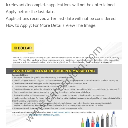
Irrelevant/Incomplete applications will not be entertained.
Apply before the last date.
Applications received after last date will not be considered.
How to Apply: For More Details View The Image.