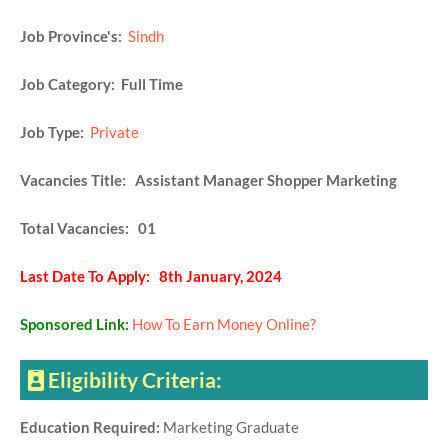
Job Province's:
Sindh
Job Category: Full Time
Job Type:
Private
Vacancies Title: Assistant Manager Shopper Marketing
Total Vacancies: 01
Last Date To Apply: 8th January, 2024
Sponsored Link:
How To Earn Money Online?
Eligibility Criteria:
Education Required:
Marketing Graduate