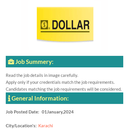
Job Summery:
Read the job details in image carefully.
Apply only if your credentials match the job requirements.
Candidates matching the job requirements will be considered.
General Information:
Job Posted Date: 01January,2024
City/Location's:
Karachi