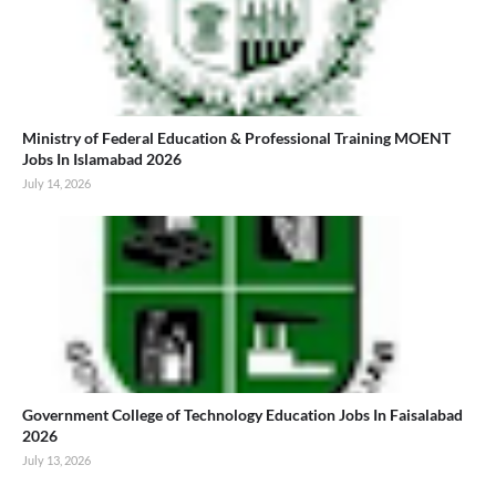
Ministry of Federal Education & Professional Training MOENT
Jobs In Islamabad 2026
July 14, 2026
Government College of Technology Education Jobs In Faisalabad
2026
July 13, 2026