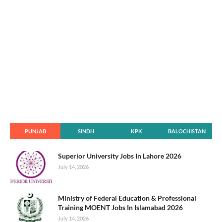
PUNJAB
SINDH
KPK
BALOCHISTAN
Superior University Jobs In Lahore 2026
July 14, 2026
Ministry of Federal Education & Professional
Training MOENT Jobs In Islamabad 2026
July 14, 2026