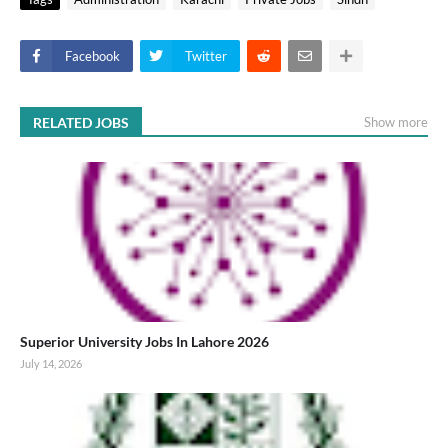
Facebook
Twitter
RELATED JOBS
Show more
Superior University Jobs In Lahore 2026
July 14, 2026