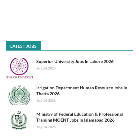
LATEST JOBS
Superior University Jobs In Lahore 2026
July 14, 2026
Irrigation Department Human Resource Jobs In
Thatta 2026
July 14, 2026
Ministry of Federal Education & Professional
Training MOENT Jobs In Islamabad 2026
July 14, 2026