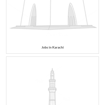
Jobs in Karachi