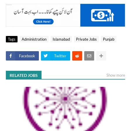
Tags
Administration
Islamabad
Private Jobs
Punjab
Facebook
Twitter
RELATED JOBS
Show more