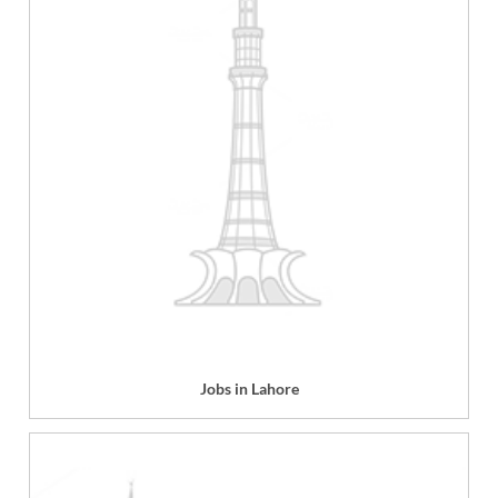
Jobs in Lahore