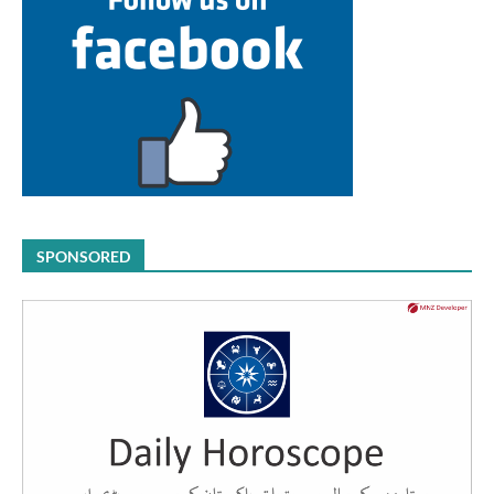
SPONSORED