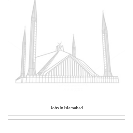
Jobs in Islamabad