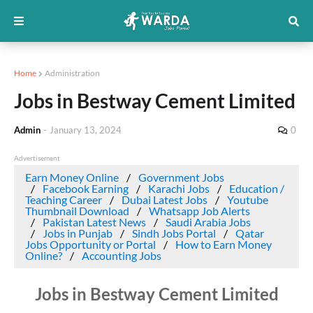
Home
Administration
Jobs in Bestway Cement Limited
Admin
-
January 13, 2024
0
Advertisement
Earn Money Online
Government Jobs
Facebook Earning
Karachi Jobs
Education /
Teaching Career
Dubai Latest Jobs
Youtube
Thumbnail Download
Whatsapp Job Alerts
Pakistan Latest News
Saudi Arabia Jobs
Jobs in Punjab
Sindh Jobs Portal
Qatar
Jobs Opportunity or Portal
How to Earn Money
Online?
Accounting Jobs
Jobs in Bestway Cement Limited