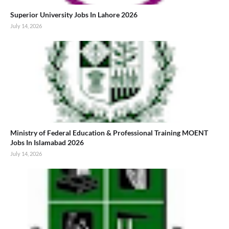
Superior University Jobs In Lahore 2026
July 14, 2026
Ministry of Federal Education & Professional Training MOENT
Jobs In Islamabad 2026
July 14, 2026