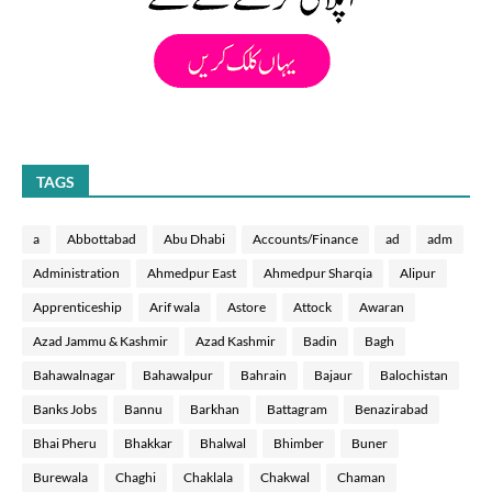
TAGS
a
Abbottabad
Abu Dhabi
Accounts/Finance
ad
adm
Administration
Ahmedpur East
Ahmedpur Sharqia
Alipur
Apprenticeship
Arif wala
Astore
Attock
Awaran
Azad Jammu & Kashmir
Azad Kashmir
Badin
Bagh
Bahawalnagar
Bahawalpur
Bahrain
Bajaur
Balochistan
Banks Jobs
Bannu
Barkhan
Battagram
Benazirabad
Bhai Pheru
Bhakkar
Bhalwal
Bhimber
Buner
Burewala
Chaghi
Chaklala
Chakwal
Chaman