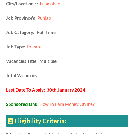
City/Location's:
Islamabad
Job Province's:
Punjab
Job Category: Full Time
Job Type:
Private
Vacancies Title: Multiple
Total Vacancies:
Last Date To Apply: 30th January,2024
Sponsored Link:
How To Earn Money Online?
Eligibility Criteria: