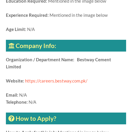
Education Required:
Mentioned in the image below
Experience Required:
Mentioned in the image below
Age Limit:
N/A
Company Info:
Organization / Department Name: Bestway Cement
Limited
Website:
https://careers.bestway.com.pk/
Email:
N/A
Telephone:
N/A
How to Apply?