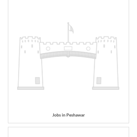
Jobs in Peshawar