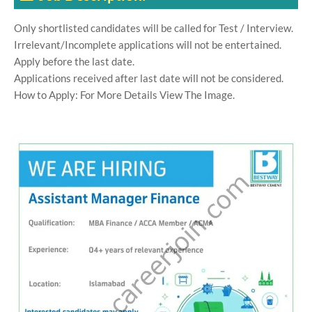
Only shortlisted candidates will be called for Test / Interview.
Irrelevant/Incomplete applications will not be entertained.
Apply before the last date.
Applications received after last date will not be considered.
How to Apply: For More Details View The Image.