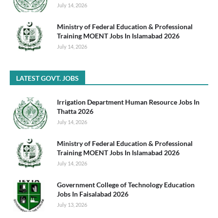
July 14, 2026
Ministry of Federal Education & Professional
Training MOENT Jobs In Islamabad 2026
July 14, 2026
LATEST GOVT. JOBS
Irrigation Department Human Resource Jobs In
Thatta 2026
July 14, 2026
Ministry of Federal Education & Professional
Training MOENT Jobs In Islamabad 2026
July 14, 2026
Government College of Technology Education
Jobs In Faisalabad 2026
July 13, 2026