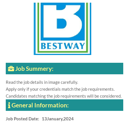
Job Summery:
Read the job details in image carefully.
Apply only if your credentials match the job requirements.
Candidates matching the job requirements will be considered.
General Information:
Job Posted Date: 13January,2024