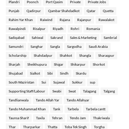
Plandri
Poonch
Port Qasim
Private
Private Jobs
Punjab
Qadirpur
Qambar Shahdadkot
Qatar
Quetta
Rahim Yar Khan
Raiwind
Rajana
Rajanpur
Rawalakot
Rawalpindi
Risalpur
Riyadh
Rohri
Romania
Sadiqabad
Sahiwal
Sakrand
Sales & Marketing
Sambrial
Samundri
Sanghar
Sangla
Sargodha
Saudi Arabia
Scholarship
Shahdadpur
Shahkot
Shangla
Sharaqpur
Sharjah
Sheikhupura
Shigar
Shikarpur
Shorkot
Shujabad
Sialkot
Sibi
Sindh
Skardu
South Waziristan
Sui
Sujawal
Sukkur
sup
Supporting Staff/Labour
Swabi
Swat
Talagang
Talgang
Tandlianwala
Tando Allah Yar
Tando Allahyar
Tando Muhammad Khan
Tank
Tarbela
Tarbela cantt
Taunsa Sharif
Taxila
Tehran
Tendo Jam
Thakriwala
Thar
Tharparkar
Thatta
Toba Tek Singh
Torgha