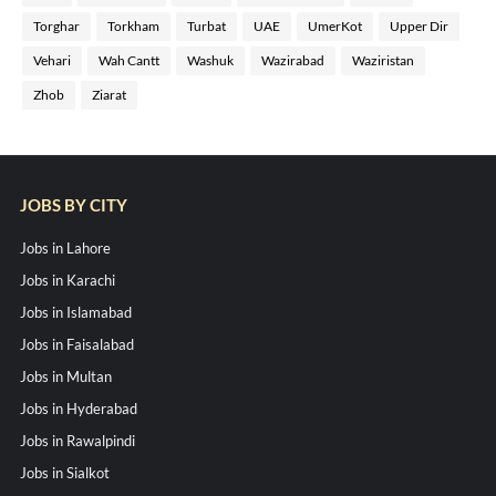
Torghar
Torkham
Turbat
UAE
UmerKot
Upper Dir
Vehari
Wah Cantt
Washuk
Wazirabad
Waziristan
Zhob
Ziarat
JOBS BY CITY
Jobs in Lahore
Jobs in Karachi
Jobs in Islamabad
Jobs in Faisalabad
Jobs in Multan
Jobs in Hyderabad
Jobs in Rawalpindi
Jobs in Sialkot