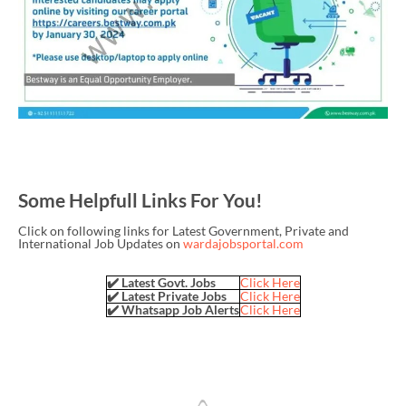
Some Helpfull Links For You!
Click on following links for Latest Government, Private and
International Job Updates on
wardajobsportal.com
✔️ Latest Govt. Jobs
Click Here
✔️ Latest Private Jobs
Click Here
✔️ Whatsapp Job Alerts
Click Here