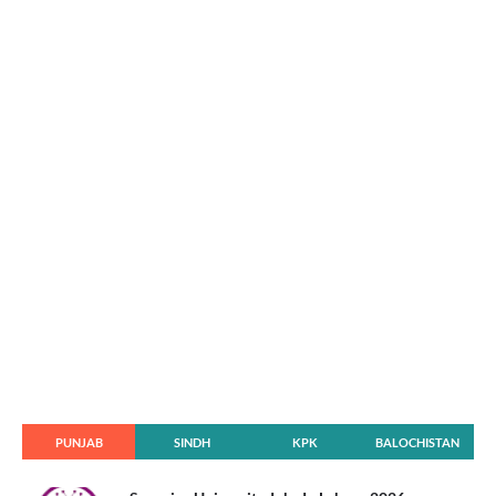
PUNJAB
SINDH
KPK
BALOCHISTAN