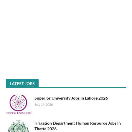
LATEST JOBS
Superior University Jobs In Lahore 2026
July 14, 2026
Irrigation Department Human Resource Jobs In
Thatta 2026