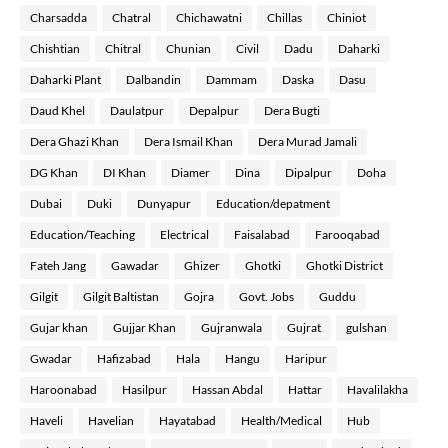
Charsadda
Chatral
Chichawatni
Chillas
Chiniot
Chishtian
Chitral
Chunian
Civil
Dadu
Daharki
Daharki Plant
Dalbandin
Dammam
Daska
Dasu
Daud Khel
Daulatpur
Depalpur
Dera Bugti
Dera Ghazi Khan
Dera Ismail Khan
Dera Murad Jamali
DG Khan
DI Khan
Diamer
Dina
Dipalpur
Doha
Dubai
Duki
Dunyapur
Education/depatment
Education/Teaching
Electrical
Faisalabad
Farooqabad
Fateh Jang
Gawadar
Ghizer
Ghotki
Ghotki District
Gilgit
Gilgit Baltistan
Gojra
Govt. Jobs
Guddu
Gujar khan
Gujjar Khan
Gujranwala
Gujrat
gulshan
Gwadar
Hafizabad
Hala
Hangu
Haripur
Haroonabad
Hasilpur
Hassan Abdal
Hattar
Havalilakha
Haveli
Havelian
Hayatabad
Health/Medical
Hub