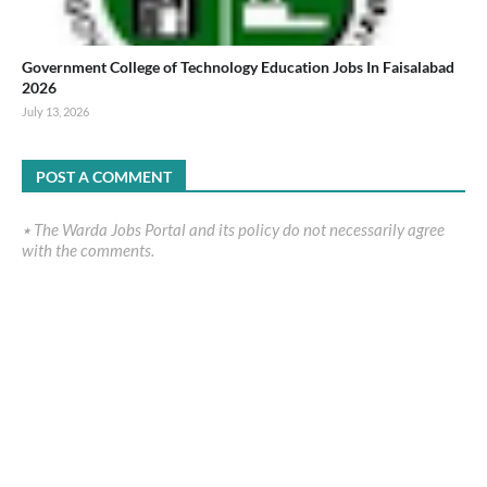
Government College of Technology Education Jobs In Faisalabad
2026
July 13, 2026
POST A COMMENT
٭ The Warda Jobs Portal and its policy do not necessarily agree
with the comments.