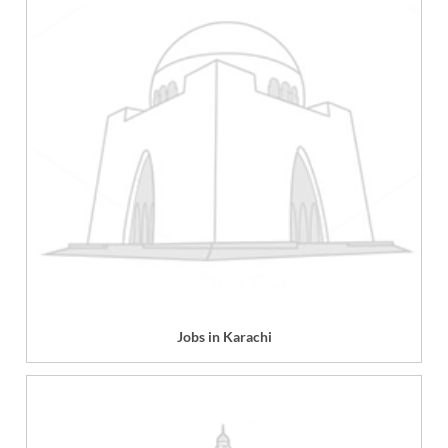
Jobs in Karachi