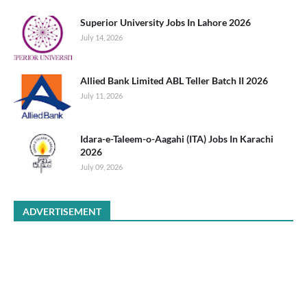
Superior University Jobs In Lahore 2026
July 14, 2026
Allied Bank Limited ABL Teller Batch II 2026
July 11, 2026
Idara-e-Taleem-o-Aagahi (ITA) Jobs In Karachi
2026
July 09, 2026
ADVERTISEMENT