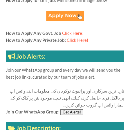
How to Apply for this job:
Mentioned in image below
How to Apply Any Govt. Job
Click Here!
How to Apply Any Private Job:
Click Here!
Job Alerts:
Join our WhatsApp group and every day we will send you the
best job links, curated by our team of jobs alert.
تازہ ترین سرکاری اور پرائیوٹ نوکریاں کی معلومات اپنے واٹس اپ
پر بالکل فری حاصل کرنے کیلئے ابھی نیچے موجود بٹن پر کلک کر کے
ہمارا واٹس اپ گروپ جوائن کریں۔
Join Our WhatsApp Group:
Job Description: