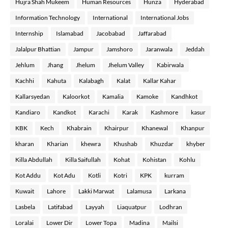
Hujra Shah Mukeem
Human Resources
Hunza
Hyderabad
Information Technology
International
International Jobs
Internship
Islamabad
Jacobabad
Jaffarabad
Jalalpur Bhattian
Jampur
Jamshoro
Jaranwala
Jeddah
Jehlum
Jhang
Jhelum
Jhelum Valley
Kabirwala
Kachhi
Kahuta
Kalabagh
Kalat
Kallar Kahar
Kallarsyedan
Kaloorkot
Kamalia
Kamoke
Kandhkot
Kandiaro
Kandkot
Karachi
Karak
Kashmore
kasur
KBK
Kech
Khabrain
Khairpur
Khanewal
Khanpur
kharan
Kharian
khewra
Khushab
Khuzdar
khyber
Killa Abdullah
Killa Saifullah
Kohat
Kohistan
Kohlu
Kot Addu
Kot Adu
Kotli
Kotri
KPK
kurram
Kuwait
Lahore
Lakki Marwat
Lalamusa
Larkana
Lasbela
Latifabad
Layyah
Liaquatpur
Lodhran
Loralai
Lower Dir
Lower Topa
Madina
Mailsi