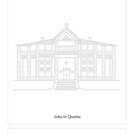
Jobs in Quetta