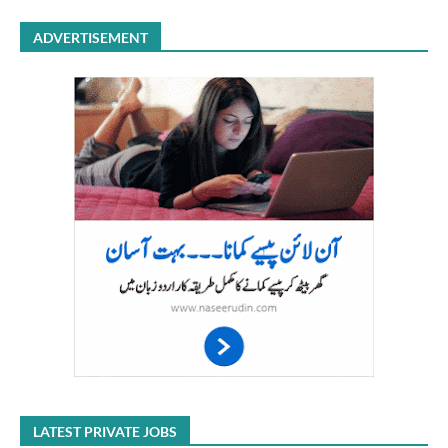
ADVERTISEMENT
LATEST PRIVATE JOBS