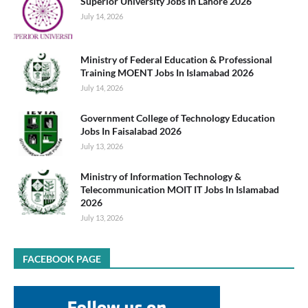
Superior University Jobs In Lahore 2026
July 14, 2026
Ministry of Federal Education & Professional
Training MOENT Jobs In Islamabad 2026
July 14, 2026
Government College of Technology Education
Jobs In Faisalabad 2026
July 13, 2026
Ministry of Information Technology &
Telecommunication MOIT IT Jobs In Islamabad
2026
July 13, 2026
FACEBOOK PAGE