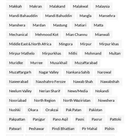
Makkah
Makran
Malakand
Malakwal
Malaysia
Mandi Bahauddin
Mandi Bahuddin
Mangla
Mansehra
Manshera
Mardan
Mastung
Matiari
Matta
Mechanical
Mehmood Kot
Mian Channu
Mianwali
Middle East & North Africa
Mingora
Mirpur
Mirpur khas
Mirpur Mathelo
Mirpurkhas
Mithi
Mohmand
Multan
Muridke
Murree
Musa khail
Muzaffarabad
Muzaffargarh
Nagar Valley
Nankana Sahib
Narowal
Naseerabad
Naushahro Feroze
Nawab Shah
Nawabshah
Neelum Valley
Nerian Sharif
News/Media
Nokandi
Nooriabad
North Region
North Waziristan
Nowshera
Nushki
Okara
Orakzai
Pak Patan
Pakistan
Pakpattan
Panjgur
Pano Aqil
Pasni
Pasrur
Pattoki
Patwari
Peshawar
Pindi Bhattian
Pir Mahal
Pishin