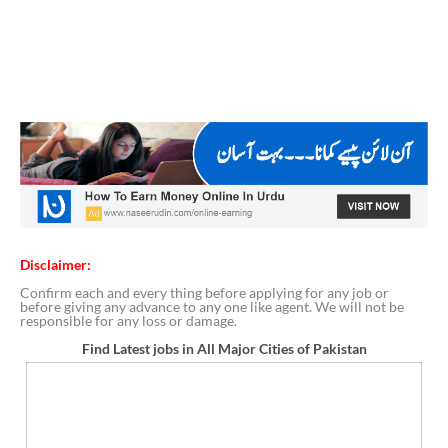
Disclaimer:
Confirm each and every thing before applying for any job or
before giving any advance to any one like agent. We will not be
responsible for any loss or damage.
Find Latest jobs in All Major Cities of Pakistan