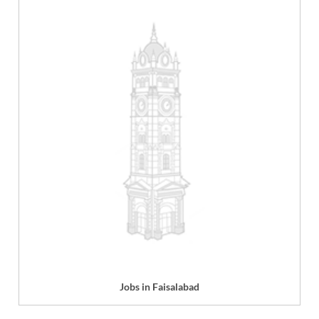
Jobs in Faisalabad