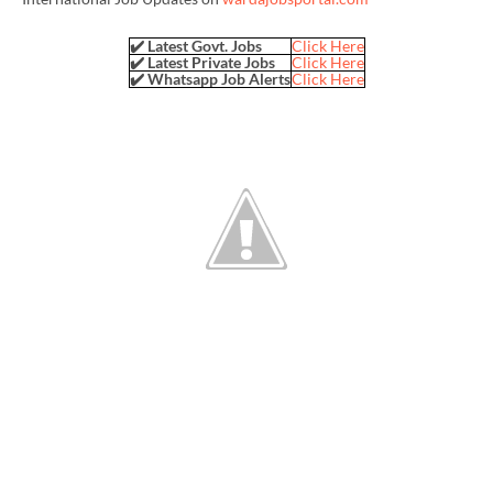
✔️ Latest Govt. Jobs
Click Here
✔️ Latest Private Jobs
Click Here
✔️ Whatsapp Job Alerts
Click Here