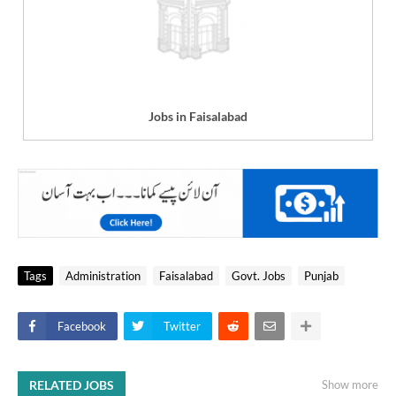
Jobs in Faisalabad
Tags
Administration
Faisalabad
Govt. Jobs
Punjab
Facebook
Twitter
RELATED JOBS
Show more