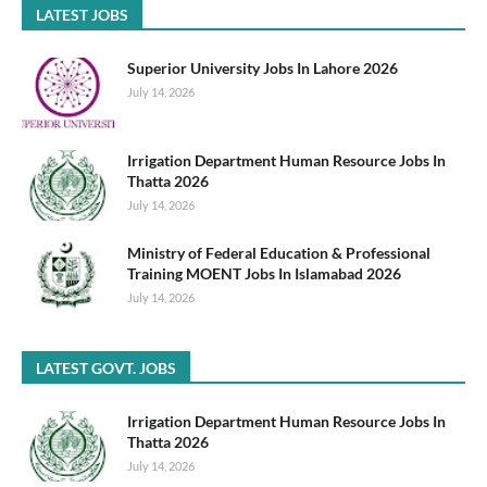
LATEST JOBS
Superior University Jobs In Lahore 2026
July 14, 2026
Irrigation Department Human Resource Jobs In
Thatta 2026
July 14, 2026
Ministry of Federal Education & Professional
Training MOENT Jobs In Islamabad 2026
July 14, 2026
LATEST GOVT. JOBS
Irrigation Department Human Resource Jobs In
Thatta 2026
July 14, 2026