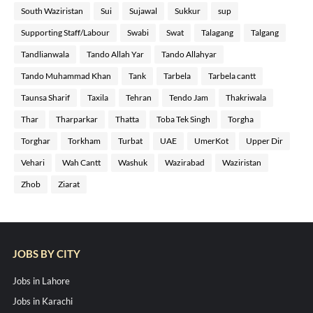
South Waziristan
Sui
Sujawal
Sukkur
sup
Supporting Staff/Labour
Swabi
Swat
Talagang
Talgang
Tandlianwala
Tando Allah Yar
Tando Allahyar
Tando Muhammad Khan
Tank
Tarbela
Tarbela cantt
Taunsa Sharif
Taxila
Tehran
Tendo Jam
Thakriwala
Thar
Tharparkar
Thatta
Toba Tek Singh
Torgha
Torghar
Torkham
Turbat
UAE
UmerKot
Upper Dir
Vehari
Wah Cantt
Washuk
Wazirabad
Waziristan
Zhob
Ziarat
JOBS BY CITY
Jobs in Lahore
Jobs in Karachi