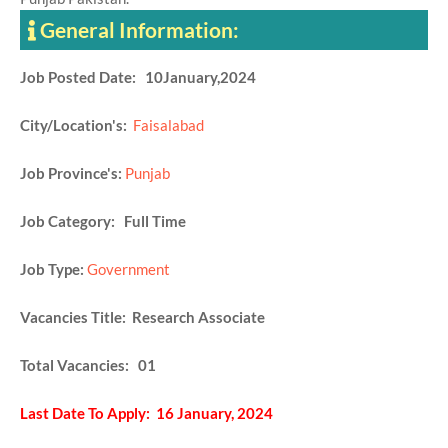
General Information:
Job Posted Date: 10January,2024
City/Location's:
Faisalabad
Job Province's:
Punjab
Job Category: Full Time
Job Type:
Government
Vacancies Title: Research Associate
Total Vacancies: 01
Last Date To Apply: 16 January, 2024