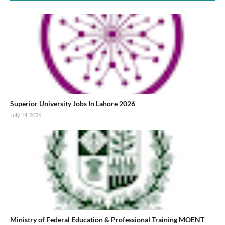
Superior University Jobs In Lahore 2026
July 14, 2026
Ministry of Federal Education & Professional Training MOENT