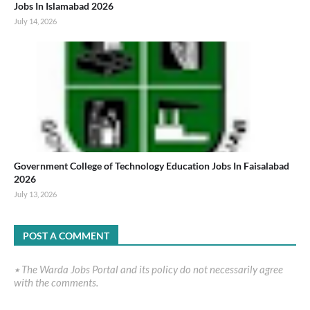
Jobs In Islamabad 2026
July 14, 2026
Government College of Technology Education Jobs In Faisalabad
2026
July 13, 2026
POST A COMMENT
٭ The Warda Jobs Portal and its policy do not necessarily agree
with the comments.