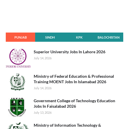
PUNJAB
SINDH
KPK
BALOCHISTAN
Superior University Jobs In Lahore 2026
July 14, 2026
Ministry of Federal Education & Professional
Training MOENT Jobs In Islamabad 2026
July 14, 2026
Government College of Technology Education
Jobs In Faisalabad 2026
July 13, 2026
Ministry of Information Technology &