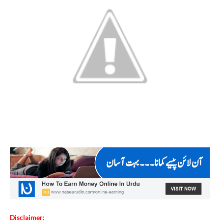
Disclaimer: