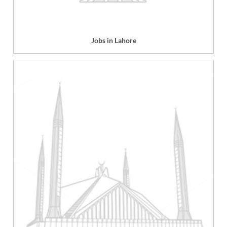
Jobs in Lahore