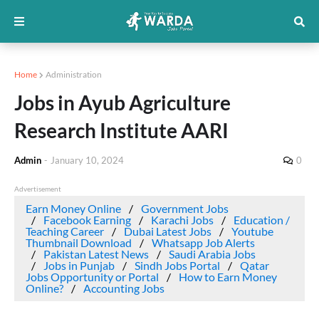
Home
Administration
Jobs in Ayub Agriculture
Research Institute AARI
Admin
-
January 10, 2024
0
Advertisement
Earn Money Online
Government Jobs
Facebook Earning
Karachi Jobs
Education /
Teaching Career
Dubai Latest Jobs
Youtube
Thumbnail Download
Whatsapp Job Alerts
Pakistan Latest News
Saudi Arabia Jobs
Jobs in Punjab
Sindh Jobs Portal
Qatar
Jobs Opportunity or Portal
How to Earn Money
Online?
Accounting Jobs