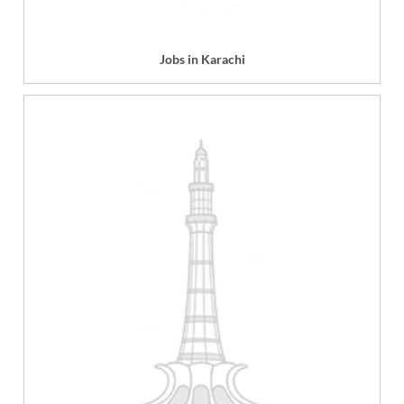
Jobs in Karachi