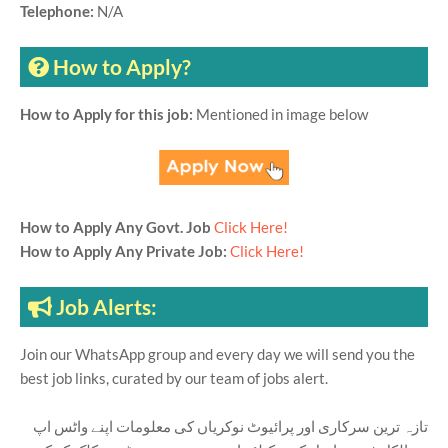
Telephone:
N/A
How to Apply?
How to Apply for this job:
Mentioned in image below
How to Apply Any Govt. Job
Click Here!
How to Apply Any Private Job:
Click Here!
Job Alerts:
Join our WhatsApp group and every day we will send you the
best job links, curated by our team of jobs alert.
تازہ ترین سرکاری اور پرائیوٹ نوکریاں کی معلومات اپنے واٹس اپ