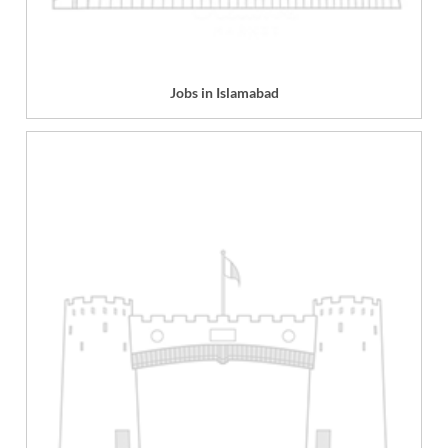
Jobs in Islamabad