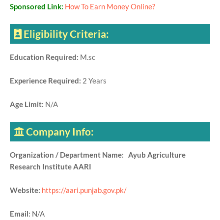
Sponsored Link:
How To Earn Money Online?
Eligibility Criteria:
Education Required:
M.sc
Experience Required:
2 Years
Age Limit:
N/A
Company Info:
Organization / Department Name: Ayub Agriculture
Research Institute AARI
Website:
https://aari.punjab.gov.pk/
Email:
N/A