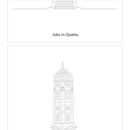
Jobs in Quetta