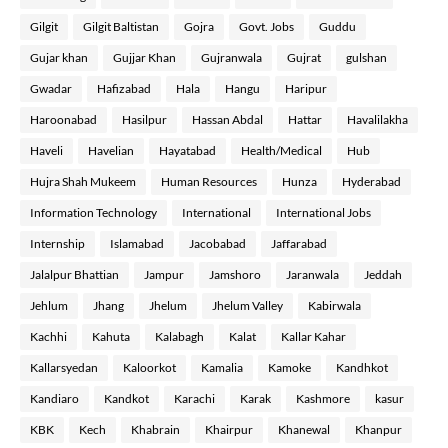
Gilgit
Gilgit Baltistan
Gojra
Govt. Jobs
Guddu
Gujar khan
Gujjar Khan
Gujranwala
Gujrat
gulshan
Gwadar
Hafizabad
Hala
Hangu
Haripur
Haroonabad
Hasilpur
Hassan Abdal
Hattar
Havalilakha
Haveli
Havelian
Hayatabad
Health/Medical
Hub
Hujra Shah Mukeem
Human Resources
Hunza
Hyderabad
Information Technology
International
International Jobs
Internship
Islamabad
Jacobabad
Jaffarabad
Jalalpur Bhattian
Jampur
Jamshoro
Jaranwala
Jeddah
Jehlum
Jhang
Jhelum
Jhelum Valley
Kabirwala
Kachhi
Kahuta
Kalabagh
Kalat
Kallar Kahar
Kallarsyedan
Kaloorkot
Kamalia
Kamoke
Kandhkot
Kandiaro
Kandkot
Karachi
Karak
Kashmore
kasur
KBK
Kech
Khabrain
Khairpur
Khanewal
Khanpur