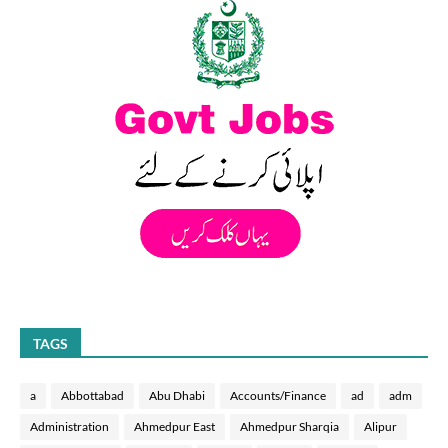
TAGS
a
Abbottabad
Abu Dhabi
Accounts/Finance
ad
adm
Administration
Ahmedpur East
Ahmedpur Sharqia
Alipur