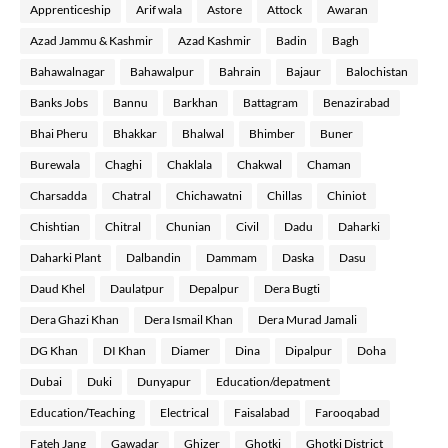
Apprenticeship
Arif wala
Astore
Attock
Awaran
Azad Jammu & Kashmir
Azad Kashmir
Badin
Bagh
Bahawalnagar
Bahawalpur
Bahrain
Bajaur
Balochistan
Banks Jobs
Bannu
Barkhan
Battagram
Benazirabad
Bhai Pheru
Bhakkar
Bhalwal
Bhimber
Buner
Burewala
Chaghi
Chaklala
Chakwal
Chaman
Charsadda
Chatral
Chichawatni
Chillas
Chiniot
Chishtian
Chitral
Chunian
Civil
Dadu
Daharki
Daharki Plant
Dalbandin
Dammam
Daska
Dasu
Daud Khel
Daulatpur
Depalpur
Dera Bugti
Dera Ghazi Khan
Dera Ismail Khan
Dera Murad Jamali
DG Khan
DI Khan
Diamer
Dina
Dipalpur
Doha
Dubai
Duki
Dunyapur
Education/depatment
Education/Teaching
Electrical
Faisalabad
Farooqabad
Fateh Jang
Gawadar
Ghizer
Ghotki
Ghotki District