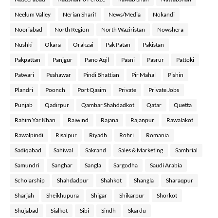
Neelum Valley
Nerian Sharif
News/Media
Nokandi
Nooriabad
North Region
North Waziristan
Nowshera
Nushki
Okara
Orakzai
Pak Patan
Pakistan
Pakpattan
Panjgur
Pano Aqil
Pasni
Pasrur
Pattoki
Patwari
Peshawar
Pindi Bhattian
Pir Mahal
Pishin
Plandri
Poonch
Port Qasim
Private
Private Jobs
Punjab
Qadirpur
Qambar Shahdadkot
Qatar
Quetta
Rahim Yar Khan
Raiwind
Rajana
Rajanpur
Rawalakot
Rawalpindi
Risalpur
Riyadh
Rohri
Romania
Sadiqabad
Sahiwal
Sakrand
Sales & Marketing
Sambrial
Samundri
Sanghar
Sangla
Sargodha
Saudi Arabia
Scholarship
Shahdadpur
Shahkot
Shangla
Sharaqpur
Sharjah
Sheikhupura
Shigar
Shikarpur
Shorkot
Shujabad
Sialkot
Sibi
Sindh
Skardu