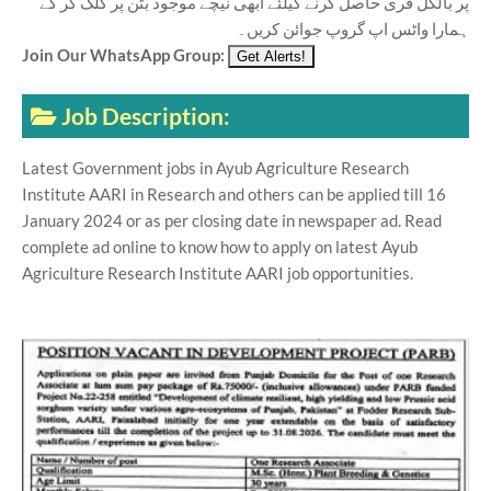
پر بالکل فری حاصل کرنے کیلئے ابھی نیچے موجود بٹن پر کلک کر کے
ہمارا واٹس اپ گروپ جوائن کریں۔
Join Our WhatsApp Group:
Job Description:
Latest Government jobs in Ayub Agriculture Research
Institute AARI in Research and others can be applied till 16
January 2024 or as per closing date in newspaper ad. Read
complete ad online to know how to apply on latest Ayub
Agriculture Research Institute AARI job opportunities.