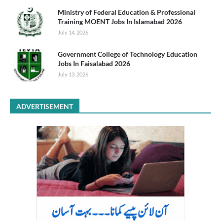
Ministry of Federal Education & Professional
Training MOENT Jobs In Islamabad 2026
July 14, 2026
Government College of Technology Education
Jobs In Faisalabad 2026
July 13, 2026
ADVERTISEMENT