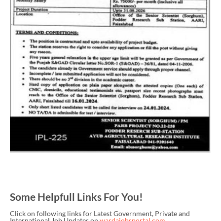
Some Helpfull Links For You!
Click on following links for Latest Government, Private and
International Job Updates on
wardajobsportal.com