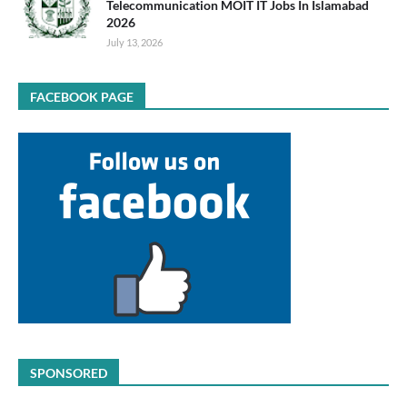
Telecommunication MOIT IT Jobs In Islamabad
2026
July 13, 2026
FACEBOOK PAGE
SPONSORED