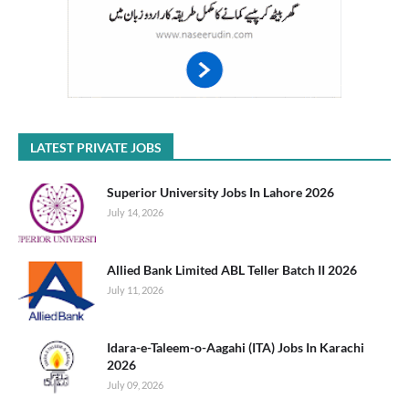
LATEST PRIVATE JOBS
Superior University Jobs In Lahore 2026
July 14, 2026
Allied Bank Limited ABL Teller Batch II 2026
July 11, 2026
Idara-e-Taleem-o-Aagahi (ITA) Jobs In Karachi
2026
July 09, 2026