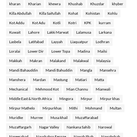
kharan
Kharian
khewra
Khushab
Khuzdar
khyber
Killa Abdullah
Killa Saifullah
Kohat
Kohistan
Kohlu
Kot Addu
Kot Adu
Kotli
Kotri
KPK
kurram
Kuwait
Lahore
Lakki Marwat
Lalamusa
Larkana
Lasbela
Latifabad
Layyah
Liaquatpur
Lodhran
Loralai
Lower Dir
Lower Topa
Madina
Mailsi
Makkah
Makran
Malakand
Malakwal
Malaysia
Mandi Bahauddin
Mandi Bahuddin
Mangla
Mansehra
Manshera
Mardan
Mastung
Matiari
Matta
Mechanical
Mehmood Kot
Mian Channu
Mianwali
Middle East & North Africa
Mingora
Mirpur
Mirpur khas
Mirpur Mathelo
Mirpurkhas
Mithi
Mohmand
Multan
Muridke
Murree
Musa khail
Muzaffarabad
Muzaffargarh
Nagar Valley
Nankana Sahib
Narowal
Naseerabad
Naushahro Feroze
Nawab Shah
Nawabshah