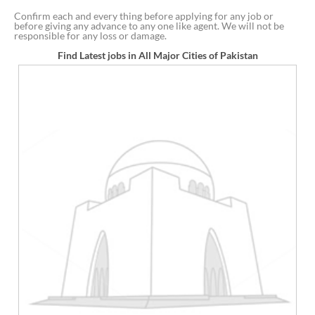
Confirm each and every thing before applying for any job or
before giving any advance to any one like agent. We will not be
responsible for any loss or damage.
Find Latest jobs in All Major Cities of Pakistan