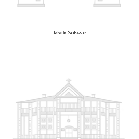
Jobs in Peshawar