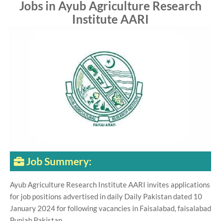
Jobs in Ayub Agriculture Research
Institute AARI
Job Summery:
Ayub Agriculture Research Institute AARI invites applications
for job positions advertised in daily Daily Pakistan dated 10
January 2024 for following vacancies in Faisalabad, faisalabad
Punjab Pakistan.