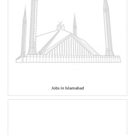
Jobs in Islamabad