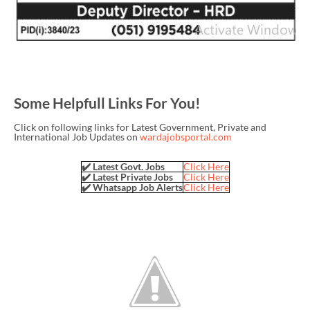
Some Helpfull Links For You!
Click on following links for Latest Government, Private and
International Job Updates on
wardajobsportal.com
✔️ Latest Govt. Jobs
Click Here
✔️ Latest Private Jobs
Click Here
✔️ Whatsapp Job Alerts
Click Here