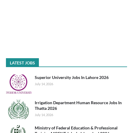
LATEST JOBS
Superior University Jobs In Lahore 2026
July 14, 2026
Irrigation Department Human Resource Jobs In
Thatta 2026
July 14, 2026
Ministry of Federal Education & Professional