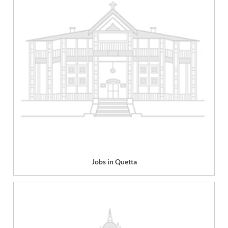
Jobs in Quetta