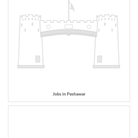
Jobs in Peshawar