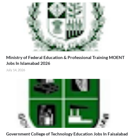
Ministry of Federal Education & Professional Training MOENT
Jobs In Islamabad 2026
July 14, 2026
Government College of Technology Education Jobs In Faisalabad