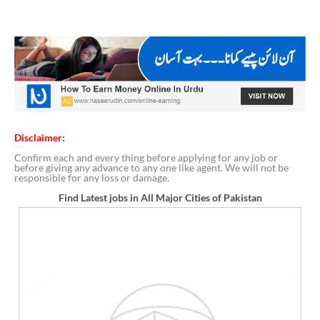
Disclaimer:
Confirm each and every thing before applying for any job or
before giving any advance to any one like agent. We will not be
responsible for any loss or damage.
Find Latest jobs in All Major Cities of Pakistan