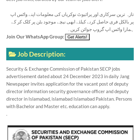
تازہ ترین سرکاری اور پرائیوٹ نوکریاں کی معلومات اپنے واٹس اپ
پر بالکل فری حاصل کرنے کیلئے ابھی نیچے موجود بٹن پر کلک کر کے
ہمارا واٹس اپ گروپ جوائن کریں۔
Join Our WhatsApp Group:
Job Description:
Security & Exchange Commission of Pakistan SECP jobs
advertisement dated about 24 December 2023 in daily Jang
Newspaper invites application for the vacant post of deputy
director information security governance officer and deputy
director in Islamabad, islamabad Islamabad Pakistan. Persons
with Bachelor and Master etc. education can apply.
.