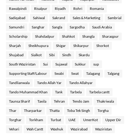
Rawalpindi
Risalpur
Riyadh
Rohri
Romania
Sadiqabad
Sahiwal
Sakrand
Sales & Marketing
Sambrial
Samundri
Sanghar
Sangla
Sargodha
Saudi Arabia
Scholarship
Shahdadpur
Shahkot
Shangla
Sharaqpur
Sharjah
Sheikhupura
Shigar
Shikarpur
Shorkot
Shujabad
Sialkot
Sibi
Sindh
Skardu
South Waziristan
Sui
Sujawal
Sukkur
sup
Supporting Staff/Labour
Swabi
Swat
Talagang
Talgang
Tandlianwala
Tando Allah Yar
Tando Allahyar
Tando Muhammad Khan
Tank
Tarbela
Tarbela cantt
Taunsa Sharif
Taxila
Tehran
Tendo Jam
Thakriwala
Thar
Tharparkar
Thatta
Toba Tek Singh
Torgha
Torghar
Torkham
Turbat
UAE
UmerKot
Upper Dir
Vehari
Wah Cantt
Washuk
Wazirabad
Waziristan