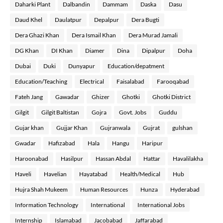
Daharki Plant
Dalbandin
Dammam
Daska
Dasu
Daud Khel
Daulatpur
Depalpur
Dera Bugti
Dera Ghazi Khan
Dera Ismail Khan
Dera Murad Jamali
DG Khan
DI Khan
Diamer
Dina
Dipalpur
Doha
Dubai
Duki
Dunyapur
Education/depatment
Education/Teaching
Electrical
Faisalabad
Farooqabad
Fateh Jang
Gawadar
Ghizer
Ghotki
Ghotki District
Gilgit
Gilgit Baltistan
Gojra
Govt. Jobs
Guddu
Gujar khan
Gujjar Khan
Gujranwala
Gujrat
gulshan
Gwadar
Hafizabad
Hala
Hangu
Haripur
Haroonabad
Hasilpur
Hassan Abdal
Hattar
Havalilakha
Haveli
Havelian
Hayatabad
Health/Medical
Hub
Hujra Shah Mukeem
Human Resources
Hunza
Hyderabad
Information Technology
International
International Jobs
Internship
Islamabad
Jacobabad
Jaffarabad