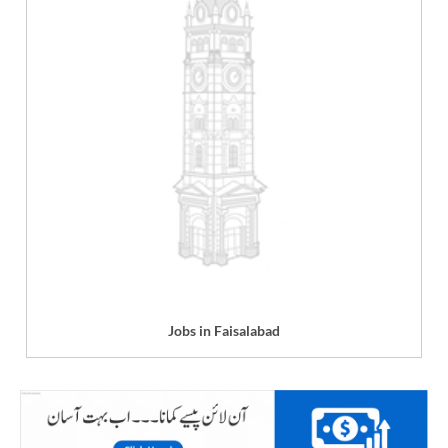
Jobs in Faisalabad