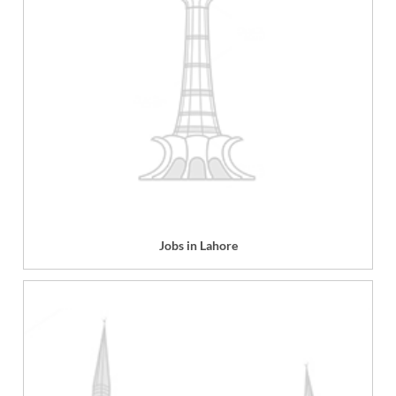
Jobs in Lahore