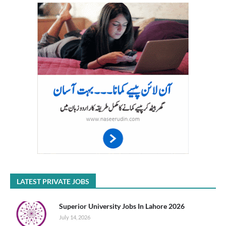
LATEST PRIVATE JOBS
Superior University Jobs In Lahore 2026
July 14, 2026