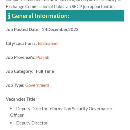
Exchange Commission of Pakistan SECP job opportunities.
General Information:
Job Posted Date: 24December,2023
City/Location's:
Islamabad
Job Province's:
Punjab
Job Category: Full Time
Job Type:
Government
Vacancies Title:
Deputy Director Information Security Governance
Officer
Deputy Director