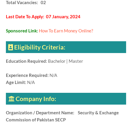
Total Vacancies: 02
Last Date To Apply: 07 January, 2024
Sponsored Link:
How To Earn Money Online?
Eligibility Criteria:
Education Required:
Bachelor | Master
Experience Required:
N/A
Age Limit:
N/A
Company Info:
Organization / Department Name: Security & Exchange
Commission of Pakistan SECP