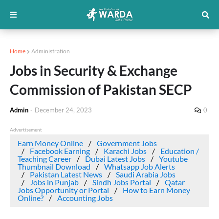
Home
Administration
Jobs in Security & Exchange
Commission of Pakistan SECP
Admin
-
December 24, 2023
0
Advertisement
Earn Money Online
Government Jobs
Facebook Earning
Karachi Jobs
Education /
Teaching Career
Dubai Latest Jobs
Youtube
Thumbnail Download
Whatsapp Job Alerts
Pakistan Latest News
Saudi Arabia Jobs
Jobs in Punjab
Sindh Jobs Portal
Qatar
Jobs Opportunity or Portal
How to Earn Money
Online?
Accounting Jobs