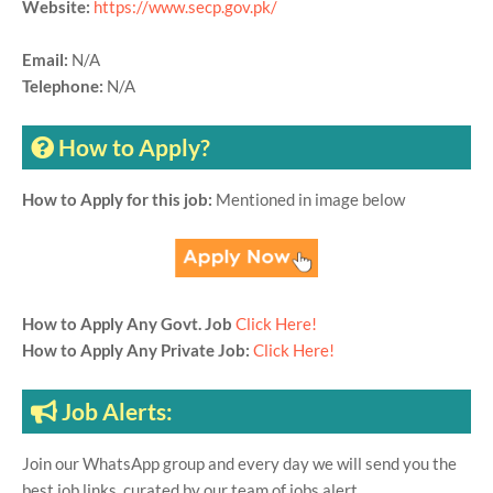
Website:
https://www.secp.gov.pk/
Email:
N/A
Telephone:
N/A
How to Apply?
How to Apply for this job:
Mentioned in image below
How to Apply Any Govt. Job
Click Here!
How to Apply Any Private Job:
Click Here!
Job Alerts:
Join our WhatsApp group and every day we will send you the
best job links, curated by our team of jobs alert.