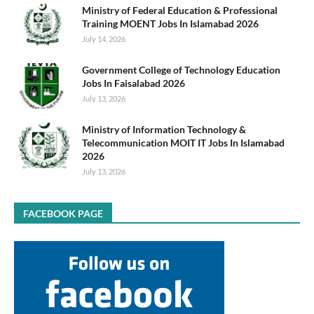
Ministry of Federal Education & Professional
Training MOENT Jobs In Islamabad 2026
July 14, 2026
Government College of Technology Education
Jobs In Faisalabad 2026
July 13, 2026
Ministry of Information Technology &
Telecommunication MOIT IT Jobs In Islamabad
2026
July 13, 2026
FACEBOOK PAGE