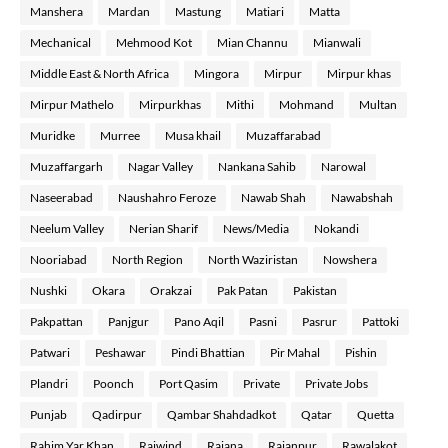
Manshera
Mardan
Mastung
Matiari
Matta
Mechanical
Mehmood Kot
Mian Channu
Mianwali
Middle East & North Africa
Mingora
Mirpur
Mirpur khas
Mirpur Mathelo
Mirpurkhas
Mithi
Mohmand
Multan
Muridke
Murree
Musa khail
Muzaffarabad
Muzaffargarh
Nagar Valley
Nankana Sahib
Narowal
Naseerabad
Naushahro Feroze
Nawab Shah
Nawabshah
Neelum Valley
Nerian Sharif
News/Media
Nokandi
Nooriabad
North Region
North Waziristan
Nowshera
Nushki
Okara
Orakzai
Pak Patan
Pakistan
Pakpattan
Panjgur
Pano Aqil
Pasni
Pasrur
Pattoki
Patwari
Peshawar
Pindi Bhattian
Pir Mahal
Pishin
Plandri
Poonch
Port Qasim
Private
Private Jobs
Punjab
Qadirpur
Qambar Shahdadkot
Qatar
Quetta
Rahim Yar Khan
Raiwind
Rajana
Rajanpur
Rawalakot