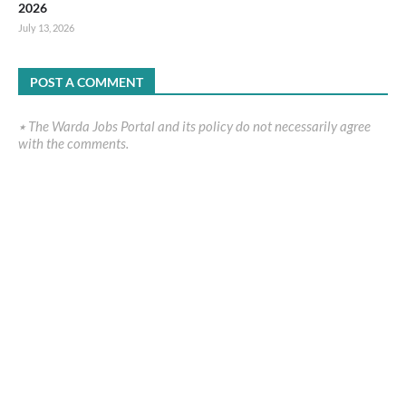
2026
July 13, 2026
POST A COMMENT
٭ The Warda Jobs Portal and its policy do not necessarily agree
with the comments.