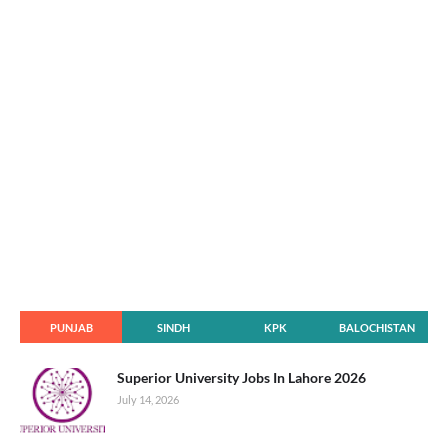
PUNJAB
SINDH
KPK
BALOCHISTAN
Superior University Jobs In Lahore 2026
July 14, 2026