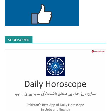
SPONSORED