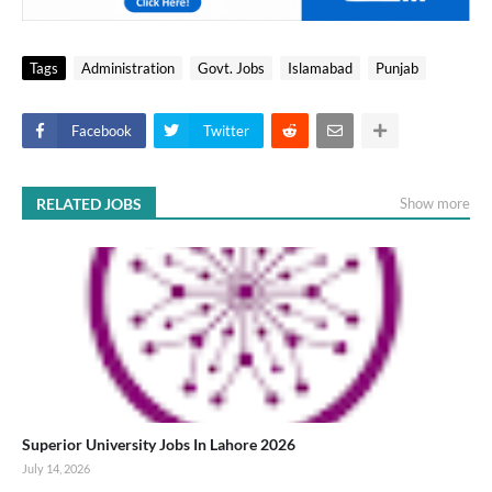
Tags
Administration
Govt. Jobs
Islamabad
Punjab
Facebook
Twitter
RELATED JOBS
Show more
Superior University Jobs In Lahore 2026
July 14, 2026