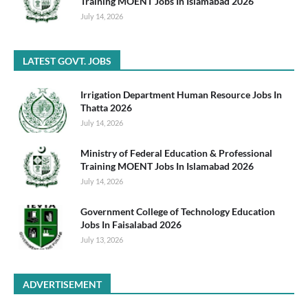
Training MOENT Jobs In Islamabad 2026
July 14, 2026
LATEST GOVT. JOBS
Irrigation Department Human Resource Jobs In
Thatta 2026
July 14, 2026
Ministry of Federal Education & Professional
Training MOENT Jobs In Islamabad 2026
July 14, 2026
Government College of Technology Education
Jobs In Faisalabad 2026
July 13, 2026
ADVERTISEMENT