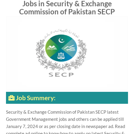
Jobs in Security & Exchange
Commission of Pakistan SECP
Job Summery:
Security & Exchange Commission of Pakistan SECP latest
Government Management jobs and others can be applied till
January 7, 2024 or as per closing date in newspaper ad. Read
complete ad online to know how to apply on latest Security &