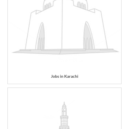
Jobs in Karachi