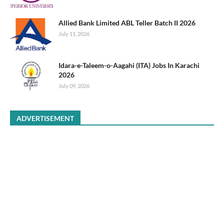
Allied Bank Limited ABL Teller Batch II 2026
July 11, 2026
Idara-e-Taleem-o-Aagahi (ITA) Jobs In Karachi
2026
July 09, 2026
ADVERTISEMENT