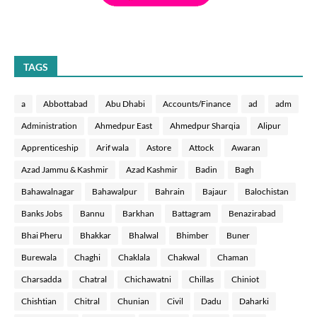
TAGS
a
Abbottabad
Abu Dhabi
Accounts/Finance
ad
adm
Administration
Ahmedpur East
Ahmedpur Sharqia
Alipur
Apprenticeship
Arif wala
Astore
Attock
Awaran
Azad Jammu & Kashmir
Azad Kashmir
Badin
Bagh
Bahawalnagar
Bahawalpur
Bahrain
Bajaur
Balochistan
Banks Jobs
Bannu
Barkhan
Battagram
Benazirabad
Bhai Pheru
Bhakkar
Bhalwal
Bhimber
Buner
Burewala
Chaghi
Chaklala
Chakwal
Chaman
Charsadda
Chatral
Chichawatni
Chillas
Chiniot
Chishtian
Chitral
Chunian
Civil
Dadu
Daharki