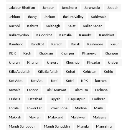
Jalalpur Bhattian
Jampur
Jamshoro
Jaranwala
Jeddah
Jehlum
Jhang
Jhelum
Jhelum Valley
Kabirwala
Kachhi
Kahuta
Kalabagh
Kalat
Kallar Kahar
Kallarsyedan
Kaloorkot
Kamalia
Kamoke
Kandhkot
Kandiaro
Kandkot
Karachi
Karak
Kashmore
kasur
KBK
Kech
Khabrain
Khairpur
Khanewal
Khanpur
kharan
Kharian
khewra
Khushab
Khuzdar
khyber
Killa Abdullah
Killa Saifullah
Kohat
Kohistan
Kohlu
Kot Addu
Kot Adu
Kotli
Kotri
KPK
kurram
Kuwait
Lahore
Lakki Marwat
Lalamusa
Larkana
Lasbela
Latifabad
Layyah
Liaquatpur
Lodhran
Loralai
Lower Dir
Lower Topa
Madina
Mailsi
Makkah
Makran
Malakand
Malakwal
Malaysia
Mandi Bahauddin
Mandi Bahuddin
Mangla
Mansehra