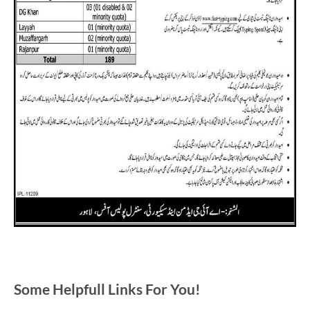
Some Helpfull Links For You!