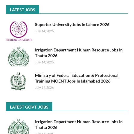
LATEST JOBS
Superior University Jobs In Lahore 2026
July 14, 2026
Irrigation Department Human Resource Jobs In
Thatta 2026
July 14, 2026
Ministry of Federal Education & Professional
Training MOENT Jobs In Islamabad 2026
July 14, 2026
LATEST GOVT. JOBS
Irrigation Department Human Resource Jobs In
Thatta 2026
July 14, 2026