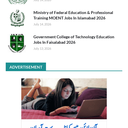
Ministry of Federal Education & Professional
Training MOENT Jobs In Islamabad 2026
July 14, 2026
Government College of Technology Education
Jobs In Faisalabad 2026
July 13, 2026
ADVERTISEMENT