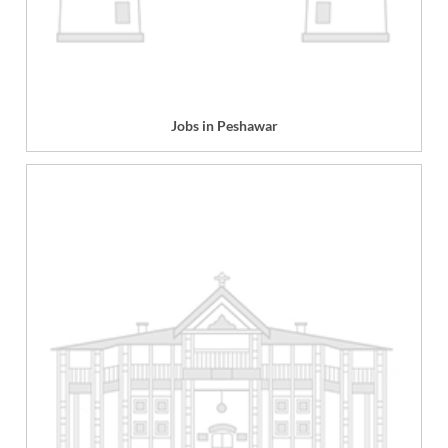
Jobs in Peshawar