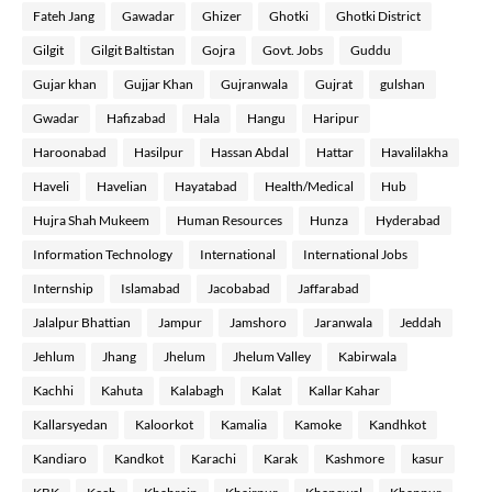
Fateh Jang
Gawadar
Ghizer
Ghotki
Ghotki District
Gilgit
Gilgit Baltistan
Gojra
Govt. Jobs
Guddu
Gujar khan
Gujjar Khan
Gujranwala
Gujrat
gulshan
Gwadar
Hafizabad
Hala
Hangu
Haripur
Haroonabad
Hasilpur
Hassan Abdal
Hattar
Havalilakha
Haveli
Havelian
Hayatabad
Health/Medical
Hub
Hujra Shah Mukeem
Human Resources
Hunza
Hyderabad
Information Technology
International
International Jobs
Internship
Islamabad
Jacobabad
Jaffarabad
Jalalpur Bhattian
Jampur
Jamshoro
Jaranwala
Jeddah
Jehlum
Jhang
Jhelum
Jhelum Valley
Kabirwala
Kachhi
Kahuta
Kalabagh
Kalat
Kallar Kahar
Kallarsyedan
Kaloorkot
Kamalia
Kamoke
Kandhkot
Kandiaro
Kandkot
Karachi
Karak
Kashmore
kasur