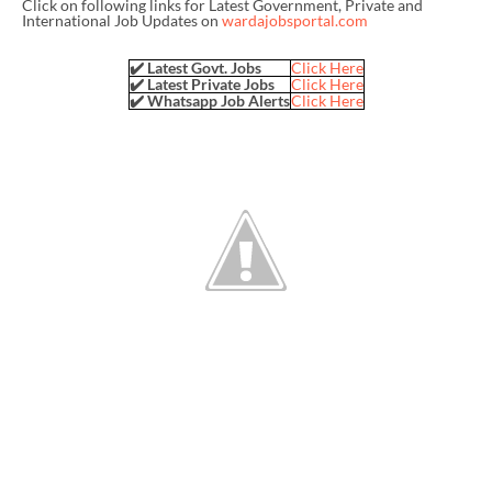
Click on following links for Latest Government, Private and
International Job Updates on
wardajobsportal.com
✔️ Latest Govt. Jobs
Click Here
✔️ Latest Private Jobs
Click Here
✔️ Whatsapp Job Alerts
Click Here