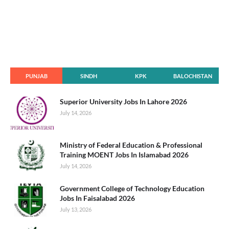
PUNJAB
SINDH
KPK
BALOCHISTAN
Superior University Jobs In Lahore 2026
July 14, 2026
Ministry of Federal Education & Professional
Training MOENT Jobs In Islamabad 2026
July 14, 2026
Government College of Technology Education
Jobs In Faisalabad 2026
July 13, 2026