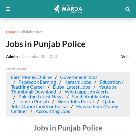
Home
Administration
Jobs in Punjab Police
Admin
-
December 30, 2023
0
Advertisement
Earn Money Online
Government Jobs
Facebook Earning
Karachi Jobs
Education /
Teaching Career
Dubai Latest Jobs
Youtube
Thumbnail Download
Whatsapp Job Alerts
Pakistan Latest News
Saudi Arabia Jobs
Jobs in Punjab
Sindh Jobs Portal
Qatar
Jobs Opportunity or Portal
How to Earn Money
Online?
Accounting Jobs
Jobs in Punjab Police