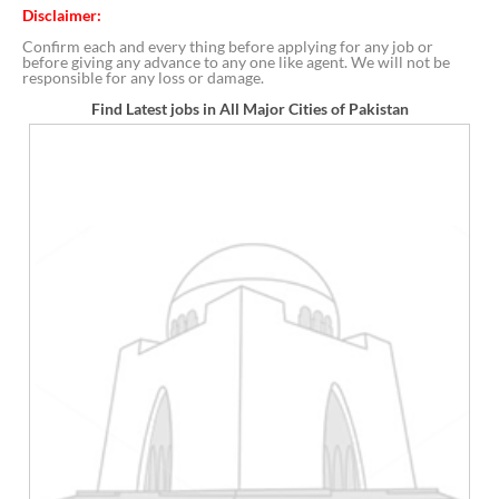
Disclaimer:
Confirm each and every thing before applying for any job or
before giving any advance to any one like agent. We will not be
responsible for any loss or damage.
Find Latest jobs in All Major Cities of Pakistan