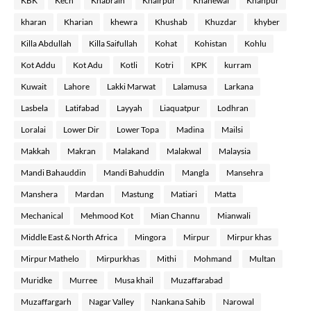
KBK
Kech
Khabrain
Khairpur
Khanewal
Khanpur
kharan
Kharian
khewra
Khushab
Khuzdar
khyber
Killa Abdullah
Killa Saifullah
Kohat
Kohistan
Kohlu
Kot Addu
Kot Adu
Kotli
Kotri
KPK
kurram
Kuwait
Lahore
Lakki Marwat
Lalamusa
Larkana
Lasbela
Latifabad
Layyah
Liaquatpur
Lodhran
Loralai
Lower Dir
Lower Topa
Madina
Mailsi
Makkah
Makran
Malakand
Malakwal
Malaysia
Mandi Bahauddin
Mandi Bahuddin
Mangla
Mansehra
Manshera
Mardan
Mastung
Matiari
Matta
Mechanical
Mehmood Kot
Mian Channu
Mianwali
Middle East & North Africa
Mingora
Mirpur
Mirpur khas
Mirpur Mathelo
Mirpurkhas
Mithi
Mohmand
Multan
Muridke
Murree
Musa khail
Muzaffarabad
Muzaffargarh
Nagar Valley
Nankana Sahib
Narowal