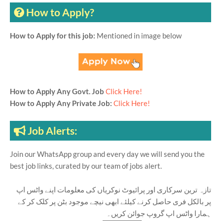
How to Apply?
How to Apply for this job:
Mentioned in image below
How to Apply Any Govt. Job
Click Here!
How to Apply Any Private Job:
Click Here!
Job Alerts:
Join our WhatsApp group and every day we will send you the
best job links, curated by our team of jobs alert.
تازہ ترین سرکاری اور پرائیوٹ نوکریاں کی معلومات اپنے واٹس اپ
پر بالکل فری حاصل کرنے کیلئے ابھی نیچے موجود بٹن پر کلک کر کے
ہمارا واٹس اپ گروپ جوائن کریں۔