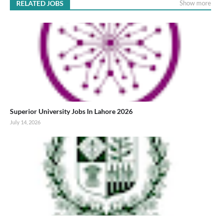
RELATED JOBS
Show more
Superior University Jobs In Lahore 2026
July 14, 2026