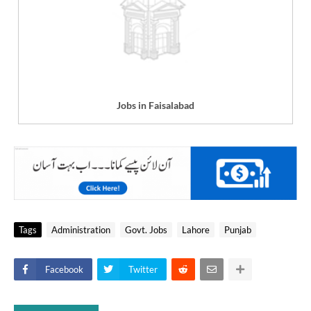
Jobs in Faisalabad
Tags
Administration
Govt. Jobs
Lahore
Punjab
Facebook
Twitter