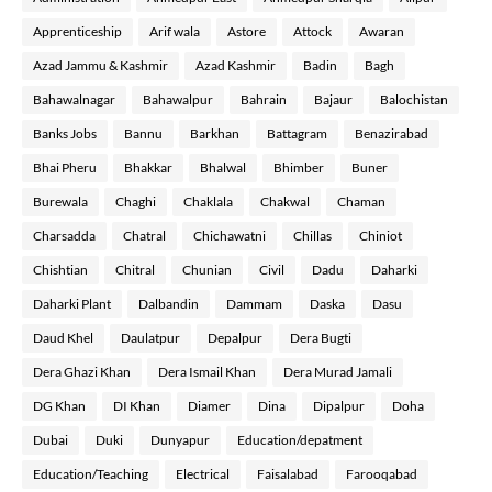
Apprenticeship
Arif wala
Astore
Attock
Awaran
Azad Jammu & Kashmir
Azad Kashmir
Badin
Bagh
Bahawalnagar
Bahawalpur
Bahrain
Bajaur
Balochistan
Banks Jobs
Bannu
Barkhan
Battagram
Benazirabad
Bhai Pheru
Bhakkar
Bhalwal
Bhimber
Buner
Burewala
Chaghi
Chaklala
Chakwal
Chaman
Charsadda
Chatral
Chichawatni
Chillas
Chiniot
Chishtian
Chitral
Chunian
Civil
Dadu
Daharki
Daharki Plant
Dalbandin
Dammam
Daska
Dasu
Daud Khel
Daulatpur
Depalpur
Dera Bugti
Dera Ghazi Khan
Dera Ismail Khan
Dera Murad Jamali
DG Khan
DI Khan
Diamer
Dina
Dipalpur
Doha
Dubai
Duki
Dunyapur
Education/depatment
Education/Teaching
Electrical
Faisalabad
Farooqabad