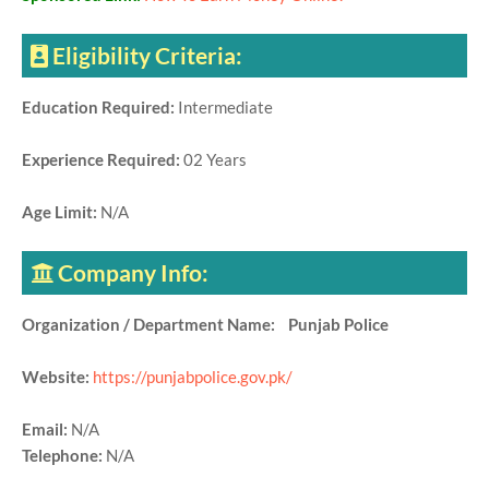
Eligibility Criteria:
Education Required:
Intermediate
Experience Required:
02 Years
Age Limit:
N/A
Company Info:
Organization / Department Name: Punjab Police
Website:
https://punjabpolice.gov.pk/
Email:
N/A
Telephone:
N/A