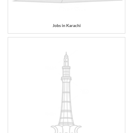
Jobs in Karachi