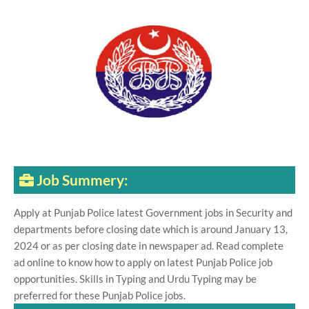
Job Summery:
Apply at Punjab Police latest Government jobs in Security and
departments before closing date which is around January 13,
2024 or as per closing date in newspaper ad. Read complete
ad online to know how to apply on latest Punjab Police job
opportunities. Skills in Typing and Urdu Typing may be
preferred for these Punjab Police jobs.