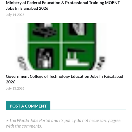
Ministry of Federal Education & Professional Training MOENT
Jobs In Islamabad 2026
July 14, 2026
Government College of Technology Education Jobs In Faisalabad
2026
July 13, 2026
POST A COMMENT
٭ The Warda Jobs Portal and its policy do not necessarily agree
with the comments.