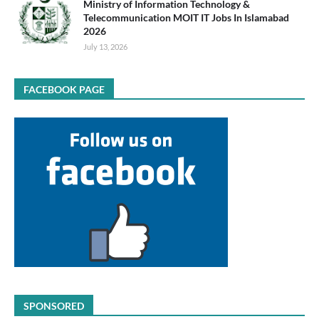
Ministry of Information Technology &
Telecommunication MOIT IT Jobs In Islamabad
2026
July 13, 2026
FACEBOOK PAGE
SPONSORED