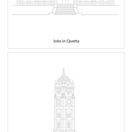
Jobs in Quetta