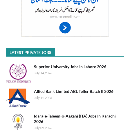
LATEST PRIVATE JOBS
Superior University Jobs In Lahore 2026
July 14, 2026
Allied Bank Limited ABL Teller Batch II 2026
July 11, 2026
Idara-e-Taleem-o-Aagahi (ITA) Jobs In Karachi
2026
July 09, 2026