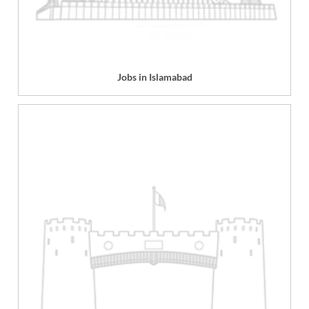
Jobs in Islamabad