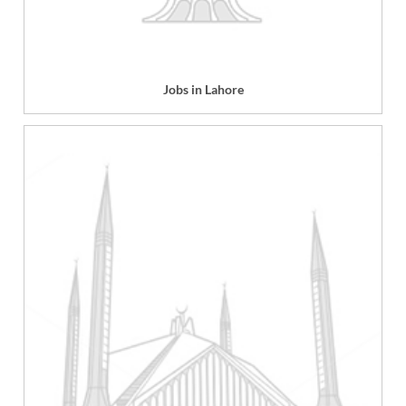
Jobs in Lahore