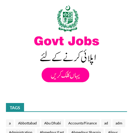
TAGS
a
Abbottabad
Abu Dhabi
Accounts/Finance
ad
adm
Administration
Ahmedpur East
Ahmedpur Sharqia
Alipur