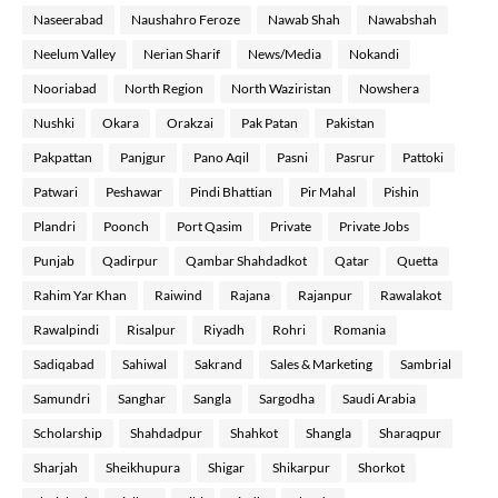
Naseerabad
Naushahro Feroze
Nawab Shah
Nawabshah
Neelum Valley
Nerian Sharif
News/Media
Nokandi
Nooriabad
North Region
North Waziristan
Nowshera
Nushki
Okara
Orakzai
Pak Patan
Pakistan
Pakpattan
Panjgur
Pano Aqil
Pasni
Pasrur
Pattoki
Patwari
Peshawar
Pindi Bhattian
Pir Mahal
Pishin
Plandri
Poonch
Port Qasim
Private
Private Jobs
Punjab
Qadirpur
Qambar Shahdadkot
Qatar
Quetta
Rahim Yar Khan
Raiwind
Rajana
Rajanpur
Rawalakot
Rawalpindi
Risalpur
Riyadh
Rohri
Romania
Sadiqabad
Sahiwal
Sakrand
Sales & Marketing
Sambrial
Samundri
Sanghar
Sangla
Sargodha
Saudi Arabia
Scholarship
Shahdadpur
Shahkot
Shangla
Sharaqpur
Sharjah
Sheikhupura
Shigar
Shikarpur
Shorkot