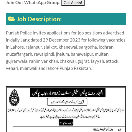
Join Our WhatsApp Group:
Job Description:
Punjab Police invites applications for job positions advertised
in daily Jang dated 29 December 2023 for following vacancies
in Lahore, rajanpur, sialkot, khanewal, sargodha, lodhran,
muzaffargarh, rawalpindi, jhelum, bahawalpur, multan,
gujranwala, rahim yar khan, chakwal, gujrat, layyah, attock,
vehari, mianwali and lahore Punjab Pakistan.