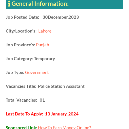
General Information:
Job Posted Date: 30December,2023
City/Location's:
Lahore
Job Province's:
Punjab
Job Category: Temporary
Job Type:
Government
Vacancies Title: Police Station Assistant
Total Vacancies: 01
Last Date To Apply: 13 January, 2024
Sponsored Link:
How To Earn Money Online?