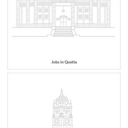
Jobs in Quetta