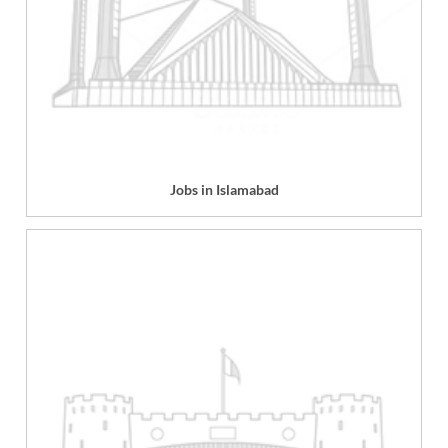
Jobs in Islamabad