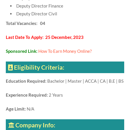
Deputy Director Finance
Deputy Director Civil
Total Vacancies: 04
Last Date To Apply: 25 December, 2023
Sponsored Link:
How To Earn Money Online?
Eligibility Criteria:
Education Required:
Bachelor | Master | ACCA | CA | B.E | BS
Experience Required:
2 Years
Age Limit:
N/A
Company Info: