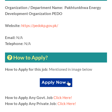
Organization / Department Name: Pakhtunkhwa Energy
Development Organization PEDO
Website:
https://pedokp.gov.pk/
Email:
N/A
Telephone:
N/A
How to Apply?
How to Apply for this job:
Mentioned in image below
How to Apply Any Govt. Job
Click Here!
How to Apply Any Private Job:
Click Here!