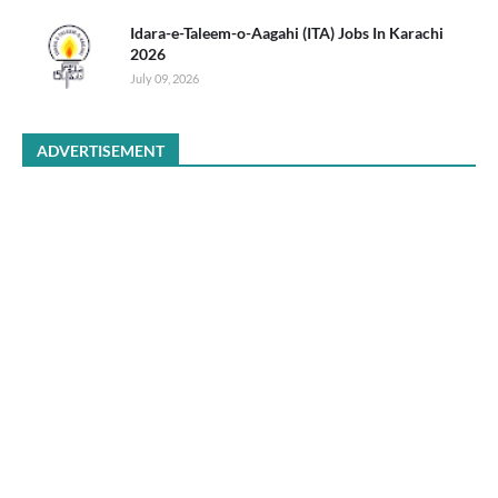
Idara-e-Taleem-o-Aagahi (ITA) Jobs In Karachi
2026
July 09, 2026
ADVERTISEMENT