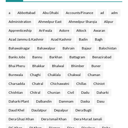
a
Abbottabad
Abu Dhabi
Accounts/Finance
ad
adm
Administration
Ahmedpur East
Ahmedpur Sharqia
Alipur
Apprenticeship
Arif wala
Astore
Attock
Awaran
Azad Jammu & Kashmir
Azad Kashmir
Badin
Bagh
Bahawalnagar
Bahawalpur
Bahrain
Bajaur
Balochistan
Banks Jobs
Bannu
Barkhan
Battagram
Benazirabad
Bhai Pheru
Bhakkar
Bhalwal
Bhimber
Buner
Burewala
Chaghi
Chaklala
Chakwal
Chaman
Charsadda
Chatral
Chichawatni
Chillas
Chiniot
Chishtian
Chitral
Chunian
Civil
Dadu
Daharki
Daharki Plant
Dalbandin
Dammam
Daska
Dasu
Daud Khel
Daulatpur
Depalpur
Dera Bugti
Dera Ghazi Khan
Dera Ismail Khan
Dera Murad Jamali
DG Khan
DI Khan
Diamer
Dina
Dipalpur
Doha