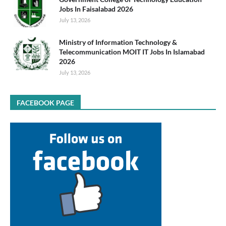
Jobs In Faisalabad 2026
July 13, 2026
Ministry of Information Technology &
Telecommunication MOIT IT Jobs In Islamabad
2026
July 13, 2026
FACEBOOK PAGE