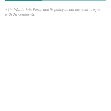
٭ The Warda Jobs Portal and its policy do not necessarily agree
with the comments.