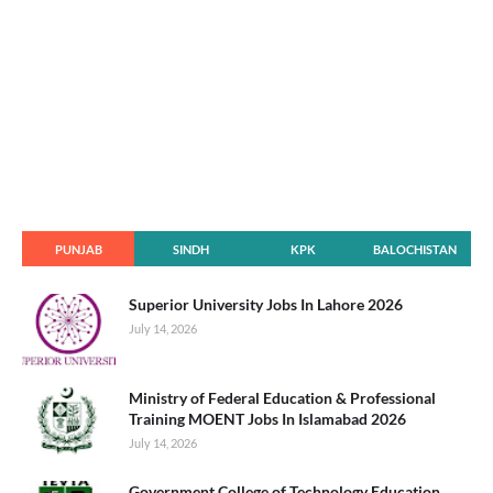
PUNJAB
SINDH
KPK
BALOCHISTAN
Superior University Jobs In Lahore 2026
July 14, 2026
Ministry of Federal Education & Professional
Training MOENT Jobs In Islamabad 2026
July 14, 2026
Government College of Technology Education