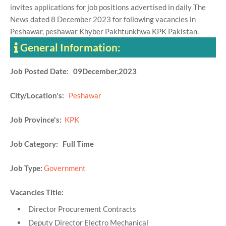
invites applications for job positions advertised in daily The
News dated 8 December 2023 for following vacancies in
Peshawar, peshawar Khyber Pakhtunkhwa KPK Pakistan.
General Information:
Job Posted Date: 09December,2023
City/Location's:
Peshawar
Job Province's:
KPK
Job Category: Full Time
Job Type:
Government
Vacancies Title:
Director Procurement Contracts
Deputy Director Electro Mechanical