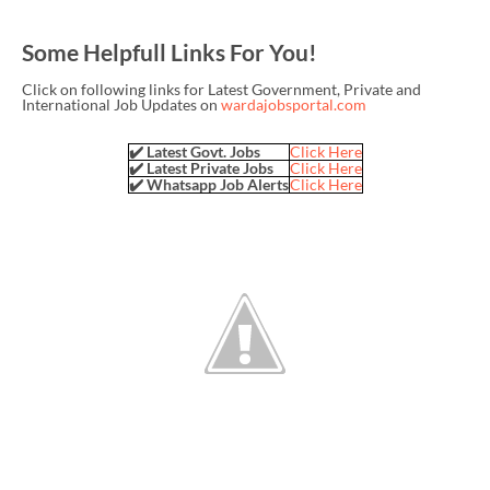
Some Helpfull Links For You!
Click on following links for Latest Government, Private and
International Job Updates on
wardajobsportal.com
✔️ Latest Govt. Jobs
Click Here
✔️ Latest Private Jobs
Click Here
✔️ Whatsapp Job Alerts
Click Here