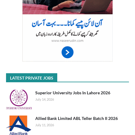
LATEST PRIVATE JOBS
Superior University Jobs In Lahore 2026
July 14, 2026
Allied Bank Limited ABL Teller Batch II 2026
July 11, 2026