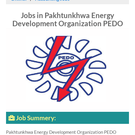
Jobs in Pakhtunkhwa Energy
Development Organization PEDO
Job Summery:
Pakhtunkhwa Energy Development Organization PEDO