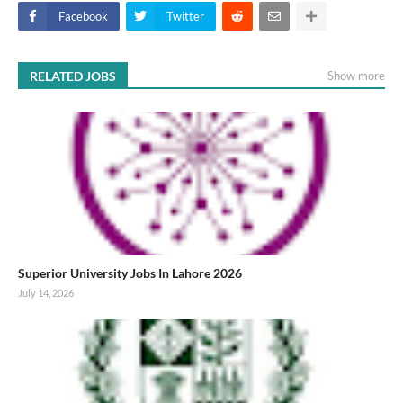
Facebook
Twitter
RELATED JOBS
Show more
Superior University Jobs In Lahore 2026
July 14, 2026