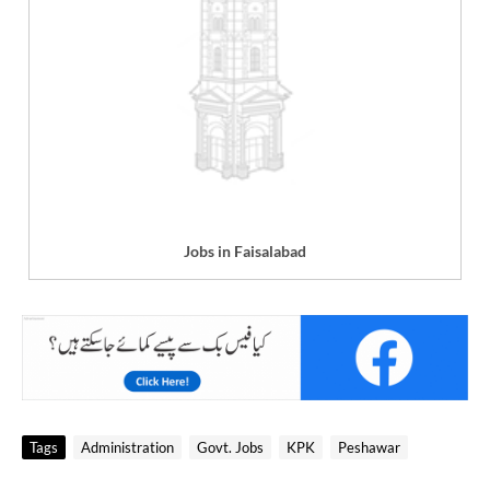
Jobs in Faisalabad
Tags
Administration
Govt. Jobs
KPK
Peshawar