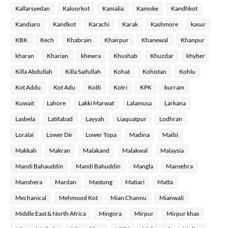
Kallarsyedan
Kaloorkot
Kamalia
Kamoke
Kandhkot
Kandiaro
Kandkot
Karachi
Karak
Kashmore
kasur
KBK
Kech
Khabrain
Khairpur
Khanewal
Khanpur
kharan
Kharian
khewra
Khushab
Khuzdar
khyber
Killa Abdullah
Killa Saifullah
Kohat
Kohistan
Kohlu
Kot Addu
Kot Adu
Kotli
Kotri
KPK
kurram
Kuwait
Lahore
Lakki Marwat
Lalamusa
Larkana
Lasbela
Latifabad
Layyah
Liaquatpur
Lodhran
Loralai
Lower Dir
Lower Topa
Madina
Mailsi
Makkah
Makran
Malakand
Malakwal
Malaysia
Mandi Bahauddin
Mandi Bahuddin
Mangla
Mansehra
Manshera
Mardan
Mastung
Matiari
Matta
Mechanical
Mehmood Kot
Mian Channu
Mianwali
Middle East & North Africa
Mingora
Mirpur
Mirpur khas