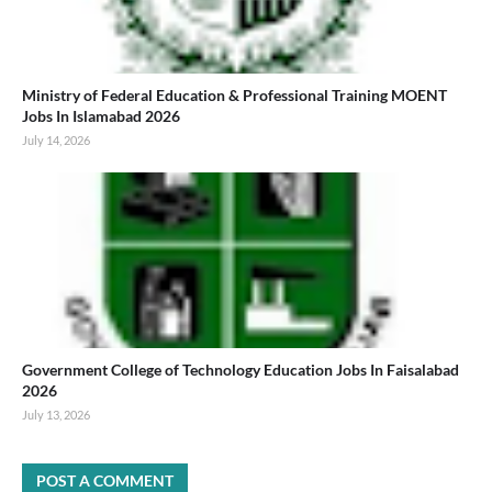
Ministry of Federal Education & Professional Training MOENT
Jobs In Islamabad 2026
July 14, 2026
Government College of Technology Education Jobs In Faisalabad
2026
July 13, 2026
POST A COMMENT