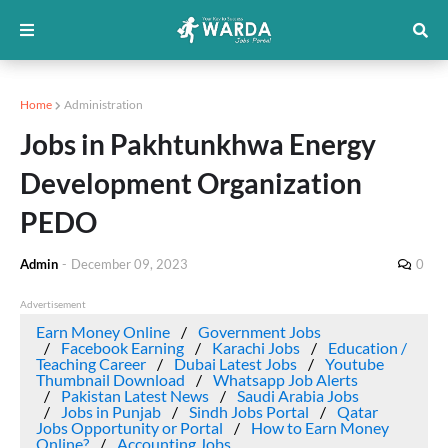
Home
Administration
Jobs in Pakhtunkhwa Energy
Development Organization
PEDO
Admin
-
December 09, 2023
0
Advertisement
Earn Money Online
Government Jobs
Facebook Earning
Karachi Jobs
Education /
Teaching Career
Dubai Latest Jobs
Youtube
Thumbnail Download
Whatsapp Job Alerts
Pakistan Latest News
Saudi Arabia Jobs
Jobs in Punjab
Sindh Jobs Portal
Qatar
Jobs Opportunity or Portal
How to Earn Money
Online?
Accounting Jobs