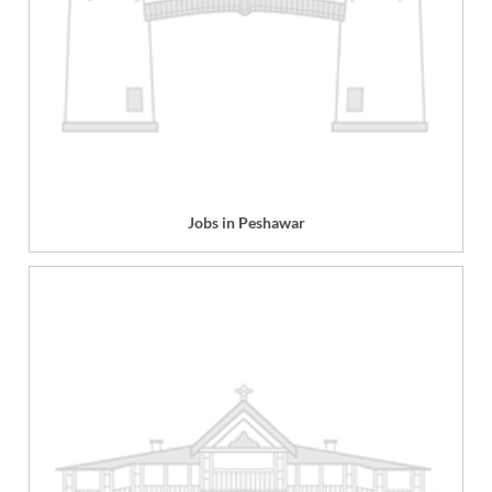
Jobs in Peshawar