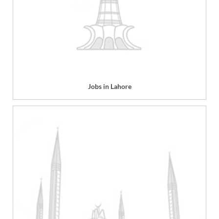
Jobs in Lahore