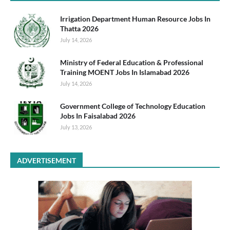
Irrigation Department Human Resource Jobs In
Thatta 2026
July 14, 2026
Ministry of Federal Education & Professional
Training MOENT Jobs In Islamabad 2026
July 14, 2026
Government College of Technology Education
Jobs In Faisalabad 2026
July 13, 2026
ADVERTISEMENT