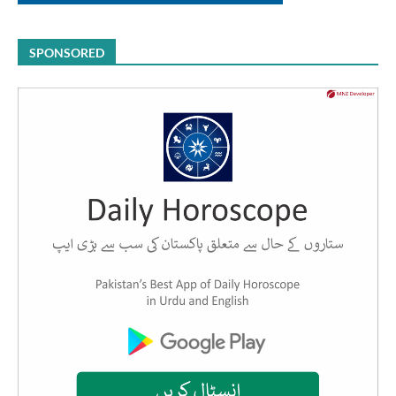
SPONSORED