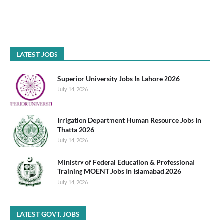
LATEST JOBS
Superior University Jobs In Lahore 2026
July 14, 2026
Irrigation Department Human Resource Jobs In
Thatta 2026
July 14, 2026
Ministry of Federal Education & Professional
Training MOENT Jobs In Islamabad 2026
July 14, 2026
LATEST GOVT. JOBS