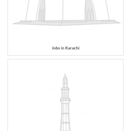
Jobs in Karachi