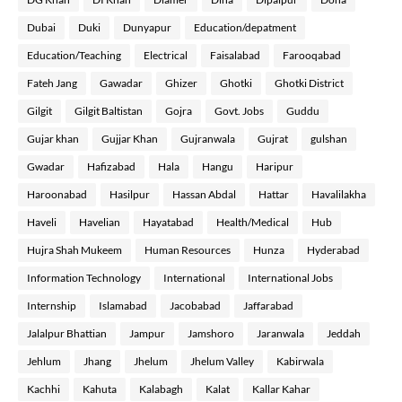
Dubai
Duki
Dunyapur
Education/depatment
Education/Teaching
Electrical
Faisalabad
Farooqabad
Fateh Jang
Gawadar
Ghizer
Ghotki
Ghotki District
Gilgit
Gilgit Baltistan
Gojra
Govt. Jobs
Guddu
Gujar khan
Gujjar Khan
Gujranwala
Gujrat
gulshan
Gwadar
Hafizabad
Hala
Hangu
Haripur
Haroonabad
Hasilpur
Hassan Abdal
Hattar
Havalilakha
Haveli
Havelian
Hayatabad
Health/Medical
Hub
Hujra Shah Mukeem
Human Resources
Hunza
Hyderabad
Information Technology
International
International Jobs
Internship
Islamabad
Jacobabad
Jaffarabad
Jalalpur Bhattian
Jampur
Jamshoro
Jaranwala
Jeddah
Jehlum
Jhang
Jhelum
Jhelum Valley
Kabirwala
Kachhi
Kahuta
Kalabagh
Kalat
Kallar Kahar