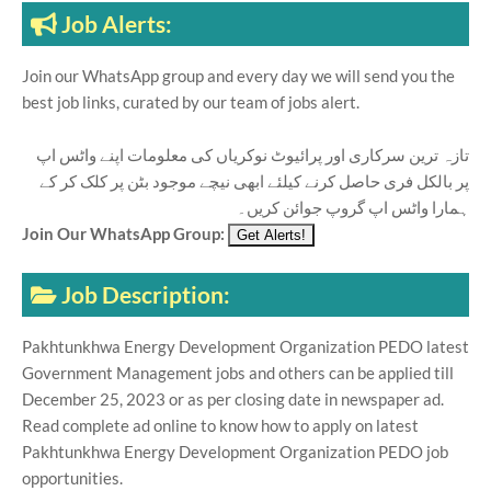
Job Alerts:
Join our WhatsApp group and every day we will send you the
best job links, curated by our team of jobs alert.
تازہ ترین سرکاری اور پرائیوٹ نوکریاں کی معلومات اپنے واٹس اپ
پر بالکل فری حاصل کرنے کیلئے ابھی نیچے موجود بٹن پر کلک کر کے
ہمارا واٹس اپ گروپ جوائن کریں۔
Join Our WhatsApp Group:
Job Description:
Pakhtunkhwa Energy Development Organization PEDO latest
Government Management jobs and others can be applied till
December 25, 2023 or as per closing date in newspaper ad.
Read complete ad online to know how to apply on latest
Pakhtunkhwa Energy Development Organization PEDO job
opportunities.