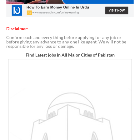
Disclaimer:
Confirm each and every thing before applying for any job or
before giving any advance to any one like agent. We will not be
responsible for any loss or damage.
Find Latest jobs in All Major Cities of Pakistan