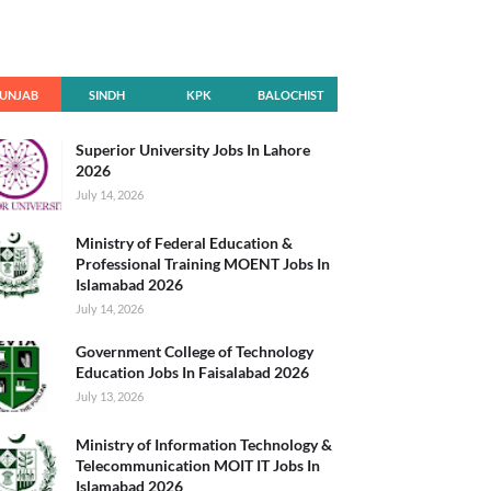
UNJAB
SINDH
KPK
BALOCHIST
AN
Superior University Jobs In Lahore
2026
July 14, 2026
Ministry of Federal Education &
Professional Training MOENT Jobs In
Islamabad 2026
July 14, 2026
Government College of Technology
Education Jobs In Faisalabad 2026
July 13, 2026
Ministry of Information Technology &
Telecommunication MOIT IT Jobs In
Islamabad 2026