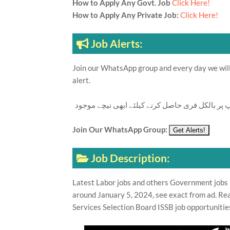
How to Apply Any Govt. Job
Click Here!
How to Apply Any Private Job:
Click Here!
Job Alerts:
Join our WhatsApp group and every day we will 
alert.
تازہ ترین سرکاری اور پرائیوٹ نوکریاں کی معلوما
Join Our WhatsApp Group:
Job Description:
Latest Labor jobs and others Government jobs i
around January 5, 2024, see exact from ad. Rea
Services Selection Board ISSB job opportunitie