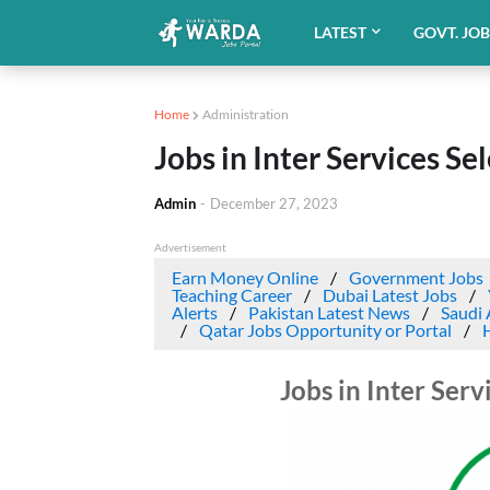
LATEST
GOVT. JO
Home
Administration
Jobs in Inter Services Se
Admin
-
December 27, 2023
Advertisement
Earn Money Online
Government Jobs
Teaching Career
Dubai Latest Jobs
Alerts
Pakistan Latest News
Saudi 
Qatar Jobs Opportunity or Portal
Jobs in Inter Ser