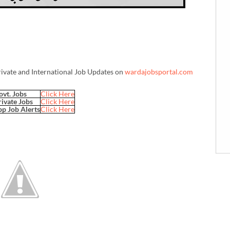
rivate and International Job Updates on
wardajobsportal.com
ovt. Jobs
Click Here
rivate Jobs
Click Here
p Job Alerts
Click Here