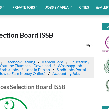
BS
PRIVATE JOBS
JOBS BY AREA
CITIES
ALER
LA
lection Board ISSB
0
Facebook Earning
Karachi Jobs
Education /
Youtube Thumbnail Download
Whatsapp Job
Arabia Jobs
Jobs in Punjab
Sindh Jobs Portal
How to Earn Money Online?
Accounting Jobs
vices Selection Board ISSB