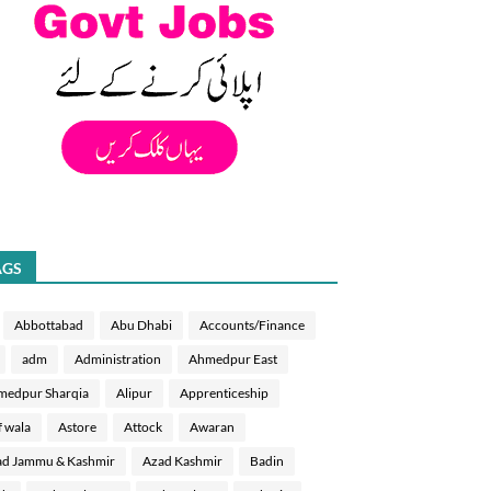
AGS
Abbottabad
Abu Dhabi
Accounts/Finance
adm
Administration
Ahmedpur East
medpur Sharqia
Alipur
Apprenticeship
f wala
Astore
Attock
Awaran
d Jammu & Kashmir
Azad Kashmir
Badin