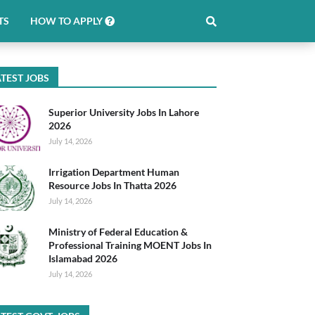
TS
HOW TO APPLY
TEST JOBS
Superior University Jobs In Lahore
2026
July 14, 2026
Irrigation Department Human
Resource Jobs In Thatta 2026
July 14, 2026
Ministry of Federal Education &
Professional Training MOENT Jobs In
Islamabad 2026
July 14, 2026