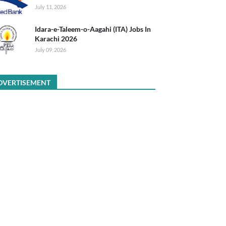
July 11, 2026
Idara-e-Taleem-o-Aagahi (ITA) Jobs In
Karachi 2026
July 09, 2026
DVERTISEMENT