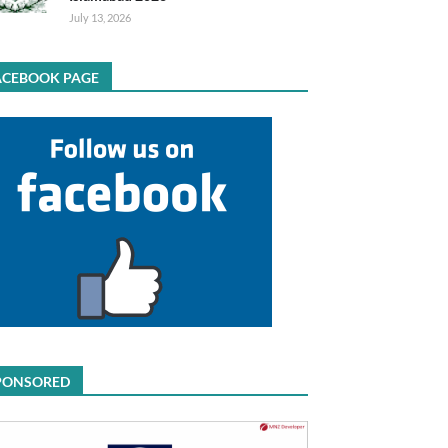
July 13, 2026
ACEBOOK PAGE
PONSORED