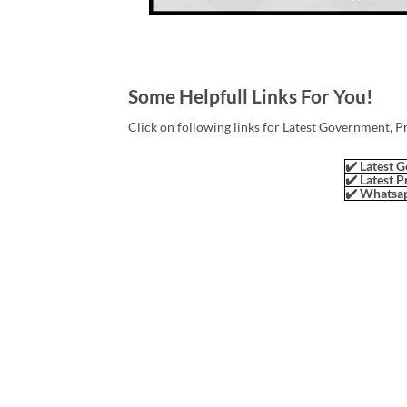
Some Helpfull Links For You!
Click on following links for Latest Government, P
✔️ Latest G
✔️ Latest P
✔️ Whatsap