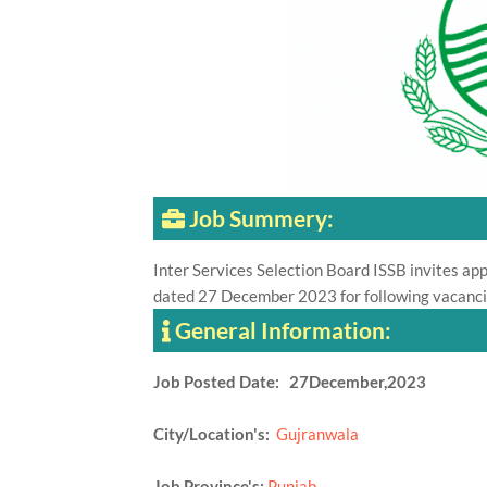
Job Summery:
Inter Services Selection Board ISSB invites appl
dated 27 December 2023 for following vacancie
General Information:
Job Posted Date: 27December,2023
City/Location's:
Gujranwala
Job Province's:
Punjab