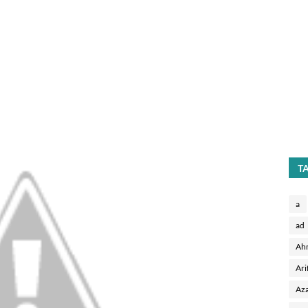
T
a
ad
Ah
Ari
Aza