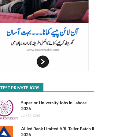
TEST PRIVATE JOBS
Superior University Jobs In Lahore
2026
July 14, 2026
Allied Bank Limited ABL Teller Batch II
2026