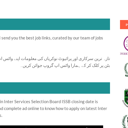
P
send you the best job links, curated by our team of jobs
ت اپنے واٹس اپ پر بالکل فری حاصل کرنے کیلئے ابھی نیچے موجود
بٹن پر کلک کر کے ہمارا واٹس اپ گروپ جوائن کریں۔
n Inter Services Selection Board ISSB closing date is
d complete ad online to know how to apply on latest Inter
s.