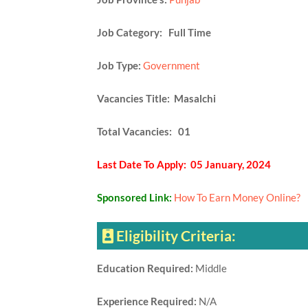
Job Category: Full Time
Job Type:
Government
Vacancies Title: Masalchi
Total Vacancies: 01
Last Date To Apply: 05 January, 2024
Sponsored Link:
How To Earn Money Online?
Eligibility Criteria:
Education Required:
Middle
Experience Required:
N/A