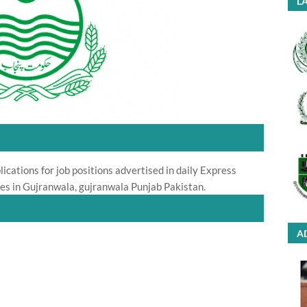
LA
ications for job positions advertised in daily Express
s in Gujranwala, gujranwala Punjab Pakistan.
A