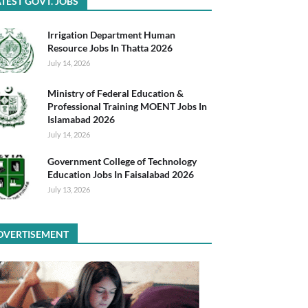
TEST GOVT. JOBS
Irrigation Department Human
Resource Jobs In Thatta 2026
July 14, 2026
Ministry of Federal Education &
Professional Training MOENT Jobs In
Islamabad 2026
July 14, 2026
Government College of Technology
Education Jobs In Faisalabad 2026
July 13, 2026
DVERTISEMENT