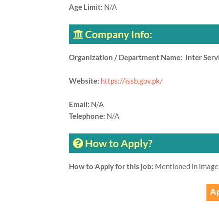
Age Limit:
N/A
Company Info:
Organization / Department Name: Inter Servi
Website:
https://issb.gov.pk/
Email:
N/A
Telephone:
N/A
How to Apply?
How to Apply for this job:
Mentioned in image