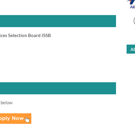
ces Selection Board ISSB
A
 below