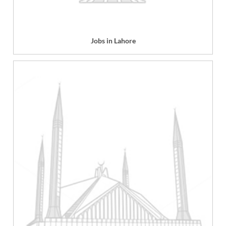
Jobs in Lahore