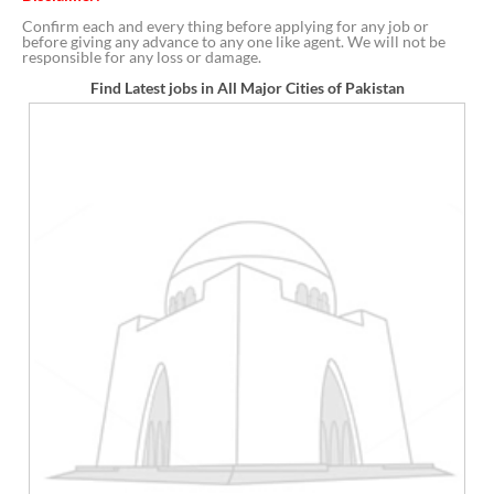
Confirm each and every thing before applying for any job or
before giving any advance to any one like agent. We will not be
responsible for any loss or damage.
Find Latest jobs in All Major Cities of Pakistan