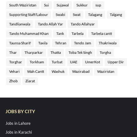
South Waziristan
Sui
Sujawal
Sukkur
sup
Supporting Staff/Labour
Swabi
Swat
Talagang
Talgang
Tandlianwala
Tando Allah Yar
Tando Allahyar
Tando Muhammad Khan
Tank
Tarbela
Tarbela cantt
Taunsa Sharif
Taxila
Tehran
Tendo Jam
Thakriwala
Thar
Tharparkar
Thatta
Toba Tek Singh
Torgha
Torghar
Torkham
Turbat
UAE
UmerKot
Upper Dir
Vehari
Wah Cantt
Washuk
Wazirabad
Waziristan
Zhob
Ziarat
JOBS BY CITY
Jobs in Lahore
Jobs in Karachi