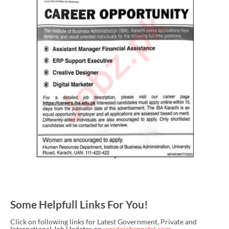
Some Helpfull Links For You!
Click on following links for Latest Government, Private and
International Job Updates on
wardajobsportal.com