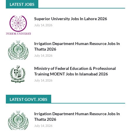
LATEST JOBS
Superior University Jobs In Lahore 2026
July 14, 2026
Irrigation Department Human Resource Jobs In
Thatta 2026
July 14, 2026
Ministry of Federal Education & Professional
Training MOENT Jobs In Islamabad 2026
July 14, 2026
LATEST GOVT. JOBS
Irrigation Department Human Resource Jobs In
Thatta 2026
July 14, 2026