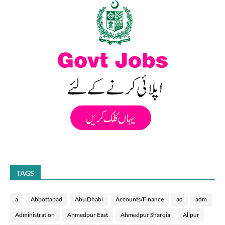
TAGS
a
Abbottabad
Abu Dhabi
Accounts/Finance
ad
adm
Administration
Ahmedpur East
Ahmedpur Sharqia
Alipur