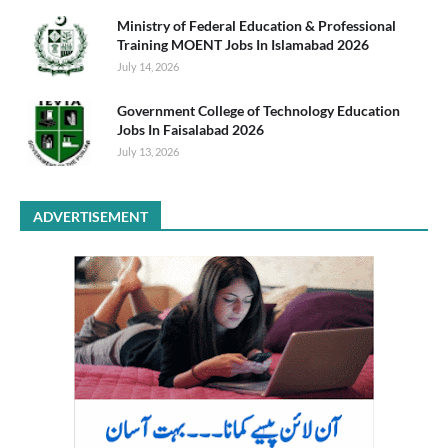
Ministry of Federal Education & Professional
Training MOENT Jobs In Islamabad 2026
July 14, 2026
Government College of Technology Education
Jobs In Faisalabad 2026
July 13, 2026
ADVERTISEMENT