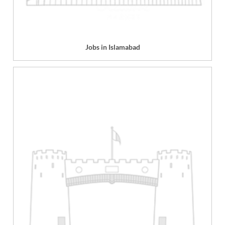
Jobs in Islamabad