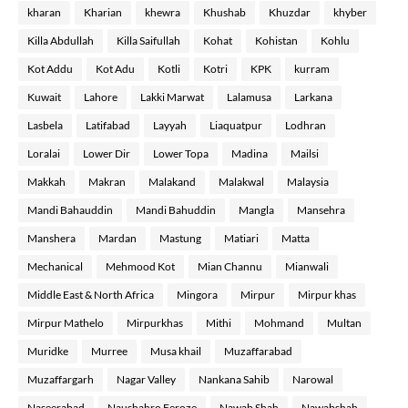
kharan
Kharian
khewra
Khushab
Khuzdar
khyber
Killa Abdullah
Killa Saifullah
Kohat
Kohistan
Kohlu
Kot Addu
Kot Adu
Kotli
Kotri
KPK
kurram
Kuwait
Lahore
Lakki Marwat
Lalamusa
Larkana
Lasbela
Latifabad
Layyah
Liaquatpur
Lodhran
Loralai
Lower Dir
Lower Topa
Madina
Mailsi
Makkah
Makran
Malakand
Malakwal
Malaysia
Mandi Bahauddin
Mandi Bahuddin
Mangla
Mansehra
Manshera
Mardan
Mastung
Matiari
Matta
Mechanical
Mehmood Kot
Mian Channu
Mianwali
Middle East & North Africa
Mingora
Mirpur
Mirpur khas
Mirpur Mathelo
Mirpurkhas
Mithi
Mohmand
Multan
Muridke
Murree
Musa khail
Muzaffarabad
Muzaffargarh
Nagar Valley
Nankana Sahib
Narowal
Naseerabad
Naushahro Feroze
Nawab Shah
Nawabshah