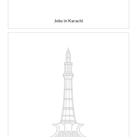
Jobs in Karachi