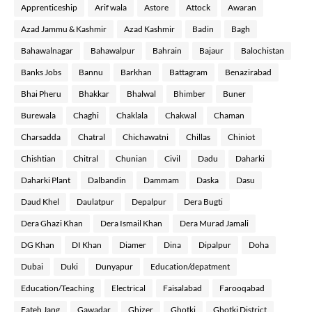
Apprenticeship
Arif wala
Astore
Attock
Awaran
Azad Jammu & Kashmir
Azad Kashmir
Badin
Bagh
Bahawalnagar
Bahawalpur
Bahrain
Bajaur
Balochistan
Banks Jobs
Bannu
Barkhan
Battagram
Benazirabad
Bhai Pheru
Bhakkar
Bhalwal
Bhimber
Buner
Burewala
Chaghi
Chaklala
Chakwal
Chaman
Charsadda
Chatral
Chichawatni
Chillas
Chiniot
Chishtian
Chitral
Chunian
Civil
Dadu
Daharki
Daharki Plant
Dalbandin
Dammam
Daska
Dasu
Daud Khel
Daulatpur
Depalpur
Dera Bugti
Dera Ghazi Khan
Dera Ismail Khan
Dera Murad Jamali
DG Khan
DI Khan
Diamer
Dina
Dipalpur
Doha
Dubai
Duki
Dunyapur
Education/depatment
Education/Teaching
Electrical
Faisalabad
Farooqabad
Fateh Jang
Gawadar
Ghizer
Ghotki
Ghotki District