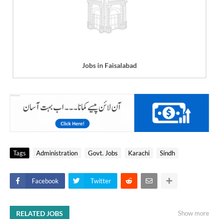
Jobs in Faisalabad
Tags
Administration
Govt. Jobs
Karachi
Sindh
Facebook
Twitter
RELATED JOBS
Show more