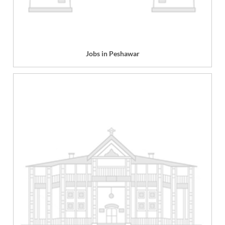
Jobs in Peshawar