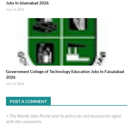
Jobs In Islamabad 2026
July 14, 2026
Government College of Technology Education Jobs In Faisalabad
2026
July 13, 2026
POST A COMMENT
٭ The Warda Jobs Portal and its policy do not necessarily agree
with the comments.