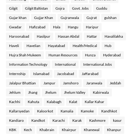
Gilgit
Gilgit Baltistan
Gojra
Govt. Jobs
Guddu
Gujar khan
Gujjar Khan
Gujranwala
Gujrat
gulshan
Gwadar
Hafizabad
Hala
Hangu
Haripur
Haroonabad
Hasilpur
Hassan Abdal
Hattar
Havalilakha
Haveli
Havelian
Hayatabad
Health/Medical
Hub
Hujra Shah Mukeem
Human Resources
Hunza
Hyderabad
Information Technology
International
International Jobs
Internship
Islamabad
Jacobabad
Jaffarabad
Jalalpur Bhattian
Jampur
Jamshoro
Jaranwala
Jeddah
Jehlum
Jhang
Jhelum
Jhelum Valley
Kabirwala
Kachhi
Kahuta
Kalabagh
Kalat
Kallar Kahar
Kallarsyedan
Kaloorkot
Kamalia
Kamoke
Kandhkot
Kandiaro
Kandkot
Karachi
Karak
Kashmore
kasur
KBK
Kech
Khabrain
Khairpur
Khanewal
Khanpur