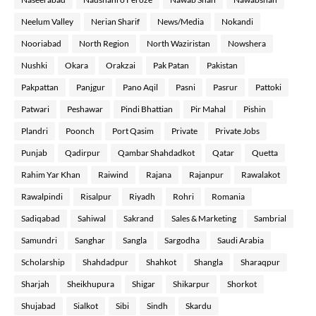
Neelum Valley
Nerian Sharif
News/Media
Nokandi
Nooriabad
North Region
North Waziristan
Nowshera
Nushki
Okara
Orakzai
Pak Patan
Pakistan
Pakpattan
Panjgur
Pano Aqil
Pasni
Pasrur
Pattoki
Patwari
Peshawar
Pindi Bhattian
Pir Mahal
Pishin
Plandri
Poonch
Port Qasim
Private
Private Jobs
Punjab
Qadirpur
Qambar Shahdadkot
Qatar
Quetta
Rahim Yar Khan
Raiwind
Rajana
Rajanpur
Rawalakot
Rawalpindi
Risalpur
Riyadh
Rohri
Romania
Sadiqabad
Sahiwal
Sakrand
Sales & Marketing
Sambrial
Samundri
Sanghar
Sangla
Sargodha
Saudi Arabia
Scholarship
Shahdadpur
Shahkot
Shangla
Sharaqpur
Sharjah
Sheikhupura
Shigar
Shikarpur
Shorkot
Shujabad
Sialkot
Sibi
Sindh
Skardu