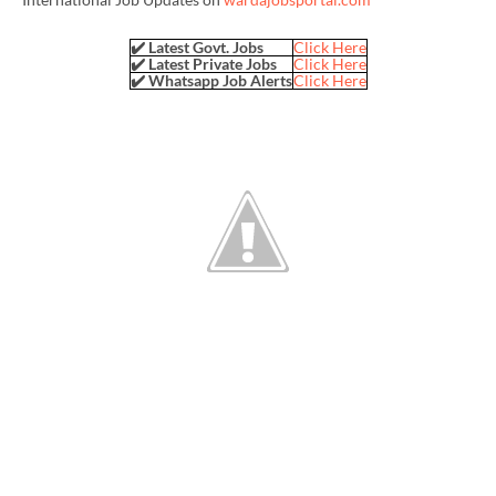
✔️ Latest Govt. Jobs
Click Here
✔️ Latest Private Jobs
Click Here
✔️ Whatsapp Job Alerts
Click Here