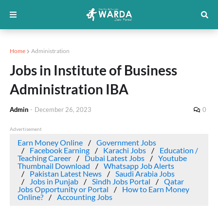
Home
Administration
Jobs in Institute of Business
Administration IBA
Admin
-
December 26, 2023
0
Advertisement
Earn Money Online
Government Jobs
Facebook Earning
Karachi Jobs
Education /
Teaching Career
Dubai Latest Jobs
Youtube
Thumbnail Download
Whatsapp Job Alerts
Pakistan Latest News
Saudi Arabia Jobs
Jobs in Punjab
Sindh Jobs Portal
Qatar
Jobs Opportunity or Portal
How to Earn Money
Online?
Accounting Jobs