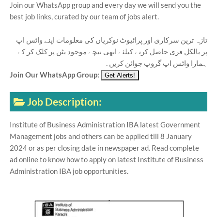
Join our WhatsApp group and every day we will send you the
best job links, curated by our team of jobs alert.
تازہ ترین سرکاری اور پرائیوٹ نوکریاں کی معلومات اپنے واٹس اپ
پر بالکل فری حاصل کرنے کیلئے ابھی نیچے موجود بٹن پر کلک کر کے
ہمارا واٹس اپ گروپ جوائن کریں۔
Join Our WhatsApp Group:
Job Description:
Institute of Business Administration IBA latest Government
Management jobs and others can be applied till 8 January
2024 or as per closing date in newspaper ad. Read complete
ad online to know how to apply on latest Institute of Business
Administration IBA job opportunities.