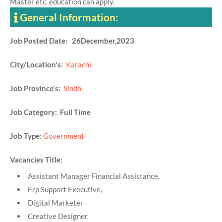
Master etc. education can apply.
General Information:
Job Posted Date: 26December,2023
City/Location's:
Karachi
Job Province's:
Sindh
Job Category: Full Time
Job Type:
Government
Vacancies Title:
Assistant Manager Financial Assistance,
Erp Support Executive,
Digital Marketer
Creative Designer