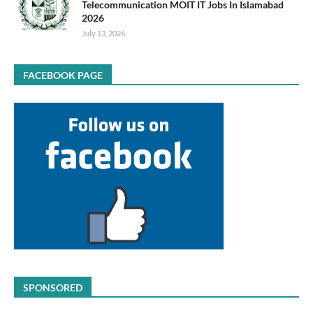
Telecommunication MOIT IT Jobs In Islamabad
2026
July 13, 2026
FACEBOOK PAGE
SPONSORED