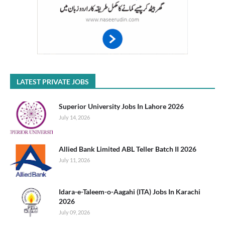
LATEST PRIVATE JOBS
Superior University Jobs In Lahore 2026
July 14, 2026
Allied Bank Limited ABL Teller Batch II 2026
July 11, 2026
Idara-e-Taleem-o-Aagahi (ITA) Jobs In Karachi
2026
July 09, 2026