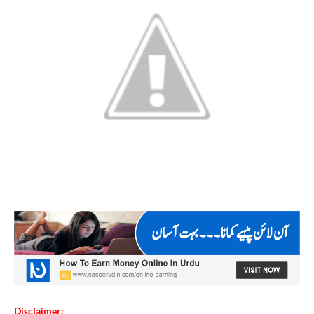
Disclaimer: