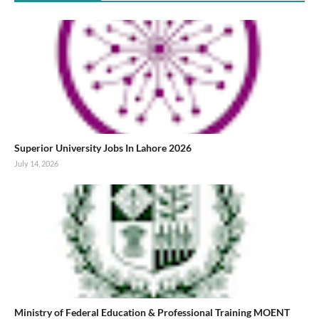
Superior University Jobs In Lahore 2026
July 14, 2026
Ministry of Federal Education & Professional Training MOENT