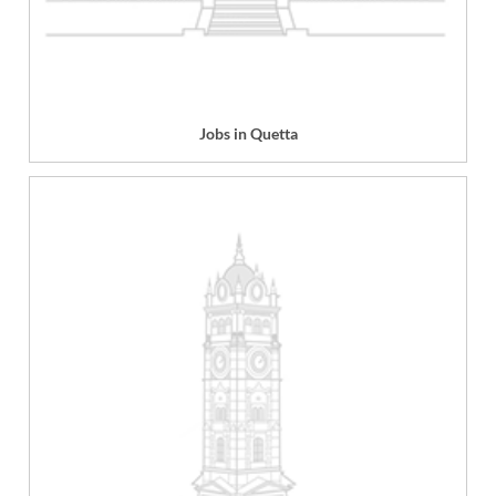
Jobs in Quetta