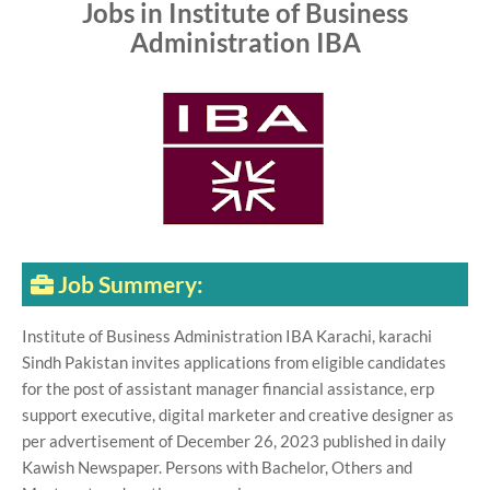
Jobs in Institute of Business
Administration IBA
Job Summery:
Institute of Business Administration IBA Karachi, karachi
Sindh Pakistan invites applications from eligible candidates
for the post of assistant manager financial assistance, erp
support executive, digital marketer and creative designer as
per advertisement of December 26, 2023 published in daily
Kawish Newspaper. Persons with Bachelor, Others and