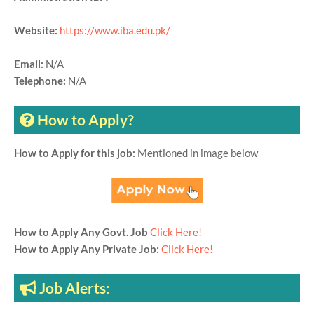
Website:
https://www.iba.edu.pk/
Email:
N/A
Telephone:
N/A
How to Apply?
How to Apply for this job:
Mentioned in image below
How to Apply Any Govt. Job
Click Here!
How to Apply Any Private Job:
Click Here!
Job Alerts: