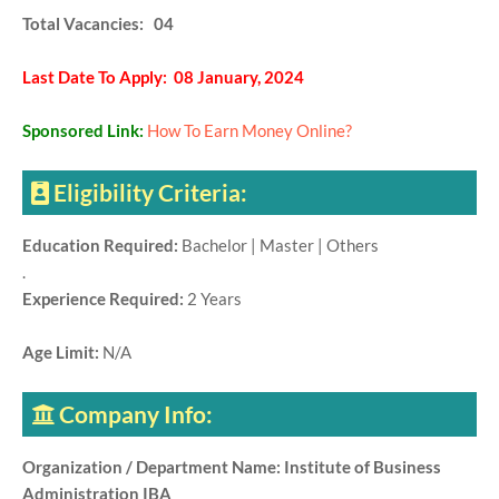
Total Vacancies: 04
Last Date To Apply: 08 January, 2024
Sponsored Link:
How To Earn Money Online?
Eligibility Criteria:
Education Required:
Bachelor | Master | Others
.
Experience Required:
2 Years
Age Limit:
N/A
Company Info:
Organization / Department Name: Institute of Business
Administration IBA