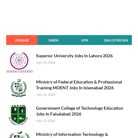
PUNJAB
SINDH
KPK
BALOCHISTAN
Superior University Jobs In Lahore 2026
July 14, 2026
Ministry of Federal Education & Professional
Training MOENT Jobs In Islamabad 2026
July 14, 2026
Government College of Technology Education
Jobs In Faisalabad 2026
July 13, 2026
Ministry of Information Technology &