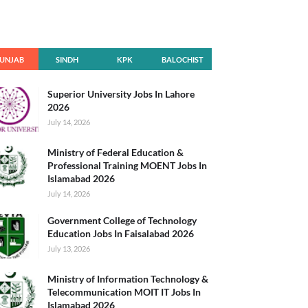
UNJAB
SINDH
KPK
BALOCHIST
AN
Superior University Jobs In Lahore
2026
July 14, 2026
Ministry of Federal Education &
Professional Training MOENT Jobs In
Islamabad 2026
July 14, 2026
Government College of Technology
Education Jobs In Faisalabad 2026
July 13, 2026
Ministry of Information Technology &
Telecommunication MOIT IT Jobs In
Islamabad 2026