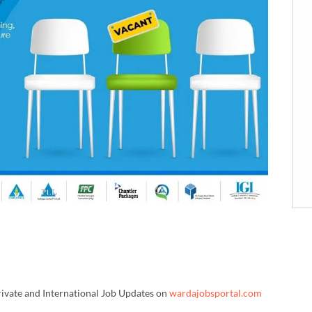
rivate and International Job Updates on
wardajobsportal.com