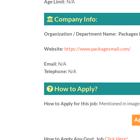
Age Limit:
N/A
Company Info:
Organization / Department Name: Packages 
Website:
https://www.packagesmall.com/
Email:
N/A
Telephone:
N/A
How to Apply?
How to Apply for this job:
Mentioned in image
How to Apply Any Govt. Job
Click Here!