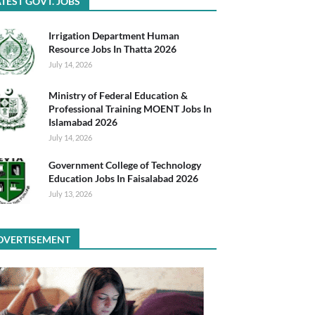
TEST GOVT. JOBS
Irrigation Department Human
Resource Jobs In Thatta 2026
July 14, 2026
Ministry of Federal Education &
Professional Training MOENT Jobs In
Islamabad 2026
July 14, 2026
Government College of Technology
Education Jobs In Faisalabad 2026
July 13, 2026
DVERTISEMENT