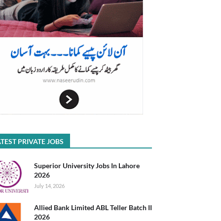
TEST PRIVATE JOBS
Superior University Jobs In Lahore
2026
July 14, 2026
Allied Bank Limited ABL Teller Batch II
2026