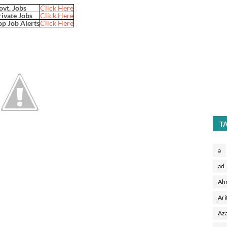
ovt. Jobs
Click Here
rivate Jobs
Click Here
p Job Alerts
Click Here
T
a
ad
Ah
Ari
Aza