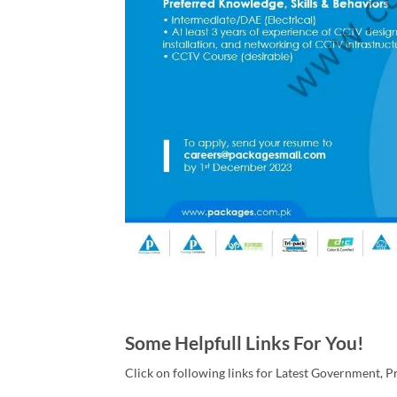
Some Helpfull Links For You!
Click on following links for Latest Government, P