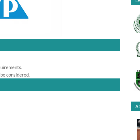
LA
quirements.
 be considered.
A