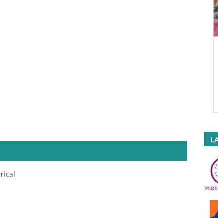
LA
rical