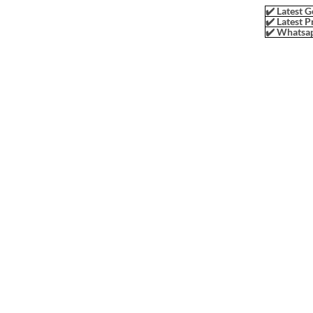
✔️ Latest G
✔️ Latest P
✔️ Whatsap