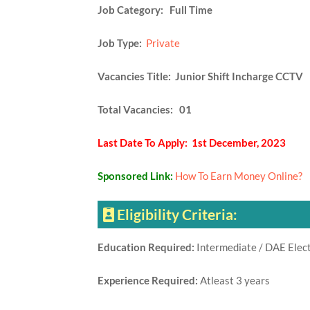
Job Category: Full Time
Job Type:
Private
Vacancies Title: Junior Shift Incharge CCTV
Total Vacancies: 01
Last Date To Apply: 1st December, 2023
Sponsored Link:
How To Earn Money Online?
Eligibility Criteria:
Education Required:
Intermediate / DAE Elect
Experience Required:
Atleast 3 years