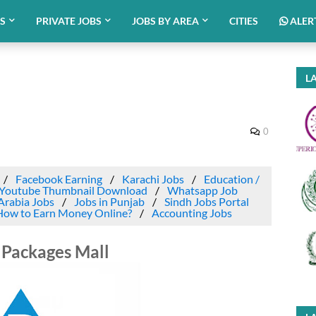
BS
PRIVATE JOBS
JOBS BY AREA
CITIES
ALER
LA
0
Facebook Earning
Karachi Jobs
Education /
Youtube Thumbnail Download
Whatsapp Job
Arabia Jobs
Jobs in Punjab
Sindh Jobs Portal
How to Earn Money Online?
Accounting Jobs
 Packages Mall