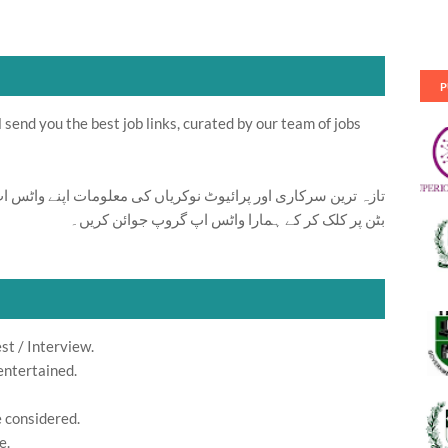
P
send you the best job links, curated by our team of jobs
ت اپنے واٹس اپ پر بالکل فری حاصل کرنے کیلئے ابھی نیچے موجود
بٹن پر کلک کر کے ہمارا واٹس اپ گروپ جوائن کریں۔
st / Interview.
entertained.
e considered.
e.