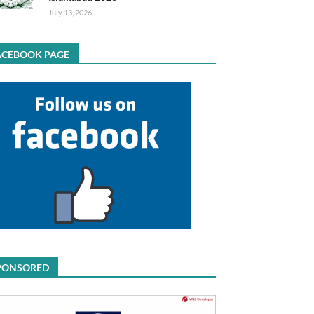
July 13, 2026
ACEBOOK PAGE
PONSORED