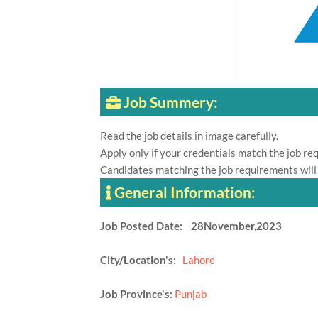
Job Summery:
Read the job details in image carefully.
Apply only if your credentials match the job re
Candidates matching the job requirements will
General Information:
Job Posted Date: 28November,2023
City/Location's:
Lahore
Job Province's:
Punjab