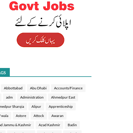
AGS
Abbottabad
Abu Dhabi
Accounts/Finance
adm
Administration
Ahmedpur East
medpur Sharqia
Alipur
Apprenticeship
f wala
Astore
Attock
Awaran
d Jammu & Kashmir
Azad Kashmir
Badin