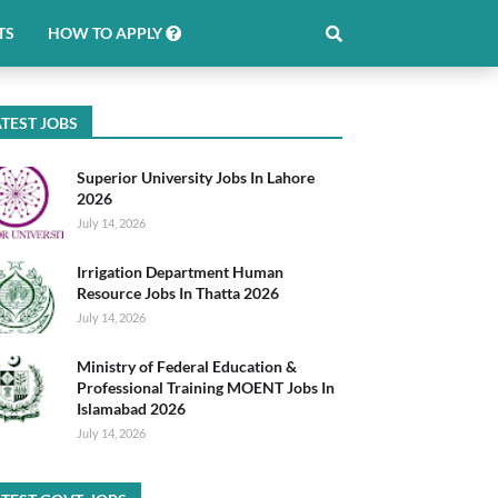
TS
HOW TO APPLY
TEST JOBS
Superior University Jobs In Lahore
2026
July 14, 2026
Irrigation Department Human
Resource Jobs In Thatta 2026
July 14, 2026
Ministry of Federal Education &
Professional Training MOENT Jobs In
Islamabad 2026
July 14, 2026