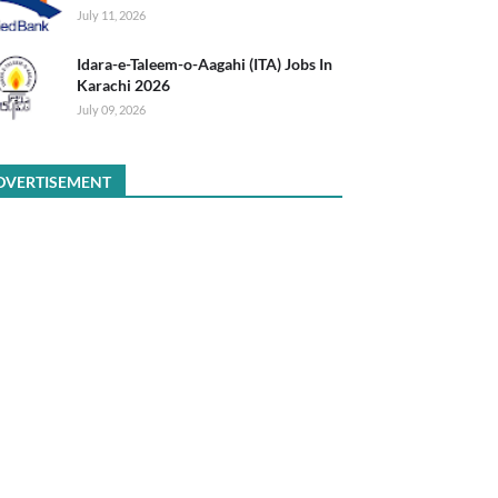
July 11, 2026
Idara-e-Taleem-o-Aagahi (ITA) Jobs In
Karachi 2026
July 09, 2026
DVERTISEMENT