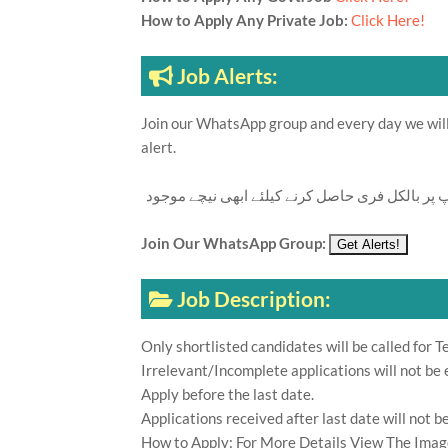
How to Apply Any Private Job:
Click Here!
Job Alerts:
Join our WhatsApp group and every day we will 
alert.
تازہ ترین سرکاری اور پرائیوٹ نوکریاں کی معلوما
Join Our WhatsApp Group:
Job Description:
Only shortlisted candidates will be called for Te
Irrelevant/Incomplete applications will not be 
Apply before the last date.
Applications received after last date will not b
How to Apply: For More Details View The Imag