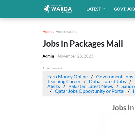
LATEST
GOVT. JO
Home
Administration
Jobs in Packages Mall
Admin
-
November 28, 2023
Advertisement
Earn Money Online
Government Jobs
Teaching Career
Dubai Latest Jobs
Alerts
Pakistan Latest News
Saudi 
Qatar Jobs Opportunity or Portal
Jobs in