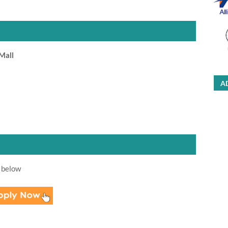
Mall
A
 below