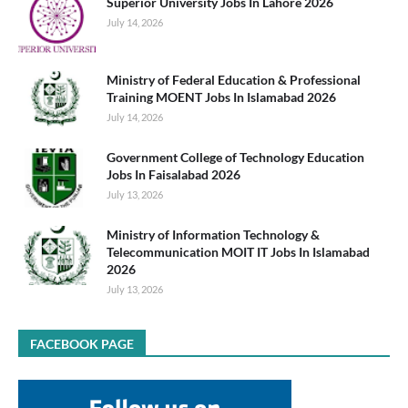
Superior University Jobs In Lahore 2026
July 14, 2026
Ministry of Federal Education & Professional
Training MOENT Jobs In Islamabad 2026
July 14, 2026
Government College of Technology Education
Jobs In Faisalabad 2026
July 13, 2026
Ministry of Information Technology &
Telecommunication MOIT IT Jobs In Islamabad
2026
July 13, 2026
FACEBOOK PAGE