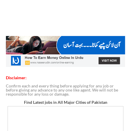
Disclaimer:
Confirm each and every thing before applying for any job or
before giving any advance to any one like agent. We will not be
responsible for any loss or damage.
Find Latest jobs in All Major Cities of Pakistan