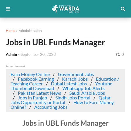
Home
Administration
Jobs in UBL Funds Manager
Admin
-
September 20, 2023
0
Advertisement
Earn Money Online
Government Jobs
Facebook Earning
Karachi Jobs
Education /
Teaching Career
Dubai Latest Jobs
Youtube
Thumbnail Download
Whatsapp Job Alerts
Pakistan Latest News
Saudi Arabia Jobs
Jobs in Punjab
Sindh Jobs Portal
Qatar
Jobs Opportunity or Portal
How to Earn Money
Online?
Accounting Jobs
Jobs in UBL Funds Manager