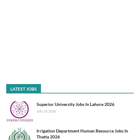
LATEST JOBS
Superior University Jobs In Lahore 2026
July 14, 2026
Irrigation Department Human Resource Jobs In
Thatta 2026