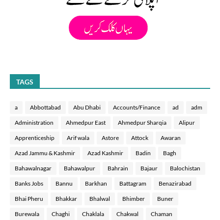
TAGS
a
Abbottabad
Abu Dhabi
Accounts/Finance
ad
adm
Administration
Ahmedpur East
Ahmedpur Sharqia
Alipur
Apprenticeship
Arif wala
Astore
Attock
Awaran
Azad Jammu & Kashmir
Azad Kashmir
Badin
Bagh
Bahawalnagar
Bahawalpur
Bahrain
Bajaur
Balochistan
Banks Jobs
Bannu
Barkhan
Battagram
Benazirabad
Bhai Pheru
Bhakkar
Bhalwal
Bhimber
Buner
Burewala
Chaghi
Chaklala
Chakwal
Chaman