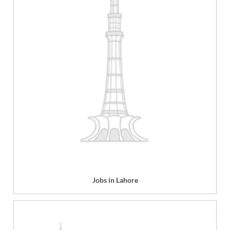
Jobs in Lahore