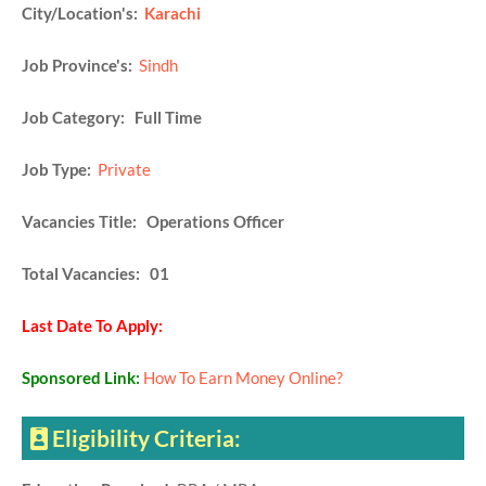
City/Location's:
Karachi
Job Province's:
Sindh
Job Category: Full Time
Job Type:
Private
Vacancies Title: Operations Officer
Total Vacancies: 01
Last Date To Apply:
Sponsored Link:
How To Earn Money Online?
Eligibility Criteria: