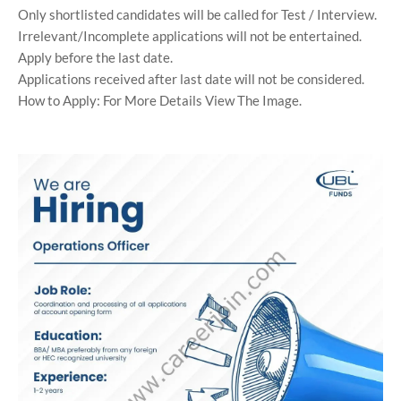
Only shortlisted candidates will be called for Test / Interview.
Irrelevant/Incomplete applications will not be entertained.
Apply before the last date.
Applications received after last date will not be considered.
How to Apply: For More Details View The Image.