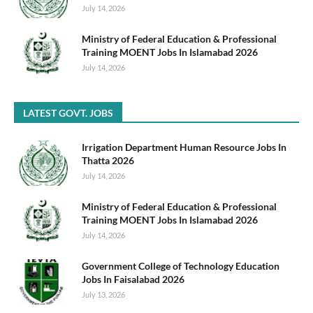
July 14, 2026
Ministry of Federal Education & Professional
Training MOENT Jobs In Islamabad 2026
July 14, 2026
LATEST GOVT. JOBS
Irrigation Department Human Resource Jobs In
Thatta 2026
July 14, 2026
Ministry of Federal Education & Professional
Training MOENT Jobs In Islamabad 2026
July 14, 2026
Government College of Technology Education
Jobs In Faisalabad 2026
July 13, 2026