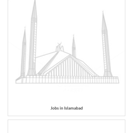
Jobs in Islamabad