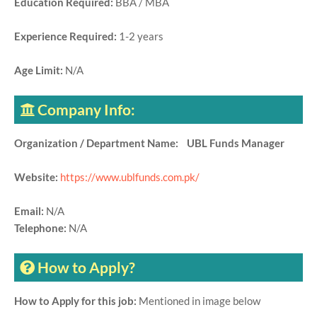
Education Required:
BBA / MBA
Experience Required:
1-2 years
Age Limit:
N/A
Company Info:
Organization / Department Name: UBL Funds Manager
Website:
https://www.ublfunds.com.pk/
Email:
N/A
Telephone:
N/A
How to Apply?
How to Apply for this job:
Mentioned in image below