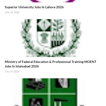
Superior University Jobs In Lahore 2026
July 14, 2026
Ministry of Federal Education & Professional Training MOENT
Jobs In Islamabad 2026
July 14, 2026