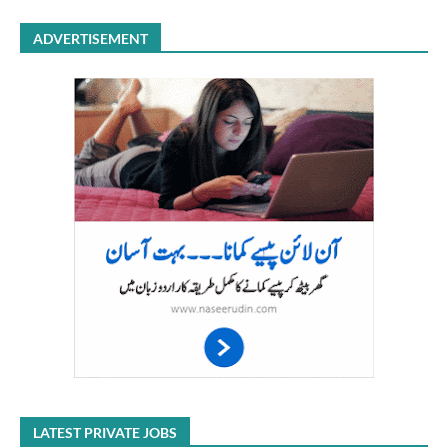
ADVERTISEMENT
LATEST PRIVATE JOBS