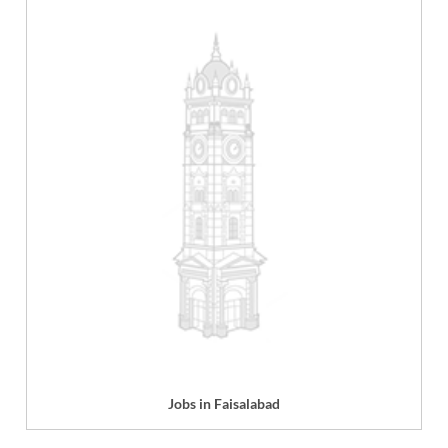
Jobs in Faisalabad