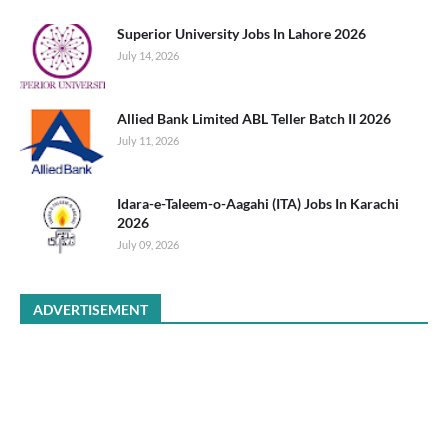
Superior University Jobs In Lahore 2026
July 14, 2026
Allied Bank Limited ABL Teller Batch II 2026
July 11, 2026
Idara-e-Taleem-o-Aagahi (ITA) Jobs In Karachi
2026
July 09, 2026
ADVERTISEMENT