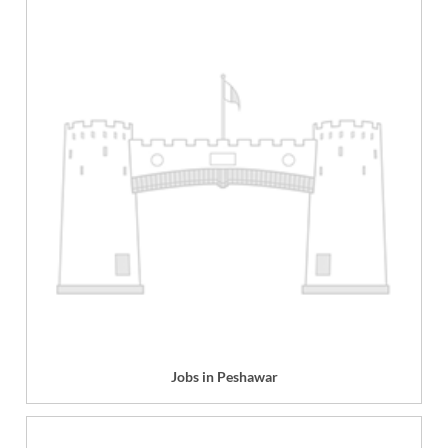
Jobs in Peshawar