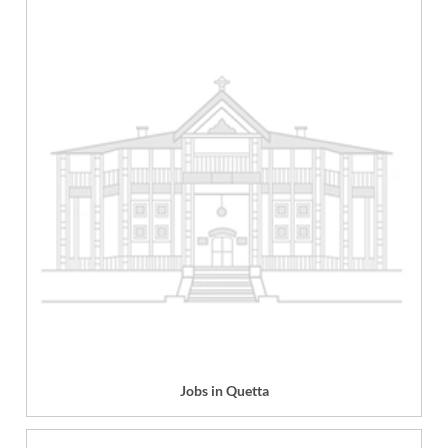
Jobs in Quetta