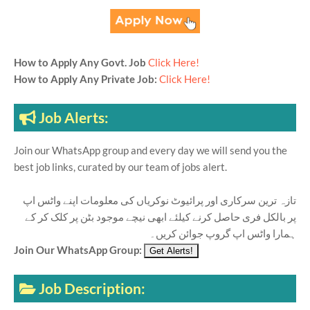
How to Apply Any Govt. Job
Click Here!
How to Apply Any Private Job:
Click Here!
Job Alerts:
Join our WhatsApp group and every day we will send you the
best job links, curated by our team of jobs alert.
تازہ ترین سرکاری اور پرائیوٹ نوکریاں کی معلومات اپنے واٹس اپ
پر بالکل فری حاصل کرنے کیلئے ابھی نیچے موجود بٹن پر کلک کر کے
ہمارا واٹس اپ گروپ جوائن کریں۔
Join Our WhatsApp Group:
Job Description: