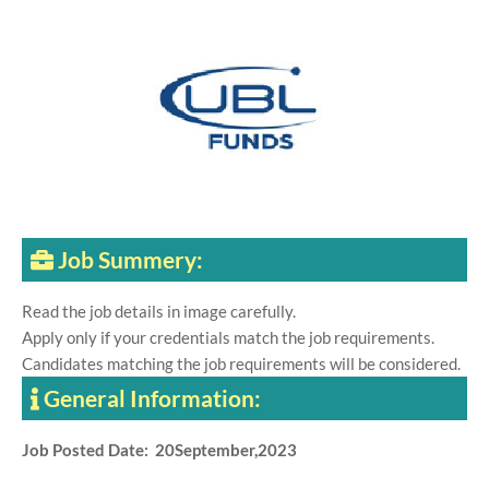
Job Summery:
Read the job details in image carefully.
Apply only if your credentials match the job requirements.
Candidates matching the job requirements will be considered.
General Information:
Job Posted Date: 20September,2023