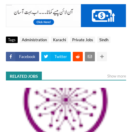
Tags
Administration
Karachi
Private Jobs
Sindh
Facebook
Twitter
RELATED JOBS
Show more