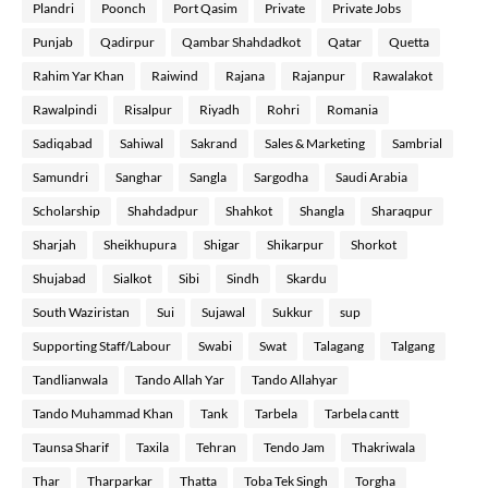
Plandri
Poonch
Port Qasim
Private
Private Jobs
Punjab
Qadirpur
Qambar Shahdadkot
Qatar
Quetta
Rahim Yar Khan
Raiwind
Rajana
Rajanpur
Rawalakot
Rawalpindi
Risalpur
Riyadh
Rohri
Romania
Sadiqabad
Sahiwal
Sakrand
Sales & Marketing
Sambrial
Samundri
Sanghar
Sangla
Sargodha
Saudi Arabia
Scholarship
Shahdadpur
Shahkot
Shangla
Sharaqpur
Sharjah
Sheikhupura
Shigar
Shikarpur
Shorkot
Shujabad
Sialkot
Sibi
Sindh
Skardu
South Waziristan
Sui
Sujawal
Sukkur
sup
Supporting Staff/Labour
Swabi
Swat
Talagang
Talgang
Tandlianwala
Tando Allah Yar
Tando Allahyar
Tando Muhammad Khan
Tank
Tarbela
Tarbela cantt
Taunsa Sharif
Taxila
Tehran
Tendo Jam
Thakriwala
Thar
Tharparkar
Thatta
Toba Tek Singh
Torgha