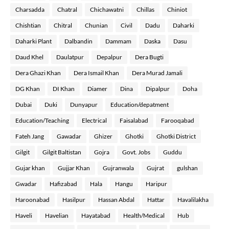
Charsadda
Chatral
Chichawatni
Chillas
Chiniot
Chishtian
Chitral
Chunian
Civil
Dadu
Daharki
Daharki Plant
Dalbandin
Dammam
Daska
Dasu
Daud Khel
Daulatpur
Depalpur
Dera Bugti
Dera Ghazi Khan
Dera Ismail Khan
Dera Murad Jamali
DG Khan
DI Khan
Diamer
Dina
Dipalpur
Doha
Dubai
Duki
Dunyapur
Education/depatment
Education/Teaching
Electrical
Faisalabad
Farooqabad
Fateh Jang
Gawadar
Ghizer
Ghotki
Ghotki District
Gilgit
Gilgit Baltistan
Gojra
Govt. Jobs
Guddu
Gujar khan
Gujjar Khan
Gujranwala
Gujrat
gulshan
Gwadar
Hafizabad
Hala
Hangu
Haripur
Haroonabad
Hasilpur
Hassan Abdal
Hattar
Havalilakha
Haveli
Havelian
Hayatabad
Health/Medical
Hub