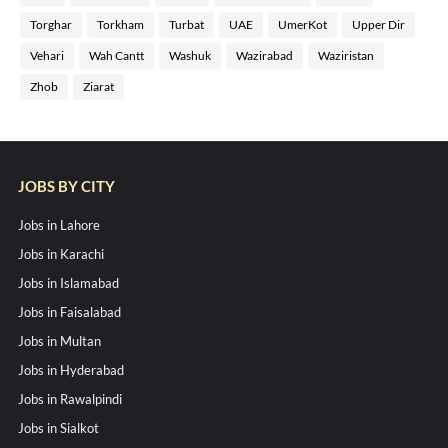
Torghar
Torkham
Turbat
UAE
UmerKot
Upper Dir
Vehari
Wah Cantt
Washuk
Wazirabad
Waziristan
Zhob
Ziarat
JOBS BY CITY
Jobs in Lahore
Jobs in Karachi
Jobs in Islamabad
Jobs in Faisalabad
Jobs in Multan
Jobs in Hyderabad
Jobs in Rawalpindi
Jobs in Sialkot