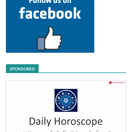
SPONSORED