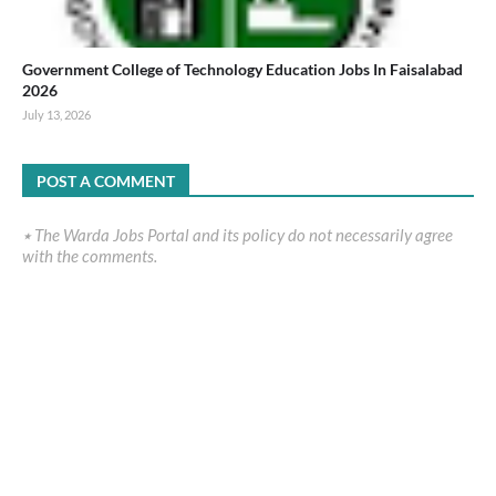
Government College of Technology Education Jobs In Faisalabad
2026
July 13, 2026
POST A COMMENT
٭ The Warda Jobs Portal and its policy do not necessarily agree
with the comments.