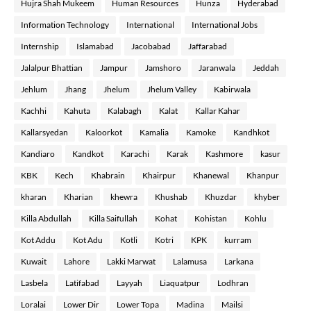
Hujra Shah Mukeem
Human Resources
Hunza
Hyderabad
Information Technology
International
International Jobs
Internship
Islamabad
Jacobabad
Jaffarabad
Jalalpur Bhattian
Jampur
Jamshoro
Jaranwala
Jeddah
Jehlum
Jhang
Jhelum
Jhelum Valley
Kabirwala
Kachhi
Kahuta
Kalabagh
Kalat
Kallar Kahar
Kallarsyedan
Kaloorkot
Kamalia
Kamoke
Kandhkot
Kandiaro
Kandkot
Karachi
Karak
Kashmore
kasur
KBK
Kech
Khabrain
Khairpur
Khanewal
Khanpur
kharan
Kharian
khewra
Khushab
Khuzdar
khyber
Killa Abdullah
Killa Saifullah
Kohat
Kohistan
Kohlu
Kot Addu
Kot Adu
Kotli
Kotri
KPK
kurram
Kuwait
Lahore
Lakki Marwat
Lalamusa
Larkana
Lasbela
Latifabad
Layyah
Liaquatpur
Lodhran
Loralai
Lower Dir
Lower Topa
Madina
Mailsi