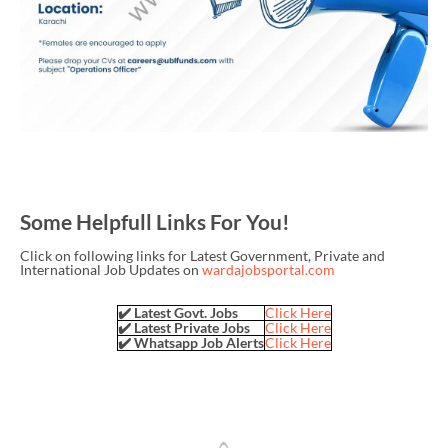
Some Helpfull Links For You!
Click on following links for Latest Government, Private and
International Job Updates on
wardajobsportal.com
✔️ Latest Govt. Jobs
Click Here
✔️ Latest Private Jobs
Click Here
✔️ Whatsapp Job Alerts
Click Here