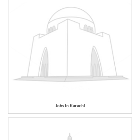
Jobs in Karachi