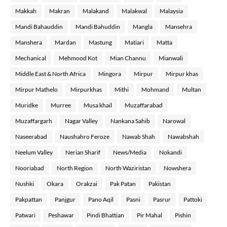
Makkah
Makran
Malakand
Malakwal
Malaysia
Mandi Bahauddin
Mandi Bahuddin
Mangla
Mansehra
Manshera
Mardan
Mastung
Matiari
Matta
Mechanical
Mehmood Kot
Mian Channu
Mianwali
Middle East & North Africa
Mingora
Mirpur
Mirpur khas
Mirpur Mathelo
Mirpurkhas
Mithi
Mohmand
Multan
Muridke
Murree
Musa khail
Muzaffarabad
Muzaffargarh
Nagar Valley
Nankana Sahib
Narowal
Naseerabad
Naushahro Feroze
Nawab Shah
Nawabshah
Neelum Valley
Nerian Sharif
News/Media
Nokandi
Nooriabad
North Region
North Waziristan
Nowshera
Nushki
Okara
Orakzai
Pak Patan
Pakistan
Pakpattan
Panjgur
Pano Aqil
Pasni
Pasrur
Pattoki
Patwari
Peshawar
Pindi Bhattian
Pir Mahal
Pishin