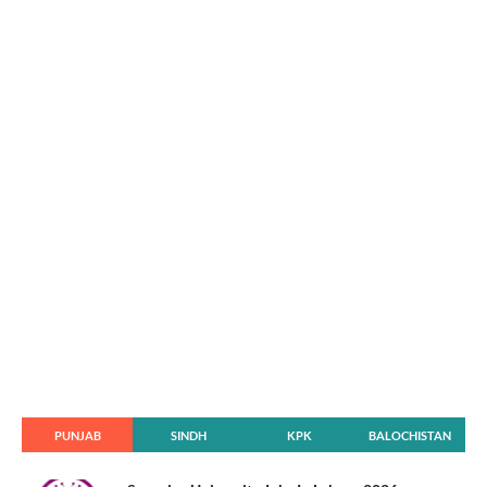
PUNJAB
SINDH
KPK
BALOCHISTAN