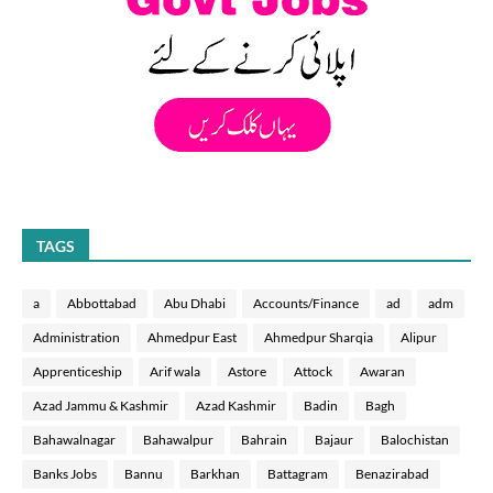
TAGS
a
Abbottabad
Abu Dhabi
Accounts/Finance
ad
adm
Administration
Ahmedpur East
Ahmedpur Sharqia
Alipur
Apprenticeship
Arif wala
Astore
Attock
Awaran
Azad Jammu & Kashmir
Azad Kashmir
Badin
Bagh
Bahawalnagar
Bahawalpur
Bahrain
Bajaur
Balochistan
Banks Jobs
Bannu
Barkhan
Battagram
Benazirabad