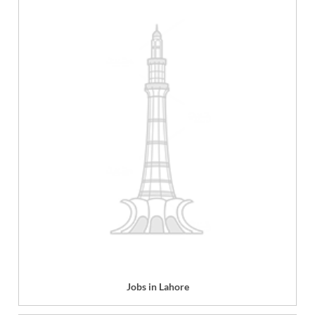
Jobs in Lahore