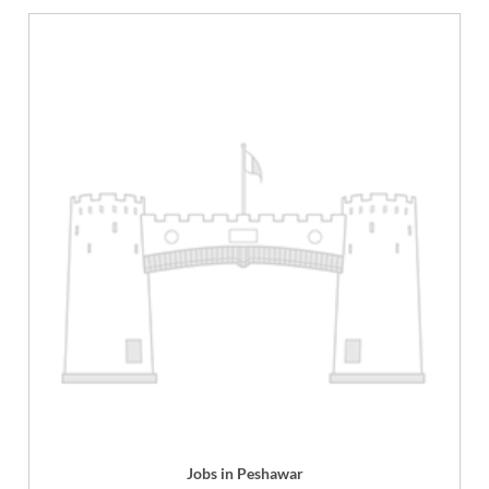
Jobs in Peshawar