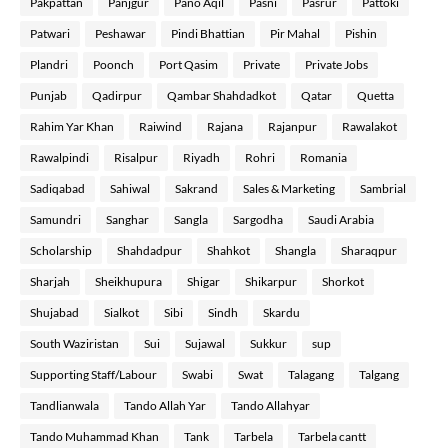
Pakpattan
Panjgur
Pano Aqil
Pasni
Pasrur
Pattoki
Patwari
Peshawar
Pindi Bhattian
Pir Mahal
Pishin
Plandri
Poonch
Port Qasim
Private
Private Jobs
Punjab
Qadirpur
Qambar Shahdadkot
Qatar
Quetta
Rahim Yar Khan
Raiwind
Rajana
Rajanpur
Rawalakot
Rawalpindi
Risalpur
Riyadh
Rohri
Romania
Sadiqabad
Sahiwal
Sakrand
Sales & Marketing
Sambrial
Samundri
Sanghar
Sangla
Sargodha
Saudi Arabia
Scholarship
Shahdadpur
Shahkot
Shangla
Sharaqpur
Sharjah
Sheikhupura
Shigar
Shikarpur
Shorkot
Shujabad
Sialkot
Sibi
Sindh
Skardu
South Waziristan
Sui
Sujawal
Sukkur
sup
Supporting Staff/Labour
Swabi
Swat
Talagang
Talgang
Tandlianwala
Tando Allah Yar
Tando Allahyar
Tando Muhammad Khan
Tank
Tarbela
Tarbela cantt