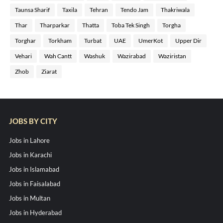
Taunsa Sharif
Taxila
Tehran
Tendo Jam
Thakriwala
Thar
Tharparkar
Thatta
Toba Tek Singh
Torgha
Torghar
Torkham
Turbat
UAE
UmerKot
Upper Dir
Vehari
Wah Cantt
Washuk
Wazirabad
Waziristan
Zhob
Ziarat
JOBS BY CITY
Jobs in Lahore
Jobs in Karachi
Jobs in Islamabad
Jobs in Faisalabad
Jobs in Multan
Jobs in Hyderabad