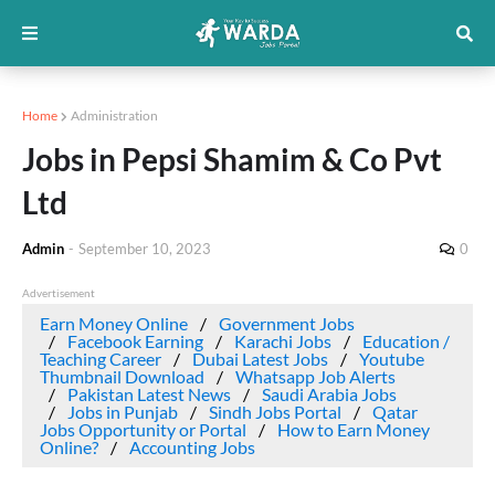
Home
Administration
Jobs in Pepsi Shamim & Co Pvt
Ltd
Admin
-
September 10, 2023
0
Advertisement
Earn Money Online
Government Jobs
Facebook Earning
Karachi Jobs
Education /
Teaching Career
Dubai Latest Jobs
Youtube
Thumbnail Download
Whatsapp Job Alerts
Pakistan Latest News
Saudi Arabia Jobs
Jobs in Punjab
Sindh Jobs Portal
Qatar
Jobs Opportunity or Portal
How to Earn Money
Online?
Accounting Jobs