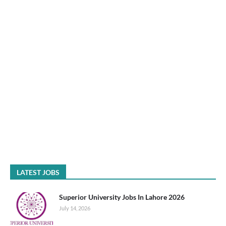
LATEST JOBS
Superior University Jobs In Lahore 2026
July 14, 2026