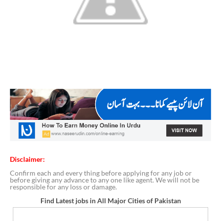
Disclaimer:
Confirm each and every thing before applying for any job or
before giving any advance to any one like agent. We will not be
responsible for any loss or damage.
Find Latest jobs in All Major Cities of Pakistan