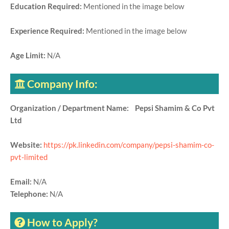
Education Required:
Mentioned in the image below
Experience Required:
Mentioned in the image below
Age Limit:
N/A
Company Info:
Organization / Department Name: Pepsi Shamim & Co Pvt
Ltd
Website:
https://pk.linkedin.com/company/pepsi-shamim-co-
pvt-limited
Email:
N/A
Telephone:
N/A
How to Apply?