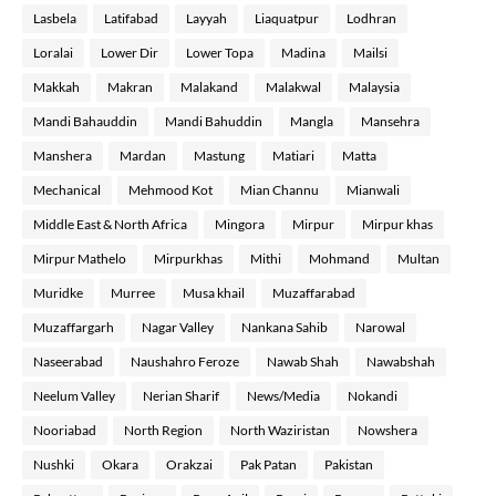
Lasbela
Latifabad
Layyah
Liaquatpur
Lodhran
Loralai
Lower Dir
Lower Topa
Madina
Mailsi
Makkah
Makran
Malakand
Malakwal
Malaysia
Mandi Bahauddin
Mandi Bahuddin
Mangla
Mansehra
Manshera
Mardan
Mastung
Matiari
Matta
Mechanical
Mehmood Kot
Mian Channu
Mianwali
Middle East & North Africa
Mingora
Mirpur
Mirpur khas
Mirpur Mathelo
Mirpurkhas
Mithi
Mohmand
Multan
Muridke
Murree
Musa khail
Muzaffarabad
Muzaffargarh
Nagar Valley
Nankana Sahib
Narowal
Naseerabad
Naushahro Feroze
Nawab Shah
Nawabshah
Neelum Valley
Nerian Sharif
News/Media
Nokandi
Nooriabad
North Region
North Waziristan
Nowshera
Nushki
Okara
Orakzai
Pak Patan
Pakistan