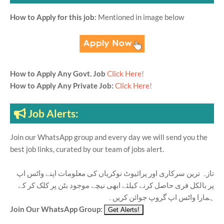
How to Apply for this job:
Mentioned in image below
How to Apply Any Govt. Job
Click Here!
How to Apply Any Private Job:
Click Here!
Job Alerts:
Join our WhatsApp group and every day we will send you the
best job links, curated by our team of jobs alert.
تازہ ترین سرکاری اور پرائیوٹ نوکریاں کی معلومات اپنے واٹس اپ
پر بالکل فری حاصل کرنے کیلئے ابھی نیچے موجود بٹن پر کلک کر کے
ہمارا واٹس اپ گروپ جوائن کریں۔
Join Our WhatsApp Group: