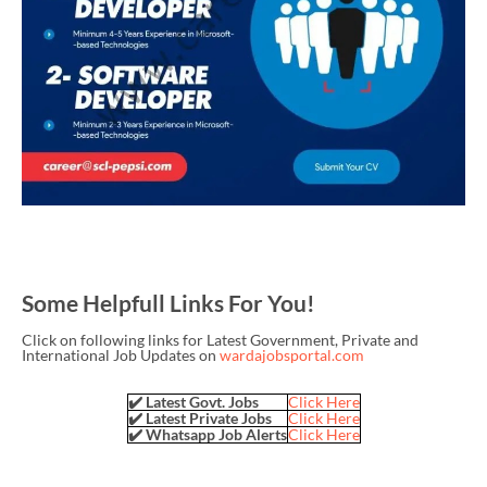
Some Helpfull Links For You!
Click on following links for Latest Government, Private and
International Job Updates on
wardajobsportal.com
✔️ Latest Govt. Jobs
Click Here
✔️ Latest Private Jobs
Click Here
✔️ Whatsapp Job Alerts
Click Here