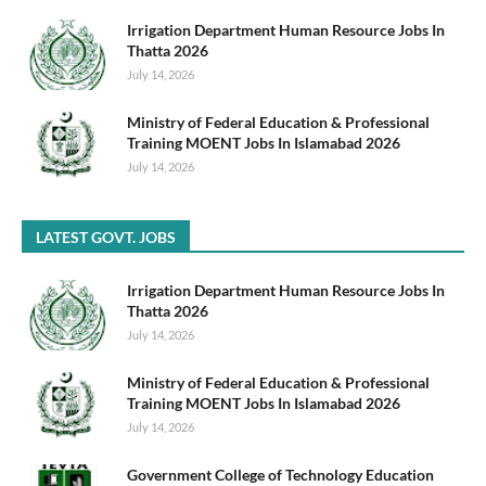
Irrigation Department Human Resource Jobs In
Thatta 2026
July 14, 2026
Ministry of Federal Education & Professional
Training MOENT Jobs In Islamabad 2026
July 14, 2026
LATEST GOVT. JOBS
Irrigation Department Human Resource Jobs In
Thatta 2026
July 14, 2026
Ministry of Federal Education & Professional
Training MOENT Jobs In Islamabad 2026
July 14, 2026
Government College of Technology Education