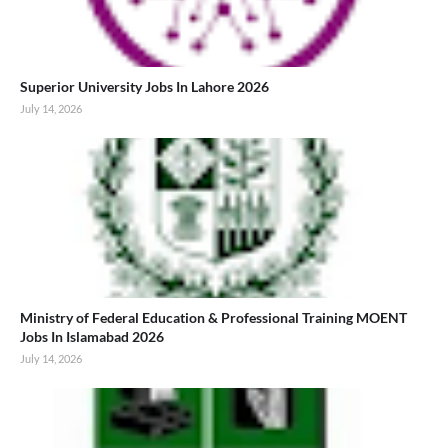
Superior University Jobs In Lahore 2026
July 14, 2026
Ministry of Federal Education & Professional Training MOENT
Jobs In Islamabad 2026
July 14, 2026