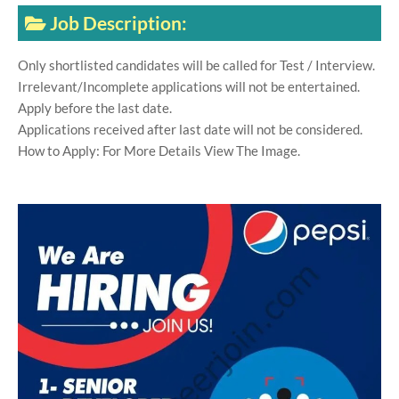
Job Description:
Only shortlisted candidates will be called for Test / Interview.
Irrelevant/Incomplete applications will not be entertained.
Apply before the last date.
Applications received after last date will not be considered.
How to Apply: For More Details View The Image.