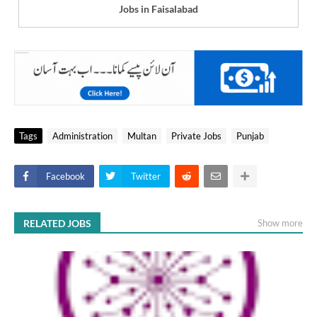
Jobs in Faisalabad
Tags
Administration
Multan
Private Jobs
Punjab
Facebook
Twitter
RELATED JOBS
Show more