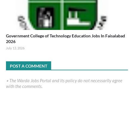
Government College of Technology Education Jobs In Faisalabad
2026
July 13, 2026
POST A COMMENT
٭ The Warda Jobs Portal and its policy do not necessarily agree
with the comments.