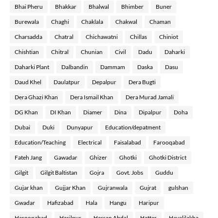
Bhai Pheru
Bhakkar
Bhalwal
Bhimber
Buner
Burewala
Chaghi
Chaklala
Chakwal
Chaman
Charsadda
Chatral
Chichawatni
Chillas
Chiniot
Chishtian
Chitral
Chunian
Civil
Dadu
Daharki
Daharki Plant
Dalbandin
Dammam
Daska
Dasu
Daud Khel
Daulatpur
Depalpur
Dera Bugti
Dera Ghazi Khan
Dera Ismail Khan
Dera Murad Jamali
DG Khan
DI Khan
Diamer
Dina
Dipalpur
Doha
Dubai
Duki
Dunyapur
Education/depatment
Education/Teaching
Electrical
Faisalabad
Farooqabad
Fateh Jang
Gawadar
Ghizer
Ghotki
Ghotki District
Gilgit
Gilgit Baltistan
Gojra
Govt. Jobs
Guddu
Gujar khan
Gujjar Khan
Gujranwala
Gujrat
gulshan
Gwadar
Hafizabad
Hala
Hangu
Haripur
Haroonabad
Hasilpur
Hassan Abdal
Hattar
Havalilakha