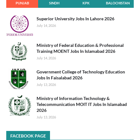
PUNJAB
SINDH
KPK
BALOCHISTAN
Superior University Jobs In Lahore 2026
July 14, 2026
Ministry of Federal Education & Professional
Training MOENT Jobs In Islamabad 2026
July 14, 2026
Government College of Technology Education
Jobs In Faisalabad 2026
July 13, 2026
Ministry of Information Technology &
Telecommunication MOIT IT Jobs In Islamabad
2026
July 13, 2026
FACEBOOK PAGE