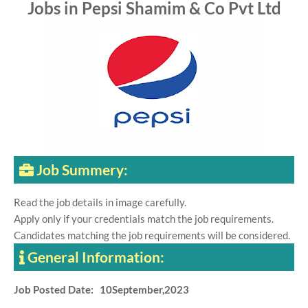
Jobs in Pepsi Shamim & Co Pvt Ltd
Job Summery:
Read the job details in image carefully.
Apply only if your credentials match the job requirements.
Candidates matching the job requirements will be considered.
General Information:
Job Posted Date: 10September,2023