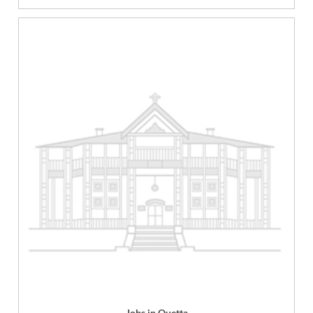
Jobs in Quetta