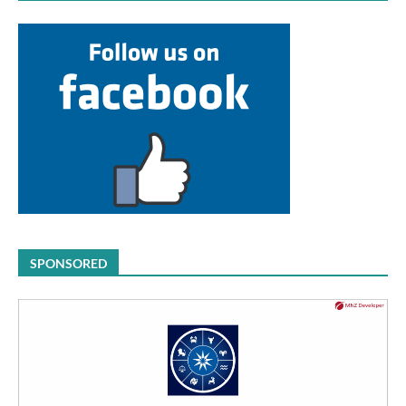
SPONSORED