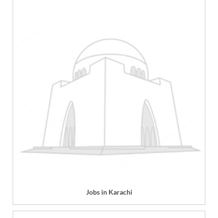
Jobs in Karachi