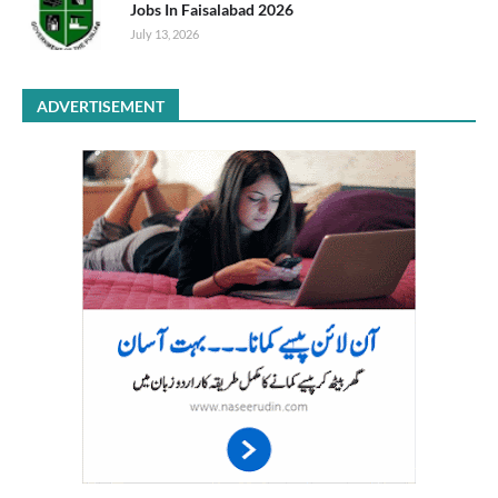
Jobs In Faisalabad 2026
July 13, 2026
ADVERTISEMENT