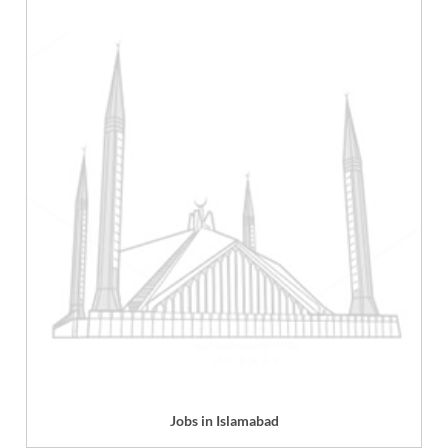
Jobs in Islamabad