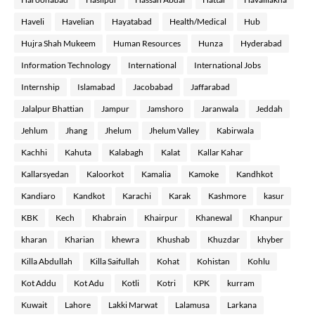
Haveli
Havelian
Hayatabad
Health/Medical
Hub
Hujra Shah Mukeem
Human Resources
Hunza
Hyderabad
Information Technology
International
International Jobs
Internship
Islamabad
Jacobabad
Jaffarabad
Jalalpur Bhattian
Jampur
Jamshoro
Jaranwala
Jeddah
Jehlum
Jhang
Jhelum
Jhelum Valley
Kabirwala
Kachhi
Kahuta
Kalabagh
Kalat
Kallar Kahar
Kallarsyedan
Kaloorkot
Kamalia
Kamoke
Kandhkot
Kandiaro
Kandkot
Karachi
Karak
Kashmore
kasur
KBK
Kech
Khabrain
Khairpur
Khanewal
Khanpur
kharan
Kharian
khewra
Khushab
Khuzdar
khyber
Killa Abdullah
Killa Saifullah
Kohat
Kohistan
Kohlu
Kot Addu
Kot Adu
Kotli
Kotri
KPK
kurram
Kuwait
Lahore
Lakki Marwat
Lalamusa
Larkana