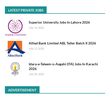
LATEST PRIVATE JOBS
Superior University Jobs In Lahore 2026
July 14, 2026
Allied Bank Limited ABL Teller Batch II 2026
July 11, 2026
Idara-e-Taleem-o-Aagahi (ITA) Jobs In Karachi
2026
July 09, 2026
ADVERTISEMENT