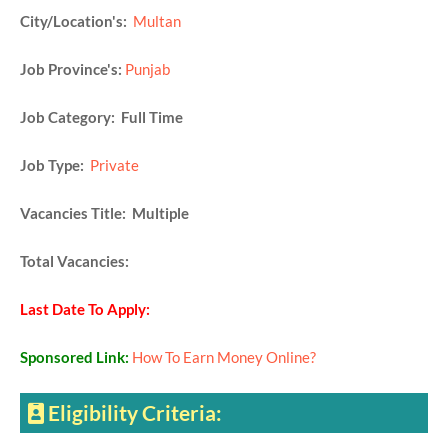
City/Location's:
Multan
Job Province's:
Punjab
Job Category: Full Time
Job Type:
Private
Vacancies Title: Multiple
Total Vacancies:
Last Date To Apply:
Sponsored Link:
How To Earn Money Online?
Eligibility Criteria: