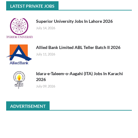
LATEST PRIVATE JOBS
Superior University Jobs In Lahore 2026
July 14, 2026
Allied Bank Limited ABL Teller Batch II 2026
July 11, 2026
Idara-e-Taleem-o-Aagahi (ITA) Jobs In Karachi
2026
July 09, 2026
ADVERTISEMENT