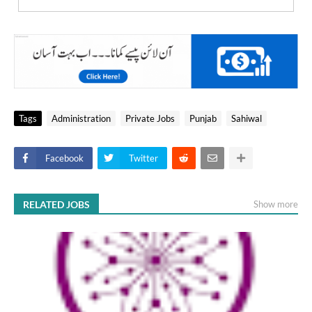
Tags
Administration
Private Jobs
Punjab
Sahiwal
Facebook
Twitter
RELATED JOBS
Show more