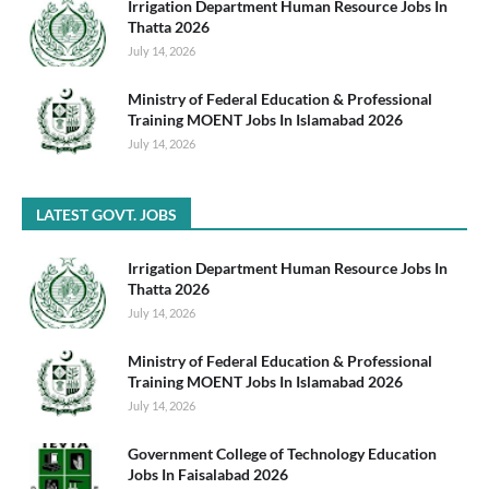
Irrigation Department Human Resource Jobs In
Thatta 2026
July 14, 2026
Ministry of Federal Education & Professional
Training MOENT Jobs In Islamabad 2026
July 14, 2026
LATEST GOVT. JOBS
Irrigation Department Human Resource Jobs In
Thatta 2026
July 14, 2026
Ministry of Federal Education & Professional
Training MOENT Jobs In Islamabad 2026
July 14, 2026
Government College of Technology Education
Jobs In Faisalabad 2026