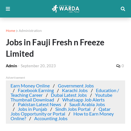
Home
Administration
Jobs in Fauji Fresh n Freeze
Limited
Admin
-
September 20, 2023
0
Advertisement
Earn Money Online
Government Jobs
Facebook Earning
Karachi Jobs
Education /
Teaching Career
Dubai Latest Jobs
Youtube
Thumbnail Download
Whatsapp Job Alerts
Pakistan Latest News
Saudi Arabia Jobs
Jobs in Punjab
Sindh Jobs Portal
Qatar
Jobs Opportunity or Portal
How to Earn Money
Online?
Accounting Jobs