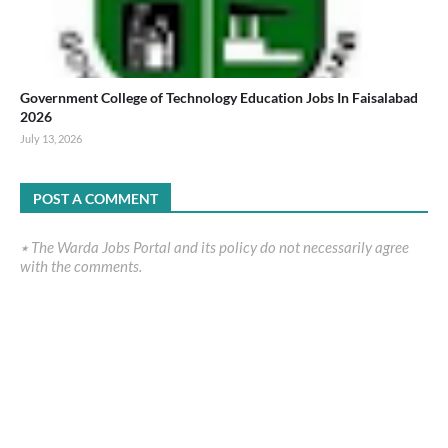
Government College of Technology Education Jobs In Faisalabad
2026
July 13, 2026
POST A COMMENT
٭ The Warda Jobs Portal and its policy do not necessarily agree
with the comments.