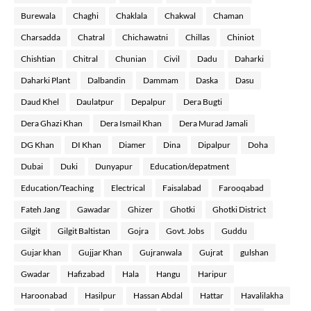
Burewala
Chaghi
Chaklala
Chakwal
Chaman
Charsadda
Chatral
Chichawatni
Chillas
Chiniot
Chishtian
Chitral
Chunian
Civil
Dadu
Daharki
Daharki Plant
Dalbandin
Dammam
Daska
Dasu
Daud Khel
Daulatpur
Depalpur
Dera Bugti
Dera Ghazi Khan
Dera Ismail Khan
Dera Murad Jamali
DG Khan
DI Khan
Diamer
Dina
Dipalpur
Doha
Dubai
Duki
Dunyapur
Education/depatment
Education/Teaching
Electrical
Faisalabad
Farooqabad
Fateh Jang
Gawadar
Ghizer
Ghotki
Ghotki District
Gilgit
Gilgit Baltistan
Gojra
Govt. Jobs
Guddu
Gujar khan
Gujjar Khan
Gujranwala
Gujrat
gulshan
Gwadar
Hafizabad
Hala
Hangu
Haripur
Haroonabad
Hasilpur
Hassan Abdal
Hattar
Havalilakha