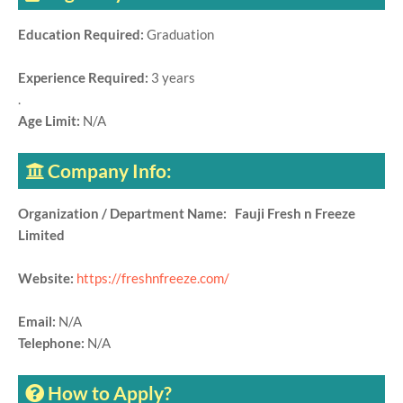
Education Required:
Graduation
Experience Required:
3 years
.
Age Limit:
N/A
Company Info:
Organization / Department Name: Fauji Fresh n Freeze
Limited
Website:
https://freshnfreeze.com/
Email:
N/A
Telephone:
N/A
How to Apply?