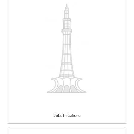
Jobs in Lahore