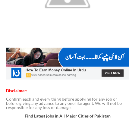
Disclaimer:
Confirm each and every thing before applying for any job or
before giving any advance to any one like agent. We will not be
responsible for any loss or damage.
Find Latest jobs in All Major Cities of Pakistan