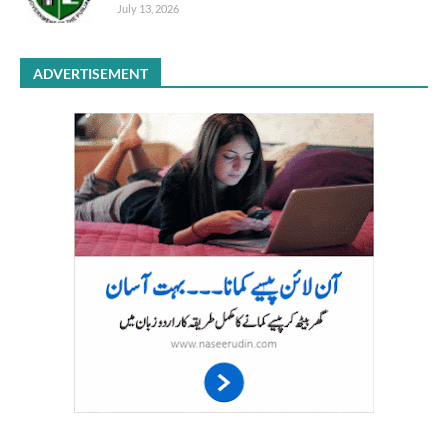
July 13, 2026
ADVERTISEMENT