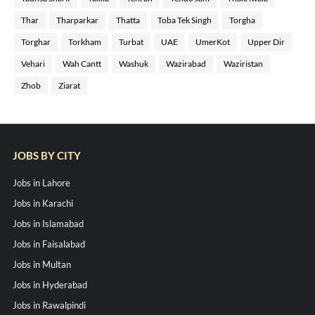
Thar
Tharparkar
Thatta
Toba Tek Singh
Torgha
Torghar
Torkham
Turbat
UAE
UmerKot
Upper Dir
Vehari
Wah Cantt
Washuk
Wazirabad
Waziristan
Zhob
Ziarat
JOBS BY CITY
Jobs in Lahore
Jobs in Karachi
Jobs in Islamabad
Jobs in Faisalabad
Jobs in Multan
Jobs in Hyderabad
Jobs in Rawalpindi