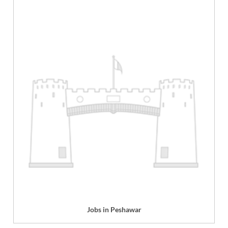
Jobs in Peshawar