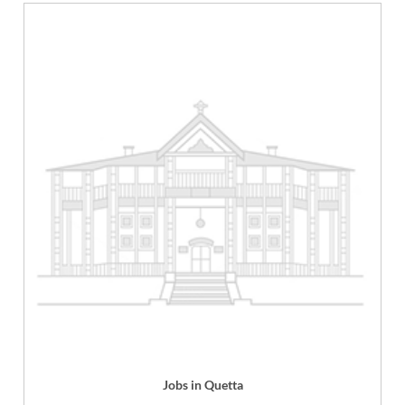
Jobs in Quetta