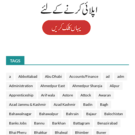
TAGS
a
Abbottabad
Abu Dhabi
Accounts/Finance
ad
adm
Administration
Ahmedpur East
Ahmedpur Sharqia
Alipur
Apprenticeship
Arif wala
Astore
Attock
Awaran
Azad Jammu & Kashmir
Azad Kashmir
Badin
Bagh
Bahawalnagar
Bahawalpur
Bahrain
Bajaur
Balochistan
Banks Jobs
Bannu
Barkhan
Battagram
Benazirabad
Bhai Pheru
Bhakkar
Bhalwal
Bhimber
Buner