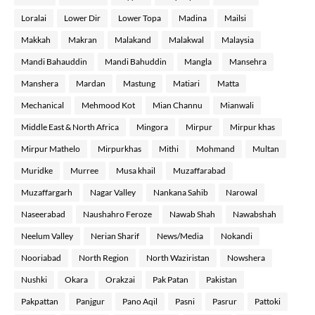
Loralai
Lower Dir
Lower Topa
Madina
Mailsi
Makkah
Makran
Malakand
Malakwal
Malaysia
Mandi Bahauddin
Mandi Bahuddin
Mangla
Mansehra
Manshera
Mardan
Mastung
Matiari
Matta
Mechanical
Mehmood Kot
Mian Channu
Mianwali
Middle East & North Africa
Mingora
Mirpur
Mirpur khas
Mirpur Mathelo
Mirpurkhas
Mithi
Mohmand
Multan
Muridke
Murree
Musa khail
Muzaffarabad
Muzaffargarh
Nagar Valley
Nankana Sahib
Narowal
Naseerabad
Naushahro Feroze
Nawab Shah
Nawabshah
Neelum Valley
Nerian Sharif
News/Media
Nokandi
Nooriabad
North Region
North Waziristan
Nowshera
Nushki
Okara
Orakzai
Pak Patan
Pakistan
Pakpattan
Panjgur
Pano Aqil
Pasni
Pasrur
Pattoki