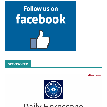
SPONSORED