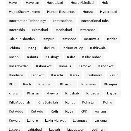
Haveli
Havelian
Hayatabad
Health/Medical
Hub
Hujra Shah Mukeem
Human Resources
Hunza
Hyderabad
Information Technology
International
International Jobs
Internship
Islamabad
Jacobabad
Jaffarabad
Jalalpur Bhattian
Jampur
Jamshoro
Jaranwala
Jeddah
Jehlum
Jhang
Jhelum
Jhelum Valley
Kabirwala
Kachhi
Kahuta
Kalabagh
Kalat
Kallar Kahar
Kallarsyedan
Kaloorkot
Kamalia
Kamoke
Kandhkot
Kandiaro
Kandkot
Karachi
Karak
Kashmore
kasur
KBK
Kech
Khabrain
Khairpur
Khanewal
Khanpur
kharan
Kharian
khewra
Khushab
Khuzdar
khyber
Killa Abdullah
Killa Saifullah
Kohat
Kohistan
Kohlu
Kot Addu
Kot Adu
Kotli
Kotri
KPK
kurram
Kuwait
Lahore
Lakki Marwat
Lalamusa
Larkana
Lasbela
Latifabad
Layyah
Liaquatpur
Lodhran