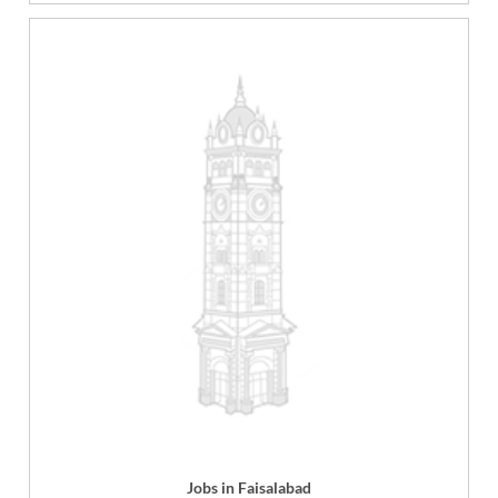
Jobs in Faisalabad