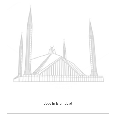
Jobs in Islamabad