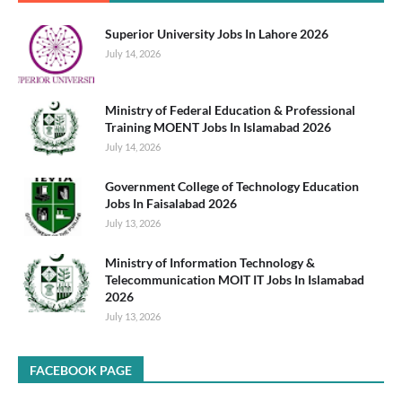
Superior University Jobs In Lahore 2026
July 14, 2026
Ministry of Federal Education & Professional
Training MOENT Jobs In Islamabad 2026
July 14, 2026
Government College of Technology Education
Jobs In Faisalabad 2026
July 13, 2026
Ministry of Information Technology &
Telecommunication MOIT IT Jobs In Islamabad
2026
July 13, 2026
FACEBOOK PAGE