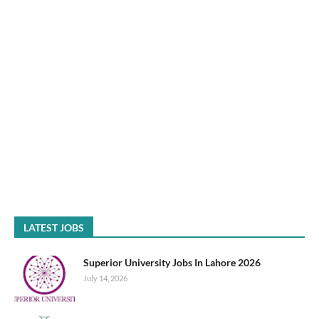
LATEST JOBS
Superior University Jobs In Lahore 2026
July 14, 2026