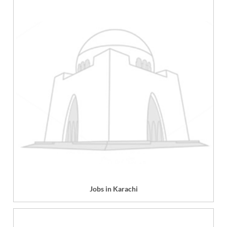
Jobs in Karachi