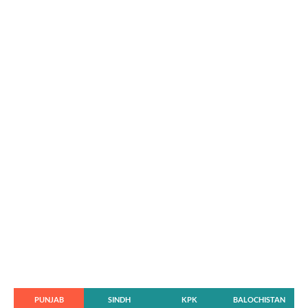
PUNJAB
SINDH
KPK
BALOCHISTAN