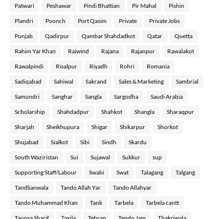
Patwari
Peshawar
Pindi Bhattian
Pir Mahal
Pishin
Plandri
Poonch
Port Qasim
Private
Private Jobs
Punjab
Qadirpur
Qambar Shahdadkot
Qatar
Quetta
Rahim Yar Khan
Raiwind
Rajana
Rajanpur
Rawalakot
Rawalpindi
Risalpur
Riyadh
Rohri
Romania
Sadiqabad
Sahiwal
Sakrand
Sales & Marketing
Sambrial
Samundri
Sanghar
Sangla
Sargodha
Saudi Arabia
Scholarship
Shahdadpur
Shahkot
Shangla
Sharaqpur
Sharjah
Sheikhupura
Shigar
Shikarpur
Shorkot
Shujabad
Sialkot
Sibi
Sindh
Skardu
South Waziristan
Sui
Sujawal
Sukkur
sup
Supporting Staff/Labour
Swabi
Swat
Talagang
Talgang
Tandlianwala
Tando Allah Yar
Tando Allahyar
Tando Muhammad Khan
Tank
Tarbela
Tarbela cantt
Taunsa Sharif
Taxila
Tehran
Tendo Jam
Thakriwala