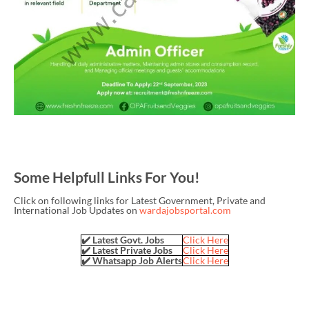
Some Helpfull Links For You!
Click on following links for Latest Government, Private and
International Job Updates on
wardajobsportal.com
✔️ Latest Govt. Jobs
Click Here
✔️ Latest Private Jobs
Click Here
✔️ Whatsapp Job Alerts
Click Here