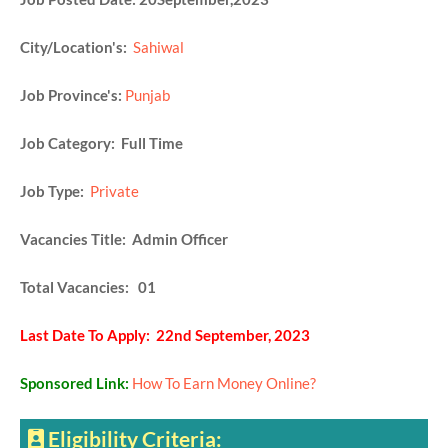
City/Location's:
Sahiwal
Job Province's:
Punjab
Job Category: Full Time
Job Type:
Private
Vacancies Title: Admin Officer
Total Vacancies: 01
Last Date To Apply: 22nd September, 2023
Sponsored Link:
How To Earn Money Online?
Eligibility Criteria: