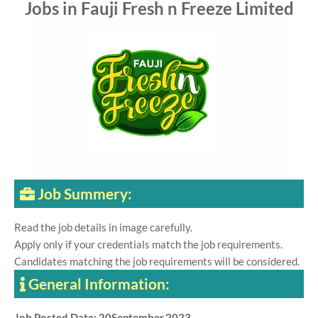
Jobs in Fauji Fresh n Freeze Limited
Job Summery:
Read the job details in image carefully.
Apply only if your credentials match the job requirements.
Candidates matching the job requirements will be considered.
General Information:
Job Posted Date: 20September,2023