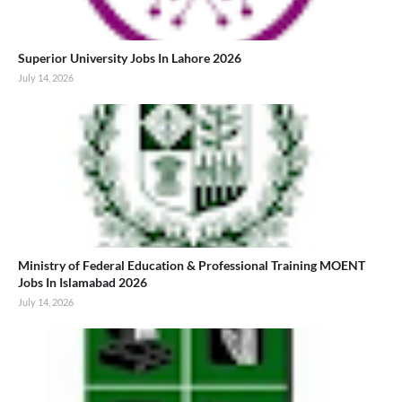
Superior University Jobs In Lahore 2026
July 14, 2026
Ministry of Federal Education & Professional Training MOENT
Jobs In Islamabad 2026
July 14, 2026