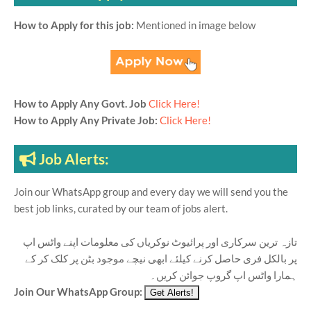
How to Apply for this job:
Mentioned in image below
How to Apply Any Govt. Job
Click Here!
How to Apply Any Private Job:
Click Here!
Job Alerts:
Join our WhatsApp group and every day we will send you the
best job links, curated by our team of jobs alert.
تازہ ترین سرکاری اور پرائیوٹ نوکریاں کی معلومات اپنے واٹس اپ
پر بالکل فری حاصل کرنے کیلئے ابھی نیچے موجود بٹن پر کلک کر کے
ہمارا واٹس اپ گروپ جوائن کریں۔
Join Our WhatsApp Group: