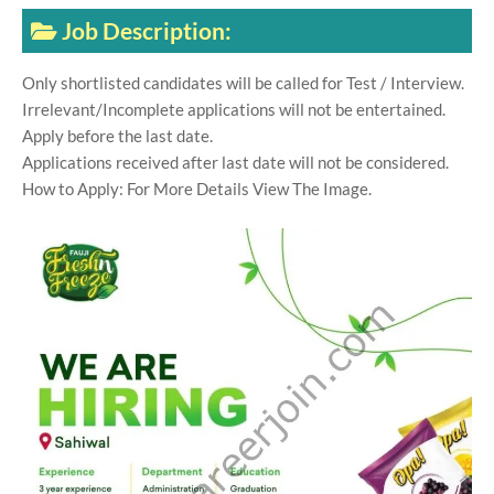
Job Description:
Only shortlisted candidates will be called for Test / Interview.
Irrelevant/Incomplete applications will not be entertained.
Apply before the last date.
Applications received after last date will not be considered.
How to Apply: For More Details View The Image.