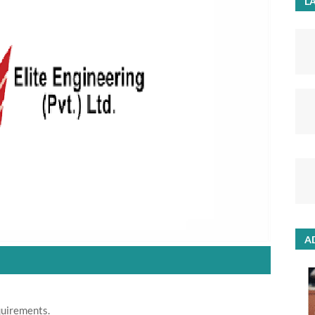
LA
A
quirements.