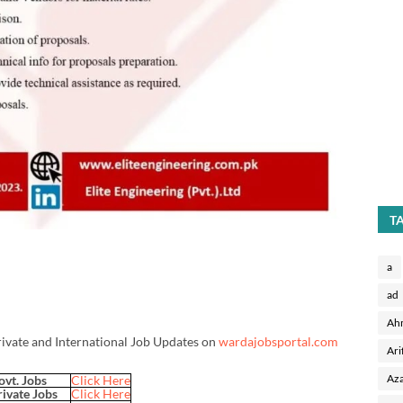
T
a
ad
Ah
rivate and International Job Updates on
wardajobsportal.com
Ari
Aza
ovt. Jobs
Click Here
rivate Jobs
Click Here