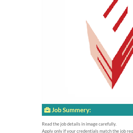
Job Summery:
Read the job details in image carefully.
Apply only if your credentials match the job re