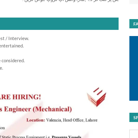
F
st / Interview.
entertained.
e considered.
e.
S