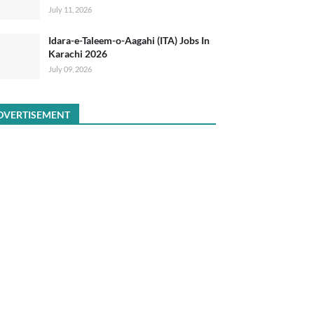
July 11, 2026
Idara-e-Taleem-o-Aagahi (ITA) Jobs In
Karachi 2026
July 09, 2026
DVERTISEMENT