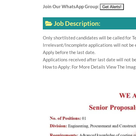
Join Our WhatsApp Group:
Job Description:
Only shortlisted candidates will be called for Te
Irrelevant/Incomplete applications will not be 
Apply before the last date.
Applications received after last date will not b
How to Apply: For More Details View The Imag