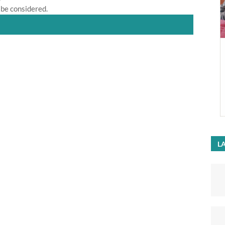
 be considered.
LA