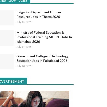
TEST GOVT. JOBS
Irrigation Department Human
Resource Jobs In Thatta 2026
July 14, 2026
Ministry of Federal Education &
Professional Training MOENT Jobs In
Islamabad 2026
July 14, 2026
Government College of Technology
Education Jobs In Faisalabad 2026
July 13, 2026
DVERTISEMENT