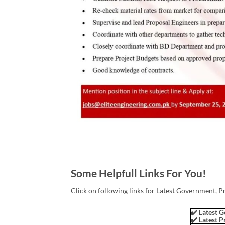
Some Helpfull Links For You!
Click on following links for Latest Government, P
✔️ Latest G
✔️ Latest P