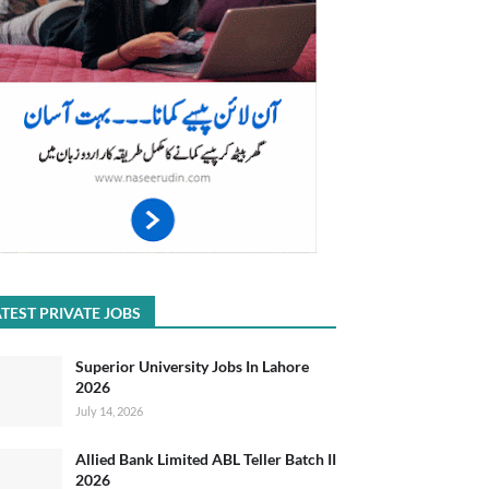
TEST PRIVATE JOBS
Superior University Jobs In Lahore
2026
July 14, 2026
Allied Bank Limited ABL Teller Batch II
2026