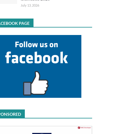
July 13, 2026
ACEBOOK PAGE
PONSORED