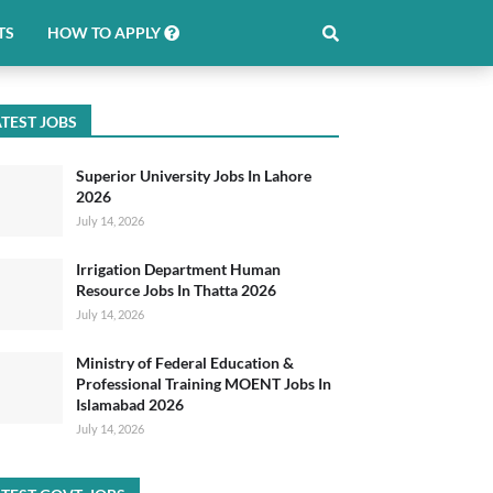
TS
HOW TO APPLY
TEST JOBS
Superior University Jobs In Lahore
2026
July 14, 2026
Irrigation Department Human
Resource Jobs In Thatta 2026
July 14, 2026
Ministry of Federal Education &
Professional Training MOENT Jobs In
Islamabad 2026
July 14, 2026