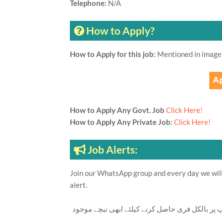
Telephone:
N/A
How to Apply?
How to Apply for this job:
Mentioned in image
How to Apply Any Govt. Job
Click Here!
How to Apply Any Private Job:
Click Here!
Job Alerts:
Join our WhatsApp group and every day we will 
alert.
تازہ ترین سرکاری اور پرائیوٹ نوکریاں کی معلوما