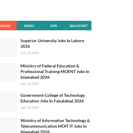
UNJAB
SINDH
KPK
BALOCHIST
AN
Superior University Jobs In Lahore
2026
July 14, 2026
Ministry of Federal Education &
Professional Training MOENT Jobs In
Islamabad 2026
July 14, 2026
Government College of Technology
Education Jobs In Faisalabad 2026
July 13, 2026
Ministry of Information Technology &
Telecommunication MOIT IT Jobs In
Islamabad 2026