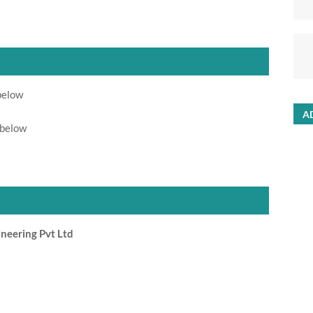
below
A
 below
neering Pvt Ltd