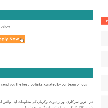
P
 below
send you the best job links, curated by our team of jobs
ت اپنے واٹس اپ پر بالکل فری حاصل کرنے کیلئے ابھی نیچے موجود
بٹن پر کلک کر کے ہمارا واٹس اپ گروپ جوائن کریں۔