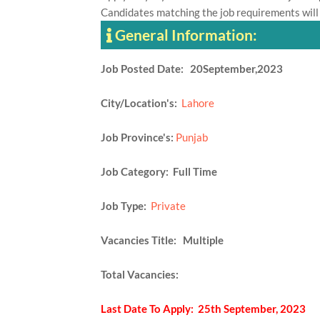
Candidates matching the job requirements will
General Information:
Job Posted Date: 20September,2023
City/Location's:
Lahore
Job Province's:
Punjab
Job Category: Full Time
Job Type:
Private
Vacancies Title: Multiple
Total Vacancies:
Last Date To Apply: 25th September, 2023