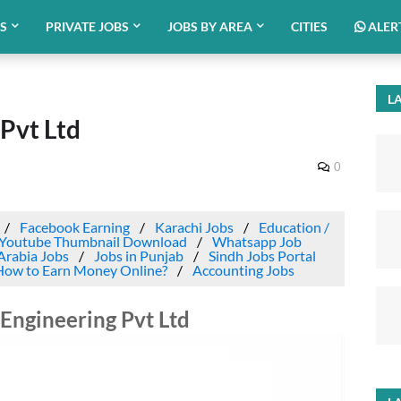
BS
PRIVATE JOBS
JOBS BY AREA
CITIES
ALER
LA
 Pvt Ltd
0
Facebook Earning
Karachi Jobs
Education /
Youtube Thumbnail Download
Whatsapp Job
Arabia Jobs
Jobs in Punjab
Sindh Jobs Portal
How to Earn Money Online?
Accounting Jobs
e Engineering Pvt Ltd