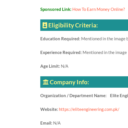
Sponsored Link:
How To Earn Money Online?
Eligibility Criteria:
Education Required:
Mentioned in the image 
Experience Required:
Mentioned in the image
Age Limit:
N/A
Company Info:
Organization / Department Name: Elite Engi
Website:
https://eliteengineering.com.pk/
Email:
N/A