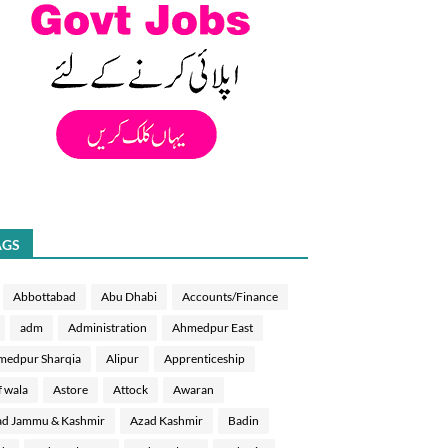
AGS
Abbottabad
Abu Dhabi
Accounts/Finance
adm
Administration
Ahmedpur East
medpur Sharqia
Alipur
Apprenticeship
f wala
Astore
Attock
Awaran
d Jammu & Kashmir
Azad Kashmir
Badin