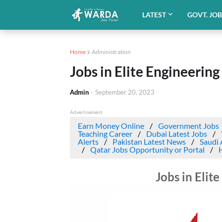
LATEST
GOVT. JO
Home
Administration
Jobs in Elite Engineering
Admin
-
September 20, 2023
Advertisement
Earn Money Online
Government Jobs
Teaching Career
Dubai Latest Jobs
Alerts
Pakistan Latest News
Saudi 
Qatar Jobs Opportunity or Portal
Jobs in Elit