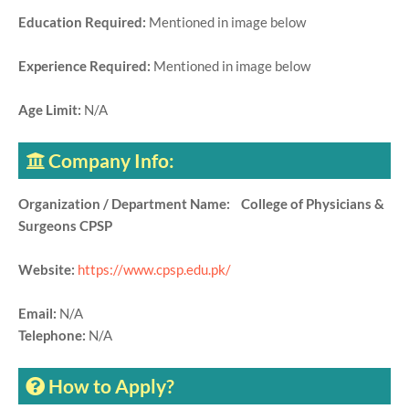
Education Required:
Mentioned in image below
Experience Required:
Mentioned in image below
Age Limit:
N/A
Company Info:
Organization / Department Name: College of Physicians &
Surgeons CPSP
Website:
https://www.cpsp.edu.pk/
Email:
N/A
Telephone:
N/A
How to Apply?