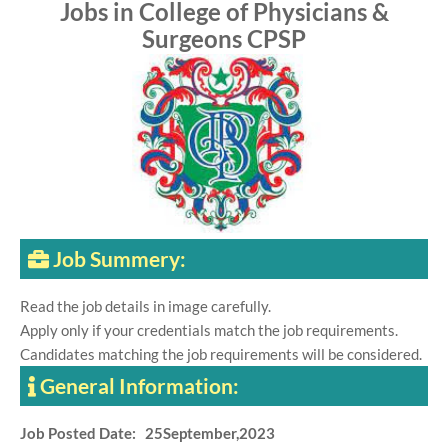
Jobs in College of Physicians &
Surgeons CPSP
Job Summery:
Read the job details in image carefully.
Apply only if your credentials match the job requirements.
Candidates matching the job requirements will be considered.
General Information:
Job Posted Date: 25September,2023