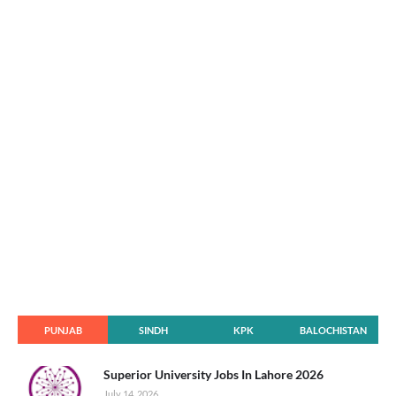
PUNJAB
SINDH
KPK
BALOCHISTAN
Superior University Jobs In Lahore 2026
July 14, 2026