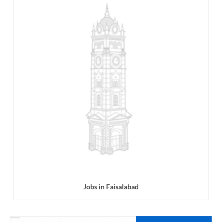
Jobs in Faisalabad