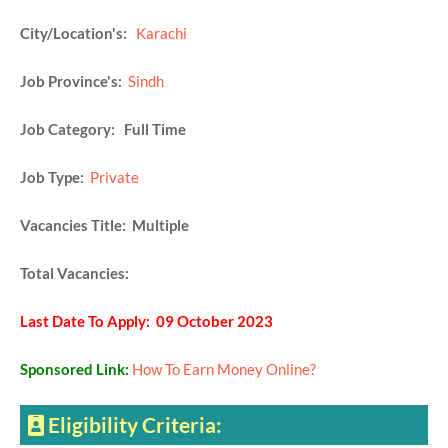
City/Location's:
Karachi
Job Province's:
Sindh
Job Category: Full Time
Job Type:
Private
Vacancies Title: Multiple
Total Vacancies:
Last Date To Apply: 09 October 2023
Sponsored Link:
How To Earn Money Online?
Eligibility Criteria: