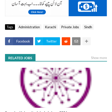
Tags
Administration
Karachi
Private Jobs
Sindh
Facebook
Twitter
RELATED JOBS
Show more