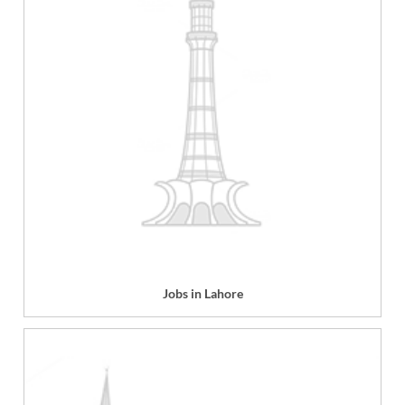
Jobs in Lahore