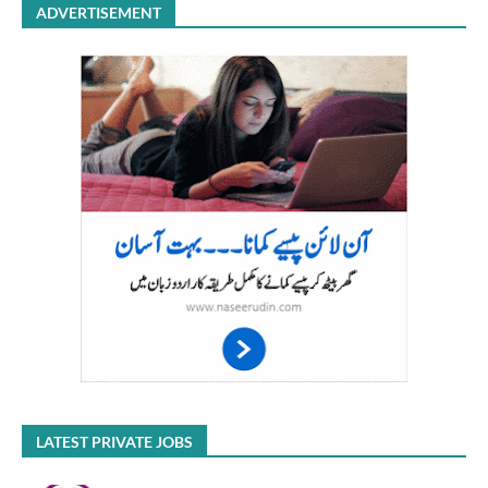
ADVERTISEMENT
LATEST PRIVATE JOBS