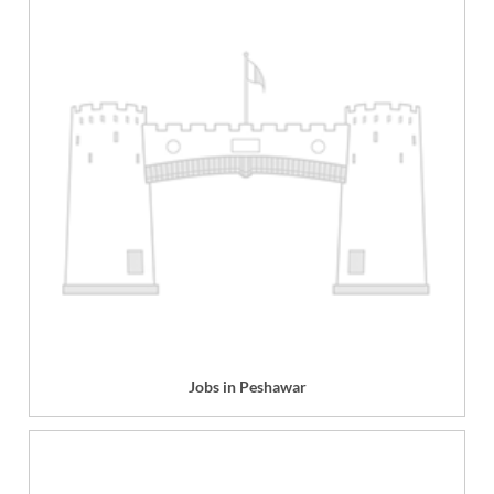
Jobs in Peshawar