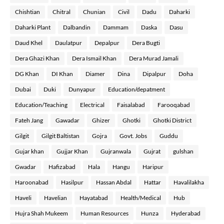
Chishtian
Chitral
Chunian
Civil
Dadu
Daharki
Daharki Plant
Dalbandin
Dammam
Daska
Dasu
Daud Khel
Daulatpur
Depalpur
Dera Bugti
Dera Ghazi Khan
Dera Ismail Khan
Dera Murad Jamali
DG Khan
DI Khan
Diamer
Dina
Dipalpur
Doha
Dubai
Duki
Dunyapur
Education/depatment
Education/Teaching
Electrical
Faisalabad
Farooqabad
Fateh Jang
Gawadar
Ghizer
Ghotki
Ghotki District
Gilgit
Gilgit Baltistan
Gojra
Govt. Jobs
Guddu
Gujar khan
Gujjar Khan
Gujranwala
Gujrat
gulshan
Gwadar
Hafizabad
Hala
Hangu
Haripur
Haroonabad
Hasilpur
Hassan Abdal
Hattar
Havalilakha
Haveli
Havelian
Hayatabad
Health/Medical
Hub
Hujra Shah Mukeem
Human Resources
Hunza
Hyderabad