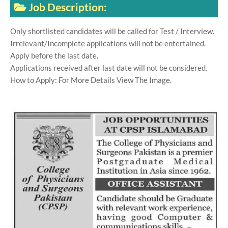
Job Description:
Only shortlisted candidates will be called for Test / Interview.
Irrelevant/Incomplete applications will not be entertained.
Apply before the last date.
Applications received after last date will not be considered.
How to Apply: For More Details View The Image.