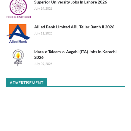
Superior University Jobs In Lahore 2026
July 14, 2026
Allied Bank Limited ABL Teller Batch II 2026
July 11, 2026
Idara-e-Taleem-o-Aagahi (ITA) Jobs In Karachi
2026
July 09, 2026
ADVERTISEMENT