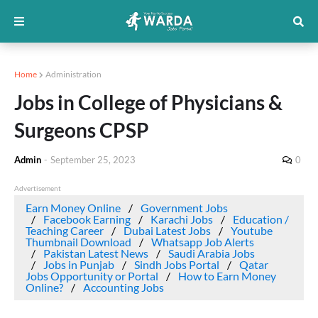
Home
Administration
Jobs in College of Physicians &
Surgeons CPSP
Admin
-
September 25, 2023
0
Advertisement
Earn Money Online
Government Jobs
Facebook Earning
Karachi Jobs
Education /
Teaching Career
Dubai Latest Jobs
Youtube
Thumbnail Download
Whatsapp Job Alerts
Pakistan Latest News
Saudi Arabia Jobs
Jobs in Punjab
Sindh Jobs Portal
Qatar
Jobs Opportunity or Portal
How to Earn Money
Online?
Accounting Jobs