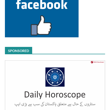
SPONSORED