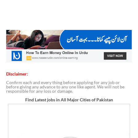
Disclaimer:
Confirm each and every thing before applying for any job or
before giving any advance to any one like agent. We will not be
responsible for any loss or damage.
Find Latest jobs in All Major Cities of Pakistan