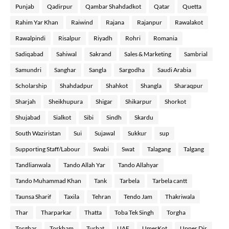
Punjab
Qadirpur
Qambar Shahdadkot
Qatar
Quetta
Rahim Yar Khan
Raiwind
Rajana
Rajanpur
Rawalakot
Rawalpindi
Risalpur
Riyadh
Rohri
Romania
Sadiqabad
Sahiwal
Sakrand
Sales & Marketing
Sambrial
Samundri
Sanghar
Sangla
Sargodha
Saudi Arabia
Scholarship
Shahdadpur
Shahkot
Shangla
Sharaqpur
Sharjah
Sheikhupura
Shigar
Shikarpur
Shorkot
Shujabad
Sialkot
Sibi
Sindh
Skardu
South Waziristan
Sui
Sujawal
Sukkur
sup
Supporting Staff/Labour
Swabi
Swat
Talagang
Talgang
Tandlianwala
Tando Allah Yar
Tando Allahyar
Tando Muhammad Khan
Tank
Tarbela
Tarbela cantt
Taunsa Sharif
Taxila
Tehran
Tendo Jam
Thakriwala
Thar
Tharparkar
Thatta
Toba Tek Singh
Torgha
Torghar
Torkham
Turbat
UAE
UmerKot
Upper Dir