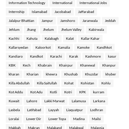
Information Technology
International
International Jobs
Internship
Islamabad
Jacobabad
Jaffarabad
Jalalpur Bhattian
Jampur
Jamshoro
Jaranwala
Jeddah
Jehlum
Jhang
Jhelum
Jhelum Valley
Kabirwala
Kachhi
Kahuta
Kalabagh
Kalat
Kallar Kahar
Kallarsyedan
Kaloorkot
Kamalia
Kamoke
Kandhkot
Kandiaro
Kandkot
Karachi
Karak
Kashmore
kasur
KBK
Kech
Khabrain
Khairpur
Khanewal
Khanpur
kharan
Kharian
khewra
Khushab
Khuzdar
khyber
Killa Abdullah
Killa Saifullah
Kohat
Kohistan
Kohlu
Kot Addu
Kot Adu
Kotli
Kotri
KPK
kurram
Kuwait
Lahore
Lakki Marwat
Lalamusa
Larkana
Lasbela
Latifabad
Layyah
Liaquatpur
Lodhran
Loralai
Lower Dir
Lower Topa
Madina
Mailsi
Makkah
Makran
Malakand
Malakwal
Malaysia