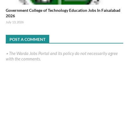
Government College of Technology Education Jobs In Faisalabad
2026
July 13, 2026
POST A COMMENT
٭ The Warda Jobs Portal and its policy do not necessarily agree
with the comments.