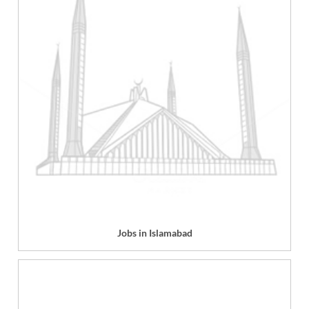
Jobs in Islamabad