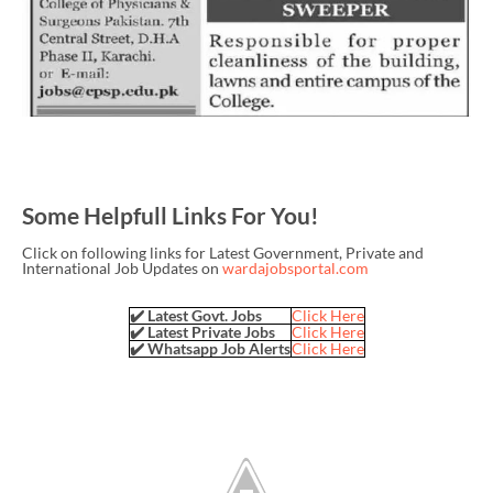
Some Helpfull Links For You!
Click on following links for Latest Government, Private and
International Job Updates on
wardajobsportal.com
✔️ Latest Govt. Jobs
Click Here
✔️ Latest Private Jobs
Click Here
✔️ Whatsapp Job Alerts
Click Here