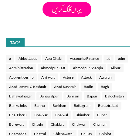
TAGS
a
Abbottabad
Abu Dhabi
Accounts/Finance
ad
adm
Administration
Ahmedpur East
Ahmedpur Sharqia
Alipur
Apprenticeship
Arif wala
Astore
Attock
Awaran
Azad Jammu & Kashmir
Azad Kashmir
Badin
Bagh
Bahawalnagar
Bahawalpur
Bahrain
Bajaur
Balochistan
Banks Jobs
Bannu
Barkhan
Battagram
Benazirabad
Bhai Pheru
Bhakkar
Bhalwal
Bhimber
Buner
Burewala
Chaghi
Chaklala
Chakwal
Chaman
Charsadda
Chatral
Chichawatni
Chillas
Chiniot