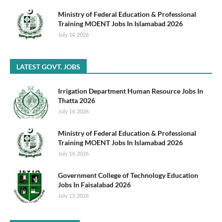
Ministry of Federal Education & Professional
Training MOENT Jobs In Islamabad 2026
July 14, 2026
LATEST GOVT. JOBS
Irrigation Department Human Resource Jobs In
Thatta 2026
July 14, 2026
Ministry of Federal Education & Professional
Training MOENT Jobs In Islamabad 2026
July 14, 2026
Government College of Technology Education
Jobs In Faisalabad 2026
July 13, 2026