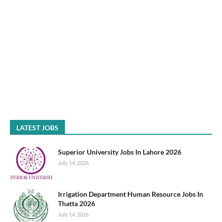
LATEST JOBS
Superior University Jobs In Lahore 2026
July 14, 2026
Irrigation Department Human Resource Jobs In
Thatta 2026
July 14, 2026