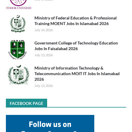
Ministry of Federal Education & Professional
Training MOENT Jobs In Islamabad 2026
July 14, 2026
Government College of Technology Education
Jobs In Faisalabad 2026
July 13, 2026
Ministry of Information Technology &
Telecommunication MOIT IT Jobs In Islamabad
2026
July 13, 2026
FACEBOOK PAGE