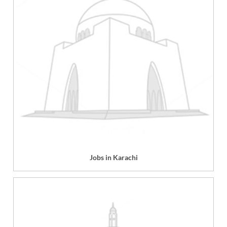
Jobs in Karachi