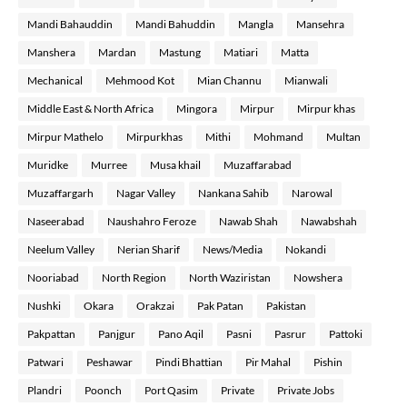
Mandi Bahauddin
Mandi Bahuddin
Mangla
Mansehra
Manshera
Mardan
Mastung
Matiari
Matta
Mechanical
Mehmood Kot
Mian Channu
Mianwali
Middle East & North Africa
Mingora
Mirpur
Mirpur khas
Mirpur Mathelo
Mirpurkhas
Mithi
Mohmand
Multan
Muridke
Murree
Musa khail
Muzaffarabad
Muzaffargarh
Nagar Valley
Nankana Sahib
Narowal
Naseerabad
Naushahro Feroze
Nawab Shah
Nawabshah
Neelum Valley
Nerian Sharif
News/Media
Nokandi
Nooriabad
North Region
North Waziristan
Nowshera
Nushki
Okara
Orakzai
Pak Patan
Pakistan
Pakpattan
Panjgur
Pano Aqil
Pasni
Pasrur
Pattoki
Patwari
Peshawar
Pindi Bhattian
Pir Mahal
Pishin
Plandri
Poonch
Port Qasim
Private
Private Jobs