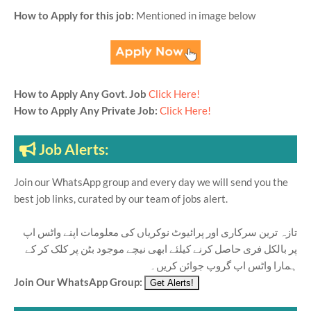
How to Apply for this job:
Mentioned in image below
How to Apply Any Govt. Job
Click Here!
How to Apply Any Private Job:
Click Here!
Job Alerts:
Join our WhatsApp group and every day we will send you the
best job links, curated by our team of jobs alert.
تازہ ترین سرکاری اور پرائیوٹ نوکریاں کی معلومات اپنے واٹس اپ
پر بالکل فری حاصل کرنے کیلئے ابھی نیچے موجود بٹن پر کلک کر کے
ہمارا واٹس اپ گروپ جوائن کریں۔
Join Our WhatsApp Group: