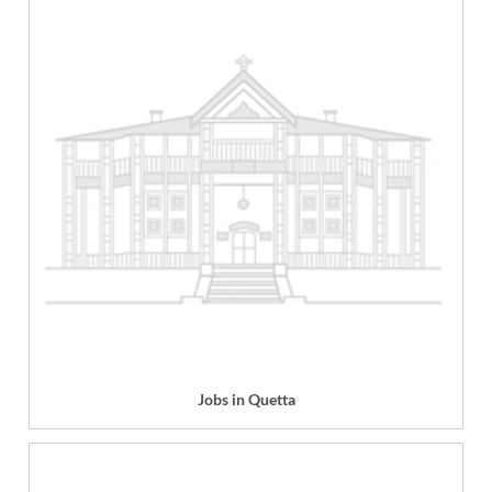
Jobs in Quetta