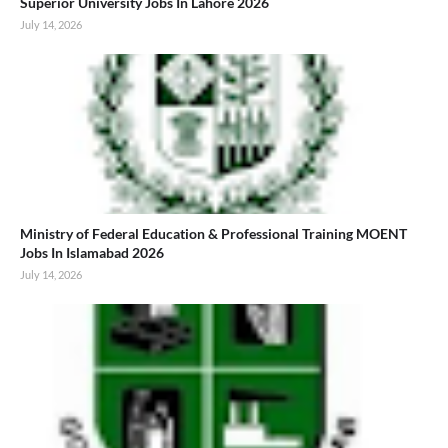
Superior University Jobs In Lahore 2026
July 14, 2026
Ministry of Federal Education & Professional Training MOENT
Jobs In Islamabad 2026
July 14, 2026