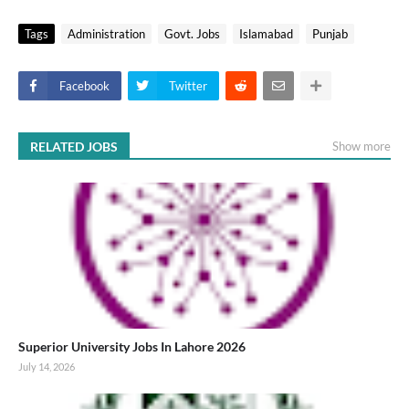
Tags
Administration
Govt. Jobs
Islamabad
Punjab
Facebook
Twitter
RELATED JOBS
Show more
Superior University Jobs In Lahore 2026
July 14, 2026