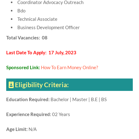
Coordinator Advocacy Outreach
Bdo
Technical Associate
Business Development Officer
Total Vacancies: 08
Last Date To Apply: 17 July, 2023
Sponsored Link:
How To Earn Money Online?
Eligibility Criteria:
Education Required:
Bachelor | Master | B.E | BS
Experience Required:
02 Years
Age Limit:
N/A