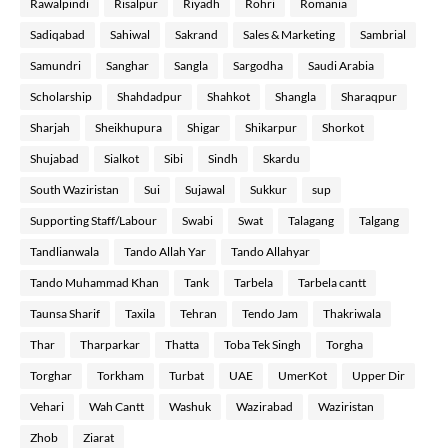
Rawalpindi
Risalpur
Riyadh
Rohri
Romania
Sadiqabad
Sahiwal
Sakrand
Sales & Marketing
Sambrial
Samundri
Sanghar
Sangla
Sargodha
Saudi Arabia
Scholarship
Shahdadpur
Shahkot
Shangla
Sharaqpur
Sharjah
Sheikhupura
Shigar
Shikarpur
Shorkot
Shujabad
Sialkot
Sibi
Sindh
Skardu
South Waziristan
Sui
Sujawal
Sukkur
sup
Supporting Staff/Labour
Swabi
Swat
Talagang
Talgang
Tandlianwala
Tando Allah Yar
Tando Allahyar
Tando Muhammad Khan
Tank
Tarbela
Tarbela cantt
Taunsa Sharif
Taxila
Tehran
Tendo Jam
Thakriwala
Thar
Tharparkar
Thatta
Toba Tek Singh
Torgha
Torghar
Torkham
Turbat
UAE
UmerKot
Upper Dir
Vehari
Wah Cantt
Washuk
Wazirabad
Waziristan
Zhob
Ziarat