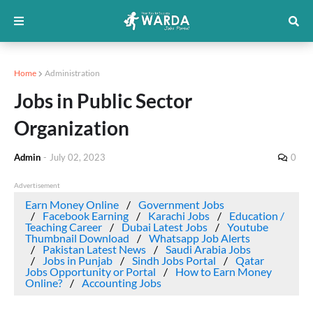
Home
Administration
Jobs in Public Sector
Organization
Admin
-
July 02, 2023
0
Advertisement
Earn Money Online
Government Jobs
Facebook Earning
Karachi Jobs
Education /
Teaching Career
Dubai Latest Jobs
Youtube
Thumbnail Download
Whatsapp Job Alerts
Pakistan Latest News
Saudi Arabia Jobs
Jobs in Punjab
Sindh Jobs Portal
Qatar
Jobs Opportunity or Portal
How to Earn Money
Online?
Accounting Jobs