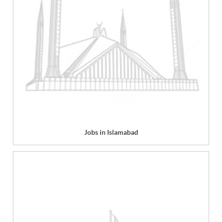
Jobs in Islamabad