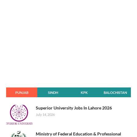
PUNJAB
SINDH
KPK
BALOCHISTAN
Superior University Jobs In Lahore 2026
July 14, 2026
Ministry of Federal Education & Professional