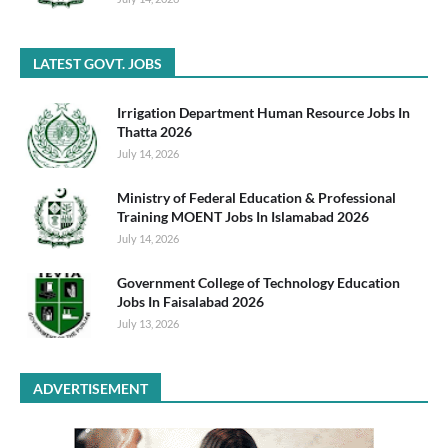
LATEST GOVT. JOBS
Irrigation Department Human Resource Jobs In
Thatta 2026
July 14, 2026
Ministry of Federal Education & Professional
Training MOENT Jobs In Islamabad 2026
July 14, 2026
Government College of Technology Education
Jobs In Faisalabad 2026
July 13, 2026
ADVERTISEMENT