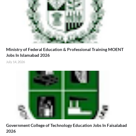
Ministry of Federal Education & Professional Training MOENT
Jobs In Islamabad 2026
July 14, 2026
Government College of Technology Education Jobs In Faisalabad
2026