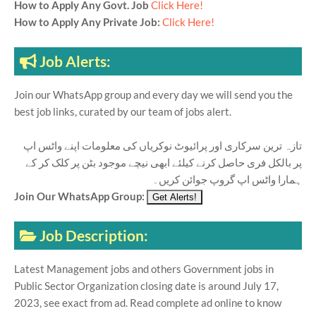
How to Apply Any Govt. Job
Click Here!
How to Apply Any Private Job:
Click Here!
Job Alerts:
Join our WhatsApp group and every day we will send you the
best job links, curated by our team of jobs alert.
تازہ ترین سرکاری اور پرائیوٹ نوکریاں کی معلومات اپنے واٹس اپ
پر بالکل فری حاصل کرنے کیلئے ابھی نیچے موجود بٹن پر کلک کر کے
ہمارا واٹس اپ گروپ جوائن کریں۔
Join Our WhatsApp Group:
Job Description:
Latest Management jobs and others Government jobs in
Public Sector Organization closing date is around July 17,
2023, see exact from ad. Read complete ad online to know