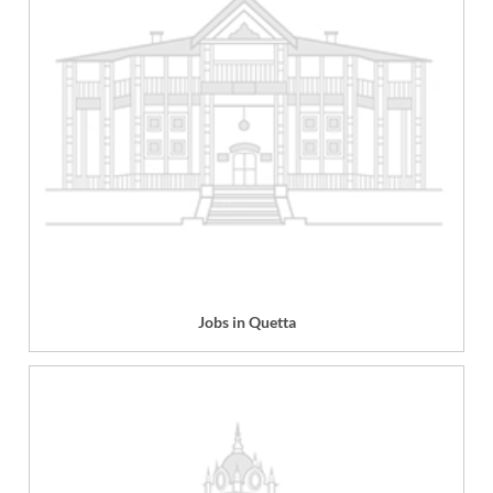
Jobs in Quetta