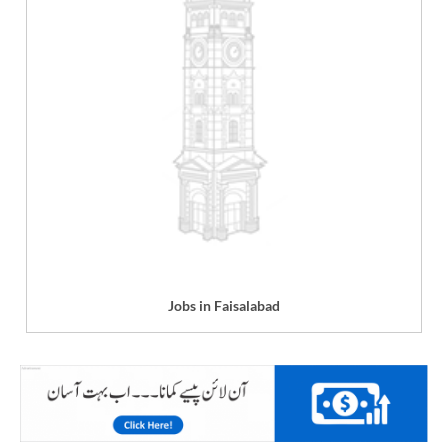
Jobs in Faisalabad