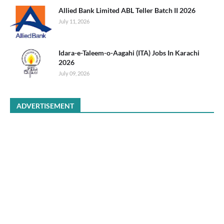
Allied Bank Limited ABL Teller Batch II 2026
July 11, 2026
Idara-e-Taleem-o-Aagahi (ITA) Jobs In Karachi
2026
July 09, 2026
ADVERTISEMENT