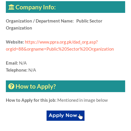
Company Info:
Organization / Department Name: Public Sector
Organization
Website:
https://www.ppra.org.pk/dad_org.asp?
orgid=88&orgname=Public%20Sector%20Organization
Email:
N/A
Telephone:
N/A
How to Apply?
How to Apply for this job:
Mentioned in image below