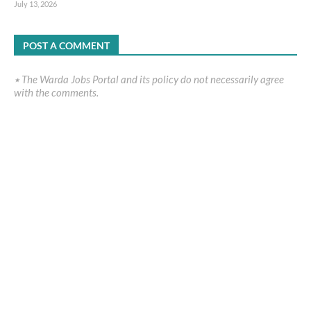
July 13, 2026
POST A COMMENT
٭ The Warda Jobs Portal and its policy do not necessarily agree
with the comments.