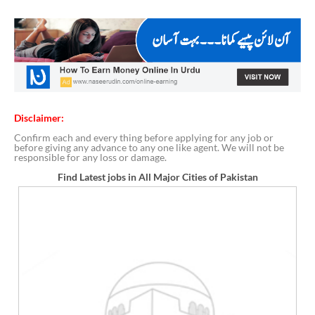
Disclaimer:
Confirm each and every thing before applying for any job or
before giving any advance to any one like agent. We will not be
responsible for any loss or damage.
Find Latest jobs in All Major Cities of Pakistan