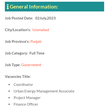
General Information:
Job Posted Date: 02July,2023
City/Location's:
Islamabad
Job Province's:
Punjab
Job Category: Full Time
Job Type:
Government
Vacancies Title:
Coordinator
Urban Energy Management Associate
Project Manager
Finance Officer