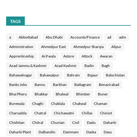
TAGS
a
Abbottabad
Abu Dhabi
Accounts/Finance
ad
adm
Administration
Ahmedpur East
Ahmedpur Sharqia
Alipur
Apprenticeship
Arif wala
Astore
Attock
Awaran
Azad Jammu & Kashmir
Azad Kashmir
Badin
Bagh
Bahawalnagar
Bahawalpur
Bahrain
Bajaur
Balochistan
Banks Jobs
Bannu
Barkhan
Battagram
Benazirabad
Bhai Pheru
Bhakkar
Bhalwal
Bhimber
Buner
Burewala
Chaghi
Chaklala
Chakwal
Chaman
Charsadda
Chatral
Chichawatni
Chillas
Chiniot
Chishtian
Chitral
Chunian
Civil
Dadu
Daharki
Daharki Plant
Dalbandin
Dammam
Daska
Dasu