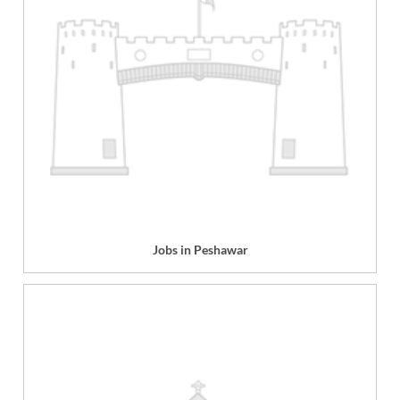
Jobs in Peshawar