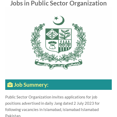
Jobs in Public Sector Organization
Job Summery:
Public Sector Organization invites applications for job
positions advertised in daily Jang dated 2 July 2023 for
following vacancies in Islamabad, islamabad Islamabad
Pakistan.