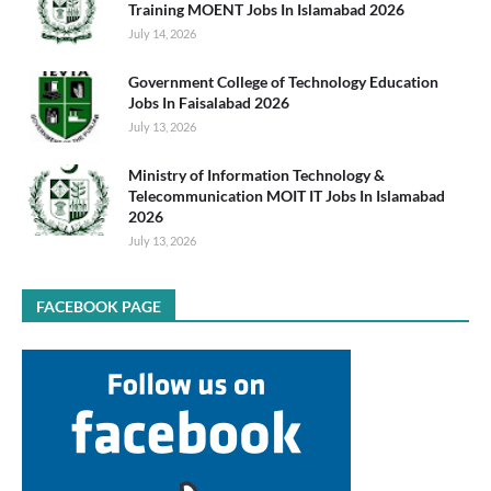
Training MOENT Jobs In Islamabad 2026
July 14, 2026
Government College of Technology Education
Jobs In Faisalabad 2026
July 13, 2026
Ministry of Information Technology &
Telecommunication MOIT IT Jobs In Islamabad
2026
July 13, 2026
FACEBOOK PAGE