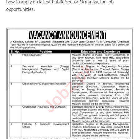
how to apply on latest Public Sector Organization job
opportunities.