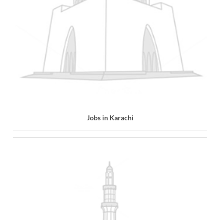
Jobs in Karachi