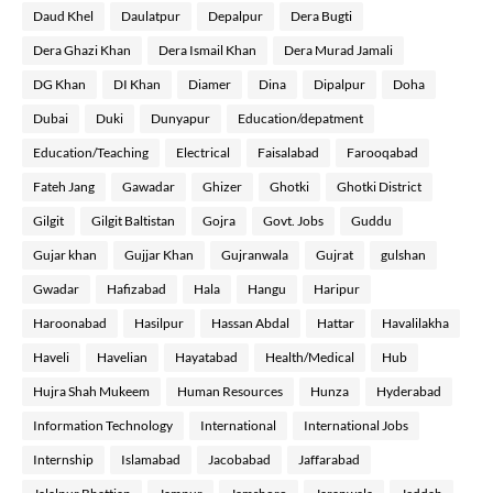
Daud Khel
Daulatpur
Depalpur
Dera Bugti
Dera Ghazi Khan
Dera Ismail Khan
Dera Murad Jamali
DG Khan
DI Khan
Diamer
Dina
Dipalpur
Doha
Dubai
Duki
Dunyapur
Education/depatment
Education/Teaching
Electrical
Faisalabad
Farooqabad
Fateh Jang
Gawadar
Ghizer
Ghotki
Ghotki District
Gilgit
Gilgit Baltistan
Gojra
Govt. Jobs
Guddu
Gujar khan
Gujjar Khan
Gujranwala
Gujrat
gulshan
Gwadar
Hafizabad
Hala
Hangu
Haripur
Haroonabad
Hasilpur
Hassan Abdal
Hattar
Havalilakha
Haveli
Havelian
Hayatabad
Health/Medical
Hub
Hujra Shah Mukeem
Human Resources
Hunza
Hyderabad
Information Technology
International
International Jobs
Internship
Islamabad
Jacobabad
Jaffarabad