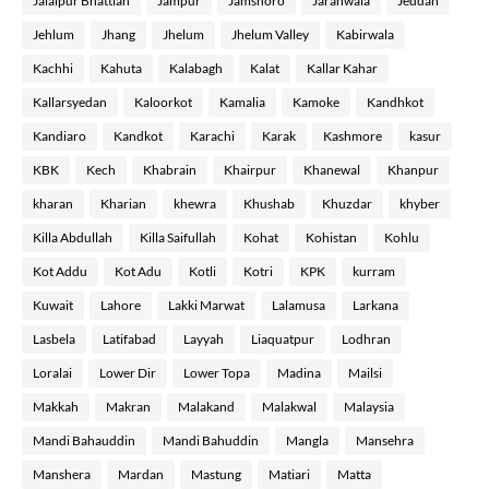
Jalalpur Bhattian
Jampur
Jamshoro
Jaranwala
Jeddah
Jehlum
Jhang
Jhelum
Jhelum Valley
Kabirwala
Kachhi
Kahuta
Kalabagh
Kalat
Kallar Kahar
Kallarsyedan
Kaloorkot
Kamalia
Kamoke
Kandhkot
Kandiaro
Kandkot
Karachi
Karak
Kashmore
kasur
KBK
Kech
Khabrain
Khairpur
Khanewal
Khanpur
kharan
Kharian
khewra
Khushab
Khuzdar
khyber
Killa Abdullah
Killa Saifullah
Kohat
Kohistan
Kohlu
Kot Addu
Kot Adu
Kotli
Kotri
KPK
kurram
Kuwait
Lahore
Lakki Marwat
Lalamusa
Larkana
Lasbela
Latifabad
Layyah
Liaquatpur
Lodhran
Loralai
Lower Dir
Lower Topa
Madina
Mailsi
Makkah
Makran
Malakand
Malakwal
Malaysia
Mandi Bahauddin
Mandi Bahuddin
Mangla
Mansehra
Manshera
Mardan
Mastung
Matiari
Matta