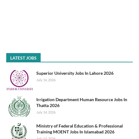
LATEST JOBS
Superior University Jobs In Lahore 2026
July 14, 2026
Irrigation Department Human Resource Jobs In
Thatta 2026
July 14, 2026
Ministry of Federal Education & Professional
Training MOENT Jobs In Islamabad 2026
July 14, 2026