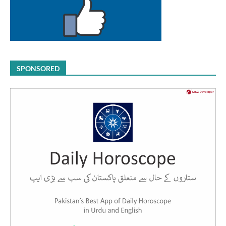
SPONSORED