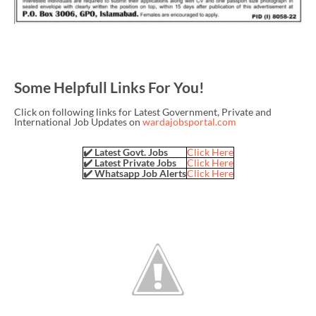
Some Helpfull Links For You!
Click on following links for Latest Government, Private and
International Job Updates on
wardajobsportal.com
✔️ Latest Govt. Jobs
Click Here
✔️ Latest Private Jobs
Click Here
✔️ Whatsapp Job Alerts
Click Here