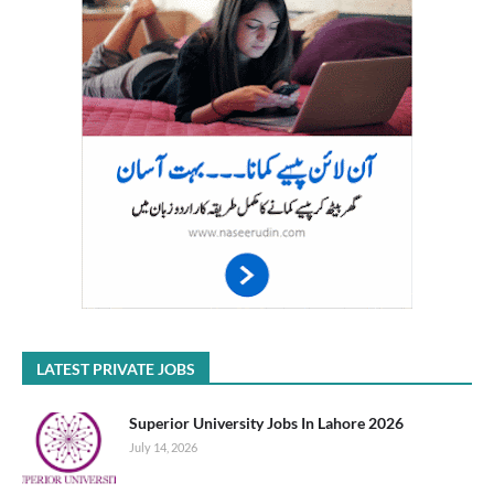
LATEST PRIVATE JOBS
Superior University Jobs In Lahore 2026
July 14, 2026