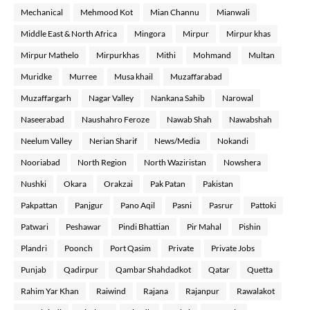
Mechanical
Mehmood Kot
Mian Channu
Mianwali
Middle East & North Africa
Mingora
Mirpur
Mirpur khas
Mirpur Mathelo
Mirpurkhas
Mithi
Mohmand
Multan
Muridke
Murree
Musa khail
Muzaffarabad
Muzaffargarh
Nagar Valley
Nankana Sahib
Narowal
Naseerabad
Naushahro Feroze
Nawab Shah
Nawabshah
Neelum Valley
Nerian Sharif
News/Media
Nokandi
Nooriabad
North Region
North Waziristan
Nowshera
Nushki
Okara
Orakzai
Pak Patan
Pakistan
Pakpattan
Panjgur
Pano Aqil
Pasni
Pasrur
Pattoki
Patwari
Peshawar
Pindi Bhattian
Pir Mahal
Pishin
Plandri
Poonch
Port Qasim
Private
Private Jobs
Punjab
Qadirpur
Qambar Shahdadkot
Qatar
Quetta
Rahim Yar Khan
Raiwind
Rajana
Rajanpur
Rawalakot