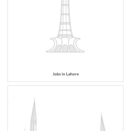
Jobs in Lahore