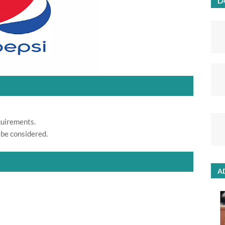
LA
quirements.
 be considered.
A