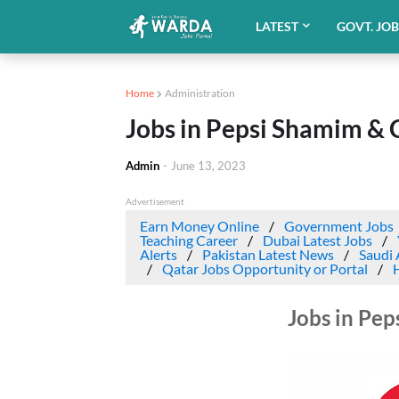
LATEST
GOVT. JO
Home
Administration
Jobs in Pepsi Shamim & 
Admin
-
June 13, 2023
Advertisement
Earn Money Online
Government Jobs
Teaching Career
Dubai Latest Jobs
Alerts
Pakistan Latest News
Saudi 
Qatar Jobs Opportunity or Portal
Jobs in Pep