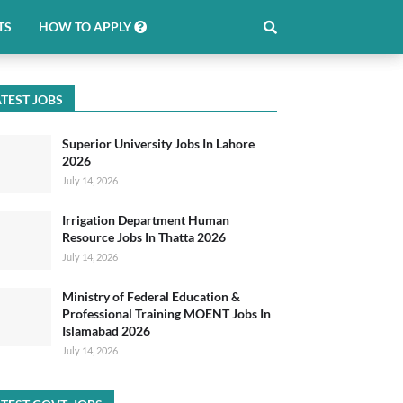
TS
HOW TO APPLY
TEST JOBS
Superior University Jobs In Lahore
2026
July 14, 2026
Irrigation Department Human
Resource Jobs In Thatta 2026
July 14, 2026
Ministry of Federal Education &
Professional Training MOENT Jobs In
Islamabad 2026
July 14, 2026