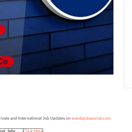
rivate and International Job Updates on
wardajobsportal.com
ovt. Jobs
Click Here