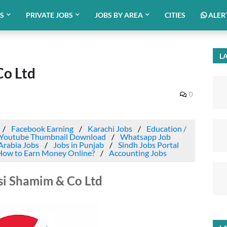
BS
PRIVATE JOBS
JOBS BY AREA
CITIES
ALER
LA
Co Ltd
0
Facebook Earning
Karachi Jobs
Education /
Youtube Thumbnail Download
Whatsapp Job
Arabia Jobs
Jobs in Punjab
Sindh Jobs Portal
How to Earn Money Online?
Accounting Jobs
si Shamim & Co Ltd