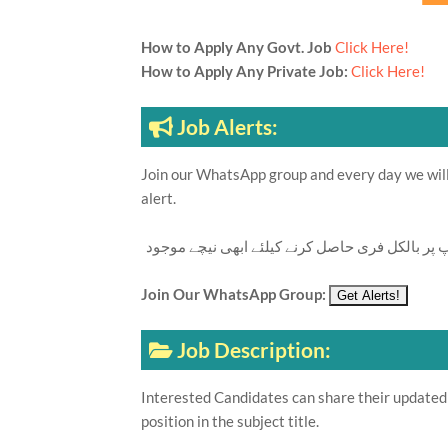
How to Apply Any Govt. Job
Click Here!
How to Apply Any Private Job:
Click Here!
Job Alerts:
Join our WhatsApp group and every day we will 
alert.
تازہ ترین سرکاری اور پرائیوٹ نوکریاں کی معلوما
Join Our WhatsApp Group:
Job Description:
Interested Candidates can share their updated 
position in the subject title.