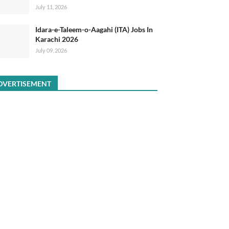
July 11, 2026
Idara-e-Taleem-o-Aagahi (ITA) Jobs In
Karachi 2026
July 09, 2026
DVERTISEMENT