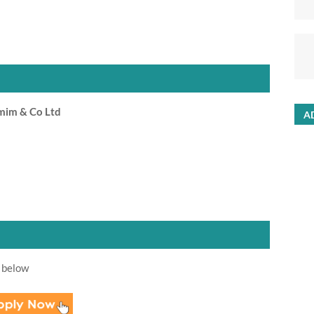
mim & Co Ltd
A
 below