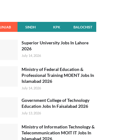
UNJAB
SINDH
KPK
BALOCHIST
AN
Superior University Jobs In Lahore
2026
July 14, 2026
Ministry of Federal Education &
Professional Training MOENT Jobs In
Islamabad 2026
July 14, 2026
Government College of Technology
Education Jobs In Faisalabad 2026
July 13, 2026
Ministry of Information Technology &
Telecommunication MOIT IT Jobs In
Islamabad 2026