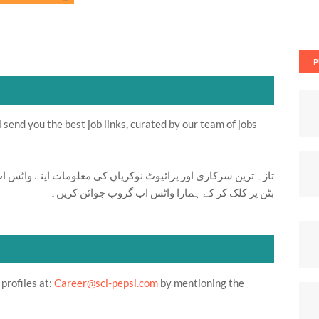
P
send you the best job links, curated by our team of jobs
ت اپنے واٹس اپ پر بالکل فری حاصل کرنے کیلئے ابھی نیچے موجود
بٹن پر کلک کر کے ہمارا واٹس اپ گروپ جوائن کریں۔
profiles at:
Career@scl-pepsi.com
by mentioning the