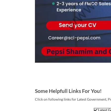
Some Helpfull Links For You!
Click on following links for Latest Government, P
✔️ Latest G