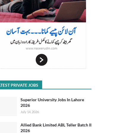
TEST PRIVATE JOBS
Superior University Jobs In Lahore
2026
July 14, 2026
Allied Bank Limited ABL Teller Batch II
2026