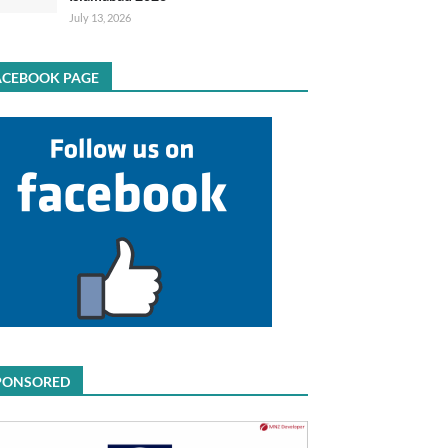
July 13, 2026
ACEBOOK PAGE
PONSORED