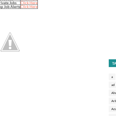
rivate Jobs
Click Here
p Job Alerts
Click Here
T
a
ad
Ah
Ari
Aza