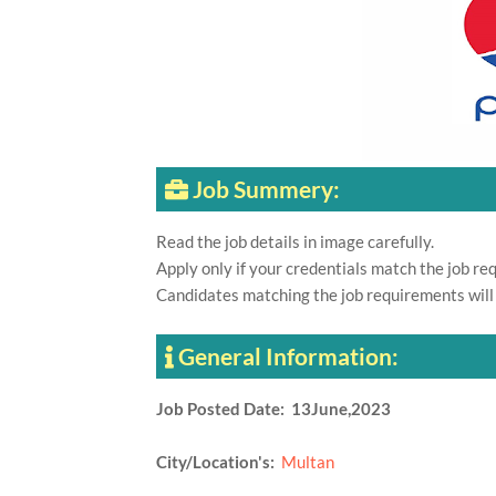
Job Summery:
Read the job details in image carefully.
Apply only if your credentials match the job re
Candidates matching the job requirements will
General Information:
Job Posted Date: 13June,2023
City/Location's:
Multan