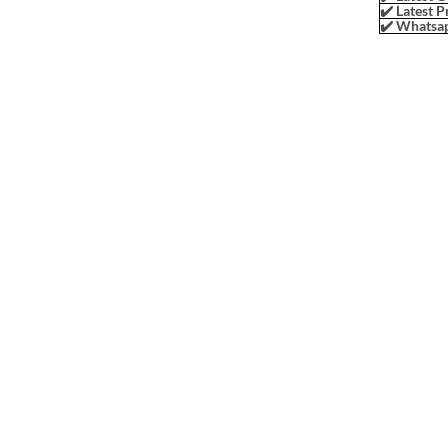
✔️ Latest P
✔️ Whatsap