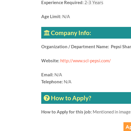
2-3 Years
Experience Required:
Age Limit:
N/A
Company Info:
Organization / Department Name: Pepsi Sha
Website:
http://www.scl-pepsi.com/
Email:
N/A
Telephone:
N/A
How to Apply?
How to Apply for this job:
Mentioned in image