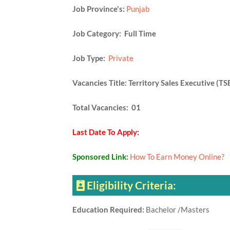
Job Province's:
Punjab
Job Category: Full Time
Job Type:
Private
Vacancies Title: Territory Sales Executive (TS
Total Vacancies: 01
Last Date To Apply:
Sponsored Link:
How To Earn Money Online?
Eligibility Criteria:
Education Required:
Bachelor /Masters