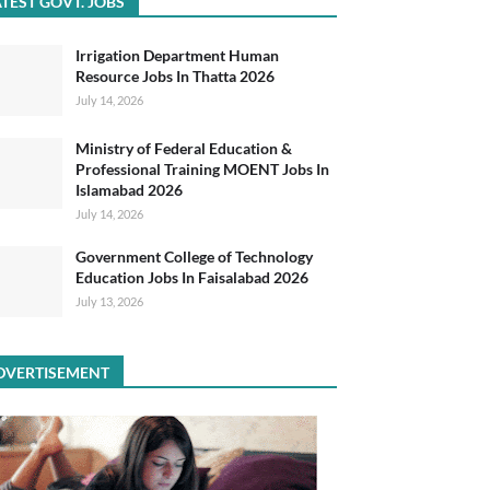
TEST GOVT. JOBS
Irrigation Department Human
Resource Jobs In Thatta 2026
July 14, 2026
Ministry of Federal Education &
Professional Training MOENT Jobs In
Islamabad 2026
July 14, 2026
Government College of Technology
Education Jobs In Faisalabad 2026
July 13, 2026
DVERTISEMENT