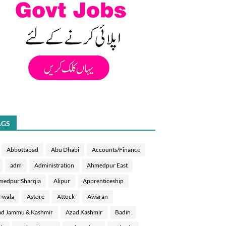
AGS
Abbottabad
Abu Dhabi
Accounts/Finance
adm
Administration
Ahmedpur East
medpur Sharqia
Alipur
Apprenticeship
f wala
Astore
Attock
Awaran
d Jammu & Kashmir
Azad Kashmir
Badin