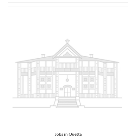
Jobs in Quetta