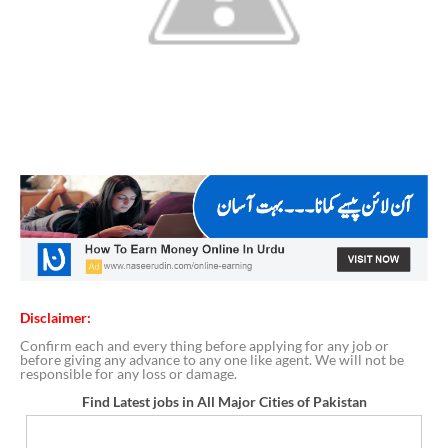
Disclaimer:
Confirm each and every thing before applying for any job or
before giving any advance to any one like agent. We will not be
responsible for any loss or damage.
Find Latest jobs in All Major Cities of Pakistan