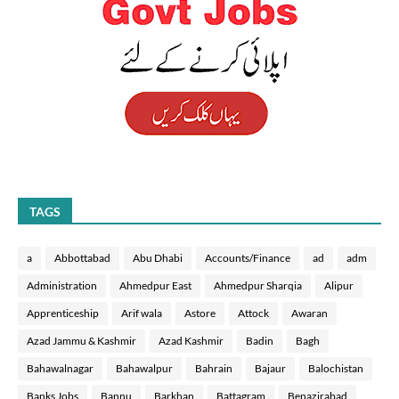
TAGS
a
Abbottabad
Abu Dhabi
Accounts/Finance
ad
adm
Administration
Ahmedpur East
Ahmedpur Sharqia
Alipur
Apprenticeship
Arif wala
Astore
Attock
Awaran
Azad Jammu & Kashmir
Azad Kashmir
Badin
Bagh
Bahawalnagar
Bahawalpur
Bahrain
Bajaur
Balochistan
Banks Jobs
Bannu
Barkhan
Battagram
Benazirabad