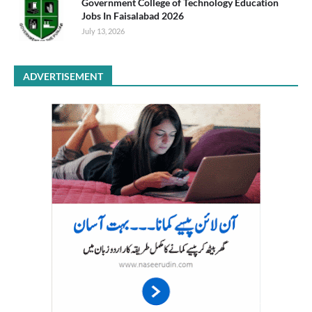
Government College of Technology Education
Jobs In Faisalabad 2026
July 13, 2026
ADVERTISEMENT