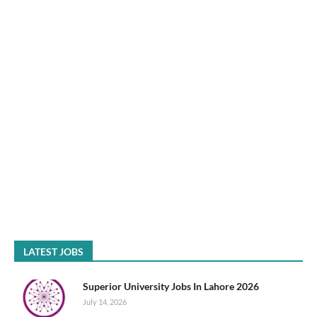
LATEST JOBS
Superior University Jobs In Lahore 2026
July 14, 2026