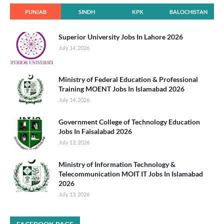
PUNJAB
SINDH
KPK
BALOCHISTAN
Superior University Jobs In Lahore 2026
July 14, 2026
Ministry of Federal Education & Professional
Training MOENT Jobs In Islamabad 2026
July 14, 2026
Government College of Technology Education
Jobs In Faisalabad 2026
July 13, 2026
Ministry of Information Technology &
Telecommunication MOIT IT Jobs In Islamabad
2026
July 13, 2026