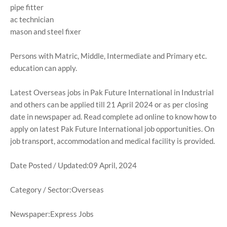
pipe fitter
ac technician
mason and steel fixer
Persons with Matric, Middle, Intermediate and Primary etc.
education can apply.
Latest Overseas jobs in Pak Future International in Industrial
and others can be applied till 21 April 2024 or as per closing
date in newspaper ad. Read complete ad online to know how to
apply on latest Pak Future International job opportunities. On
job transport, accommodation and medical facility is provided.
Date Posted / Updated:09 April, 2024
Category / Sector:Overseas
Newspaper:Express Jobs