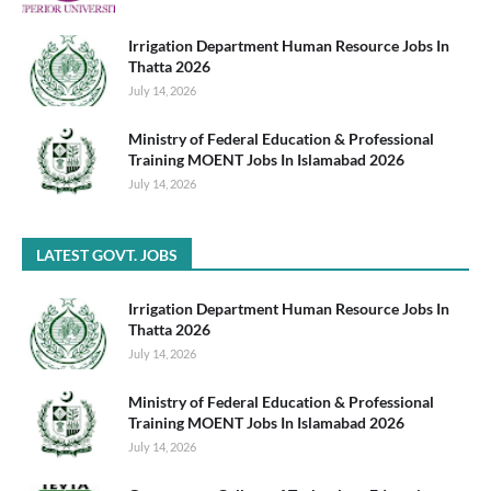
Irrigation Department Human Resource Jobs In
Thatta 2026
July 14, 2026
Ministry of Federal Education & Professional
Training MOENT Jobs In Islamabad 2026
July 14, 2026
LATEST GOVT. JOBS
Irrigation Department Human Resource Jobs In
Thatta 2026
July 14, 2026
Ministry of Federal Education & Professional
Training MOENT Jobs In Islamabad 2026
July 14, 2026