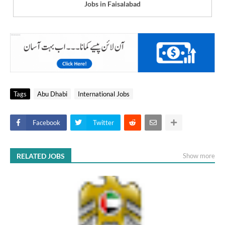
Jobs in Faisalabad
Tags
Abu Dhabi
International Jobs
Facebook
Twitter
RELATED JOBS
Show more