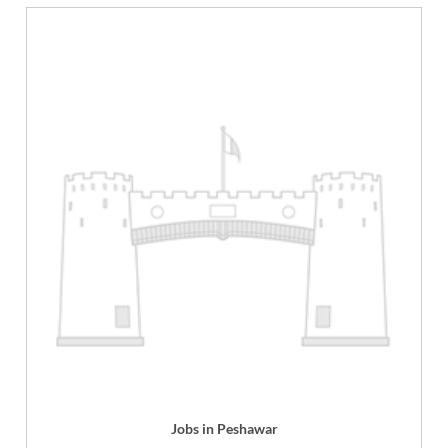
Jobs in Peshawar