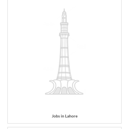
Jobs in Lahore