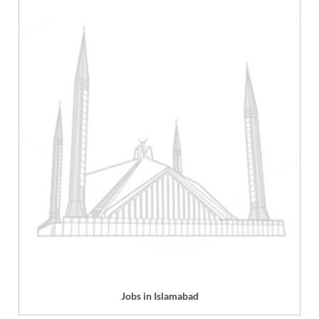
Jobs in Islamabad