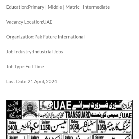
Education:Primary | Middle | Matric | Intermediate
Vacancy Location:UAE
Organization:Pak Future International
Job Industry:Industrial Jobs
Job Type:Full Time
Last Date:21 April, 2024