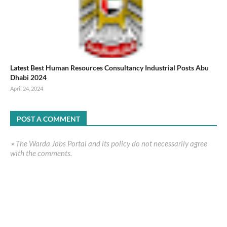
Latest Best Human Resources Consultancy Industrial Posts Abu
Dhabi 2024
April 24, 2024
POST A COMMENT
٭ The Warda Jobs Portal and its policy do not necessarily agree
with the comments.