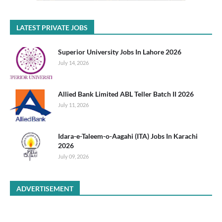
LATEST PRIVATE JOBS
Superior University Jobs In Lahore 2026
July 14, 2026
Allied Bank Limited ABL Teller Batch II 2026
July 11, 2026
Idara-e-Taleem-o-Aagahi (ITA) Jobs In Karachi
2026
July 09, 2026
ADVERTISEMENT