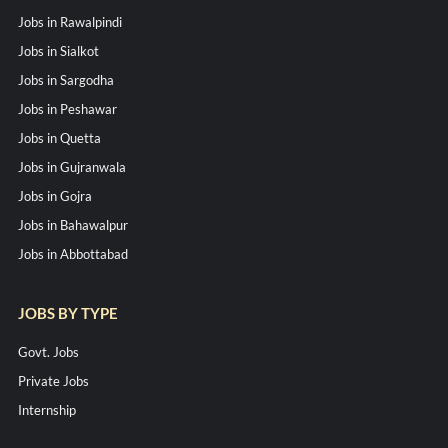
Jobs in Rawalpindi
Jobs in Sialkot
Jobs in Sargodha
Jobs in Peshawar
Jobs in Quetta
Jobs in Gujranwala
Jobs in Gojra
Jobs in Bahawalpur
Jobs in Abbottabad
JOBS BY TYPE
Govt. Jobs
Private Jobs
Internship