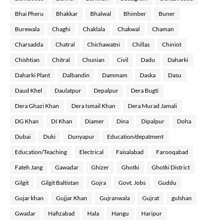
Bhai Pheru
Bhakkar
Bhalwal
Bhimber
Buner
Burewala
Chaghi
Chaklala
Chakwal
Chaman
Charsadda
Chatral
Chichawatni
Chillas
Chiniot
Chishtian
Chitral
Chunian
Civil
Dadu
Daharki
Daharki Plant
Dalbandin
Dammam
Daska
Dasu
Daud Khel
Daulatpur
Depalpur
Dera Bugti
Dera Ghazi Khan
Dera Ismail Khan
Dera Murad Jamali
DG Khan
DI Khan
Diamer
Dina
Dipalpur
Doha
Dubai
Duki
Dunyapur
Education/depatment
Education/Teaching
Electrical
Faisalabad
Farooqabad
Fateh Jang
Gawadar
Ghizer
Ghotki
Ghotki District
Gilgit
Gilgit Baltistan
Gojra
Govt. Jobs
Guddu
Gujar khan
Gujjar Khan
Gujranwala
Gujrat
gulshan
Gwadar
Hafizabad
Hala
Hangu
Haripur