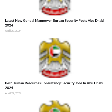
Latest New Gondal Manpower Bureau Security Posts Abu Dhabi
2024
April 27, 2024
Best Human Resources Consultancy Security Jobs In Abu Dhabi
2024
April 27, 2024