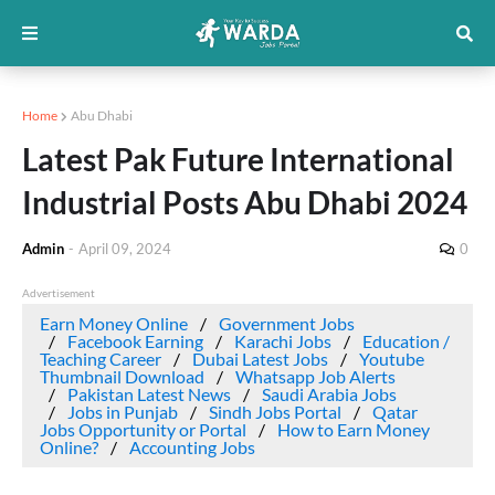
Home
Abu Dhabi
Latest Pak Future International
Industrial Posts Abu Dhabi 2024
Admin
-
April 09, 2024
0
Advertisement
Earn Money Online
Government Jobs
Facebook Earning
Karachi Jobs
Education /
Teaching Career
Dubai Latest Jobs
Youtube
Thumbnail Download
Whatsapp Job Alerts
Pakistan Latest News
Saudi Arabia Jobs
Jobs in Punjab
Sindh Jobs Portal
Qatar
Jobs Opportunity or Portal
How to Earn Money
Online?
Accounting Jobs