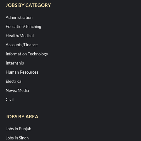
JOBS BY CATEGORY
Administration
Education/Teaching
Health/Medical
Accounts/Finance
Information Technology
Internship
Human Resources
Electrical
News/Media
Civil
JOBS BY AREA
Jobs in Punjab
Jobs in Sindh