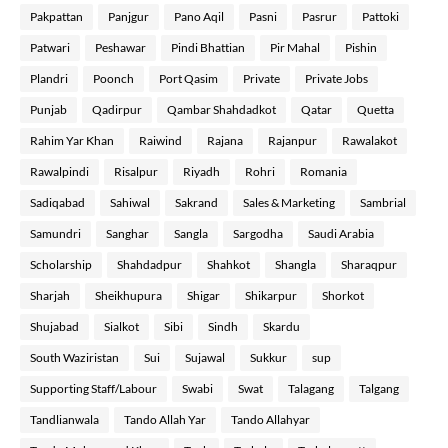
Pakpattan
Panjgur
Pano Aqil
Pasni
Pasrur
Pattoki
Patwari
Peshawar
Pindi Bhattian
Pir Mahal
Pishin
Plandri
Poonch
Port Qasim
Private
Private Jobs
Punjab
Qadirpur
Qambar Shahdadkot
Qatar
Quetta
Rahim Yar Khan
Raiwind
Rajana
Rajanpur
Rawalakot
Rawalpindi
Risalpur
Riyadh
Rohri
Romania
Sadiqabad
Sahiwal
Sakrand
Sales & Marketing
Sambrial
Samundri
Sanghar
Sangla
Sargodha
Saudi Arabia
Scholarship
Shahdadpur
Shahkot
Shangla
Sharaqpur
Sharjah
Sheikhupura
Shigar
Shikarpur
Shorkot
Shujabad
Sialkot
Sibi
Sindh
Skardu
South Waziristan
Sui
Sujawal
Sukkur
sup
Supporting Staff/Labour
Swabi
Swat
Talagang
Talgang
Tandlianwala
Tando Allah Yar
Tando Allahyar