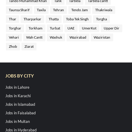
Tando Muhammad Khan
Tank
Tarbela
Tarbela cantt
Taunsa Sharif
Taxila
Tehran
Tendo Jam
Thakriwala
Thar
Tharparkar
Thatta
Toba Tek Singh
Torgha
Torghar
Torkham
Turbat
UAE
UmerKot
Upper Dir
Vehari
Wah Cantt
Washuk
Wazirabad
Waziristan
Zhob
Ziarat
JOBS BY CITY
Jobs in Lahore
Jobs in Karachi
Jobs in Islamabad
Jobs in Faisalabad
Jobs in Multan
Jobs in Hyderabad