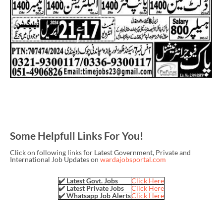
Some Helpfull Links For You!
Click on following links for Latest Government, Private and
International Job Updates on
wardajobsportal.com
✔️ Latest Govt. Jobs
Click Here
✔️ Latest Private Jobs
Click Here
✔️ Whatsapp Job Alerts
Click Here