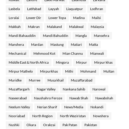
Lasbela
Latifabad
Layyah
Liaquatpur
Lodhran
Loralai
Lower Dir
Lower Topa
Madina
Mailsi
Makkah
Makran
Malakand
Malakwal
Malaysia
Mandi Bahauddin
Mandi Bahuddin
Mangla
Mansehra
Manshera
Mardan
Mastung
Matiari
Matta
Mechanical
Mehmood Kot
Mian Channu
Mianwali
Middle East & North Africa
Mingora
Mirpur
Mirpur khas
Mirpur Mathelo
Mirpurkhas
Mithi
Mohmand
Multan
Muridke
Murree
Musa khail
Muzaffarabad
Muzaffargarh
Nagar Valley
Nankana Sahib
Narowal
Naseerabad
Naushahro Feroze
Nawab Shah
Nawabshah
Neelum Valley
Nerian Sharif
News/Media
Nokandi
Nooriabad
North Region
North Waziristan
Nowshera
Nushki
Okara
Orakzai
Pak Patan
Pakistan