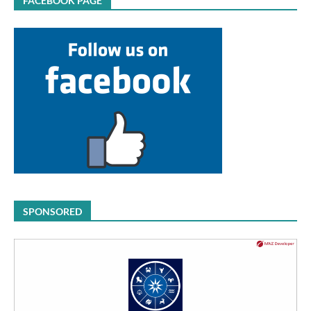
FACEBOOK PAGE
SPONSORED