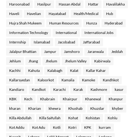
Haroonabad
Hasilpur
Hassan Abdal
Hattar
Havalilakha
Haveli
Havelian
Hayatabad
Health/Medical
Hub
Hujra Shah Mukeem
Human Resources
Hunza
Hyderabad
Information Technology
International
International Jobs
Internship
Islamabad
Jacobabad
Jaffarabad
Jalalpur Bhattian
Jampur
Jamshoro
Jaranwala
Jeddah
Jehlum
Jhang
Jhelum
Jhelum Valley
Kabirwala
Kachhi
Kahuta
Kalabagh
Kalat
Kallar Kahar
Kallarsyedan
Kaloorkot
Kamalia
Kamoke
Kandhkot
Kandiaro
Kandkot
Karachi
Karak
Kashmore
kasur
KBK
Kech
Khabrain
Khairpur
Khanewal
Khanpur
kharan
Kharian
khewra
Khushab
Khuzdar
khyber
Killa Abdullah
Killa Saifullah
Kohat
Kohistan
Kohlu
Kot Addu
Kot Adu
Kotli
Kotri
KPK
kurram
Kuwait
Lahore
Lakki Marwat
Lalamusa
Larkana