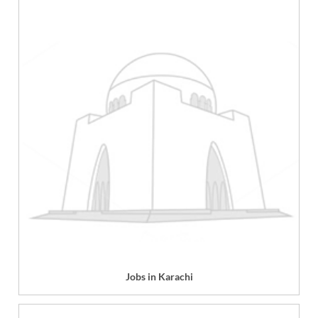
Jobs in Karachi