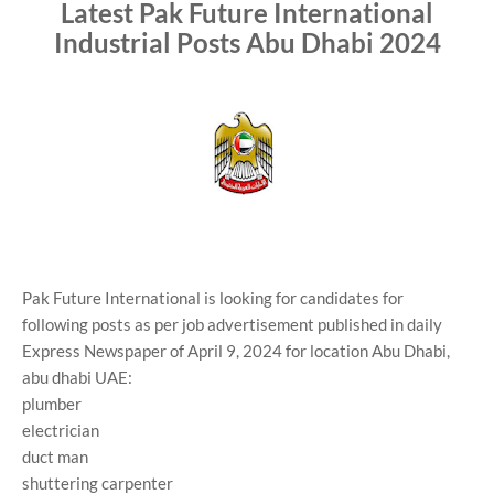
Latest Pak Future International
Industrial Posts Abu Dhabi 2024
Pak Future International is looking for candidates for
following posts as per job advertisement published in daily
Express Newspaper of April 9, 2024 for location Abu Dhabi,
abu dhabi UAE:
plumber
electrician
duct man
shuttering carpenter