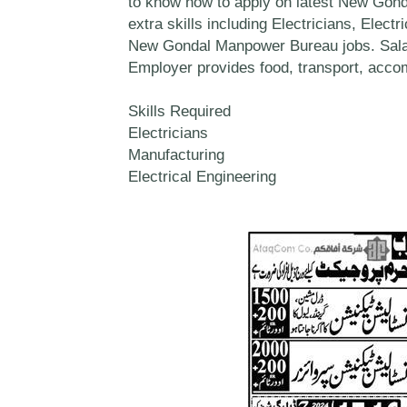
to know how to apply on latest New Gond
extra skills including Electricians, Elect
New Gondal Manpower Bureau jobs. Salar
Employer provides food, transport, accom
Skills Required
Electricians
Manufacturing
Electrical Engineering