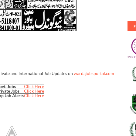
P
rivate and International Job Updates on
wardajobsportal.com
ovt. Jobs
Click Here
rivate Jobs
Click Here
p Job Alerts
Click Here