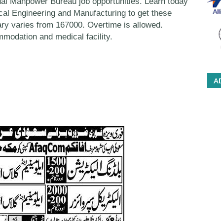
al Manpower Bureau job opportunities. Learn today
rical Engineering and Manufacturing to get these
y varies from 167000. Overtime is allowed.
modation and medical facility.
A