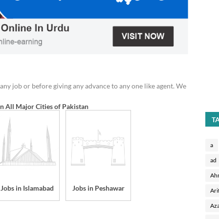
any job or before giving any advance to any one like agent. We
in All Major Cities of Pakistan
T
a
ad
Ah
Jobs in Islamabad
Jobs in Peshawar
Ari
Aza