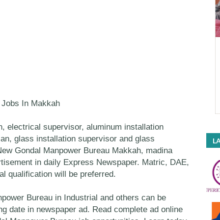
l Jobs In Makkah
n, electrical supervisor, aluminum installation
an, glass installation supervisor and glass
LA
in New Gondal Manpower Bureau Makkah, madina
tisement in daily Express Newspaper. Matric, DAE,
 qualification will be preferred.
ower Bureau in Industrial and others can be
sing date in newspaper ad. Read complete ad online