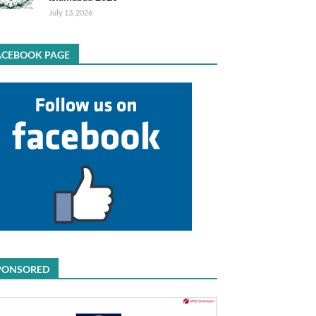
July 13, 2026
ACEBOOK PAGE
PONSORED