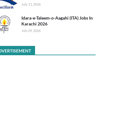
July 11, 2026
Idara-e-Taleem-o-Aagahi (ITA) Jobs In
Karachi 2026
July 09, 2026
DVERTISEMENT