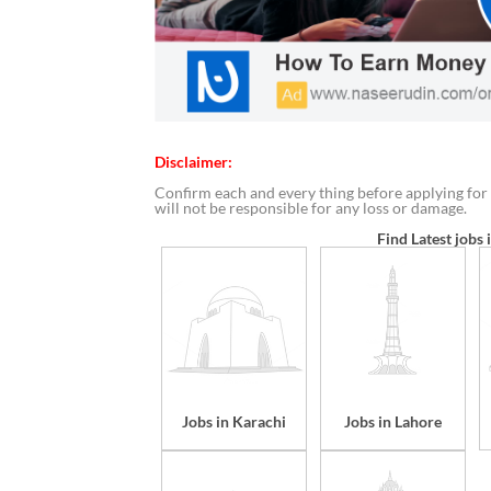
Disclaimer:
Confirm each and every thing before applying for 
will not be responsible for any loss or damage.
Find Latest jobs 
Jobs in Karachi
Jobs in Lahore