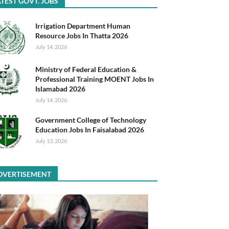
TEST GOVT. JOBS
Irrigation Department Human
Resource Jobs In Thatta 2026
July 14, 2026
Ministry of Federal Education &
Professional Training MOENT Jobs In
Islamabad 2026
July 14, 2026
Government College of Technology
Education Jobs In Faisalabad 2026
July 13, 2026
DVERTISEMENT