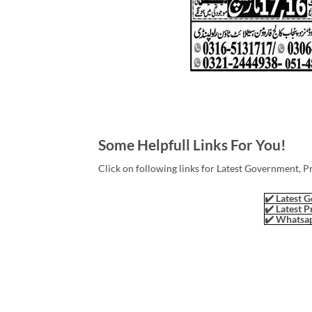
Some Helpfull Links For You!
Click on following links for Latest Government, P
✔️ Latest G
✔️ Latest P
✔️ Whatsap