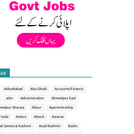
AGS
Abbottabad
Abu Dhabi
Accounts/Finance
adm
Administration
Ahmedpur East
medpur Sharqia
Alipur
Apprenticeship
f wala
Astore
Attock
Awaran
d Jammu & Kashmir
Azad Kashmir
Badin