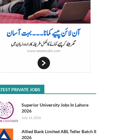
TEST PRIVATE JOBS
Superior University Jobs In Lahore
2026
July 14, 2026
Allied Bank Limited ABL Teller Batch II
2026