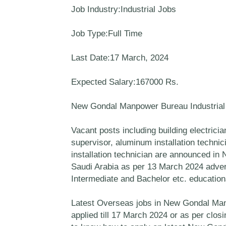
Job Industry:Industrial Jobs
Job Type:Full Time
Last Date:17 March, 2024
Expected Salary:167000 Rs.
New Gondal Manpower Bureau Industria
Vacant posts including building electricia
supervisor, aluminum installation technici
installation technician are announced 
Saudi Arabia as per 13 March 2024 adver
Intermediate and Bachelor etc. educational
Latest Overseas jobs in New Gondal Manp
applied till 17 March 2024 or as per clo