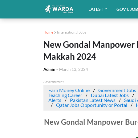
LATEST
GOVT. JO
Home
International Jobs
New Gondal Manpower Bu
Makkah 2024
Admin
-
March 13, 2024
Advertisement
Earn Money Online
Government Jobs
Teaching Career
Dubai Latest Jobs
Alerts
Pakistan Latest News
Saudi 
Qatar Jobs Opportunity or Portal
New Gondal Manpower Burea