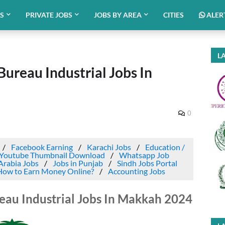
BS
PRIVATE JOBS
JOBS BY AREA
CITIES
ALER
LA
reau Industrial Jobs In
0
Facebook Earning
Karachi Jobs
Education /
Youtube Thumbnail Download
Whatsapp Job
Arabia Jobs
Jobs in Punjab
Sindh Jobs Portal
How to Earn Money Online?
Accounting Jobs
u Industrial Jobs In Makkah 2024