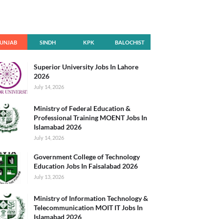
UNJAB
SINDH
KPK
BALOCHIST
AN
Superior University Jobs In Lahore
2026
July 14, 2026
Ministry of Federal Education &
Professional Training MOENT Jobs In
Islamabad 2026
July 14, 2026
Government College of Technology
Education Jobs In Faisalabad 2026
July 13, 2026
Ministry of Information Technology &
Telecommunication MOIT IT Jobs In
Islamabad 2026