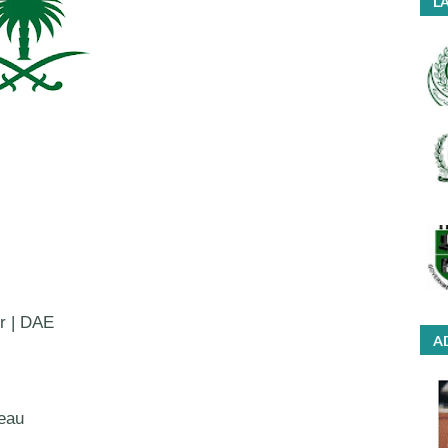
LA
or | DAE
A
eau