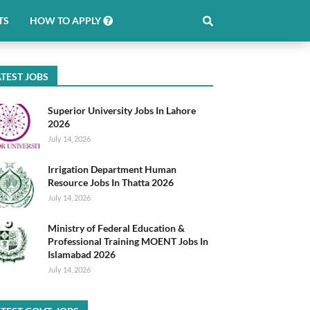
TS
HOW TO APPLY
TEST JOBS
Superior University Jobs In Lahore
2026
July 14, 2026
Irrigation Department Human
Resource Jobs In Thatta 2026
July 14, 2026
Ministry of Federal Education &
Professional Training MOENT Jobs In
Islamabad 2026
July 14, 2026