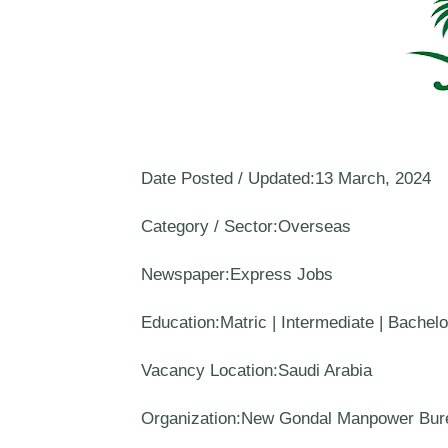
Date Posted / Updated:13 March, 2024
Category / Sector:Overseas
Newspaper:Express Jobs
Education:Matric | Intermediate | Bachel
Vacancy Location:Saudi Arabia
Organization:New Gondal Manpower Bur