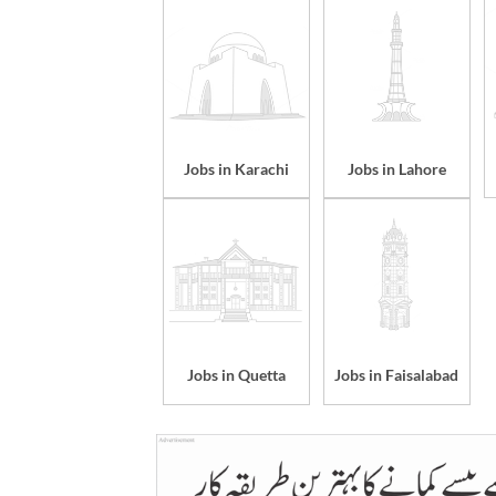
Jobs in Karachi
Jobs in Lahore
Jobs in Quetta
Jobs in Faisalabad