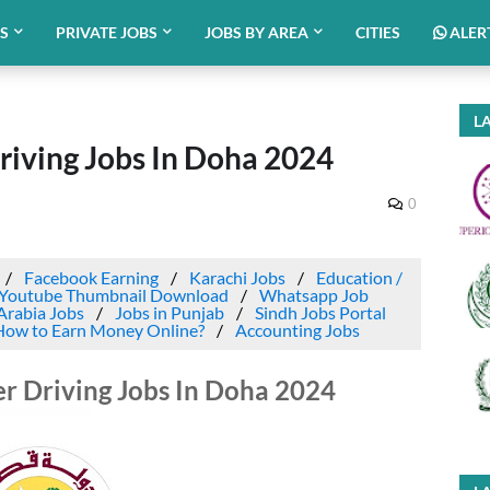
BS
PRIVATE JOBS
JOBS BY AREA
CITIES
ALER
LA
ving Jobs In Doha 2024
0
Facebook Earning
Karachi Jobs
Education /
Youtube Thumbnail Download
Whatsapp Job
Arabia Jobs
Jobs in Punjab
Sindh Jobs Portal
How to Earn Money Online?
Accounting Jobs
 Driving Jobs In Doha 2024