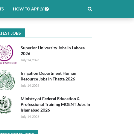
TS
HOW TO APPLY
TEST JOBS
Superior University Jobs In Lahore
2026
July 14, 2026
Irrigation Department Human
Resource Jobs In Thatta 2026
July 14, 2026
Ministry of Federal Education &
Professional Training MOENT Jobs In
Islamabad 2026
July 14, 2026