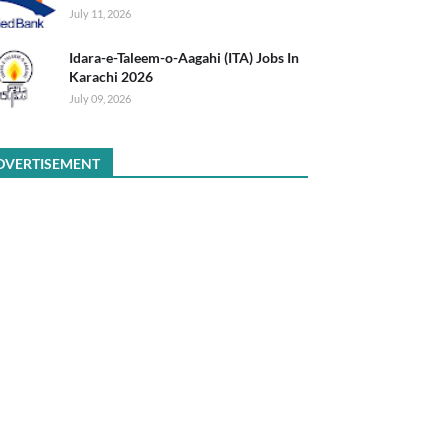
July 11, 2026
Idara-e-Taleem-o-Aagahi (ITA) Jobs In
Karachi 2026
July 09, 2026
DVERTISEMENT