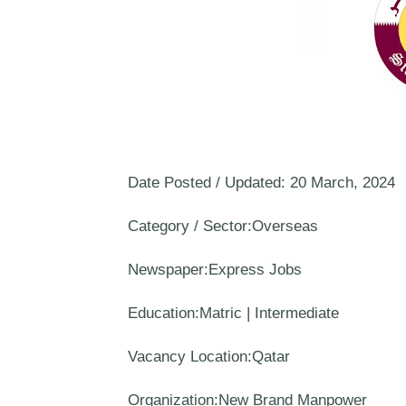
Date Posted / Updated: 20 March, 2024
Category / Sector:Overseas
Newspaper:Express Jobs
Education:Matric | Intermediate
Vacancy Location:Qatar
Organization:New Brand Manpower