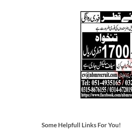
Some Helpfull Links For You!