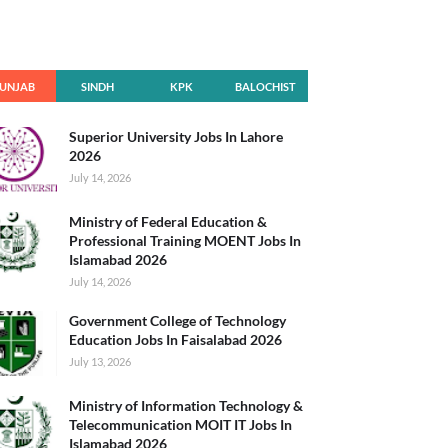
UNJAB
SINDH
KPK
BALOCHIST
AN
Superior University Jobs In Lahore
2026
July 14, 2026
Ministry of Federal Education &
Professional Training MOENT Jobs In
Islamabad 2026
July 14, 2026
Government College of Technology
Education Jobs In Faisalabad 2026
July 13, 2026
Ministry of Information Technology &
Telecommunication MOIT IT Jobs In
Islamabad 2026