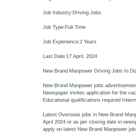
Job Industry:Driving Jobs
Job Type:Full Time
Job Experience:2 Years
Last Date:17 April, 2024
New Brand Manpower Driving Jobs In D
New Brand Manpower jobs advertisement 
Newspaper invites application for the vac
Educational qualifications required Inter
Latest Overseas jobs in New Brand Manpow
April 2024 or as per closing date in new
apply on latest New Brand Manpower job 