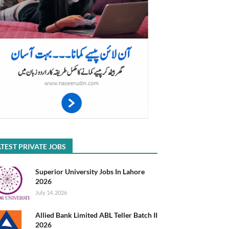
TEST PRIVATE JOBS
Superior University Jobs In Lahore
2026
July 14, 2026
Allied Bank Limited ABL Teller Batch II
2026