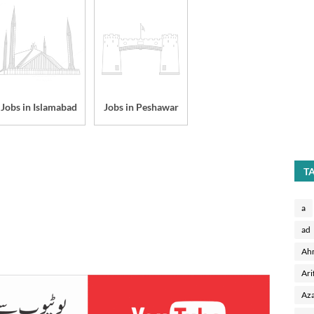
Jobs in Islamabad
Jobs in Peshawar
T
a
ad
Ah
Ari
Aza