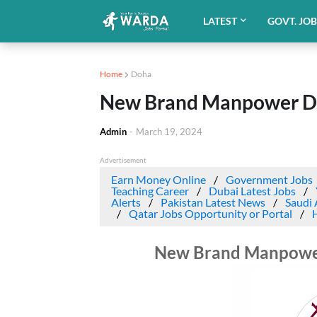
LATEST
GOVT. JO
Home
Doha
New Brand Manpower Dri
Admin
-
March 19, 2024
Advertisement
Earn Money Online
Government Jobs
Teaching Career
Dubai Latest Jobs
Alerts
Pakistan Latest News
Saudi 
Qatar Jobs Opportunity or Portal
New Brand Manpower