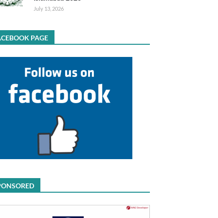
July 13, 2026
ACEBOOK PAGE
PONSORED