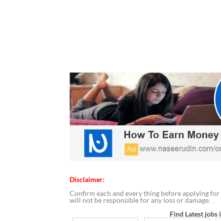
Disclaimer:
Confirm each and every thing before applying for 
will not be responsible for any loss or damage.
Find Latest jobs 