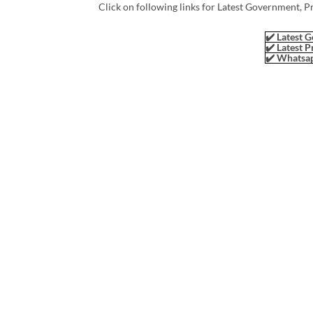
Click on following links for Latest Government, P
✔️ Latest G
✔️ Latest P
✔️ Whatsap