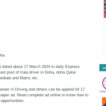
oha
dated about 17 March 2024 in daily Express
LA
ant post of trala driver in Doha, doha Qatar.
mediate and Matric etc.
er in Driving and others can be applied till 17
spaper ad. Read complete ad online to know how to
opportunities.