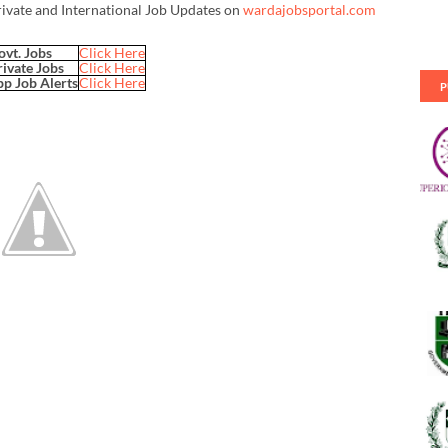
rivate and International Job Updates on
wardajobsportal.com
ovt. Jobs
Click Here
rivate Jobs
Click Here
p Job Alerts
Click Here
P