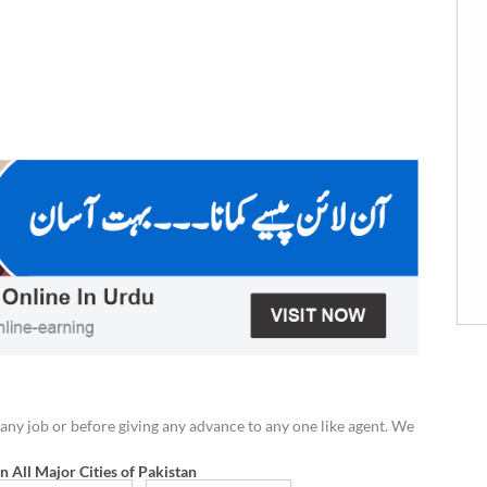
any job or before giving any advance to any one like agent. We
in All Major Cities of Pakistan