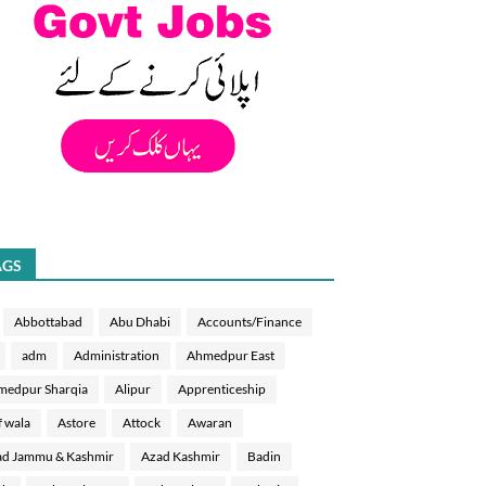
AGS
Abbottabad
Abu Dhabi
Accounts/Finance
adm
Administration
Ahmedpur East
medpur Sharqia
Alipur
Apprenticeship
f wala
Astore
Attock
Awaran
d Jammu & Kashmir
Azad Kashmir
Badin