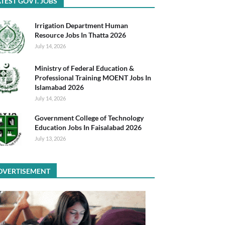
TEST GOVT. JOBS
Irrigation Department Human
Resource Jobs In Thatta 2026
July 14, 2026
Ministry of Federal Education &
Professional Training MOENT Jobs In
Islamabad 2026
July 14, 2026
Government College of Technology
Education Jobs In Faisalabad 2026
July 13, 2026
DVERTISEMENT