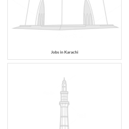
Jobs in Karachi