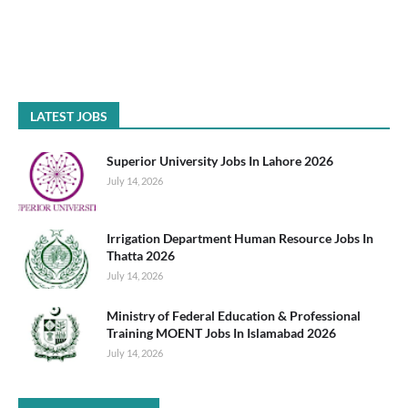
LATEST JOBS
Superior University Jobs In Lahore 2026
July 14, 2026
Irrigation Department Human Resource Jobs In
Thatta 2026
July 14, 2026
Ministry of Federal Education & Professional
Training MOENT Jobs In Islamabad 2026
July 14, 2026