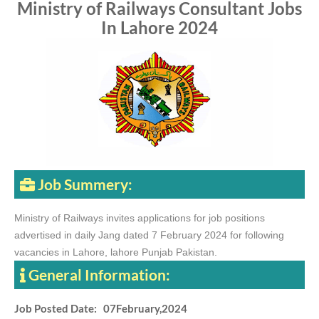
Ministry of Railways Consultant Jobs
In Lahore 2024
Job Summery:
Ministry of Railways invites applications for job positions
advertised in daily Jang dated 7 February 2024 for following
vacancies in Lahore, lahore Punjab Pakistan.
General Information:
Job Posted Date: 07February,2024