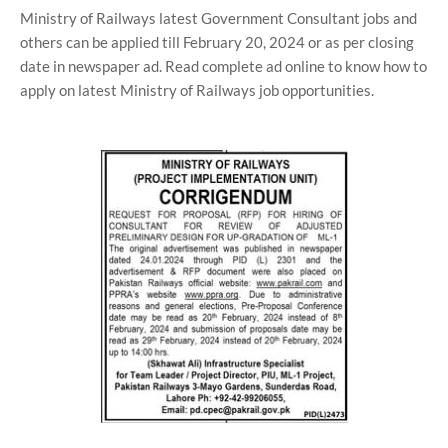
Ministry of Railways latest Government Consultant jobs and
others can be applied till February 20, 2024 or as per closing
date in newspaper ad. Read complete ad online to know how to
apply on latest Ministry of Railways job opportunities.