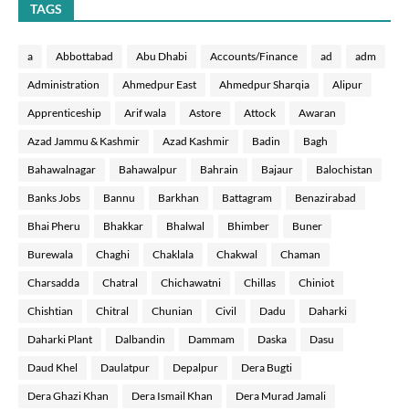
TAGS
a
Abbottabad
Abu Dhabi
Accounts/Finance
ad
adm
Administration
Ahmedpur East
Ahmedpur Sharqia
Alipur
Apprenticeship
Arif wala
Astore
Attock
Awaran
Azad Jammu & Kashmir
Azad Kashmir
Badin
Bagh
Bahawalnagar
Bahawalpur
Bahrain
Bajaur
Balochistan
Banks Jobs
Bannu
Barkhan
Battagram
Benazirabad
Bhai Pheru
Bhakkar
Bhalwal
Bhimber
Buner
Burewala
Chaghi
Chaklala
Chakwal
Chaman
Charsadda
Chatral
Chichawatni
Chillas
Chiniot
Chishtian
Chitral
Chunian
Civil
Dadu
Daharki
Daharki Plant
Dalbandin
Dammam
Daska
Dasu
Daud Khel
Daulatpur
Depalpur
Dera Bugti
Dera Ghazi Khan
Dera Ismail Khan
Dera Murad Jamali