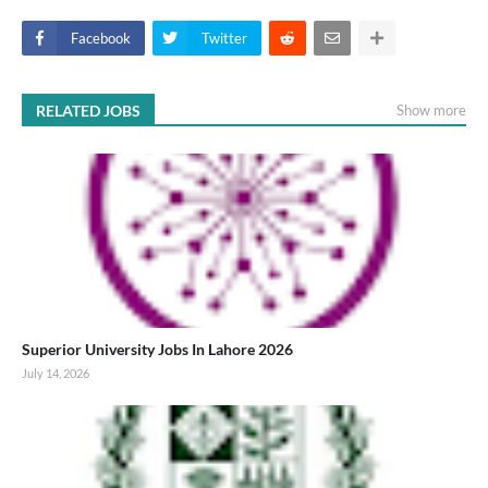
Facebook
Twitter
RELATED JOBS
Show more
Superior University Jobs In Lahore 2026
July 14, 2026