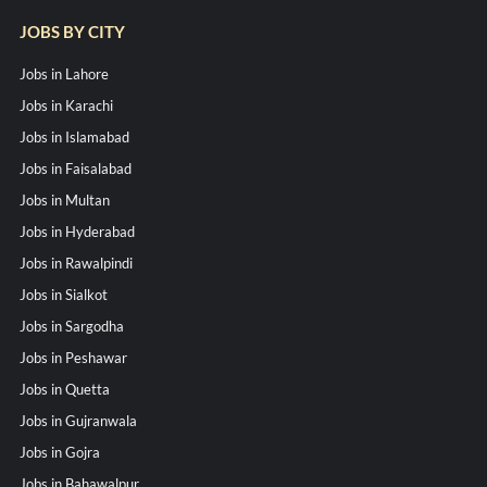
JOBS BY CITY
Jobs in Lahore
Jobs in Karachi
Jobs in Islamabad
Jobs in Faisalabad
Jobs in Multan
Jobs in Hyderabad
Jobs in Rawalpindi
Jobs in Sialkot
Jobs in Sargodha
Jobs in Peshawar
Jobs in Quetta
Jobs in Gujranwala
Jobs in Gojra
Jobs in Bahawalpur