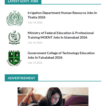
LATEST GOVT. JOBS
Irrigation Department Human Resource Jobs In
Thatta 2026
July 14, 2026
Ministry of Federal Education & Professional
Training MOENT Jobs In Islamabad 2026
July 14, 2026
Government College of Technology Education
Jobs In Faisalabad 2026
July 13, 2026
ADVERTISEMENT