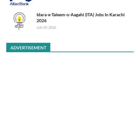
Idara-e-Taleem-o-Aagahi (ITA) Jobs In Karachi
2026
July 09, 2026
ADVERTISEMENT