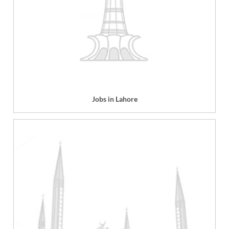
Jobs in Lahore