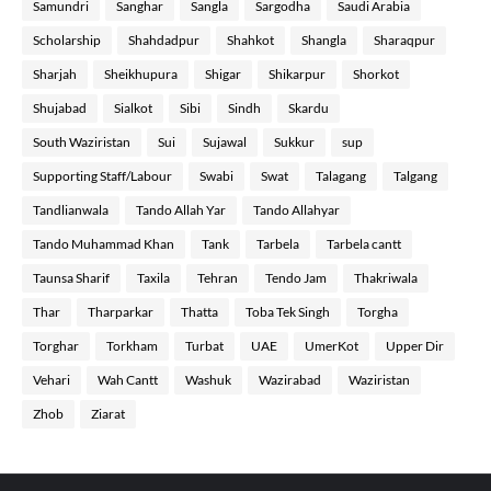
Samundri
Sanghar
Sangla
Sargodha
Saudi Arabia
Scholarship
Shahdadpur
Shahkot
Shangla
Sharaqpur
Sharjah
Sheikhupura
Shigar
Shikarpur
Shorkot
Shujabad
Sialkot
Sibi
Sindh
Skardu
South Waziristan
Sui
Sujawal
Sukkur
sup
Supporting Staff/Labour
Swabi
Swat
Talagang
Talgang
Tandlianwala
Tando Allah Yar
Tando Allahyar
Tando Muhammad Khan
Tank
Tarbela
Tarbela cantt
Taunsa Sharif
Taxila
Tehran
Tendo Jam
Thakriwala
Thar
Tharparkar
Thatta
Toba Tek Singh
Torgha
Torghar
Torkham
Turbat
UAE
UmerKot
Upper Dir
Vehari
Wah Cantt
Washuk
Wazirabad
Waziristan
Zhob
Ziarat