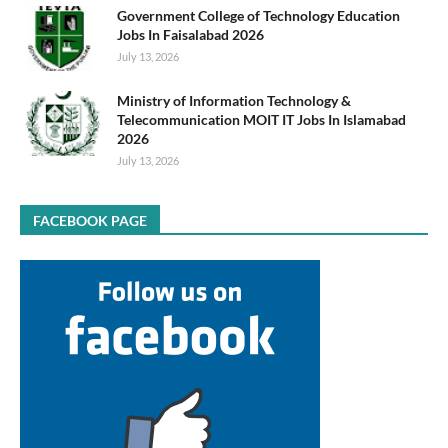
Government College of Technology Education
Jobs In Faisalabad 2026
July 13, 2026
Ministry of Information Technology &
Telecommunication MOIT IT Jobs In Islamabad
2026
July 13, 2026
FACEBOOK PAGE