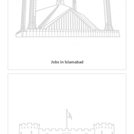
Jobs in Islamabad