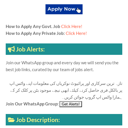
How to Apply Any Govt. Job
Click Here!
How to Apply Any Private Job:
Click Here!
Job Alerts:
Join our WhatsApp group and every day we will send you the
best job links, curated by our team of jobs alert.
تازہ ترین سرکاری اور پرائیوٹ نوکریاں کی معلومات اپنے واٹس اپ
پر بالکل فری حاصل کرنے کیلئے ابھی نیچے موجود بٹن پر کلک کر کے
ہمارا واٹس اپ گروپ جوائن کریں۔
Join Our WhatsApp Group:
Job Description: