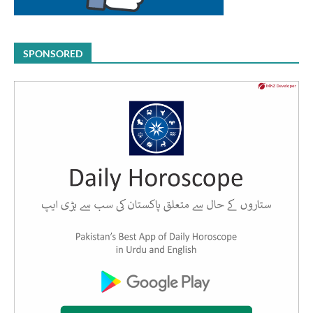
SPONSORED