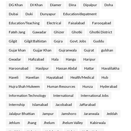
DG Khan
DI Khan
Diamer
Dina
Dipalpur
Doha
Dubai
Duki
Dunyapur
Education/depatment
Education/Teaching
Electrical
Faisalabad
Farooqabad
Fateh Jang
Gawadar
Ghizer
Ghotki
Ghotki District
Gilgit
Gilgit Baltistan
Gojra
Govt. Jobs
Guddu
Gujar khan
Gujjar Khan
Gujranwala
Gujrat
gulshan
Gwadar
Hafizabad
Hala
Hangu
Haripur
Haroonabad
Hasilpur
Hassan Abdal
Hattar
Havalilakha
Haveli
Havelian
Hayatabad
Health/Medical
Hub
Hujra Shah Mukeem
Human Resources
Hunza
Hyderabad
Information Technology
International
International Jobs
Internship
Islamabad
Jacobabad
Jaffarabad
Jalalpur Bhattian
Jampur
Jamshoro
Jaranwala
Jeddah
Jehlum
Jhang
Jhelum
Jhelum Valley
Kabirwala