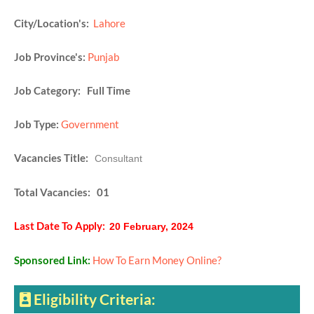
City/Location's:
Lahore
Job Province's:
Punjab
Job Category: Full Time
Job Type:
Government
Vacancies Title:
Consultant
Total Vacancies: 01
Last Date To Apply:
20 February, 2024
Sponsored Link:
How To Earn Money Online?
Eligibility Criteria: