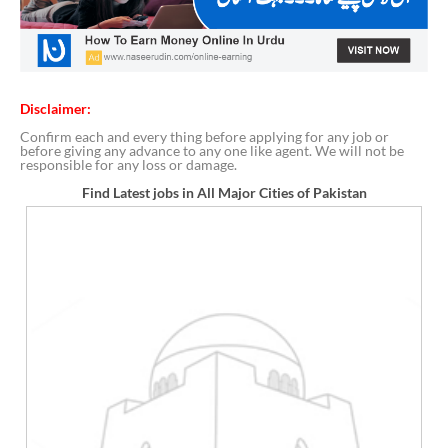
Disclaimer:
Confirm each and every thing before applying for any job or
before giving any advance to any one like agent. We will not be
responsible for any loss or damage.
Find Latest jobs in All Major Cities of Pakistan