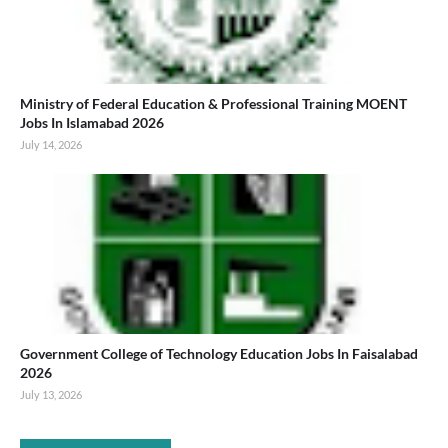
Ministry of Federal Education & Professional Training MOENT
Jobs In Islamabad 2026
July 14, 2026
Government College of Technology Education Jobs In Faisalabad
2026
July 13, 2026