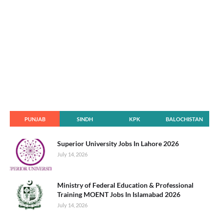
PUNJAB
SINDH
KPK
BALOCHISTAN
Superior University Jobs In Lahore 2026
July 14, 2026
Ministry of Federal Education & Professional
Training MOENT Jobs In Islamabad 2026
July 14, 2026