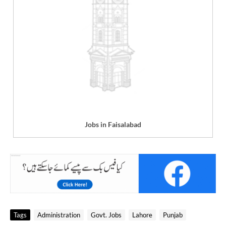
Jobs in Faisalabad
Tags
Administration
Govt. Jobs
Lahore
Punjab