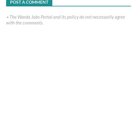
POST A COMMENT
٭ The Warda Jobs Portal and its policy do not necessarily agree
with the comments.