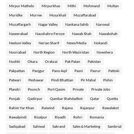
Mirpur Mathelo
Mirpurkhas
Mithi
Mohmand
Multan
Muridke
Murree
Musa khail
Muzaffarabad
Muzaffargarh
Nagar Valley
Nankana Sahib
Narowal
Naseerabad
Naushahro Feroze
Nawab Shah
Nawabshah
Neelum Valley
Nerian Sharif
News/Media
Nokandi
Nooriabad
North Region
North Waziristan
Nowshera
Nushki
Okara
Orakzai
Pak Patan
Pakistan
Pakpattan
Panjgur
Pano Aqil
Pasni
Pasrur
Pattoki
Patwari
Peshawar
Pindi Bhattian
Pir Mahal
Pishin
Plandri
Poonch
Port Qasim
Private
Private Jobs
Punjab
Qadirpur
Qambar Shahdadkot
Qatar
Quetta
Rahim Yar Khan
Raiwind
Rajana
Rajanpur
Rawalakot
Rawalpindi
Risalpur
Riyadh
Rohri
Romania
Sadiqabad
Sahiwal
Sakrand
Sales & Marketing
Sambrial