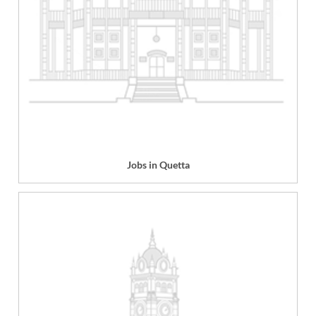
Jobs in Quetta