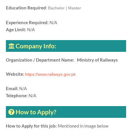
Education Required:
Bachelor | Master
Experience Required:
N/A
Age Limit:
N/A
Company Info:
Organization / Department Name: Ministry of Railways
Website:
https://www.railways.gov.pk
Email:
N/A
Telephone:
N/A
How to Apply?
How to Apply for this job:
Mentioned in image below