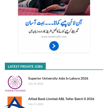
LATEST PRIVATE JOBS
Superior University Jobs In Lahore 2026
July 14, 2026
Allied Bank Limited ABL Teller Batch II 2026
July 11, 2026