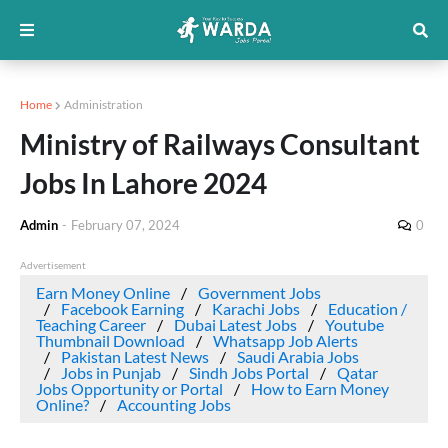
Home
Administration
Ministry of Railways Consultant
Jobs In Lahore 2024
Admin
-
February 07, 2024
0
Advertisement
Earn Money Online
Government Jobs
Facebook Earning
Karachi Jobs
Education /
Teaching Career
Dubai Latest Jobs
Youtube
Thumbnail Download
Whatsapp Job Alerts
Pakistan Latest News
Saudi Arabia Jobs
Jobs in Punjab
Sindh Jobs Portal
Qatar
Jobs Opportunity or Portal
How to Earn Money
Online?
Accounting Jobs