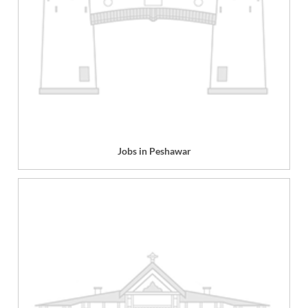
Jobs in Peshawar