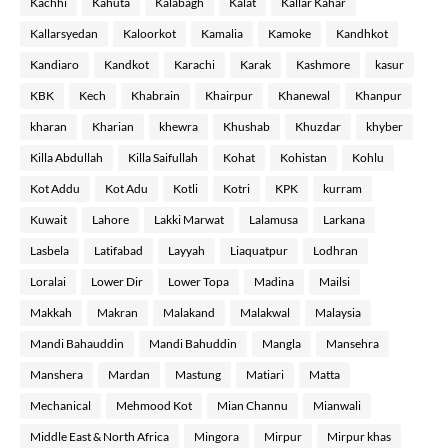
Kachhi
Kahuta
Kalabagh
Kalat
Kallar Kahar
Kallarsyedan
Kaloorkot
Kamalia
Kamoke
Kandhkot
Kandiaro
Kandkot
Karachi
Karak
Kashmore
kasur
KBK
Kech
Khabrain
Khairpur
Khanewal
Khanpur
kharan
Kharian
khewra
Khushab
Khuzdar
khyber
Killa Abdullah
Killa Saifullah
Kohat
Kohistan
Kohlu
Kot Addu
Kot Adu
Kotli
Kotri
KPK
kurram
Kuwait
Lahore
Lakki Marwat
Lalamusa
Larkana
Lasbela
Latifabad
Layyah
Liaquatpur
Lodhran
Loralai
Lower Dir
Lower Topa
Madina
Mailsi
Makkah
Makran
Malakand
Malakwal
Malaysia
Mandi Bahauddin
Mandi Bahuddin
Mangla
Mansehra
Manshera
Mardan
Mastung
Matiari
Matta
Mechanical
Mehmood Kot
Mian Channu
Mianwali
Middle East & North Africa
Mingora
Mirpur
Mirpur khas