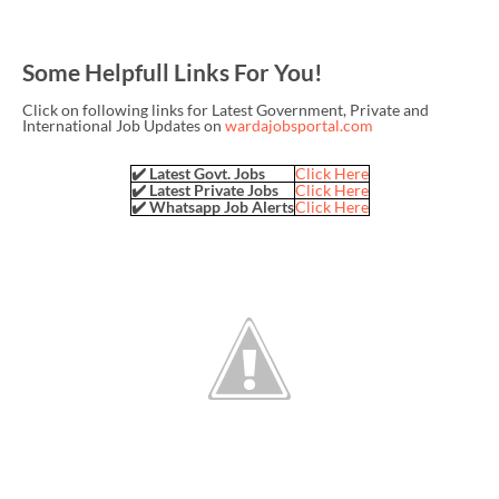
Some Helpfull Links For You!
Click on following links for Latest Government, Private and
International Job Updates on
wardajobsportal.com
✔️ Latest Govt. Jobs
Click Here
✔️ Latest Private Jobs
Click Here
✔️ Whatsapp Job Alerts
Click Here