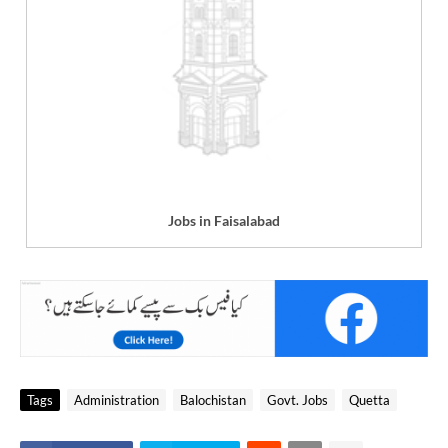
Jobs in Faisalabad
Tags
Administration
Balochistan
Govt. Jobs
Quetta