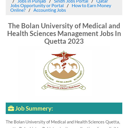
Jobs in Punjab
Sindh Jobs Portal
Qatar
Jobs Opportunity or Portal
How to Earn Money
Online?
Accounting Jobs
The Bolan University of Medical and
Health Sciences Management Jobs In
Quetta 2023
Job Summery:
The Bolan University of Medical and Health Sciences Quetta,