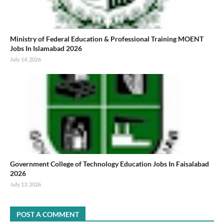
Ministry of Federal Education & Professional Training MOENT
Jobs In Islamabad 2026
July 14, 2026
Government College of Technology Education Jobs In Faisalabad
2026
July 13, 2026
POST A COMMENT