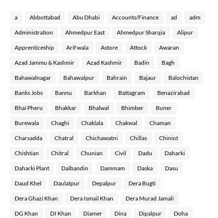
a
Abbottabad
Abu Dhabi
Accounts/Finance
ad
adm
Administration
Ahmedpur East
Ahmedpur Sharqia
Alipur
Apprenticeship
Arif wala
Astore
Attock
Awaran
Azad Jammu & Kashmir
Azad Kashmir
Badin
Bagh
Bahawalnagar
Bahawalpur
Bahrain
Bajaur
Balochistan
Banks Jobs
Bannu
Barkhan
Battagram
Benazirabad
Bhai Pheru
Bhakkar
Bhalwal
Bhimber
Buner
Burewala
Chaghi
Chaklala
Chakwal
Chaman
Charsadda
Chatral
Chichawatni
Chillas
Chiniot
Chishtian
Chitral
Chunian
Civil
Dadu
Daharki
Daharki Plant
Dalbandin
Dammam
Daska
Dasu
Daud Khel
Daulatpur
Depalpur
Dera Bugti
Dera Ghazi Khan
Dera Ismail Khan
Dera Murad Jamali
DG Khan
DI Khan
Diamer
Dina
Dipalpur
Doha