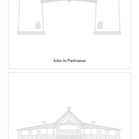
Jobs in Peshawar