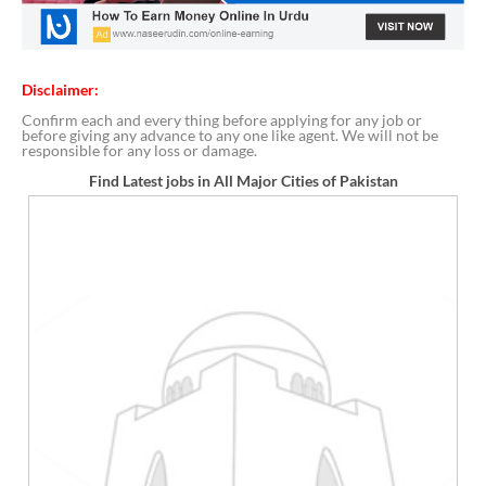
Disclaimer:
Confirm each and every thing before applying for any job or
before giving any advance to any one like agent. We will not be
responsible for any loss or damage.
Find Latest jobs in All Major Cities of Pakistan