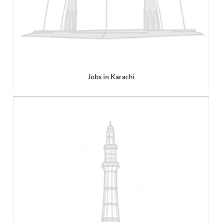
Jobs in Karachi