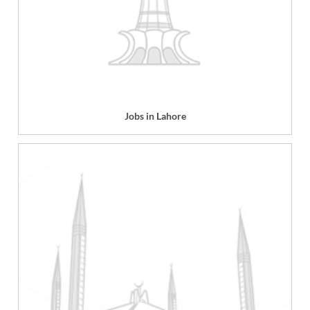
Jobs in Lahore