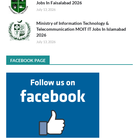
Jobs In Faisalabad 2026
July 13, 2026
Ministry of Information Technology &
Telecommunication MOIT IT Jobs In Islamabad
2026
July 13, 2026
FACEBOOK PAGE