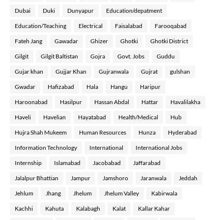
Dubai
Duki
Dunyapur
Education/depatment
Education/Teaching
Electrical
Faisalabad
Farooqabad
Fateh Jang
Gawadar
Ghizer
Ghotki
Ghotki District
Gilgit
Gilgit Baltistan
Gojra
Govt. Jobs
Guddu
Gujar khan
Gujjar Khan
Gujranwala
Gujrat
gulshan
Gwadar
Hafizabad
Hala
Hangu
Haripur
Haroonabad
Hasilpur
Hassan Abdal
Hattar
Havalilakha
Haveli
Havelian
Hayatabad
Health/Medical
Hub
Hujra Shah Mukeem
Human Resources
Hunza
Hyderabad
Information Technology
International
International Jobs
Internship
Islamabad
Jacobabad
Jaffarabad
Jalalpur Bhattian
Jampur
Jamshoro
Jaranwala
Jeddah
Jehlum
Jhang
Jhelum
Jhelum Valley
Kabirwala
Kachhi
Kahuta
Kalabagh
Kalat
Kallar Kahar