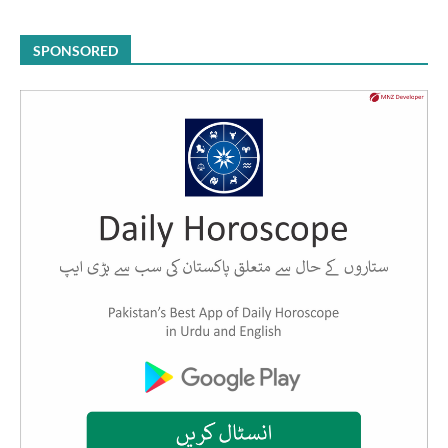
SPONSORED