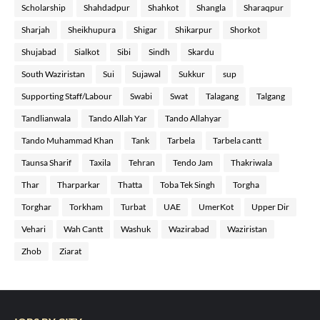
Scholarship
Shahdadpur
Shahkot
Shangla
Sharaqpur
Sharjah
Sheikhupura
Shigar
Shikarpur
Shorkot
Shujabad
Sialkot
Sibi
Sindh
Skardu
South Waziristan
Sui
Sujawal
Sukkur
sup
Supporting Staff/Labour
Swabi
Swat
Talagang
Talgang
Tandlianwala
Tando Allah Yar
Tando Allahyar
Tando Muhammad Khan
Tank
Tarbela
Tarbela cantt
Taunsa Sharif
Taxila
Tehran
Tendo Jam
Thakriwala
Thar
Tharparkar
Thatta
Toba Tek Singh
Torgha
Torghar
Torkham
Turbat
UAE
UmerKot
Upper Dir
Vehari
Wah Cantt
Washuk
Wazirabad
Waziristan
Zhob
Ziarat