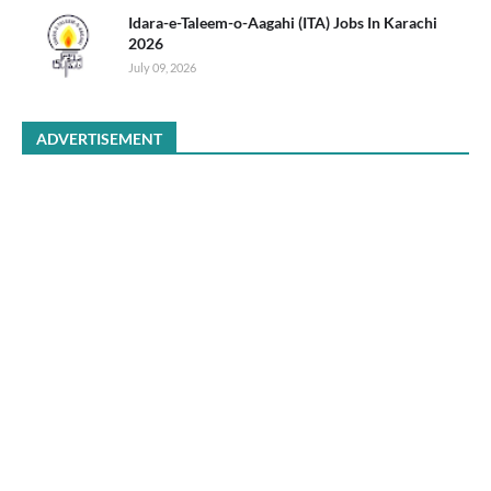
Idara-e-Taleem-o-Aagahi (ITA) Jobs In Karachi
2026
July 09, 2026
ADVERTISEMENT