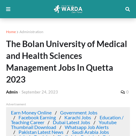
Home
Administration
The Bolan University of Medical
and Health Sciences
Management Jobs In Quetta
2023
Admin
-
September 24, 2023
0
Advertisement
Earn Money Online
Government Jobs
Facebook Earning
Karachi Jobs
Education /
Teaching Career
Dubai Latest Jobs
Youtube
Thumbnail Download
Whatsapp Job Alerts
Pakistan Latest News
Saudi Arabia Jobs