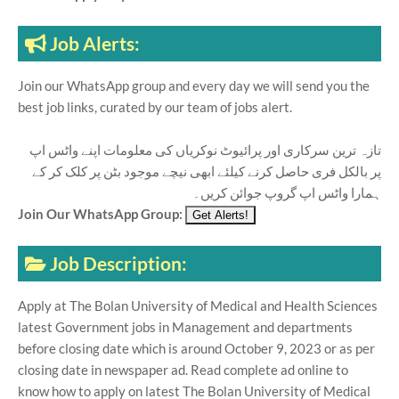
Job Alerts:
Join our WhatsApp group and every day we will send you the
best job links, curated by our team of jobs alert.
تازہ ترین سرکاری اور پرائیوٹ نوکریاں کی معلومات اپنے واٹس اپ
پر بالکل فری حاصل کرنے کیلئے ابھی نیچے موجود بٹن پر کلک کر کے
ہمارا واٹس اپ گروپ جوائن کریں۔
Join Our WhatsApp Group:
Job Description:
Apply at The Bolan University of Medical and Health Sciences
latest Government jobs in Management and departments
before closing date which is around October 9, 2023 or as per
closing date in newspaper ad. Read complete ad online to
know how to apply on latest The Bolan University of Medical