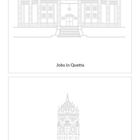
Jobs in Quetta