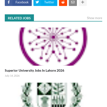
Facebook
Twitter
RELATED JOBS
Show more
Superior University Jobs In Lahore 2026
July 14, 2026