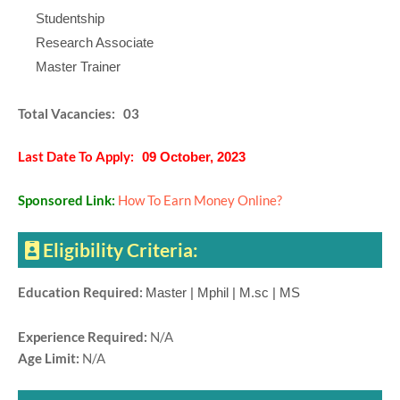
Studentship
Research Associate
Master Trainer
Total Vacancies: 03
Last Date To Apply:
09 October, 2023
Sponsored Link:
How To Earn Money Online?
Eligibility Criteria:
Education Required:
Master | Mphil | M.sc | MS
Experience Required:
N/A
Age Limit:
N/A