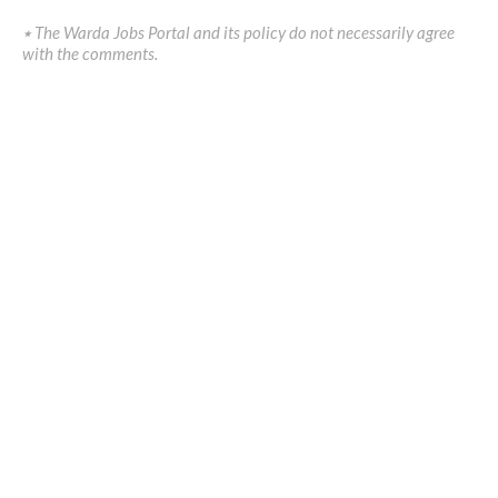
٭ The Warda Jobs Portal and its policy do not necessarily agree
with the comments.