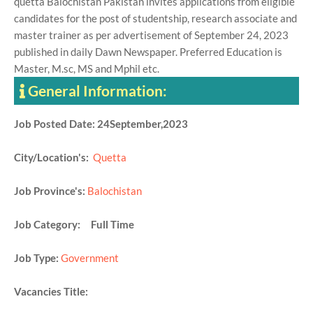
quetta Balochistan Pakistan invites applications from eligible
candidates for the post of studentship, research associate and
master trainer as per advertisement of September 24, 2023
published in daily Dawn Newspaper. Preferred Education is
Master, M.sc, MS and Mphil etc.
General Information:
Job Posted Date: 24September,2023
City/Location's:
Quetta
Job Province's:
Balochistan
Job Category: Full Time
Job Type:
Government
Vacancies Title: