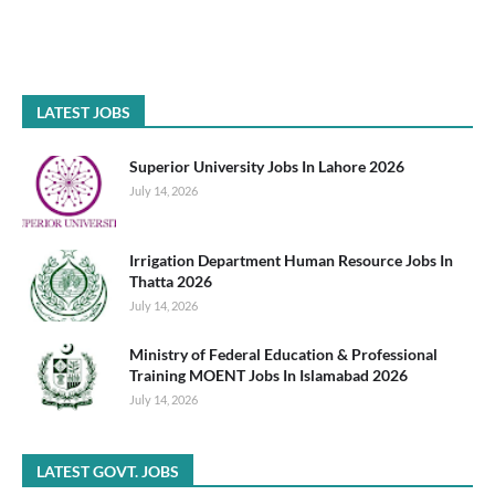
LATEST JOBS
Superior University Jobs In Lahore 2026
July 14, 2026
Irrigation Department Human Resource Jobs In
Thatta 2026
July 14, 2026
Ministry of Federal Education & Professional
Training MOENT Jobs In Islamabad 2026
July 14, 2026
LATEST GOVT. JOBS