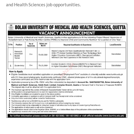
and Health Sciences job opportunities.