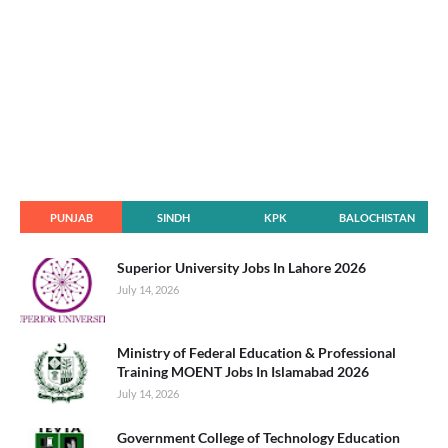
PUNJAB
SINDH
KPK
BALOCHISTAN
Superior University Jobs In Lahore 2026
July 14, 2026
Ministry of Federal Education & Professional
Training MOENT Jobs In Islamabad 2026
July 14, 2026
Government College of Technology Education