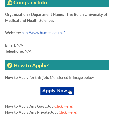
Company Info:
Organization / Department Name: The Bolan University of
Medical and Health Sciences
Website:
http://www.bumhs.edu.pk/
Email:
N/A
Telephone:
N/A
How to Apply?
How to Apply for this job:
Mentioned in image below
How to Apply Any Govt. Job
Click Here!
How to Apply Any Private Job:
Click Here!