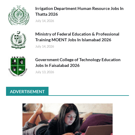
Irrigation Department Human Resource Jobs In
Thatta 2026
July 14, 2026
Ministry of Federal Education & Professional
Training MOENT Jobs In Islamabad 2026
July 14, 2026
Government College of Technology Education
Jobs In Faisalabad 2026
July 13, 2026
ADVERTISEMENT