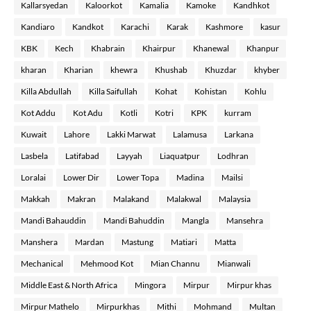
Kallarsyedan
Kaloorkot
Kamalia
Kamoke
Kandhkot
Kandiaro
Kandkot
Karachi
Karak
Kashmore
kasur
KBK
Kech
Khabrain
Khairpur
Khanewal
Khanpur
kharan
Kharian
khewra
Khushab
Khuzdar
khyber
Killa Abdullah
Killa Saifullah
Kohat
Kohistan
Kohlu
Kot Addu
Kot Adu
Kotli
Kotri
KPK
kurram
Kuwait
Lahore
Lakki Marwat
Lalamusa
Larkana
Lasbela
Latifabad
Layyah
Liaquatpur
Lodhran
Loralai
Lower Dir
Lower Topa
Madina
Mailsi
Makkah
Makran
Malakand
Malakwal
Malaysia
Mandi Bahauddin
Mandi Bahuddin
Mangla
Mansehra
Manshera
Mardan
Mastung
Matiari
Matta
Mechanical
Mehmood Kot
Mian Channu
Mianwali
Middle East & North Africa
Mingora
Mirpur
Mirpur khas
Mirpur Mathelo
Mirpurkhas
Mithi
Mohmand
Multan