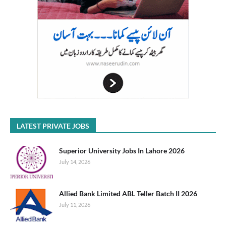
LATEST PRIVATE JOBS
Superior University Jobs In Lahore 2026
July 14, 2026
Allied Bank Limited ABL Teller Batch II 2026
July 11, 2026