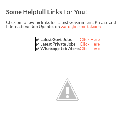
Some Helpfull Links For You!
Click on following links for Latest Government, Private and
International Job Updates on
wardajobsportal.com
✔️ Latest Govt. Jobs
Click Here
✔️ Latest Private Jobs
Click Here
✔️ Whatsapp Job Alerts
Click Here