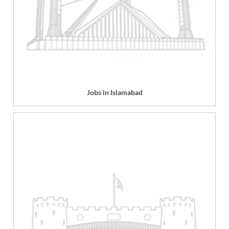
Jobs in Islamabad