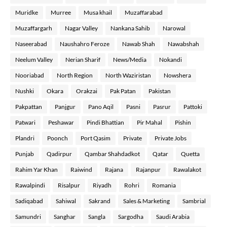
Muridke
Murree
Musa khail
Muzaffarabad
Muzaffargarh
Nagar Valley
Nankana Sahib
Narowal
Naseerabad
Naushahro Feroze
Nawab Shah
Nawabshah
Neelum Valley
Nerian Sharif
News/Media
Nokandi
Nooriabad
North Region
North Waziristan
Nowshera
Nushki
Okara
Orakzai
Pak Patan
Pakistan
Pakpattan
Panjgur
Pano Aqil
Pasni
Pasrur
Pattoki
Patwari
Peshawar
Pindi Bhattian
Pir Mahal
Pishin
Plandri
Poonch
Port Qasim
Private
Private Jobs
Punjab
Qadirpur
Qambar Shahdadkot
Qatar
Quetta
Rahim Yar Khan
Raiwind
Rajana
Rajanpur
Rawalakot
Rawalpindi
Risalpur
Riyadh
Rohri
Romania
Sadiqabad
Sahiwal
Sakrand
Sales & Marketing
Sambrial
Samundri
Sanghar
Sangla
Sargodha
Saudi Arabia