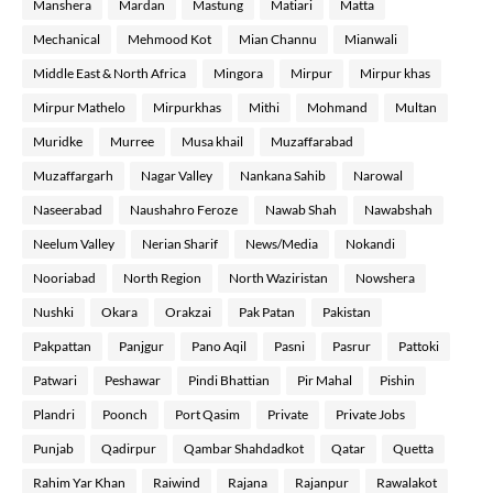
Manshera
Mardan
Mastung
Matiari
Matta
Mechanical
Mehmood Kot
Mian Channu
Mianwali
Middle East & North Africa
Mingora
Mirpur
Mirpur khas
Mirpur Mathelo
Mirpurkhas
Mithi
Mohmand
Multan
Muridke
Murree
Musa khail
Muzaffarabad
Muzaffargarh
Nagar Valley
Nankana Sahib
Narowal
Naseerabad
Naushahro Feroze
Nawab Shah
Nawabshah
Neelum Valley
Nerian Sharif
News/Media
Nokandi
Nooriabad
North Region
North Waziristan
Nowshera
Nushki
Okara
Orakzai
Pak Patan
Pakistan
Pakpattan
Panjgur
Pano Aqil
Pasni
Pasrur
Pattoki
Patwari
Peshawar
Pindi Bhattian
Pir Mahal
Pishin
Plandri
Poonch
Port Qasim
Private
Private Jobs
Punjab
Qadirpur
Qambar Shahdadkot
Qatar
Quetta
Rahim Yar Khan
Raiwind
Rajana
Rajanpur
Rawalakot