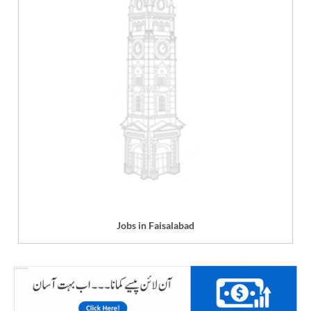
Jobs in Faisalabad