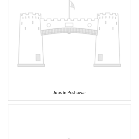
Jobs in Peshawar