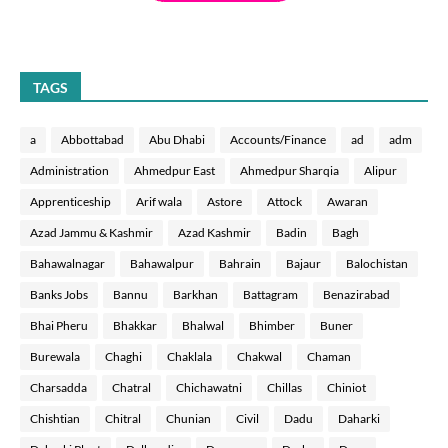
TAGS
a
Abbottabad
Abu Dhabi
Accounts/Finance
ad
adm
Administration
Ahmedpur East
Ahmedpur Sharqia
Alipur
Apprenticeship
Arif wala
Astore
Attock
Awaran
Azad Jammu & Kashmir
Azad Kashmir
Badin
Bagh
Bahawalnagar
Bahawalpur
Bahrain
Bajaur
Balochistan
Banks Jobs
Bannu
Barkhan
Battagram
Benazirabad
Bhai Pheru
Bhakkar
Bhalwal
Bhimber
Buner
Burewala
Chaghi
Chaklala
Chakwal
Chaman
Charsadda
Chatral
Chichawatni
Chillas
Chiniot
Chishtian
Chitral
Chunian
Civil
Dadu
Daharki