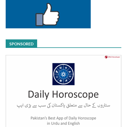
SPONSORED