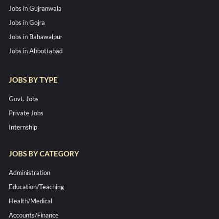
Jobs in Gujranwala
Jobs in Gojra
Jobs in Bahawalpur
Jobs in Abbottabad
JOBS BY TYPE
Govt. Jobs
Private Jobs
Internship
JOBS BY CATEGORY
Administration
Education/Teaching
Health/Medical
Accounts/Finance