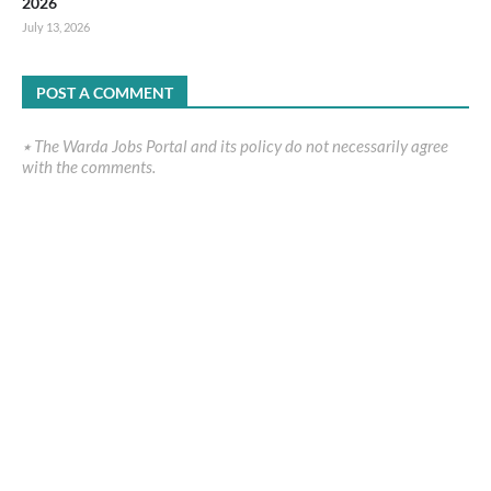
2026
July 13, 2026
POST A COMMENT
٭ The Warda Jobs Portal and its policy do not necessarily agree
with the comments.