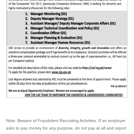
Note: Beware of Fraudulent Recruiting Activities. If an employer
asks to pay money for any purpose, do not pay at all and report