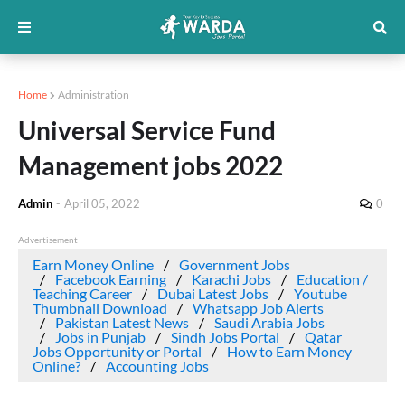
Home
Administration
Universal Service Fund
Management jobs 2022
Admin
-
April 05, 2022
0
Advertisement
Earn Money Online
Government Jobs
Facebook Earning
Karachi Jobs
Education /
Teaching Career
Dubai Latest Jobs
Youtube
Thumbnail Download
Whatsapp Job Alerts
Pakistan Latest News
Saudi Arabia Jobs
Jobs in Punjab
Sindh Jobs Portal
Qatar
Jobs Opportunity or Portal
How to Earn Money
Online?
Accounting Jobs