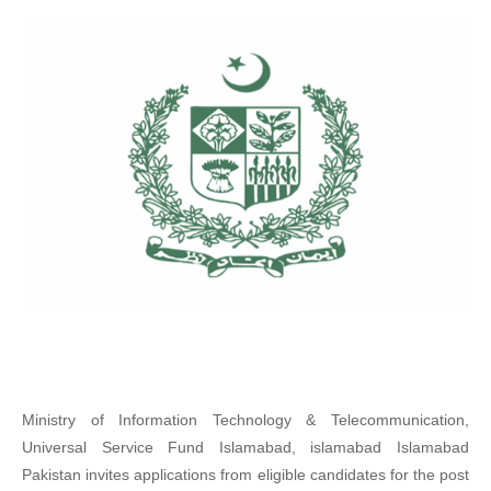
Ministry of Information Technology & Telecommunication,
Universal Service Fund Islamabad, islamabad Islamabad
Pakistan invites applications from eligible candidates for the post