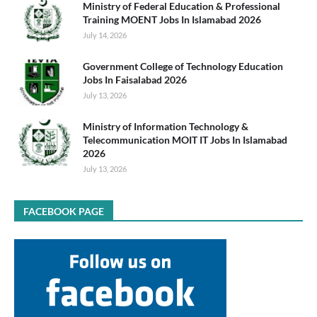
Ministry of Federal Education & Professional
Training MOENT Jobs In Islamabad 2026
July 14, 2026
Government College of Technology Education
Jobs In Faisalabad 2026
July 13, 2026
Ministry of Information Technology &
Telecommunication MOIT IT Jobs In Islamabad
2026
July 13, 2026
FACEBOOK PAGE