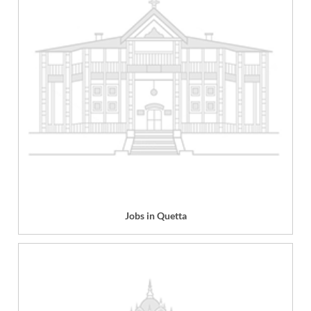
Jobs in Quetta