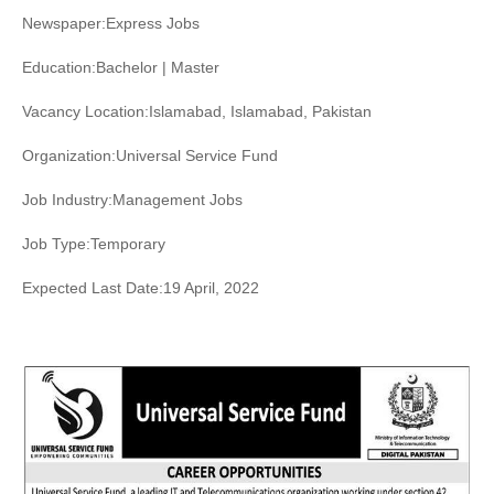
Newspaper:Express Jobs
Education:Bachelor | Master
Vacancy Location:Islamabad, Islamabad, Pakistan
Organization:Universal Service Fund
Job Industry:Management Jobs
Job Type:Temporary
Expected Last Date:19 April, 2022