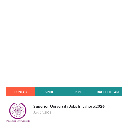
PUNJAB
SINDH
KPK
BALOCHISTAN
Superior University Jobs In Lahore 2026
July 14, 2026