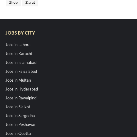
Zhob
Ziarat
JOBS BY CITY
Jobs in Lahore
Jobs in Karachi
Jobs in Islamabad
Jobs in Faisalabad
Jobs in Multan
Jobs in Hyderabad
Jobs in Rawalpindi
Jobs in Sialkot
Jobs in Sargodha
Jobs in Peshawar
Jobs in Quetta