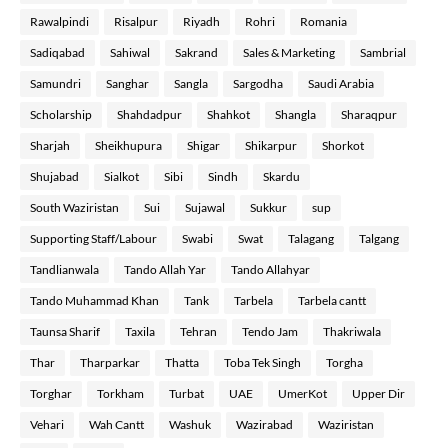
Rawalpindi
Risalpur
Riyadh
Rohri
Romania
Sadiqabad
Sahiwal
Sakrand
Sales & Marketing
Sambrial
Samundri
Sanghar
Sangla
Sargodha
Saudi Arabia
Scholarship
Shahdadpur
Shahkot
Shangla
Sharaqpur
Sharjah
Sheikhupura
Shigar
Shikarpur
Shorkot
Shujabad
Sialkot
Sibi
Sindh
Skardu
South Waziristan
Sui
Sujawal
Sukkur
sup
Supporting Staff/Labour
Swabi
Swat
Talagang
Talgang
Tandlianwala
Tando Allah Yar
Tando Allahyar
Tando Muhammad Khan
Tank
Tarbela
Tarbela cantt
Taunsa Sharif
Taxila
Tehran
Tendo Jam
Thakriwala
Thar
Tharparkar
Thatta
Toba Tek Singh
Torgha
Torghar
Torkham
Turbat
UAE
UmerKot
Upper Dir
Vehari
Wah Cantt
Washuk
Wazirabad
Waziristan