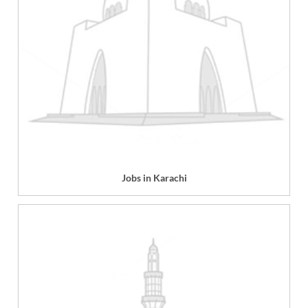
Jobs in Karachi