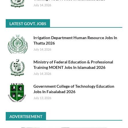
July 14, 2026
LATEST GOVT. JOBS
Irrigation Department Human Resource Jobs In
Thatta 2026
July 14, 2026
Ministry of Federal Education & Professional
Training MOENT Jobs In Islamabad 2026
July 14, 2026
Government College of Technology Education
Jobs In Faisalabad 2026
July 13, 2026
ADVERTISEMENT