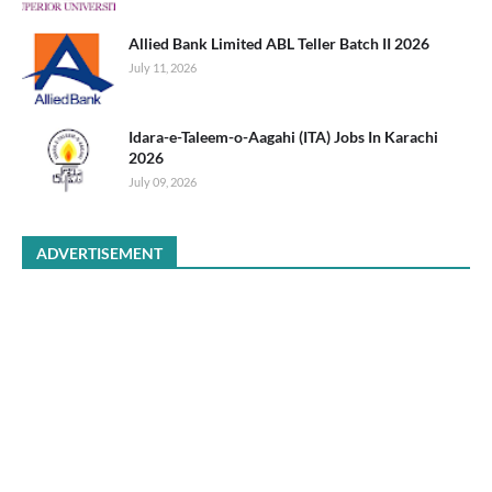
Allied Bank Limited ABL Teller Batch II 2026
July 11, 2026
Idara-e-Taleem-o-Aagahi (ITA) Jobs In Karachi
2026
July 09, 2026
ADVERTISEMENT