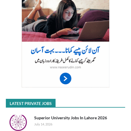
LATEST PRIVATE JOBS
Superior University Jobs In Lahore 2026
July 14, 2026