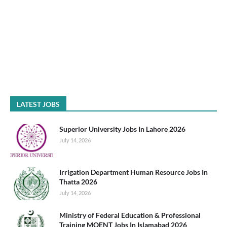
LATEST JOBS
Superior University Jobs In Lahore 2026
July 14, 2026
Irrigation Department Human Resource Jobs In
Thatta 2026
July 14, 2026
Ministry of Federal Education & Professional
Training MOENT Jobs In Islamabad 2026