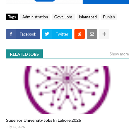
Tags
Administration
Govt. Jobs
Islamabad
Punjab
Facebook
Twitter
RELATED JOBS
Show more
Superior University Jobs In Lahore 2026
July 14, 2026