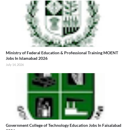
Ministry of Federal Education & Professional Training MOENT
Jobs In Islamabad 2026
July 14, 2026
Government College of Technology Education Jobs In Faisalabad