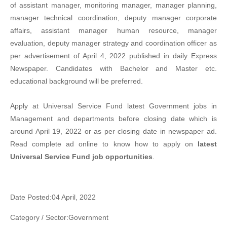
of assistant manager, monitoring manager, manager planning,
manager technical coordination, deputy manager corporate
affairs, assistant manager human resource, manager
evaluation, deputy manager strategy and coordination officer as
per advertisement of April 4, 2022 published in daily Express
Newspaper. Candidates with Bachelor and Master etc.
educational background will be preferred.
Apply at Universal Service Fund latest Government jobs in
Management and departments before closing date which is
around April 19, 2022 or as per closing date in newspaper ad.
Read complete ad online to know how to apply on
latest
Universal Service Fund job opportunities
.
Date Posted:04 April, 2022
Category / Sector:Government