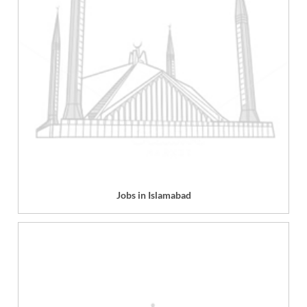
Jobs in Islamabad