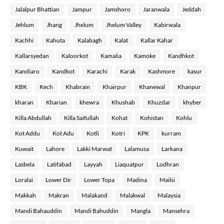
Jalalpur Bhattian
Jampur
Jamshoro
Jaranwala
Jeddah
Jehlum
Jhang
Jhelum
Jhelum Valley
Kabirwala
Kachhi
Kahuta
Kalabagh
Kalat
Kallar Kahar
Kallarsyedan
Kaloorkot
Kamalia
Kamoke
Kandhkot
Kandiaro
Kandkot
Karachi
Karak
Kashmore
kasur
KBK
Kech
Khabrain
Khairpur
Khanewal
Khanpur
kharan
Kharian
khewra
Khushab
Khuzdar
khyber
Killa Abdullah
Killa Saifullah
Kohat
Kohistan
Kohlu
Kot Addu
Kot Adu
Kotli
Kotri
KPK
kurram
Kuwait
Lahore
Lakki Marwat
Lalamusa
Larkana
Lasbela
Latifabad
Layyah
Liaquatpur
Lodhran
Loralai
Lower Dir
Lower Topa
Madina
Mailsi
Makkah
Makran
Malakand
Malakwal
Malaysia
Mandi Bahauddin
Mandi Bahuddin
Mangla
Mansehra