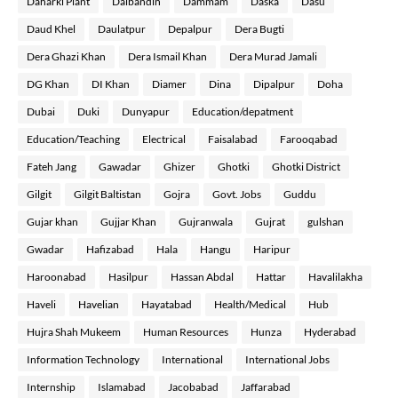
Daharki Plant
Dalbandin
Dammam
Daska
Dasu
Daud Khel
Daulatpur
Depalpur
Dera Bugti
Dera Ghazi Khan
Dera Ismail Khan
Dera Murad Jamali
DG Khan
DI Khan
Diamer
Dina
Dipalpur
Doha
Dubai
Duki
Dunyapur
Education/depatment
Education/Teaching
Electrical
Faisalabad
Farooqabad
Fateh Jang
Gawadar
Ghizer
Ghotki
Ghotki District
Gilgit
Gilgit Baltistan
Gojra
Govt. Jobs
Guddu
Gujar khan
Gujjar Khan
Gujranwala
Gujrat
gulshan
Gwadar
Hafizabad
Hala
Hangu
Haripur
Haroonabad
Hasilpur
Hassan Abdal
Hattar
Havalilakha
Haveli
Havelian
Hayatabad
Health/Medical
Hub
Hujra Shah Mukeem
Human Resources
Hunza
Hyderabad
Information Technology
International
International Jobs
Internship
Islamabad
Jacobabad
Jaffarabad