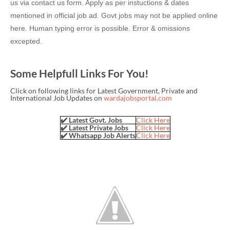
us via contact us form. Apply as per instuctions & dates
mentioned in official job ad. Govt jobs may not be applied online
here. Human typing error is possible. Error & omissions
excepted.
Some Helpfull Links For You!
Click on following links for Latest Government, Private and
International Job Updates on
wardajobsportal.com
✔️ Latest Govt. Jobs
Click Here
✔️ Latest Private Jobs
Click Here
✔️ Whatsapp Job Alerts
Click Here