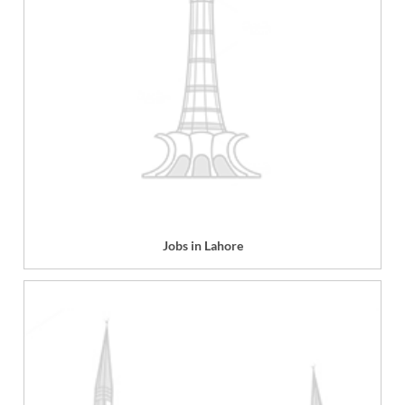
Jobs in Lahore