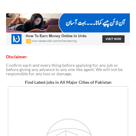
Disclaimer:
Confirm each and every thing before applying for any job or
before giving any advance to any one like agent. We will not be
responsible for any loss or damage.
Find Latest jobs in All Major Cities of Pakistan