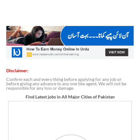
Disclaimer:
Confirm each and every thing before applying for any job or
before giving any advance to any one like agent. We will not be
responsible for any loss or damage.
Find Latest jobs in All Major Cities of Pakistan