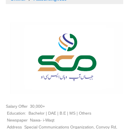
Salary Offer 30,000+
Education: Bachelor | DAE | B.E | MS | Others
Newspaper Nawa- i-Waqt
Address Special Communications Organization, Convoy Rd,