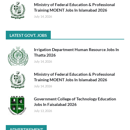
Ministry of Federal Education & Professional
Training MOENT Jobs In Islamabad 2026
July 14, 2026
LATEST GOVT. JOBS
Irrigation Department Human Resource Jobs In
Thatta 2026
July 14, 2026
Ministry of Federal Education & Professional
Training MOENT Jobs In Islamabad 2026
July 14, 2026
Government College of Technology Education
Jobs In Faisalabad 2026
July 13, 2026
ADVERTISEMENT