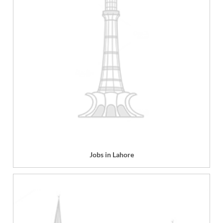
Jobs in Lahore