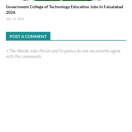
Government College of Technology Education Jobs In Faisalabad
2026
July 13, 2026
POST A COMMENT
٭ The Warda Jobs Portal and its policy do not necessarily agree
with the comments.