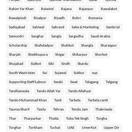
Rahim Yar Khan
Raiwind
Rajana
Rajanpur
Rawalakot
Rawalpindi
Risalpur
Riyadh
Rohri
Romania
Sadiqabad
Sahiwal
Sakrand
Sales & Marketing
Sambrial
Samundri
Sanghar
Sangla
Sargodha
Saudi Arabia
Scholarship
Shahdadpur
Shahkot
Shangla
Sharaqpur
Sharjah
Sheikhupura
Shigar
Shikarpur
Shorkot
Shujabad
Sialkot
Sibi
Sindh
Skardu
South Waziristan
Sui
Sujawal
Sukkur
sup
Supporting Staff/Labour
Swabi
Swat
Talagang
Talgang
Tandlianwala
Tando Allah Yar
Tando Allahyar
Tando Muhammad Khan
Tank
Tarbela
Tarbela cantt
Taunsa Sharif
Taxila
Tehran
Tendo Jam
Thakriwala
Thar
Tharparkar
Thatta
Toba Tek Singh
Torgha
Torghar
Torkham
Turbat
UAE
UmerKot
Upper Dir