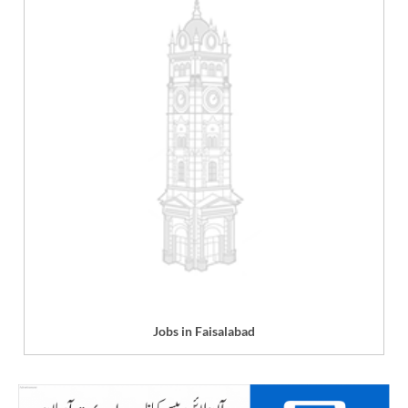
Jobs in Faisalabad