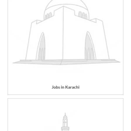
Jobs in Karachi