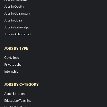
Jobs in Quetta
Jobs in Gujranwala
Jobs in Gojra
Jobs in Bahawalpur
Jobs in Abbottabad
JOBS BY TYPE
Govt. Jobs
Private Jobs
Internship
JOBS BY CATEGORY
Administration
Education/Teaching