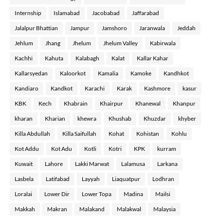
Internship
Islamabad
Jacobabad
Jaffarabad
Jalalpur Bhattian
Jampur
Jamshoro
Jaranwala
Jeddah
Jehlum
Jhang
Jhelum
Jhelum Valley
Kabirwala
Kachhi
Kahuta
Kalabagh
Kalat
Kallar Kahar
Kallarsyedan
Kaloorkot
Kamalia
Kamoke
Kandhkot
Kandiaro
Kandkot
Karachi
Karak
Kashmore
kasur
KBK
Kech
Khabrain
Khairpur
Khanewal
Khanpur
kharan
Kharian
khewra
Khushab
Khuzdar
khyber
Killa Abdullah
Killa Saifullah
Kohat
Kohistan
Kohlu
Kot Addu
Kot Adu
Kotli
Kotri
KPK
kurram
Kuwait
Lahore
Lakki Marwat
Lalamusa
Larkana
Lasbela
Latifabad
Layyah
Liaquatpur
Lodhran
Loralai
Lower Dir
Lower Topa
Madina
Mailsi
Makkah
Makran
Malakand
Malakwal
Malaysia