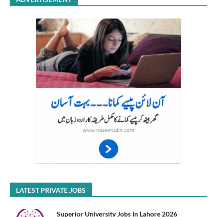
LATEST PRIVATE JOBS
Superior University Jobs In Lahore 2026