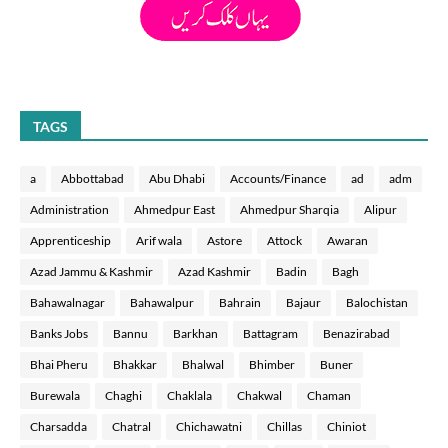
TAGS
a
Abbottabad
Abu Dhabi
Accounts/Finance
ad
adm
Administration
Ahmedpur East
Ahmedpur Sharqia
Alipur
Apprenticeship
Arif wala
Astore
Attock
Awaran
Azad Jammu & Kashmir
Azad Kashmir
Badin
Bagh
Bahawalnagar
Bahawalpur
Bahrain
Bajaur
Balochistan
Banks Jobs
Bannu
Barkhan
Battagram
Benazirabad
Bhai Pheru
Bhakkar
Bhalwal
Bhimber
Buner
Burewala
Chaghi
Chaklala
Chakwal
Chaman
Charsadda
Chatral
Chichawatni
Chillas
Chiniot