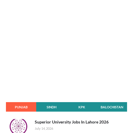
PUNJAB
SINDH
KPK
BALOCHISTAN
Superior University Jobs In Lahore 2026
July 14, 2026