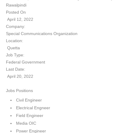
Rawalpindi
Posted On
April 12, 2022
Company:
Special Communications Organization
Location:
Quetta
Job Type:
Federal Government
Last Date:
April 20, 2022
Jobs Positions
Civil Engineer
Electrical Engneer
Field Engineer
Media OIC
Power Engineer