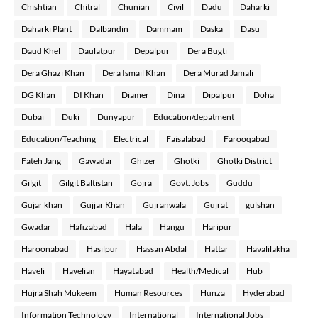
Chishtian
Chitral
Chunian
Civil
Dadu
Daharki
Daharki Plant
Dalbandin
Dammam
Daska
Dasu
Daud Khel
Daulatpur
Depalpur
Dera Bugti
Dera Ghazi Khan
Dera Ismail Khan
Dera Murad Jamali
DG Khan
DI Khan
Diamer
Dina
Dipalpur
Doha
Dubai
Duki
Dunyapur
Education/depatment
Education/Teaching
Electrical
Faisalabad
Farooqabad
Fateh Jang
Gawadar
Ghizer
Ghotki
Ghotki District
Gilgit
Gilgit Baltistan
Gojra
Govt. Jobs
Guddu
Gujar khan
Gujjar Khan
Gujranwala
Gujrat
gulshan
Gwadar
Hafizabad
Hala
Hangu
Haripur
Haroonabad
Hasilpur
Hassan Abdal
Hattar
Havalilakha
Haveli
Havelian
Hayatabad
Health/Medical
Hub
Hujra Shah Mukeem
Human Resources
Hunza
Hyderabad
Information Technology
International
International Jobs