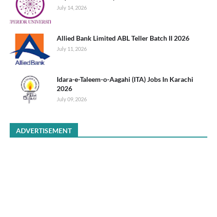
July 14, 2026
Allied Bank Limited ABL Teller Batch II 2026
July 11, 2026
Idara-e-Taleem-o-Aagahi (ITA) Jobs In Karachi
2026
July 09, 2026
ADVERTISEMENT