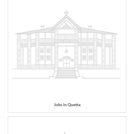
Jobs in Quetta