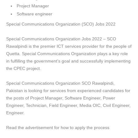
Project Manager
Software engineer
Special Communications Organization (SCO) Jobs 2022
Special Communications Organization Jobs 2022 – SCO
Rawalpindi is the premier ICT services provider for the people of
Quetta. Special Communications Organization plays a key role
in fulfilling the government’s goal and successfully implementing
the CPEC project.
Special Communications Organization SCO Rawalpindi,
Pakistan is looking for services from experienced candidates for
the posts of Project Manager, Software Engineer, Power
Engineer, Technician, Field Engineer, Media OIC, Civil Engineer,
Engineer.
Read the advertisement for how to apply the process