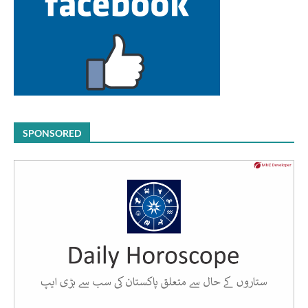
SPONSORED