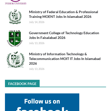
Ministry of Federal Education & Professional
Training MOENT Jobs In Islamabad 2026
July 14, 2026
Government College of Technology Education
Jobs In Faisalabad 2026
July 13, 2026
Ministry of Information Technology &
Telecommunication MOIT IT Jobs In Islamabad
2026
July 13, 2026
FACEBOOK PAGE