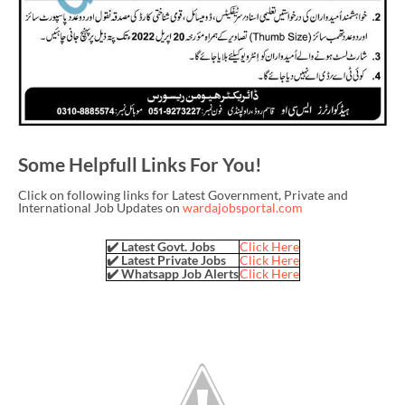
Some Helpfull Links For You!
Click on following links for Latest Government, Private and
International Job Updates on
wardajobsportal.com
✔️ Latest Govt. Jobs
Click Here
✔️ Latest Private Jobs
Click Here
✔️ Whatsapp Job Alerts
Click Here