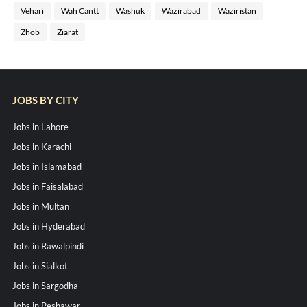
Vehari
Wah Cantt
Washuk
Wazirabad
Waziristan
Zhob
Ziarat
JOBS BY CITY
Jobs in Lahore
Jobs in Karachi
Jobs in Islamabad
Jobs in Faisalabad
Jobs in Multan
Jobs in Hyderabad
Jobs in Rawalpindi
Jobs in Sialkot
Jobs in Sargodha
Jobs in Peshawar