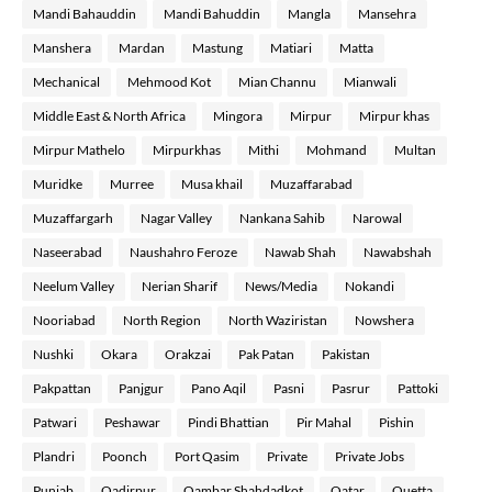
Mandi Bahauddin
Mandi Bahuddin
Mangla
Mansehra
Manshera
Mardan
Mastung
Matiari
Matta
Mechanical
Mehmood Kot
Mian Channu
Mianwali
Middle East & North Africa
Mingora
Mirpur
Mirpur khas
Mirpur Mathelo
Mirpurkhas
Mithi
Mohmand
Multan
Muridke
Murree
Musa khail
Muzaffarabad
Muzaffargarh
Nagar Valley
Nankana Sahib
Narowal
Naseerabad
Naushahro Feroze
Nawab Shah
Nawabshah
Neelum Valley
Nerian Sharif
News/Media
Nokandi
Nooriabad
North Region
North Waziristan
Nowshera
Nushki
Okara
Orakzai
Pak Patan
Pakistan
Pakpattan
Panjgur
Pano Aqil
Pasni
Pasrur
Pattoki
Patwari
Peshawar
Pindi Bhattian
Pir Mahal
Pishin
Plandri
Poonch
Port Qasim
Private
Private Jobs
Punjab
Qadirpur
Qambar Shahdadkot
Qatar
Quetta