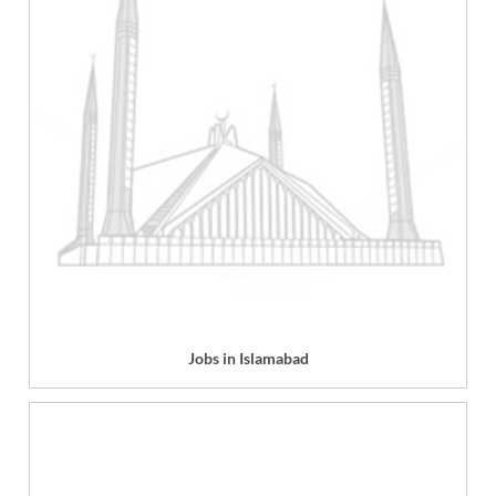
Jobs in Islamabad