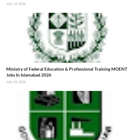
July 14, 2026
Ministry of Federal Education & Professional Training MOENT
Jobs In Islamabad 2026
July 14, 2026