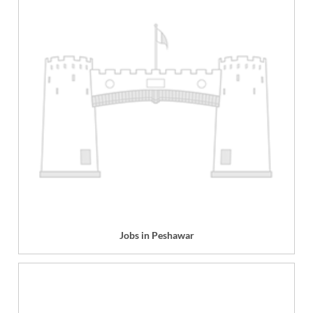
Jobs in Peshawar