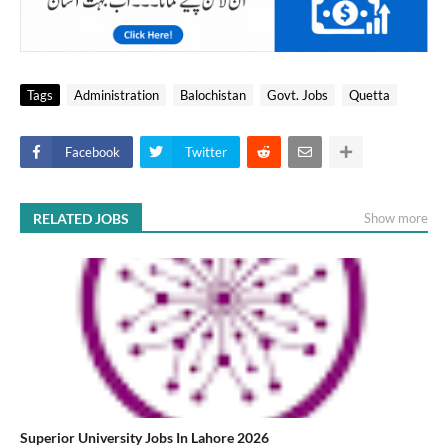
Tags
Administration
Balochistan
Govt. Jobs
Quetta
Facebook
Twitter
RELATED JOBS
Show more
Superior University Jobs In Lahore 2026