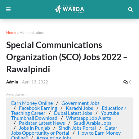
Home
Administration
Special Communications
Organization (SCO) Jobs 2022 –
Rawalpindi
Admin
-
April 13, 2022
0
Advertisement
Earn Money Online
Government Jobs
Facebook Earning
Karachi Jobs
Education /
Teaching Career
Dubai Latest Jobs
Youtube
Thumbnail Download
Whatsapp Job Alerts
Pakistan Latest News
Saudi Arabia Jobs
Jobs in Punjab
Sindh Jobs Portal
Qatar
Jobs Opportunity or Portal
How to Earn Money
Online?
Accounting Jobs