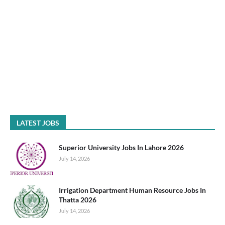
LATEST JOBS
Superior University Jobs In Lahore 2026
July 14, 2026
Irrigation Department Human Resource Jobs In
Thatta 2026
July 14, 2026