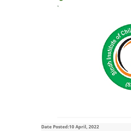
Date Posted:10 April, 2022