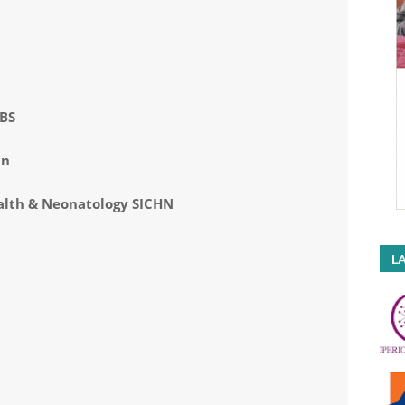
BBS
an
ealth & Neonatology SICHN
LA