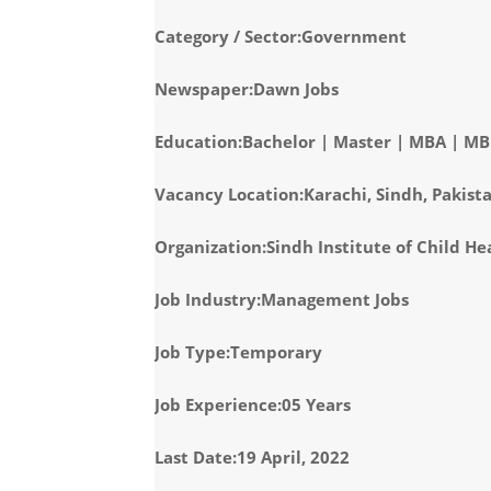
Category / Sector:Government
Newspaper:Dawn Jobs
Education:Bachelor | Master | MBA | M
Vacancy Location:Karachi, Sindh, Pakist
Organization:Sindh Institute of Child H
Job Industry:Management Jobs
Job Type:Temporary
Job Experience:05 Years
Last Date:19 April, 2022