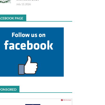
July 13, 2026
ACEBOOK PAGE
PONSORED