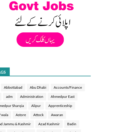
AGS
Abbottabad
Abu Dhabi
Accounts/Finance
adm
Administration
Ahmedpur East
medpur Sharqia
Alipur
Apprenticeship
f wala
Astore
Attock
Awaran
d Jammu & Kashmir
Azad Kashmir
Badin