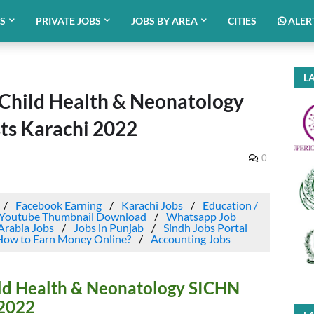
BS
PRIVATE JOBS
JOBS BY AREA
CITIES
ALER
LA
f Child Health & Neonatology
s Karachi 2022
0
Facebook Earning
Karachi Jobs
Education /
Youtube Thumbnail Download
Whatsapp Job
Arabia Jobs
Jobs in Punjab
Sindh Jobs Portal
How to Earn Money Online?
Accounting Jobs
hild Health & Neonatology SICHN
 2022