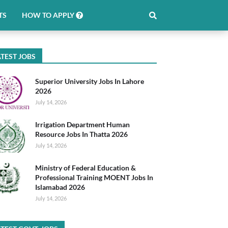
TS
HOW TO APPLY
TEST JOBS
Superior University Jobs In Lahore
2026
July 14, 2026
Irrigation Department Human
Resource Jobs In Thatta 2026
July 14, 2026
Ministry of Federal Education &
Professional Training MOENT Jobs In
Islamabad 2026
July 14, 2026