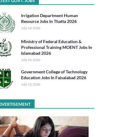
TEST GOVT. JOBS
Irrigation Department Human
Resource Jobs In Thatta 2026
July 14, 2026
Ministry of Federal Education &
Professional Training MOENT Jobs In
Islamabad 2026
July 14, 2026
Government College of Technology
Education Jobs In Faisalabad 2026
July 13, 2026
DVERTISEMENT