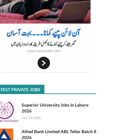
TEST PRIVATE JOBS
Superior University Jobs In Lahore
2026
July 14, 2026
Allied Bank Limited ABL Teller Batch II
2026