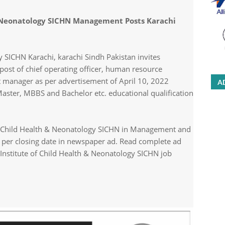
 & Neonatology SICHN Management Posts Karachi
y SICHN Karachi, karachi Sindh Pakistan invites
 post of chief operating officer, human resource
manager as per advertisement of April 10, 2022
A
ster, MBBS and Bachelor etc. educational qualification
of Child Health & Neonatology SICHN in Management and
as per closing date in newspaper ad. Read complete ad
Institute of Child Health & Neonatology SICHN job