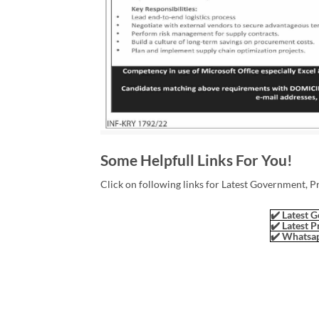
Some Helpfull Links For You!
Click on following links for Latest Government, P
✔️ Latest G
✔️ Latest P
✔️ Whatsap