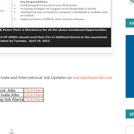
F
rivate and International Job Updates on
wardajobsportal.com
ovt. Jobs
Click Here
rivate Jobs
Click Here
p Job Alerts
Click Here
S