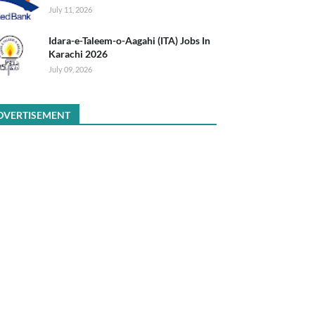
July 11, 2026
Idara-e-Taleem-o-Aagahi (ITA) Jobs In
Karachi 2026
July 09, 2026
DVERTISEMENT