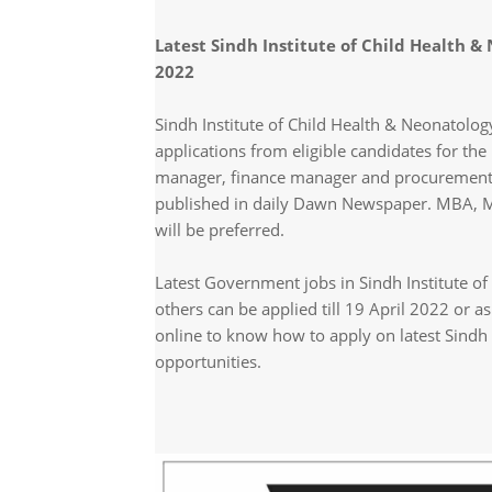
Latest Sindh Institute of Child Health
2022
Sindh Institute of Child Health & Neonatolog
applications from eligible candidates for the
manager, finance manager and procurement 
published in daily Dawn Newspaper. MBA, Ma
will be preferred.
Latest Government jobs in Sindh Institute 
others can be applied till 19 April 2022 or 
online to know how to apply on latest Sindh 
opportunities.