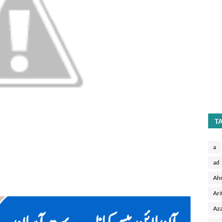
T
a
ad
Ah
Ari
Aza