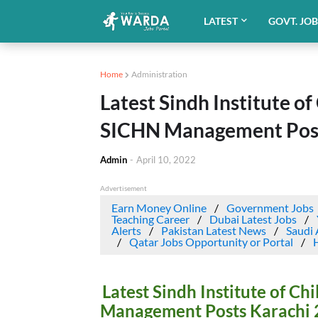
LATEST
GOVT. JO
Home
Administration
Latest Sindh Institute o
SICHN Management Post
Admin
-
April 10, 2022
Advertisement
Earn Money Online
Government Jobs
Teaching Career
Dubai Latest Jobs
Alerts
Pakistan Latest News
Saudi 
Qatar Jobs Opportunity or Portal
Latest Sindh Institute of C
Management Posts Karachi