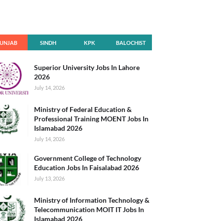
UNJAB
SINDH
KPK
BALOCHIST
AN
Superior University Jobs In Lahore
2026
July 14, 2026
Ministry of Federal Education &
Professional Training MOENT Jobs In
Islamabad 2026
July 14, 2026
Government College of Technology
Education Jobs In Faisalabad 2026
July 13, 2026
Ministry of Information Technology &
Telecommunication MOIT IT Jobs In
Islamabad 2026