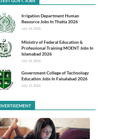
TEST GOVT. JOBS
Irrigation Department Human
Resource Jobs In Thatta 2026
July 14, 2026
Ministry of Federal Education &
Professional Training MOENT Jobs In
Islamabad 2026
July 14, 2026
Government College of Technology
Education Jobs In Faisalabad 2026
July 13, 2026
DVERTISEMENT