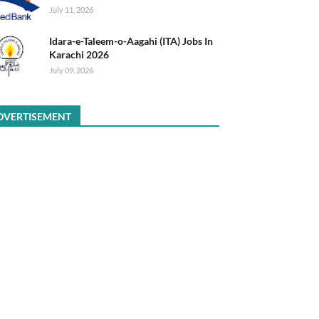
July 11, 2026
Idara-e-Taleem-o-Aagahi (ITA) Jobs In
Karachi 2026
July 09, 2026
DVERTISEMENT