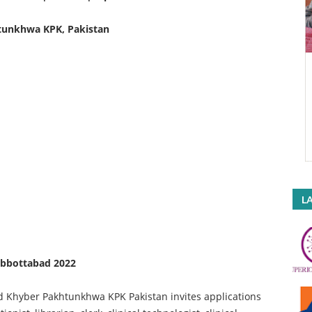
tunkhwa KPK, Pakistan
LA
Abbottabad 2022
 Khyber Pakhtunkhwa KPK Pakistan invites applications