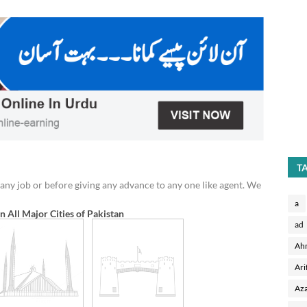
T
any job or before giving any advance to any one like agent. We
a
in All Major Cities of Pakistan
ad
Ah
Ari
Aza