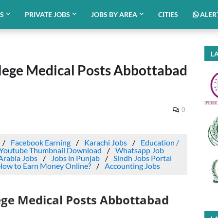
BS
PRIVATE JOBS
JOBS BY AREA
CITIES
ALER
LA
lege Medical Posts Abbottabad
0
Facebook Earning
Karachi Jobs
Education /
Youtube Thumbnail Download
Whatsapp Job
Arabia Jobs
Jobs in Punjab
Sindh Jobs Portal
How to Earn Money Online?
Accounting Jobs
ege Medical Posts Abbottabad