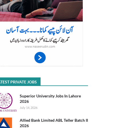
TEST PRIVATE JOBS
Superior University Jobs In Lahore
2026
July 14, 2026
Allied Bank Limited ABL Teller Batch II
2026