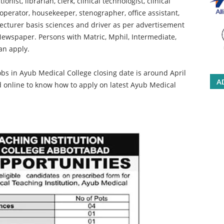
onist, librarian, clerk, clinical technologist, clinical
perator, housekeeper, stenographer, office assistant,
 lecturer basis sciences and driver as per advertisement
Newspaper. Persons with Matric, Mphil, Intermediate,
an apply.
bs in Ayub Medical College closing date is around April
A
d online to know how to apply on latest Ayub Medical