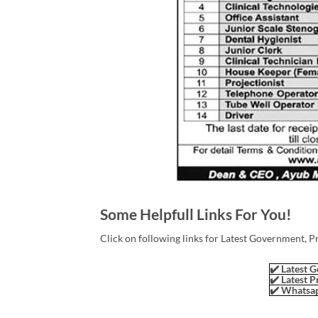
Some Helpfull Links For You!
Click on following links for Latest Government, P
✔️ Latest G
✔️ Latest P
✔️ Whatsap