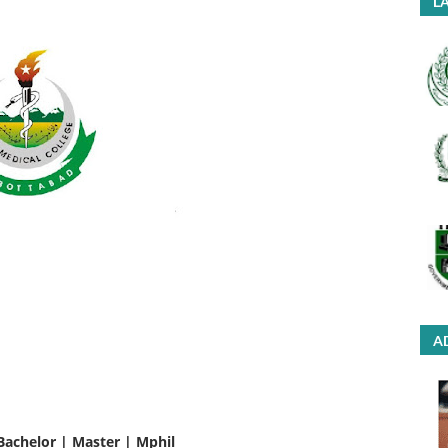
LA
A
Bachelor | Master | Mphil