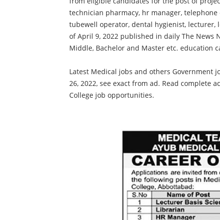
from eligible candidates for the post of projecti
technician pharmacy, hr manager, telephone o
tubewell operator, dental hygienist, lecturer,
of April 9, 2022 published in daily The News 
Middle, Bachelor and Master etc. education c
Latest Medical jobs and others Government jo
26, 2022, see exact from ad. Read complete a
College job opportunities.