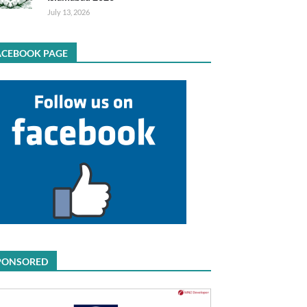
July 13, 2026
ACEBOOK PAGE
PONSORED