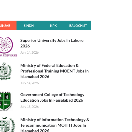
UNJAB
SINDH
KPK
BALOCHIST
AN
Superior University Jobs In Lahore
2026
July 14, 2026
Ministry of Federal Education &
Professional Training MOENT Jobs In
Islamabad 2026
July 14, 2026
Government College of Technology
Education Jobs In Faisalabad 2026
July 13, 2026
Ministry of Information Technology &
Telecommunication MOIT IT Jobs In
Islamabad 2026