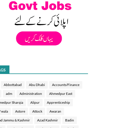
AGS
Abbottabad
Abu Dhabi
Accounts/Finance
adm
Administration
Ahmedpur East
medpur Sharqia
Alipur
Apprenticeship
f wala
Astore
Attock
Awaran
d Jammu & Kashmir
Azad Kashmir
Badin