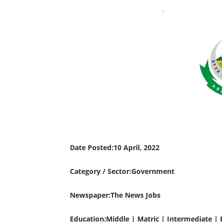
Date Posted:10 April, 2022
Category / Sector:Government
Newspaper:The News Jobs
Education:Middle | Matric | Intermediate | 