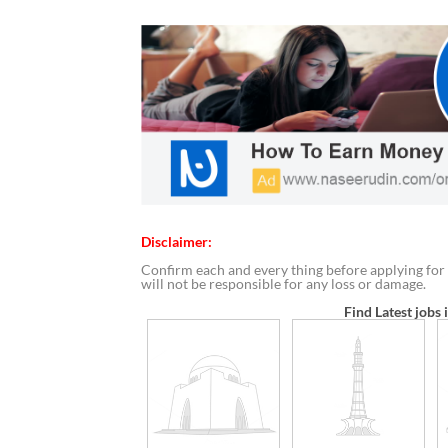
Disclaimer:
Confirm each and every thing before applying for 
will not be responsible for any loss or damage.
Find Latest jobs 