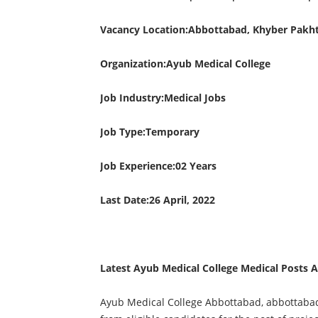
Vacancy Location:Abbottabad, Khyber Pakh
Organization:Ayub Medical College
Job Industry:Medical Jobs
Job Type:Temporary
Job Experience:02 Years
Last Date:26 April, 2022
Latest Ayub Medical College Medical Posts 
Ayub Medical College Abbottabad, abbottabad