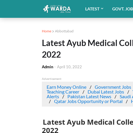
LATEST
GOVT. JO
Home
Abbottabad
Latest Ayub Medical Col
2022
Admin
-
April 10, 2022
Advertisement
Earn Money Online
Government Jobs
Teaching Career
Dubai Latest Jobs
Alerts
Pakistan Latest News
Saudi 
Qatar Jobs Opportunity or Portal
Latest Ayub Medical Coll
2022