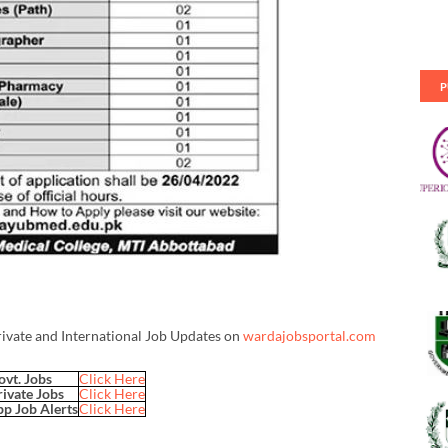
P
rivate and International Job Updates on
wardajobsportal.com
ovt. Jobs
Click Here
rivate Jobs
Click Here
p Job Alerts
Click Here