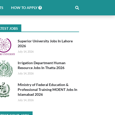
TS
HOW TO APPLY
TEST JOBS
Superior University Jobs In Lahore
2026
July 14, 2026
Irrigation Department Human
Resource Jobs In Thatta 2026
July 14, 2026
Ministry of Federal Education &
Professional Training MOENT Jobs In
Islamabad 2026
July 14, 2026