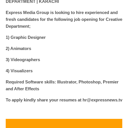
DEPARTMENT | KARACHI
Express Media Group is looking to hire experienced and
fresh candidates for the following job opening for Creative
Department;
1) Graphic Designer
2) Animators
3) Videographers
4) Visualizers
Required Software skills: Illustrator, Photoshop, Premier
and After Effects
To apply kindly share your resumes at hr@expressnews.tv