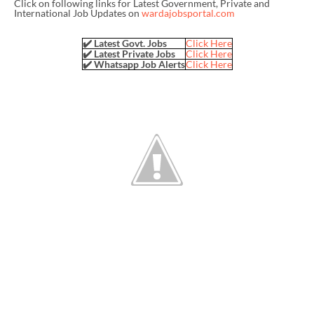
Click on following links for Latest Government, Private and
International Job Updates on
wardajobsportal.com
✔️ Latest Govt. Jobs
Click Here
✔️ Latest Private Jobs
Click Here
✔️ Whatsapp Job Alerts
Click Here