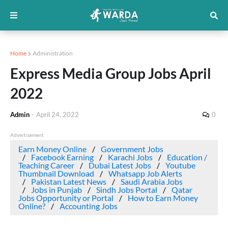
Home
Administration
Express Media Group Jobs April
2022
Admin
-
April 24, 2022
0
Advertisement
Earn Money Online
Government Jobs
Facebook Earning
Karachi Jobs
Education /
Teaching Career
Dubai Latest Jobs
Youtube
Thumbnail Download
Whatsapp Job Alerts
Pakistan Latest News
Saudi Arabia Jobs
Jobs in Punjab
Sindh Jobs Portal
Qatar
Jobs Opportunity or Portal
How to Earn Money
Online?
Accounting Jobs