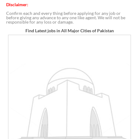
Disclaimer:
Confirm each and every thing before applying for any job or
before giving any advance to any one like agent. We will not be
responsible for any loss or damage.
Find Latest jobs in All Major Cities of Pakistan