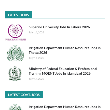
LATEST JOBS
Superior University Jobs In Lahore 2026
July 14, 2026
Irrigation Department Human Resource Jobs In
Thatta 2026
July 14, 2026
Ministry of Federal Education & Professional
Training MOENT Jobs In Islamabad 2026
July 14, 2026
LATEST GOVT. JOBS
Irrigation Department Human Resource Jobs In