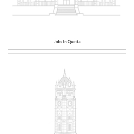
Jobs in Quetta