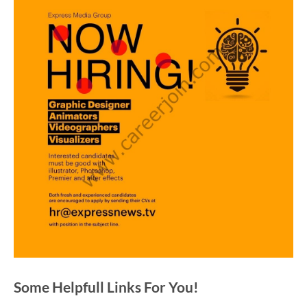
Some Helpfull Links For You!