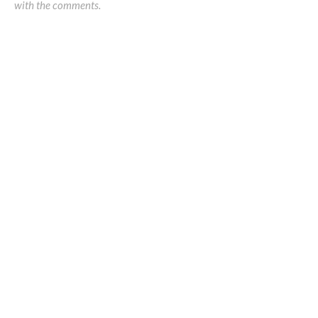
with the comments.