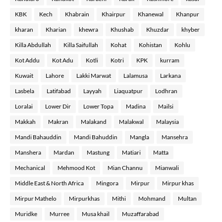
KBK
Kech
Khabrain
Khairpur
Khanewal
Khanpur
kharan
Kharian
khewra
Khushab
Khuzdar
khyber
Killa Abdullah
Killa Saifullah
Kohat
Kohistan
Kohlu
Kot Addu
Kot Adu
Kotli
Kotri
KPK
kurram
Kuwait
Lahore
Lakki Marwat
Lalamusa
Larkana
Lasbela
Latifabad
Layyah
Liaquatpur
Lodhran
Loralai
Lower Dir
Lower Topa
Madina
Mailsi
Makkah
Makran
Malakand
Malakwal
Malaysia
Mandi Bahauddin
Mandi Bahuddin
Mangla
Mansehra
Manshera
Mardan
Mastung
Matiari
Matta
Mechanical
Mehmood Kot
Mian Channu
Mianwali
Middle East & North Africa
Mingora
Mirpur
Mirpur khas
Mirpur Mathelo
Mirpurkhas
Mithi
Mohmand
Multan
Muridke
Murree
Musa khail
Muzaffarabad