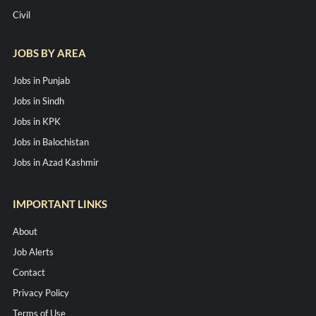
Civil
JOBS BY AREA
Jobs in Punjab
Jobs in Sindh
Jobs in KPK
Jobs in Balochistan
Jobs in Azad Kashmir
IMPORTANT LINKS
About
Job Alerts
Contact
Privacy Policy
Terms of Use