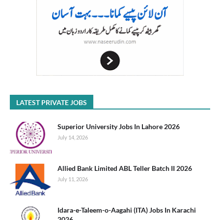
LATEST PRIVATE JOBS
Superior University Jobs In Lahore 2026
July 14, 2026
Allied Bank Limited ABL Teller Batch II 2026
July 11, 2026
Idara-e-Taleem-o-Aagahi (ITA) Jobs In Karachi
2026