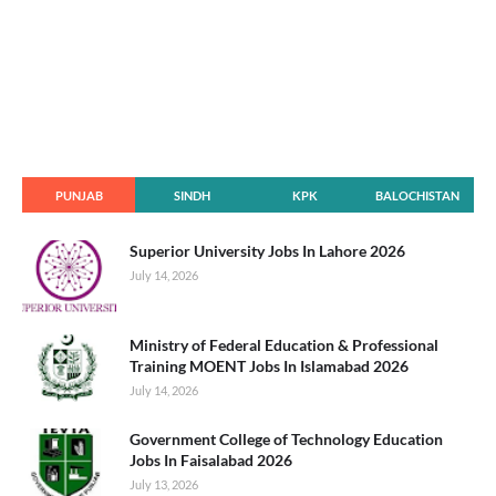
PUNJAB
SINDH
KPK
BALOCHISTAN
Superior University Jobs In Lahore 2026
July 14, 2026
Ministry of Federal Education & Professional
Training MOENT Jobs In Islamabad 2026
July 14, 2026
Government College of Technology Education
Jobs In Faisalabad 2026
July 13, 2026