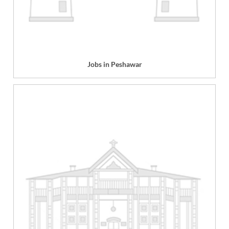
Jobs in Peshawar