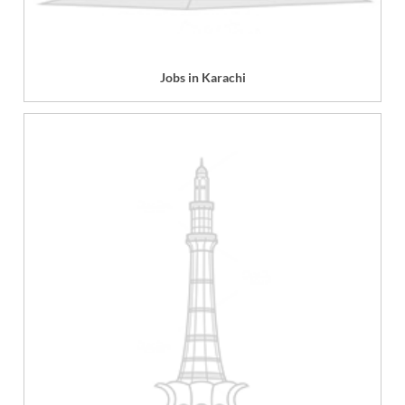
Jobs in Karachi