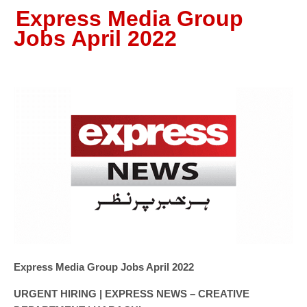
Express Media Group
Jobs April 2022
Express Media Group Jobs April 2022
URGENT HIRING | EXPRESS NEWS – CREATIVE