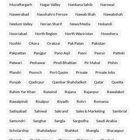
Muzaffargarh
Nagar Valley
Nankana Sahib
Narowal
Naseerabad
Naushahro Feroze
Nawab Shah
Nawabshah
Neelum Valley
Nerian Sharif
News/Media
Nokandi
Nooriabad
North Region
North Waziristan
Nowshera
Nushki
Okara
Orakzai
Pak Patan
Pakistan
Pakpattan
Panjgur
Pano Aqil
Pasni
Pasrur
Pattoki
Patwari
Peshawar
Pindi Bhattian
Pir Mahal
Pishin
Plandri
Poonch
Port Qasim
Private
Private Jobs
Punjab
Qadirpur
Qambar Shahdadkot
Qatar
Quetta
Rahim Yar Khan
Raiwind
Rajana
Rajanpur
Rawalakot
Rawalpindi
Risalpur
Riyadh
Rohri
Romania
Sadiqabad
Sahiwal
Sakrand
Sales & Marketing
Sambrial
Samundri
Sanghar
Sangla
Sargodha
Saudi Arabia
Scholarship
Shahdadpur
Shahkot
Shangla
Sharaqpur