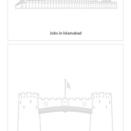
Jobs in Islamabad