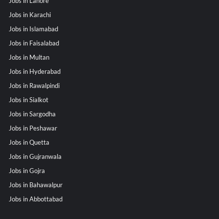
Jobs in Lahore
Jobs in Karachi
Jobs in Islamabad
Jobs in Faisalabad
Jobs in Multan
Jobs in Hyderabad
Jobs in Rawalpindi
Jobs in Sialkot
Jobs in Sargodha
Jobs in Peshawar
Jobs in Quetta
Jobs in Gujranwala
Jobs in Gojra
Jobs in Bahawalpur
Jobs in Abbottabad