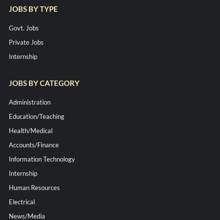
JOBS BY TYPE
Govt. Jobs
Private Jobs
Internship
JOBS BY CATEGORY
Administration
Education/Teaching
Health/Medical
Accounts/Finance
Information Technology
Internship
Human Resources
Electrical
News/Media