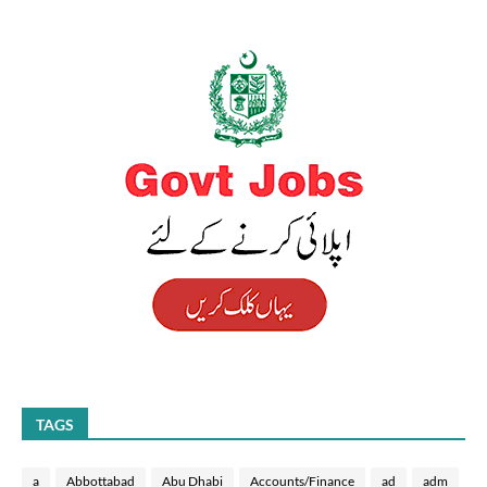
TAGS
a
Abbottabad
Abu Dhabi
Accounts/Finance
ad
adm