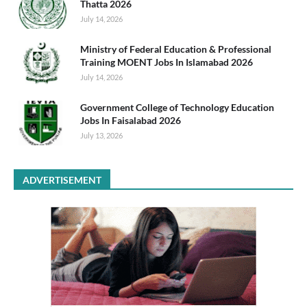
Thatta 2026
July 14, 2026
Ministry of Federal Education & Professional
Training MOENT Jobs In Islamabad 2026
July 14, 2026
Government College of Technology Education
Jobs In Faisalabad 2026
July 13, 2026
ADVERTISEMENT