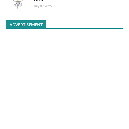
July 09, 2026
ADVERTISEMENT