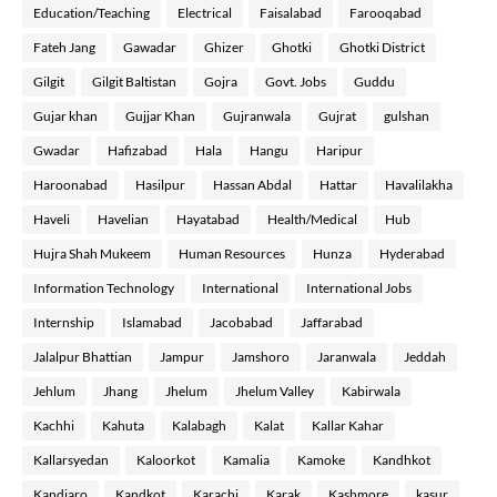
Education/Teaching
Electrical
Faisalabad
Farooqabad
Fateh Jang
Gawadar
Ghizer
Ghotki
Ghotki District
Gilgit
Gilgit Baltistan
Gojra
Govt. Jobs
Guddu
Gujar khan
Gujjar Khan
Gujranwala
Gujrat
gulshan
Gwadar
Hafizabad
Hala
Hangu
Haripur
Haroonabad
Hasilpur
Hassan Abdal
Hattar
Havalilakha
Haveli
Havelian
Hayatabad
Health/Medical
Hub
Hujra Shah Mukeem
Human Resources
Hunza
Hyderabad
Information Technology
International
International Jobs
Internship
Islamabad
Jacobabad
Jaffarabad
Jalalpur Bhattian
Jampur
Jamshoro
Jaranwala
Jeddah
Jehlum
Jhang
Jhelum
Jhelum Valley
Kabirwala
Kachhi
Kahuta
Kalabagh
Kalat
Kallar Kahar
Kallarsyedan
Kaloorkot
Kamalia
Kamoke
Kandhkot
Kandiaro
Kandkot
Karachi
Karak
Kashmore
kasur