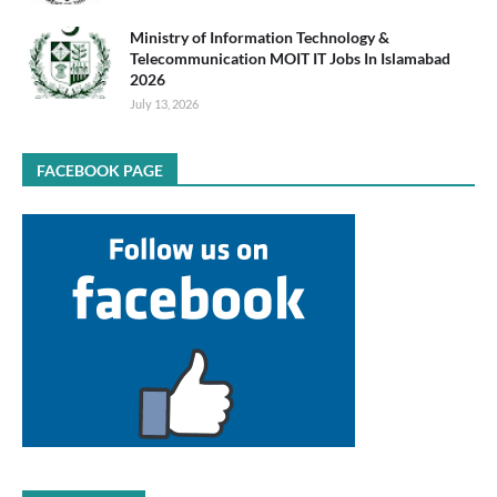
Ministry of Information Technology &
Telecommunication MOIT IT Jobs In Islamabad
2026
July 13, 2026
FACEBOOK PAGE