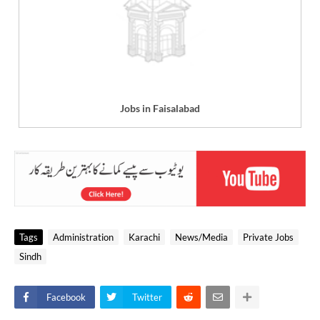
Jobs in Faisalabad
Tags
Administration
Karachi
News/Media
Private Jobs
Sindh
Facebook
Twitter