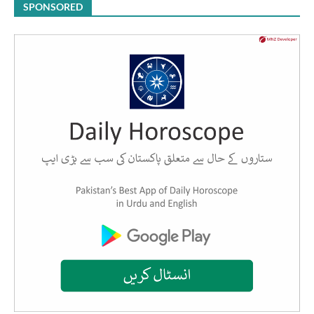
SPONSORED