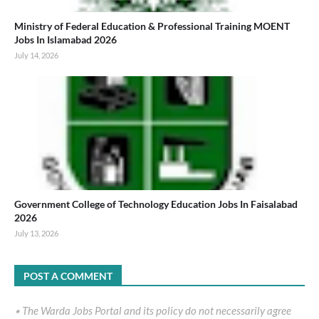
Ministry of Federal Education & Professional Training MOENT
Jobs In Islamabad 2026
July 14, 2026
Government College of Technology Education Jobs In Faisalabad
2026
July 13, 2026
POST A COMMENT
٭ The Warda Jobs Portal and its policy do not necessarily agree