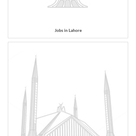
Jobs in Lahore