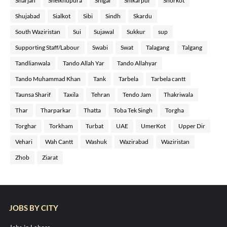
Sharjah
Sheikhupura
Shigar
Shikarpur
Shorkot
Shujabad
Sialkot
Sibi
Sindh
Skardu
South Waziristan
Sui
Sujawal
Sukkur
sup
Supporting Staff/Labour
Swabi
Swat
Talagang
Talgang
Tandlianwala
Tando Allah Yar
Tando Allahyar
Tando Muhammad Khan
Tank
Tarbela
Tarbela cantt
Taunsa Sharif
Taxila
Tehran
Tendo Jam
Thakriwala
Thar
Tharparkar
Thatta
Toba Tek Singh
Torgha
Torghar
Torkham
Turbat
UAE
UmerKot
Upper Dir
Vehari
Wah Cantt
Washuk
Wazirabad
Waziristan
Zhob
Ziarat
JOBS BY CITY