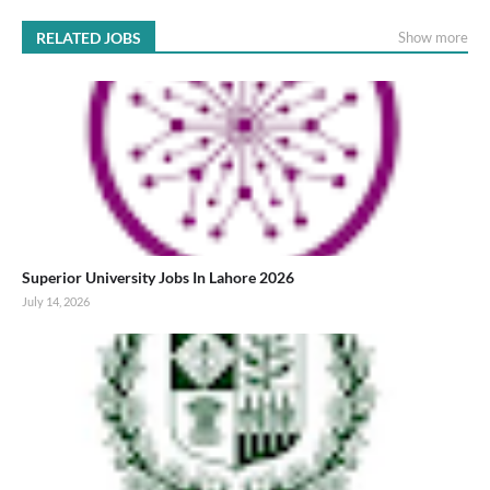
RELATED JOBS
Show more
Superior University Jobs In Lahore 2026
July 14, 2026