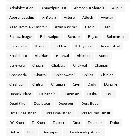
Administration
Ahmedpur East
Ahmedpur Sharqia
Alipur
Apprenticeship
Arif wala
Astore
Attock
Awaran
Azad Jammu & Kashmir
Azad Kashmir
Badin
Bagh
Bahawalnagar
Bahawalpur
Bahrain
Bajaur
Balochistan
Banks Jobs
Bannu
Barkhan
Battagram
Benazirabad
Bhai Pheru
Bhakkar
Bhalwal
Bhimber
Buner
Burewala
Chaghi
Chaklala
Chakwal
Chaman
Charsadda
Chatral
Chichawatni
Chillas
Chiniot
Chishtian
Chitral
Chunian
Civil
Dadu
Daharki
Daharki Plant
Dalbandin
Dammam
Daska
Dasu
Daud Khel
Daulatpur
Depalpur
Dera Bugti
Dera Ghazi Khan
Dera Ismail Khan
Dera Murad Jamali
DG Khan
DI Khan
Diamer
Dina
Dipalpur
Doha
Dubai
Duki
Dunyapur
Education/depatment