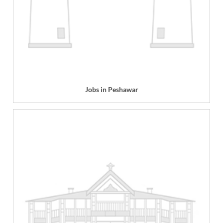
Jobs in Peshawar