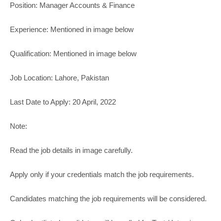
Position: Manager Accounts & Finance
Experience: Mentioned in image below
Qualification: Mentioned in image below
Job Location: Lahore, Pakistan
Last Date to Apply: 20 April, 2022
Note:
Read the job details in image carefully.
Apply only if your credentials match the job requirements.
Candidates matching the job requirements will be considered.