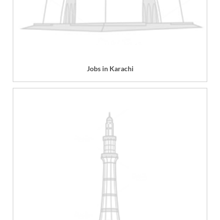
Jobs in Karachi