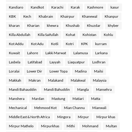
Kandiaro
Kandkot
Karachi
Karak
Kashmore
kasur
KBK
Kech
Khabrain
Khairpur
Khanewal
Khanpur
kharan
Kharian
khewra
Khushab
Khuzdar
khyber
Killa Abdullah
Killa Saifullah
Kohat
Kohistan
Kohlu
Kot Addu
Kot Adu
Kotli
Kotri
KPK
kurram
Kuwait
Lahore
Lakki Marwat
Lalamusa
Larkana
Lasbela
Latifabad
Layyah
Liaquatpur
Lodhran
Loralai
Lower Dir
Lower Topa
Madina
Mailsi
Makkah
Makran
Malakand
Malakwal
Malaysia
Mandi Bahauddin
Mandi Bahuddin
Mangla
Mansehra
Manshera
Mardan
Mastung
Matiari
Matta
Mechanical
Mehmood Kot
Mian Channu
Mianwali
Middle East & North Africa
Mingora
Mirpur
Mirpur khas
Mirpur Mathelo
Mirpurkhas
Mithi
Mohmand
Multan