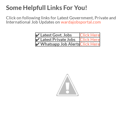
Some Helpfull Links For You!
Click on following links for Latest Government, Private and
International Job Updates on
wardajobsportal.com
✔️ Latest Govt. Jobs
Click Here
✔️ Latest Private Jobs
Click Here
✔️ Whatsapp Job Alerts
Click Here