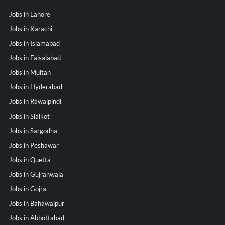
Jobs in Lahore
Jobs in Karachi
Jobs in Islamabad
Jobs in Faisalabad
Jobs in Multan
Jobs in Hyderabad
Jobs in Rawalpindi
Jobs in Sialkot
Jobs in Sargodha
Jobs in Peshawar
Jobs in Quetta
Jobs in Gujranwala
Jobs in Gojra
Jobs in Bahawalpur
Jobs in Abbottabad