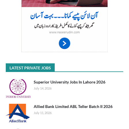
LATEST PRIVATE JOBS
Superior University Jobs In Lahore 2026
July 14, 2026
Allied Bank Limited ABL Teller Batch II 2026
July 11, 2026