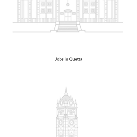
Jobs in Quetta