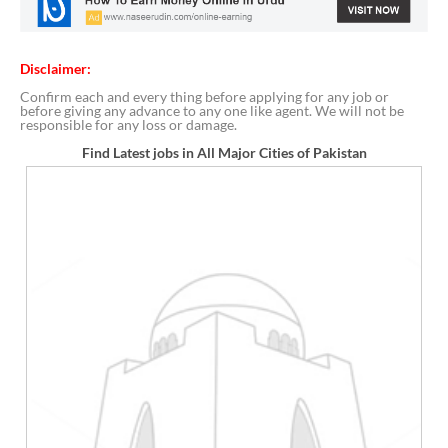
Disclaimer:
Confirm each and every thing before applying for any job or
before giving any advance to any one like agent. We will not be
responsible for any loss or damage.
Find Latest jobs in All Major Cities of Pakistan