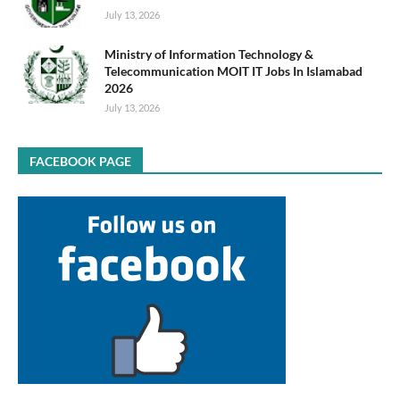
July 13, 2026
Ministry of Information Technology &
Telecommunication MOIT IT Jobs In Islamabad
2026
July 13, 2026
FACEBOOK PAGE