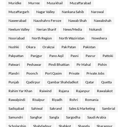
Muridke
Murree
Musa khail
Muzaffarabad
Muzaffargarh
Nagar Valley
Nankana Sahib
Narowal
Naseerabad
Naushahro Feroze
Nawab Shah
Nawabshah
Neelum Valley
Nerian Sharif
News/Media
Nokandi
Nooriabad
North Region
North Waziristan
Nowshera
Nushki
Okara
Orakzai
Pak Patan
Pakistan
Pakpattan
Panjgur
Pano Aqil
Pasni
Pasrur
Pattoki
Patwari
Peshawar
Pindi Bhattian
Pir Mahal
Pishin
Plandri
Poonch
Port Qasim
Private
Private Jobs
Punjab
Qadirpur
Qambar Shahdadkot
Qatar
Quetta
Rahim Yar Khan
Raiwind
Rajana
Rajanpur
Rawalakot
Rawalpindi
Risalpur
Riyadh
Rohri
Romania
Sadiqabad
Sahiwal
Sakrand
Sales & Marketing
Sambrial
Samundri
Sanghar
Sangla
Sargodha
Saudi Arabia
Scholarship
Shahdadpur
Shahkot
Shangla
Sharaqpur