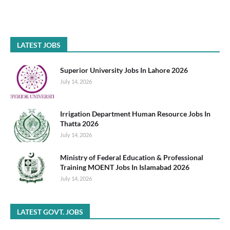
LATEST JOBS
Superior University Jobs In Lahore 2026
July 14, 2026
Irrigation Department Human Resource Jobs In
Thatta 2026
July 14, 2026
Ministry of Federal Education & Professional
Training MOENT Jobs In Islamabad 2026
July 14, 2026
LATEST GOVT. JOBS