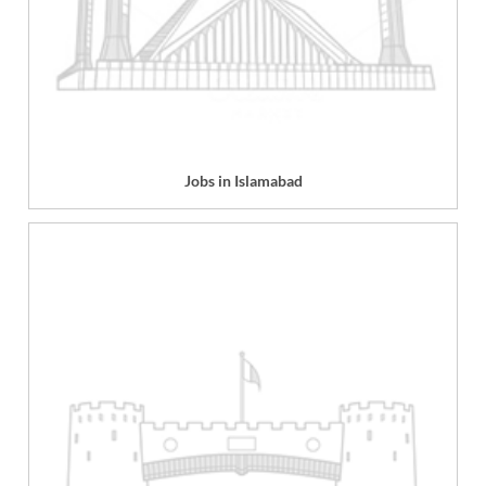
Jobs in Islamabad