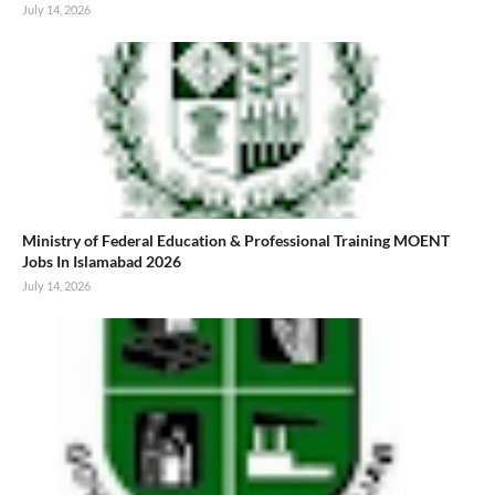
July 14, 2026
Ministry of Federal Education & Professional Training MOENT
Jobs In Islamabad 2026
July 14, 2026