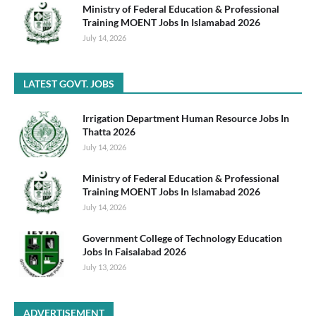
Ministry of Federal Education & Professional
Training MOENT Jobs In Islamabad 2026
July 14, 2026
LATEST GOVT. JOBS
Irrigation Department Human Resource Jobs In
Thatta 2026
July 14, 2026
Ministry of Federal Education & Professional
Training MOENT Jobs In Islamabad 2026
July 14, 2026
Government College of Technology Education
Jobs In Faisalabad 2026
July 13, 2026
ADVERTISEMENT