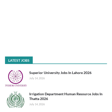
LATEST JOBS
Superior University Jobs In Lahore 2026
July 14, 2026
Irrigation Department Human Resource Jobs In
Thatta 2026
July 14, 2026