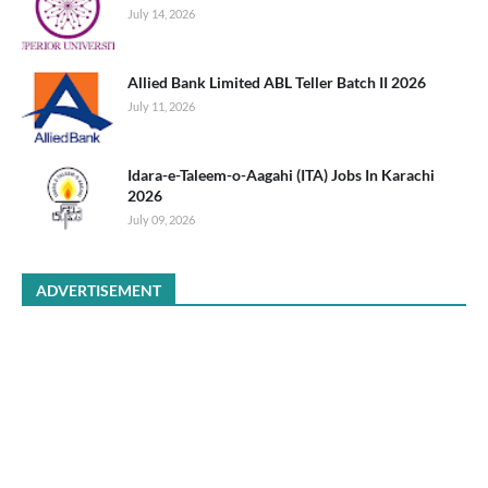
July 14, 2026
Allied Bank Limited ABL Teller Batch II 2026
July 11, 2026
Idara-e-Taleem-o-Aagahi (ITA) Jobs In Karachi
2026
July 09, 2026
ADVERTISEMENT