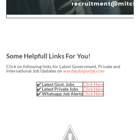
Some Helpfull Links For You!
Click on following links for Latest Government, Private and
International Job Updates on
wardajobsportal.com
✔️ Latest Govt. Jobs
Click Here
✔️ Latest Private Jobs
Click Here
✔️ Whatsapp Job Alerts
Click Here