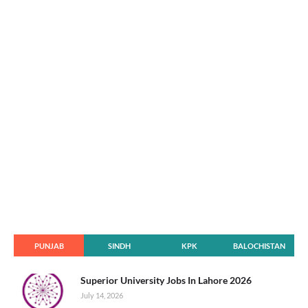
PUNJAB
SINDH
KPK
BALOCHISTAN
Superior University Jobs In Lahore 2026
July 14, 2026