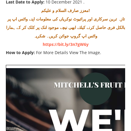
Last Date to Apply:
10 December 2021 .
معزز صارف السلام و علیکم!
تازہ ترین سرکاری اور پرائیوٹ نوکریاں کی معلومات اپنے واٹس اپ پر
بالکل فری حاصل کرنے کیلئے ابھی نیچے موجود لنک پر کلک کر کے ہمارا
واٹس اپ گروپ جوائن کریں۔ شکریہ
https://bit.ly/3n7gW6y
How to Apply:
For More Details View The Image.