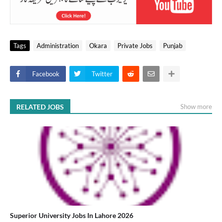
Tags
Administration
Okara
Private Jobs
Punjab
Facebook
Twitter
RELATED JOBS
Show more
Superior University Jobs In Lahore 2026