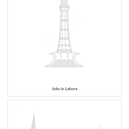
Jobs in Lahore