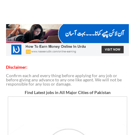
Disclaimer:
Confirm each and every thing before applying for any job or
before giving any advance to any one like agent. We will not be
responsible for any loss or damage.
Find Latest jobs in All Major Cities of Pakistan