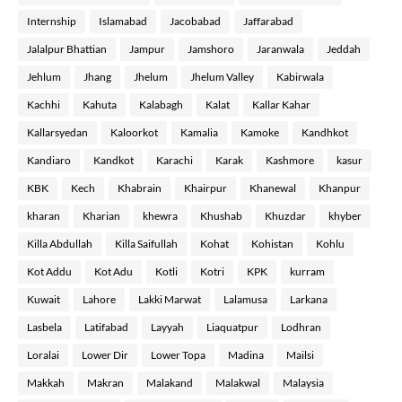
Internship
Islamabad
Jacobabad
Jaffarabad
Jalalpur Bhattian
Jampur
Jamshoro
Jaranwala
Jeddah
Jehlum
Jhang
Jhelum
Jhelum Valley
Kabirwala
Kachhi
Kahuta
Kalabagh
Kalat
Kallar Kahar
Kallarsyedan
Kaloorkot
Kamalia
Kamoke
Kandhkot
Kandiaro
Kandkot
Karachi
Karak
Kashmore
kasur
KBK
Kech
Khabrain
Khairpur
Khanewal
Khanpur
kharan
Kharian
khewra
Khushab
Khuzdar
khyber
Killa Abdullah
Killa Saifullah
Kohat
Kohistan
Kohlu
Kot Addu
Kot Adu
Kotli
Kotri
KPK
kurram
Kuwait
Lahore
Lakki Marwat
Lalamusa
Larkana
Lasbela
Latifabad
Layyah
Liaquatpur
Lodhran
Loralai
Lower Dir
Lower Topa
Madina
Mailsi
Makkah
Makran
Malakand
Malakwal
Malaysia