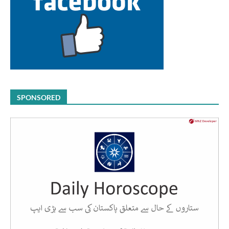
SPONSORED