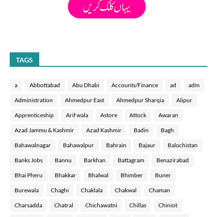
TAGS
a
Abbottabad
Abu Dhabi
Accounts/Finance
ad
adm
Administration
Ahmedpur East
Ahmedpur Sharqia
Alipur
Apprenticeship
Arif wala
Astore
Attock
Awaran
Azad Jammu & Kashmir
Azad Kashmir
Badin
Bagh
Bahawalnagar
Bahawalpur
Bahrain
Bajaur
Balochistan
Banks Jobs
Bannu
Barkhan
Battagram
Benazirabad
Bhai Pheru
Bhakkar
Bhalwal
Bhimber
Buner
Burewala
Chaghi
Chaklala
Chakwal
Chaman
Charsadda
Chatral
Chichawatni
Chillas
Chiniot