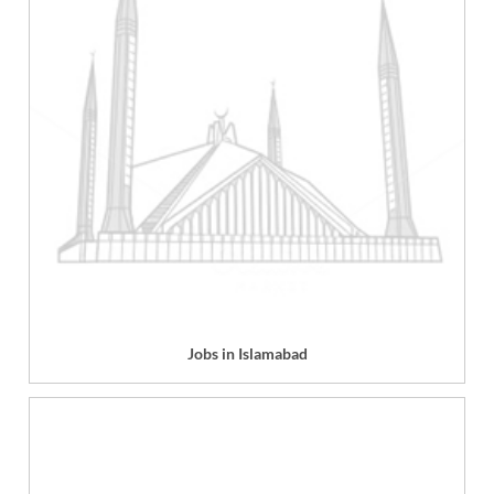
Jobs in Islamabad