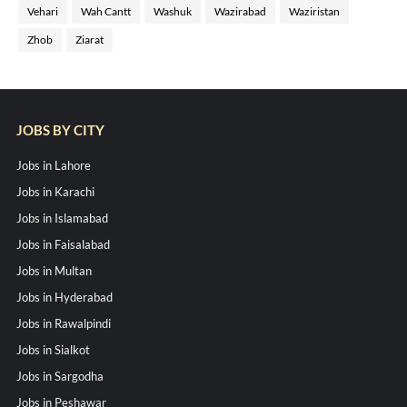
Vehari
Wah Cantt
Washuk
Wazirabad
Waziristan
Zhob
Ziarat
JOBS BY CITY
Jobs in Lahore
Jobs in Karachi
Jobs in Islamabad
Jobs in Faisalabad
Jobs in Multan
Jobs in Hyderabad
Jobs in Rawalpindi
Jobs in Sialkot
Jobs in Sargodha
Jobs in Peshawar