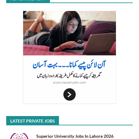
LATEST PRIVATE JOBS
Superior University Jobs In Lahore 2026