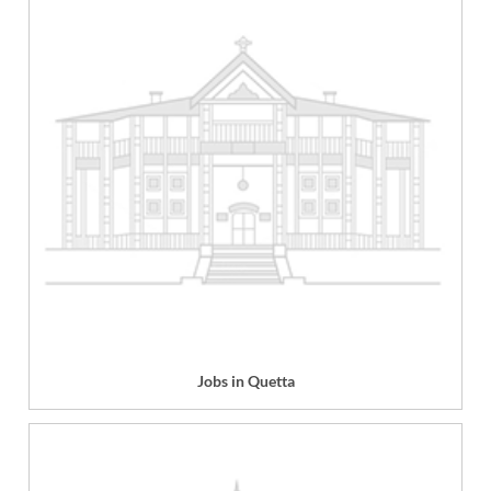
Jobs in Quetta