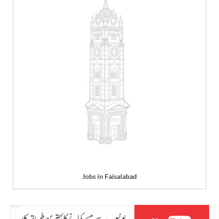
Jobs in Faisalabad