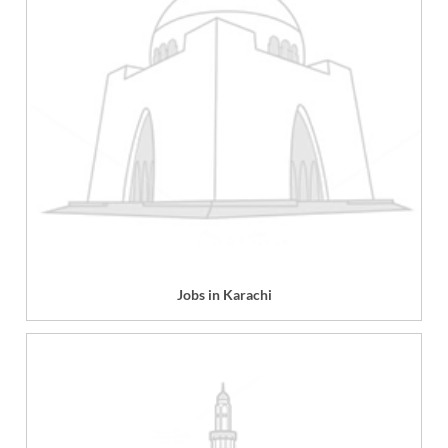
Jobs in Karachi