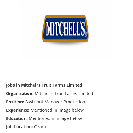
Jobs in Mitchell’s Fruit Farms Limited
Organization:
Mitchell’s Fruit Farms Limited
Position:
Assistant Manager Production
Experience
: Mentioned in image below
Education:
Mentioned in image below
Job Location:
Okara