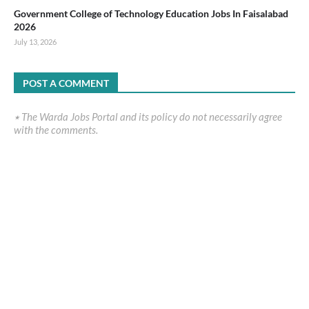
Government College of Technology Education Jobs In Faisalabad
2026
July 13, 2026
POST A COMMENT
٭ The Warda Jobs Portal and its policy do not necessarily agree
with the comments.