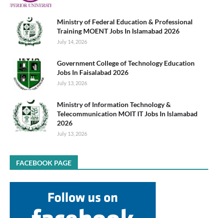
Ministry of Federal Education & Professional
Training MOENT Jobs In Islamabad 2026
July 14, 2026
Government College of Technology Education
Jobs In Faisalabad 2026
July 13, 2026
Ministry of Information Technology &
Telecommunication MOIT IT Jobs In Islamabad
2026
July 13, 2026
FACEBOOK PAGE