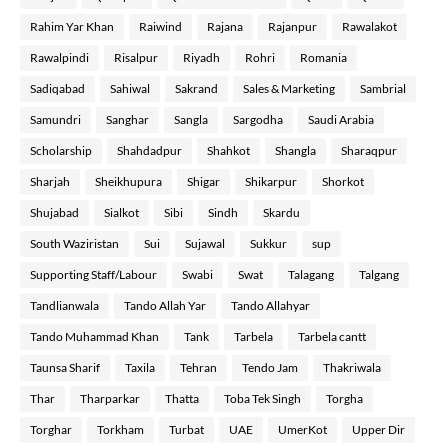
Rahim Yar Khan
Raiwind
Rajana
Rajanpur
Rawalakot
Rawalpindi
Risalpur
Riyadh
Rohri
Romania
Sadiqabad
Sahiwal
Sakrand
Sales & Marketing
Sambrial
Samundri
Sanghar
Sangla
Sargodha
Saudi Arabia
Scholarship
Shahdadpur
Shahkot
Shangla
Sharaqpur
Sharjah
Sheikhupura
Shigar
Shikarpur
Shorkot
Shujabad
Sialkot
Sibi
Sindh
Skardu
South Waziristan
Sui
Sujawal
Sukkur
sup
Supporting Staff/Labour
Swabi
Swat
Talagang
Talgang
Tandlianwala
Tando Allah Yar
Tando Allahyar
Tando Muhammad Khan
Tank
Tarbela
Tarbela cantt
Taunsa Sharif
Taxila
Tehran
Tendo Jam
Thakriwala
Thar
Tharparkar
Thatta
Toba Tek Singh
Torgha
Torghar
Torkham
Turbat
UAE
UmerKot
Upper Dir