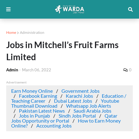
Home
Administration
Jobs in Mitchell’s Fruit Farms
Limited
Admin
-
March 06, 2022
0
Advertisement
Earn Money Online
Government Jobs
Facebook Earning
Karachi Jobs
Education /
Teaching Career
Dubai Latest Jobs
Youtube
Thumbnail Download
Whatsapp Job Alerts
Pakistan Latest News
Saudi Arabia Jobs
Jobs in Punjab
Sindh Jobs Portal
Qatar
Jobs Opportunity or Portal
How to Earn Money
Online?
Accounting Jobs