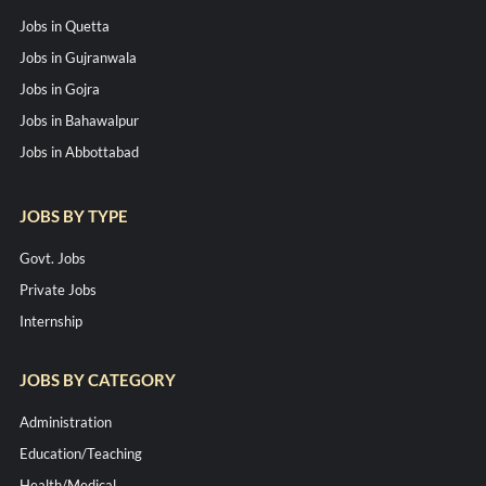
Jobs in Quetta
Jobs in Gujranwala
Jobs in Gojra
Jobs in Bahawalpur
Jobs in Abbottabad
JOBS BY TYPE
Govt. Jobs
Private Jobs
Internship
JOBS BY CATEGORY
Administration
Education/Teaching
Health/Medical