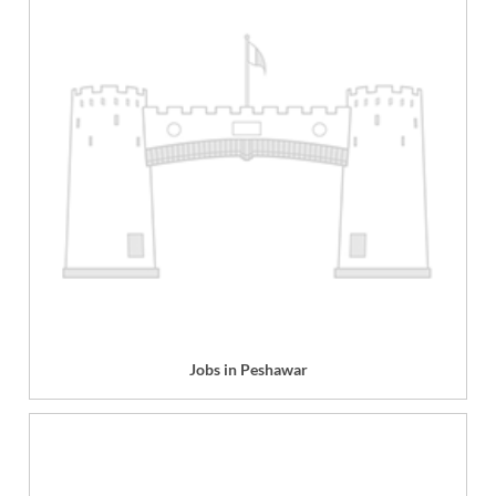
Jobs in Peshawar