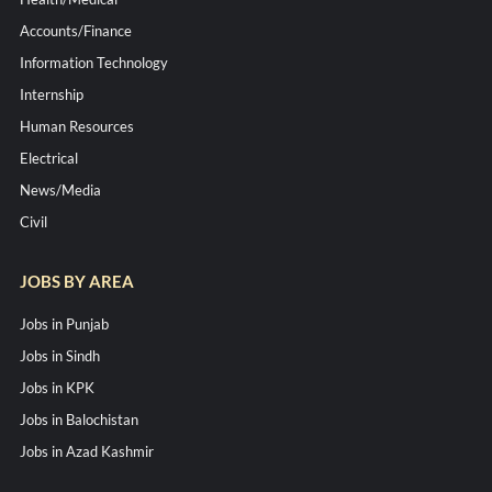
Accounts/Finance
Information Technology
Internship
Human Resources
Electrical
News/Media
Civil
JOBS BY AREA
Jobs in Punjab
Jobs in Sindh
Jobs in KPK
Jobs in Balochistan
Jobs in Azad Kashmir