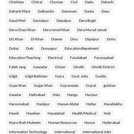
Chishtian
Chitral
Chunian
Civil
Dadu
Daharki
Daharki Plant
Dalbandin
Dammam
Daska
Dasu
Daud Khel
Daulatpur
Depalpur
Dera Bugti
Dera Ghazi Khan
Dera Ismail Khan
Dera Murad Jamali
DG Khan
DI Khan
Diamer
Dina
Dipalpur
Doha
Dubai
Duki
Dunyapur
Education/depatment
Education/Teaching
Electrical
Faisalabad
Farooqabad
Fateh Jang
Gawadar
Ghizer
Ghotki
Ghotki District
Gilgit
Gilgit Baltistan
Gojra
Govt. Jobs
Guddu
Gujar khan
Gujjar Khan
Gujranwala
Gujrat
gulshan
Gwadar
Hafizabad
Hala
Hangu
Haripur
Haroonabad
Hasilpur
Hassan Abdal
Hattar
Havalilakha
Haveli
Havelian
Hayatabad
Health/Medical
Hub
Hujra Shah Mukeem
Human Resources
Hunza
Hyderabad
Information Technology
International
International Jobs