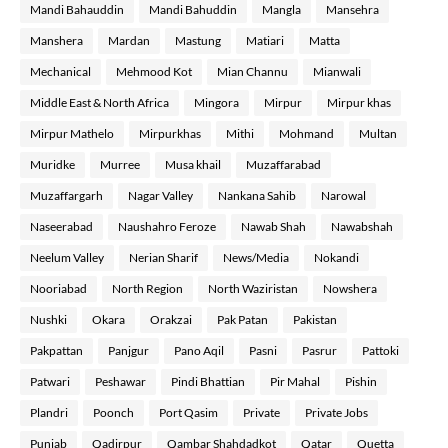
Mandi Bahauddin
Mandi Bahuddin
Mangla
Mansehra
Manshera
Mardan
Mastung
Matiari
Matta
Mechanical
Mehmood Kot
Mian Channu
Mianwali
Middle East & North Africa
Mingora
Mirpur
Mirpur khas
Mirpur Mathelo
Mirpurkhas
Mithi
Mohmand
Multan
Muridke
Murree
Musa khail
Muzaffarabad
Muzaffargarh
Nagar Valley
Nankana Sahib
Narowal
Naseerabad
Naushahro Feroze
Nawab Shah
Nawabshah
Neelum Valley
Nerian Sharif
News/Media
Nokandi
Nooriabad
North Region
North Waziristan
Nowshera
Nushki
Okara
Orakzai
Pak Patan
Pakistan
Pakpattan
Panjgur
Pano Aqil
Pasni
Pasrur
Pattoki
Patwari
Peshawar
Pindi Bhattian
Pir Mahal
Pishin
Plandri
Poonch
Port Qasim
Private
Private Jobs
Punjab
Qadirpur
Qambar Shahdadkot
Qatar
Quetta