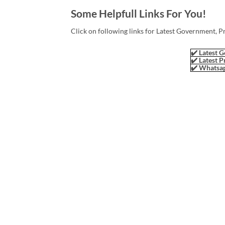
Some Helpfull Links For You!
Click on following links for Latest Government, P
✔️ Latest G
✔️ Latest P
✔️ Whatsap