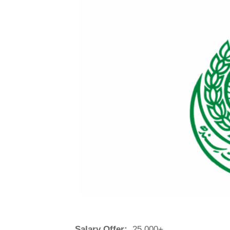
Salary Offer:
25,000+