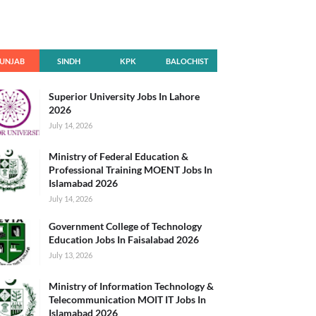
UNJAB
SINDH
KPK
BALOCHIST
AN
Superior University Jobs In Lahore
2026
July 14, 2026
Ministry of Federal Education &
Professional Training MOENT Jobs In
Islamabad 2026
July 14, 2026
Government College of Technology
Education Jobs In Faisalabad 2026
July 13, 2026
Ministry of Information Technology &
Telecommunication MOIT IT Jobs In
Islamabad 2026