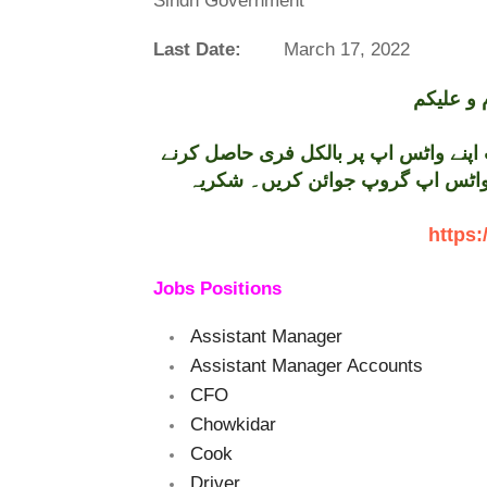
Sindh Government
Last Date:
March 17, 2022
تازہ ترین سرکاری اور پرائیوٹ نوکریاں کی معلومات اپنے واٹس اپ پر بالکل فری حاصل کرنے
کیلئے ابھی نیچے موجود لنک پر کلک
https:
Jobs Positions
Assistant Manager
Assistant Manager Accounts
CFO
Chowkidar
Cook
Driver