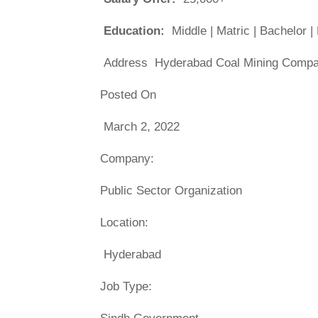
Education:
Middle | Matric | Bachelor 
Address Hyderabad Coal Mining Compan
Posted On
March 2, 2022
Company:
Public Sector Organization
Location:
Hyderabad
Job Type: