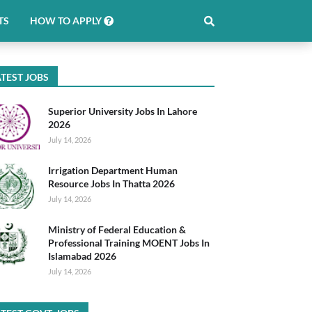
TS
HOW TO APPLY
TEST JOBS
Superior University Jobs In Lahore
2026
July 14, 2026
Irrigation Department Human
Resource Jobs In Thatta 2026
July 14, 2026
Ministry of Federal Education &
Professional Training MOENT Jobs In
Islamabad 2026
July 14, 2026