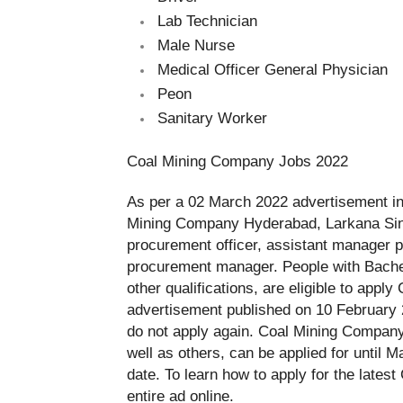
Lab Technician
Male Nurse
Medical Officer General Physician
Peon
Sanitary Worker
Coal Mining Company Jobs 2022
As per a 02 March 2022 advertisement in
Mining Company Hyderabad, Larkana Sind
procurement officer, assistant manager 
procurement manager. People with Bache
other qualifications, are eligible to apply
advertisement published on 10 February 
do not apply again.
Coal Mining Company’
well as others, can be applied for until M
date. To learn how to apply for the lates
entire ad online.