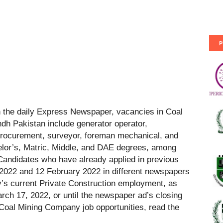
P
 the daily Express Newspaper, vacancies in Coal
h Pakistan include generator operator,
procurement, surveyor, foreman mechanical, and
lor’s, Matric, Middle, and DAE degrees, among
Candidates who have already applied in previous
2022 and 12 February 2022 in different newspapers
s current Private Construction employment, as
arch 17, 2022, or until the newspaper ad’s closing
t Coal Mining Company job opportunities, read the