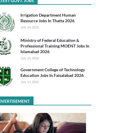
TEST GOVT. JOBS
Irrigation Department Human
Resource Jobs In Thatta 2026
July 14, 2026
Ministry of Federal Education &
Professional Training MOENT Jobs In
Islamabad 2026
July 14, 2026
Government College of Technology
Education Jobs In Faisalabad 2026
July 13, 2026
DVERTISEMENT