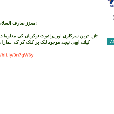
معزز صارف السلام و علیکم!
A
 کر کے ہمارا واٹس اپ گروپ جوائن کریں۔ شکریہ
//bit.ly/3n7gW6y