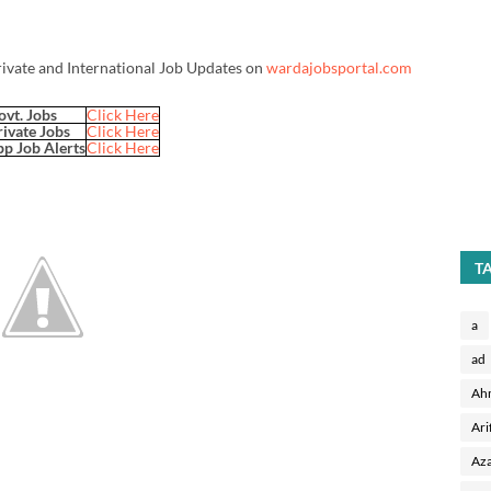
rivate and International Job Updates on
wardajobsportal.com
ovt. Jobs
Click Here
rivate Jobs
Click Here
p Job Alerts
Click Here
T
a
ad
Ah
Ari
Aza