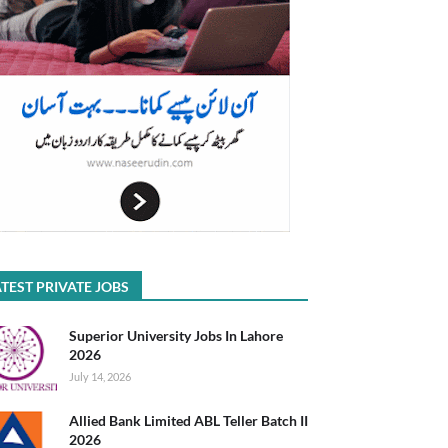
TEST PRIVATE JOBS
Superior University Jobs In Lahore
2026
July 14, 2026
Allied Bank Limited ABL Teller Batch II
2026