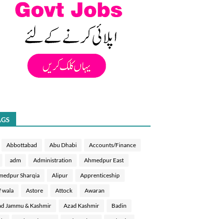
AGS
Abbottabad
Abu Dhabi
Accounts/Finance
adm
Administration
Ahmedpur East
medpur Sharqia
Alipur
Apprenticeship
f wala
Astore
Attock
Awaran
d Jammu & Kashmir
Azad Kashmir
Badin