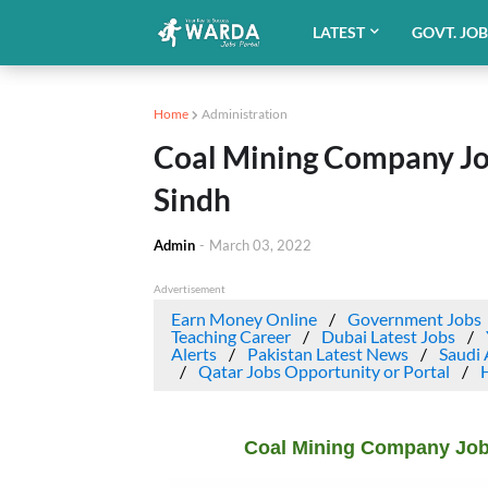
LATEST
GOVT. JO
Home
Administration
Coal Mining Company Jo
Sindh
Admin
-
March 03, 2022
Advertisement
Earn Money Online
Government Jobs
Teaching Career
Dubai Latest Jobs
Alerts
Pakistan Latest News
Saudi 
Qatar Jobs Opportunity or Portal
Coal Mining Company Job