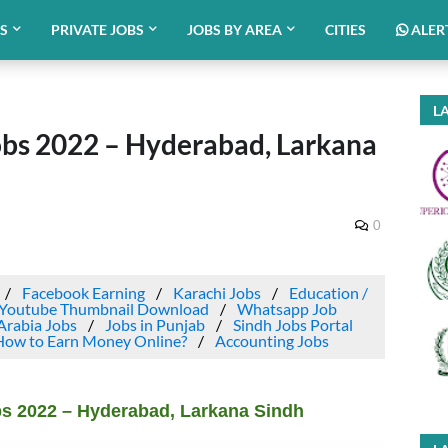
BS
PRIVATE JOBS
JOBS BY AREA
CITIES
ALER
LA
bs 2022 – Hyderabad, Larkana
0
Facebook Earning
Karachi Jobs
Education /
Youtube Thumbnail Download
Whatsapp Job
Arabia Jobs
Jobs in Punjab
Sindh Jobs Portal
How to Earn Money Online?
Accounting Jobs
s 2022 – Hyderabad, Larkana Sindh