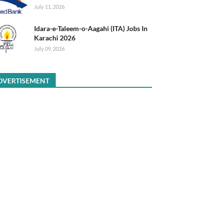
July 11, 2026
Idara-e-Taleem-o-Aagahi (ITA) Jobs In
Karachi 2026
July 09, 2026
DVERTISEMENT