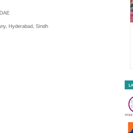
| DAE
y, Hyderabad, Sindh
LA