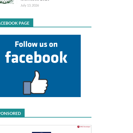
July 13, 2026
ACEBOOK PAGE
PONSORED