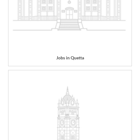
Jobs in Quetta