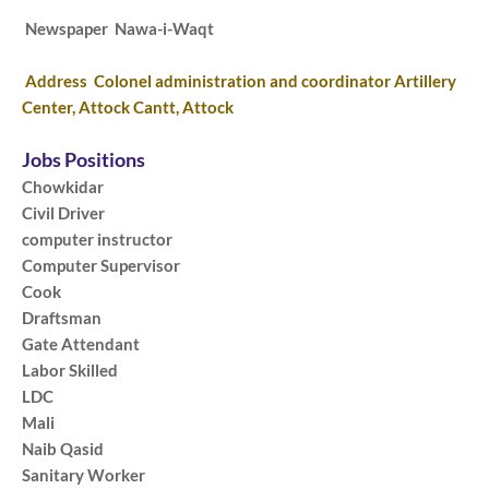
Newspaper Nawa-i-Waqt
Address Colonel administration and coordinator Artillery
Center, Attock Cantt, Attock
Jobs Positions
Chowkidar
Civil Driver
computer instructor
Computer Supervisor
Cook
Draftsman
Gate Attendant
Labor Skilled
LDC
Mali
Naib Qasid
Sanitary Worker