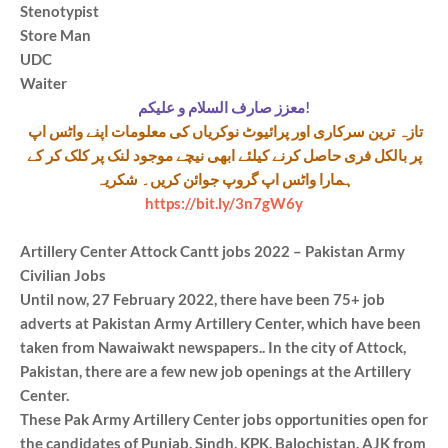
Stenotypist
Store Man
UDC
Waiter
معزز صارف السلام و علیکم!
تازہ ترین سرکاری اور پرائیوٹ نوکریاں کی معلومات اپنے واٹس اپ
پر بالکل فری حاصل کرنے کیلئے ابھی نیچے موجود لنک پر کلک کر کے
ہمارا واٹس اپ گروپ جوائن کریں۔ شکریہ
https://bit.ly/3n7gW6y
Artillery Center Attock Cantt jobs 2022 – Pakistan Army
Civilian Jobs
Until now, 27 February 2022, there have been 75+ job
adverts at Pakistan Army Artillery Center, which have been
taken from Nawaiwakt newspapers.. In the city of Attock,
Pakistan, there are a few new job openings at the Artillery
Center.
These Pak Army Artillery Center jobs opportunities open for
the candidates of Punjab, Sindh, KPK, Balochistan, AJK from