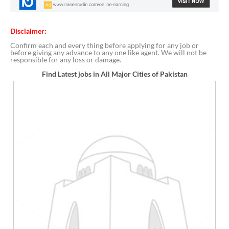
Disclaimer:
Confirm each and every thing before applying for any job or
before giving any advance to any one like agent. We will not be
responsible for any loss or damage.
Find Latest jobs in All Major Cities of Pakistan