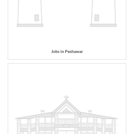
Jobs in Peshawar