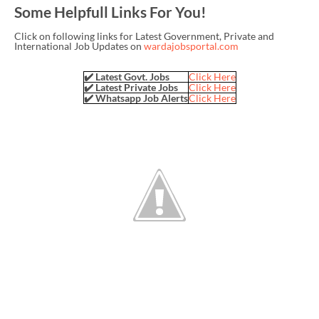
Some Helpfull Links For You!
Click on following links for Latest Government, Private and
International Job Updates on
wardajobsportal.com
✔️ Latest Govt. Jobs
Click Here
✔️ Latest Private Jobs
Click Here
✔️ Whatsapp Job Alerts
Click Here