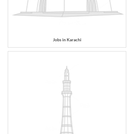
Jobs in Karachi