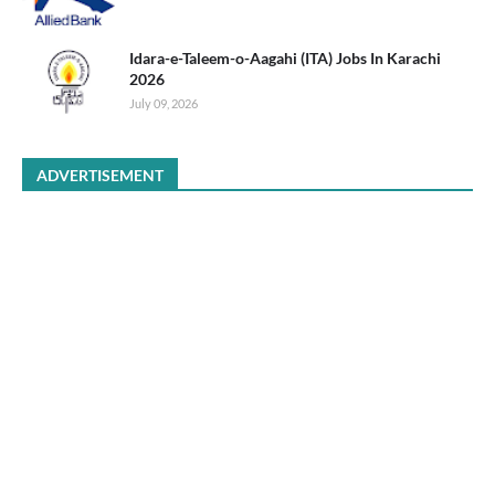
Idara-e-Taleem-o-Aagahi (ITA) Jobs In Karachi
2026
July 09, 2026
ADVERTISEMENT