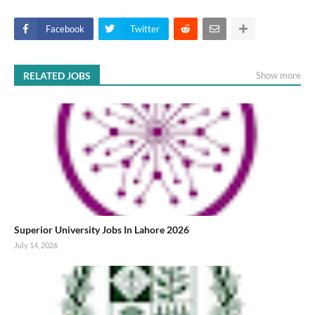
Facebook
Twitter
RELATED JOBS
Show more
Superior University Jobs In Lahore 2026
July 14, 2026