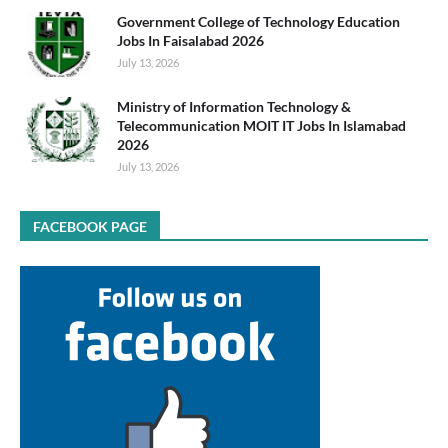
Government College of Technology Education
Jobs In Faisalabad 2026
July 13, 2026
Ministry of Information Technology &
Telecommunication MOIT IT Jobs In Islamabad
2026
July 13, 2026
FACEBOOK PAGE