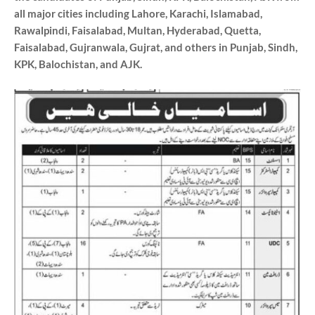
all major cities including Lahore, Karachi, Islamabad,
Rawalpindi, Faisalabad, Multan, Hyderabad, Quetta,
Faisalabad, Gujranwala, Gujrat, and others in Punjab, Sindh,
KPK, Balochistan, and AJK.