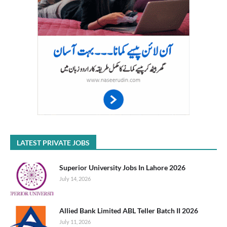
LATEST PRIVATE JOBS
Superior University Jobs In Lahore 2026
July 14, 2026
Allied Bank Limited ABL Teller Batch II 2026
July 11, 2026