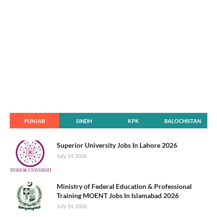
PUNJAB
SINDH
KPK
BALOCHISTAN
Superior University Jobs In Lahore 2026
July 14, 2026
Ministry of Federal Education & Professional
Training MOENT Jobs In Islamabad 2026
July 14, 2026