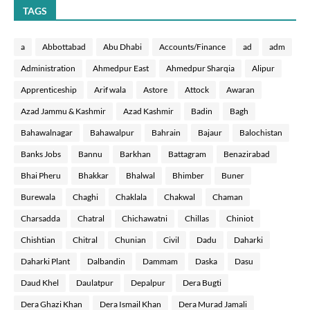
TAGS
a
Abbottabad
Abu Dhabi
Accounts/Finance
ad
adm
Administration
Ahmedpur East
Ahmedpur Sharqia
Alipur
Apprenticeship
Arif wala
Astore
Attock
Awaran
Azad Jammu & Kashmir
Azad Kashmir
Badin
Bagh
Bahawalnagar
Bahawalpur
Bahrain
Bajaur
Balochistan
Banks Jobs
Bannu
Barkhan
Battagram
Benazirabad
Bhai Pheru
Bhakkar
Bhalwal
Bhimber
Buner
Burewala
Chaghi
Chaklala
Chakwal
Chaman
Charsadda
Chatral
Chichawatni
Chillas
Chiniot
Chishtian
Chitral
Chunian
Civil
Dadu
Daharki
Daharki Plant
Dalbandin
Dammam
Daska
Dasu
Daud Khel
Daulatpur
Depalpur
Dera Bugti
Dera Ghazi Khan
Dera Ismail Khan
Dera Murad Jamali