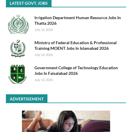
LATEST GOVT. JOBS
Irrigation Department Human Resource Jobs In
Thatta 2026
July 14, 2026
Ministry of Federal Education & Professional
Training MOENT Jobs In Islamabad 2026
July 14, 2026
Government College of Technology Education
Jobs In Faisalabad 2026
July 13, 2026
ADVERTISEMENT