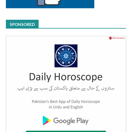
SPONSORED