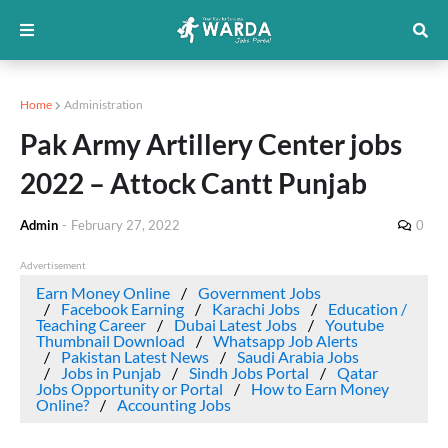
Home
Administration
Pak Army Artillery Center jobs
2022 – Attock Cantt Punjab
Admin
-
February 27, 2022
0
Advertisement
Earn Money Online
Government Jobs
Facebook Earning
Karachi Jobs
Education /
Teaching Career
Dubai Latest Jobs
Youtube
Thumbnail Download
Whatsapp Job Alerts
Pakistan Latest News
Saudi Arabia Jobs
Jobs in Punjab
Sindh Jobs Portal
Qatar
Jobs Opportunity or Portal
How to Earn Money
Online?
Accounting Jobs