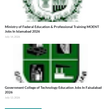
Ministry of Federal Education & Professional Training MOENT
Jobs In Islamabad 2026
July 14, 2026
Government College of Technology Education Jobs In Faisalabad
2026
July 13, 2026