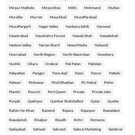
Mirpur Mathelo
Mirpurkhas
Mithi
Mohmand
Multan
Muridke
Murree
Musa khail
Muzaffarabad
Muzaffargarh
Nagar Valley
Nankana Sahib
Narowal
Naseerabad
Naushahro Feroze
Nawab Shah
Nawabshah
Neelum Valley
Nerian Sharif
News/Media
Nokandi
Nooriabad
North Region
North Waziristan
Nowshera
Nushki
Okara
Orakzai
Pak Patan
Pakistan
Pakpattan
Panjgur
Pano Aqil
Pasni
Pasrur
Pattoki
Patwari
Peshawar
Pindi Bhattian
Pir Mahal
Pishin
Plandri
Poonch
Port Qasim
Private
Private Jobs
Punjab
Qadirpur
Qambar Shahdadkot
Qatar
Quetta
Rahim Yar Khan
Raiwind
Rajana
Rajanpur
Rawalakot
Rawalpindi
Risalpur
Riyadh
Rohri
Romania
Sadiqabad
Sahiwal
Sakrand
Sales & Marketing
Sambrial