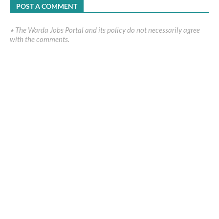
POST A COMMENT
٭ The Warda Jobs Portal and its policy do not necessarily agree
with the comments.