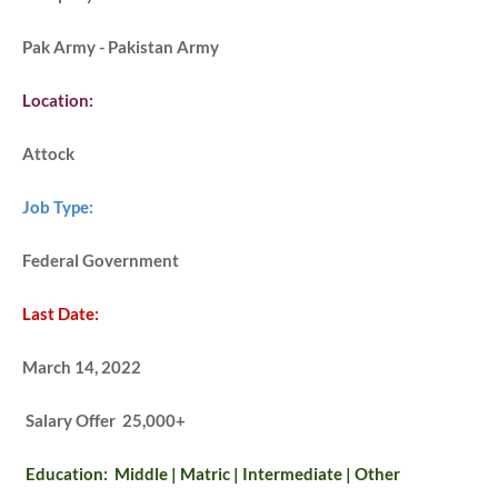
Pak Army - Pakistan Army
Location:
Attock
Job Type:
Federal Government
Last Date:
March 14, 2022
Salary Offer 25,000+
Education: Middle | Matric | Intermediate | Other