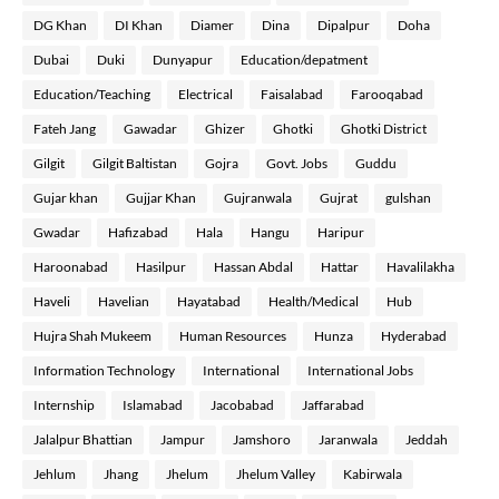
DG Khan
DI Khan
Diamer
Dina
Dipalpur
Doha
Dubai
Duki
Dunyapur
Education/depatment
Education/Teaching
Electrical
Faisalabad
Farooqabad
Fateh Jang
Gawadar
Ghizer
Ghotki
Ghotki District
Gilgit
Gilgit Baltistan
Gojra
Govt. Jobs
Guddu
Gujar khan
Gujjar Khan
Gujranwala
Gujrat
gulshan
Gwadar
Hafizabad
Hala
Hangu
Haripur
Haroonabad
Hasilpur
Hassan Abdal
Hattar
Havalilakha
Haveli
Havelian
Hayatabad
Health/Medical
Hub
Hujra Shah Mukeem
Human Resources
Hunza
Hyderabad
Information Technology
International
International Jobs
Internship
Islamabad
Jacobabad
Jaffarabad
Jalalpur Bhattian
Jampur
Jamshoro
Jaranwala
Jeddah
Jehlum
Jhang
Jhelum
Jhelum Valley
Kabirwala