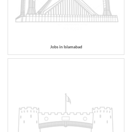
Jobs in Islamabad