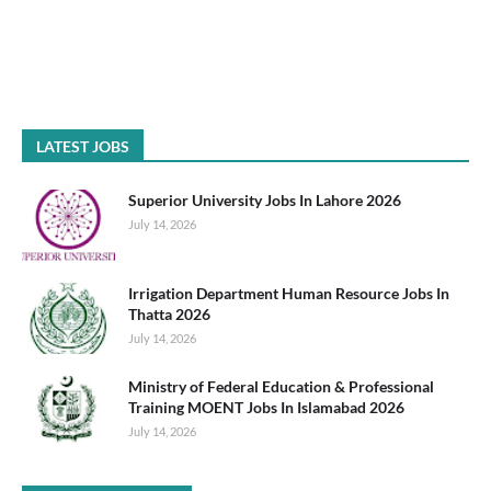
LATEST JOBS
Superior University Jobs In Lahore 2026
July 14, 2026
Irrigation Department Human Resource Jobs In
Thatta 2026
July 14, 2026
Ministry of Federal Education & Professional
Training MOENT Jobs In Islamabad 2026
July 14, 2026