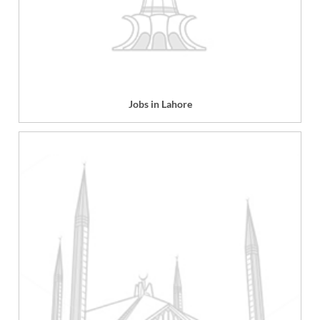
Jobs in Lahore