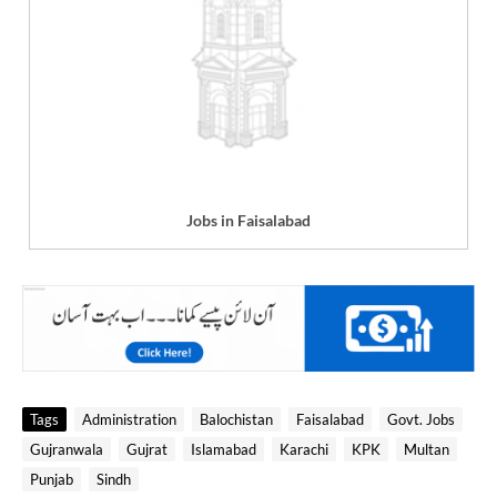
Jobs in Faisalabad
Tags
Administration
Balochistan
Faisalabad
Govt. Jobs
Gujranwala
Gujrat
Islamabad
Karachi
KPK
Multan
Punjab
Sindh