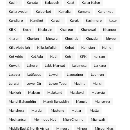
Kachhi
Kahuta
Kalabagh
Kalat
Kallar Kahar
Kallarsyedan
Kaloorkot
Kamalia
Kamoke
Kandhkot
Kandiaro
Kandkot
Karachi
Karak
Kashmore
kasur
KBK
Kech
Khabrain
Khairpur
Khanewal
Khanpur
kharan
Kharian
khewra
Khushab
Khuzdar
khyber
Killa Abdullah
Killa Saifullah
Kohat
Kohistan
Kohlu
Kot Addu
Kot Adu
Kotli
Kotri
KPK
kurram
Kuwait
Lahore
Lakki Marwat
Lalamusa
Larkana
Lasbela
Latifabad
Layyah
Liaquatpur
Lodhran
Loralai
Lower Dir
Lower Topa
Madina
Mailsi
Makkah
Makran
Malakand
Malakwal
Malaysia
Mandi Bahauddin
Mandi Bahuddin
Mangla
Mansehra
Manshera
Mardan
Mastung
Matiari
Matta
Mechanical
Mehmood Kot
Mian Channu
Mianwali
Middle East & North Africa
Mingora
Mirpur
Mirpur khas