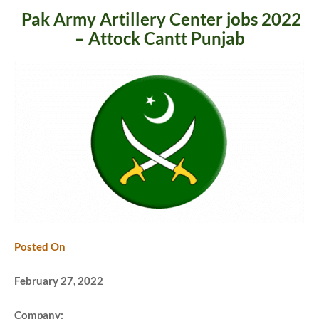
Pak Army Artillery Center jobs 2022
– Attock Cantt Punjab
Posted On
February 27, 2022
Company: