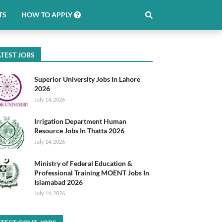
TS
HOW TO APPLY
TEST JOBS
Superior University Jobs In Lahore
2026
July 14, 2026
Irrigation Department Human
Resource Jobs In Thatta 2026
July 14, 2026
Ministry of Federal Education &
Professional Training MOENT Jobs In
Islamabad 2026
July 14, 2026