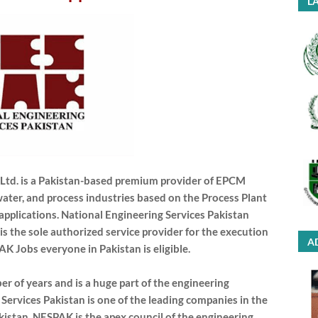
LA
) Ltd. is a Pakistan-based premium provider of EPCM
water, and process industries based on the Process Plant
plications. National Engineering Services Pakistan
is the sole authorized service provider for the execution
A
PAK Jobs everyone in Pakistan is eligible.
r of years and is a huge part of the engineering
Services Pakistan is one of the leading companies in the
kistan. NESPAK is the apex council of the engineering