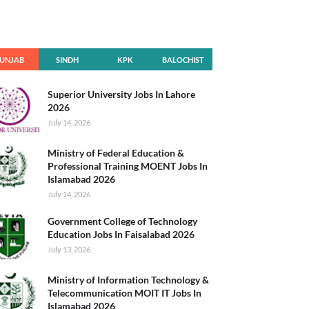
UNJAB
SINDH
KPK
BALOCHIST
AN
Superior University Jobs In Lahore
2026
July 14, 2026
Ministry of Federal Education &
Professional Training MOENT Jobs In
Islamabad 2026
July 14, 2026
Government College of Technology
Education Jobs In Faisalabad 2026
July 13, 2026
Ministry of Information Technology &
Telecommunication MOIT IT Jobs In
Islamabad 2026