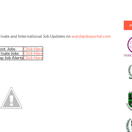
P
rivate and International Job Updates on
wardajobsportal.com
ovt. Jobs
Click Here
rivate Jobs
Click Here
p Job Alerts
Click Here