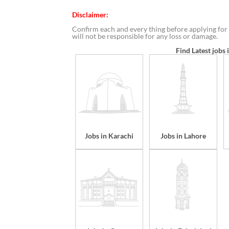
Disclaimer:
Confirm each and every thing before applying for 
will not be responsible for any loss or damage.
Find Latest jobs 
Jobs in Karachi
Jobs in Lahore