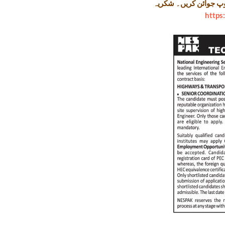
لنک پر کلک کر کے ہما
https