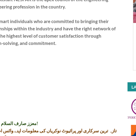
eering profession in the country.
smart individuals who are committed to bringing their
onships within the industry and have the right network of
he highest level of customer satisfaction through
m-solving, and commitment.
LA
معزز صارف السلام و علیکم!