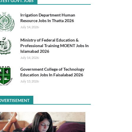
TEST GOVT. JOBS
Irrigation Department Human
Resource Jobs In Thatta 2026
July 14, 2026
Ministry of Federal Education &
Professional Training MOENT Jobs In
Islamabad 2026
July 14, 2026
Government College of Technology
Education Jobs In Faisalabad 2026
July 13, 2026
DVERTISEMENT