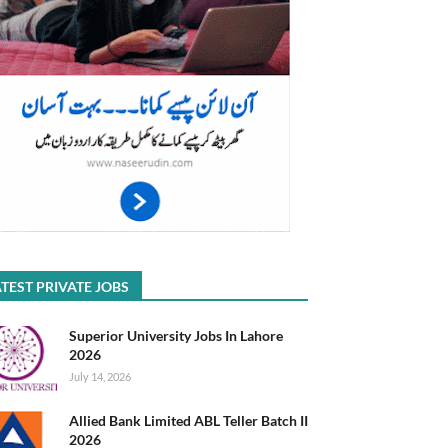
TEST PRIVATE JOBS
Superior University Jobs In Lahore
2026
July 14, 2026
Allied Bank Limited ABL Teller Batch II
2026