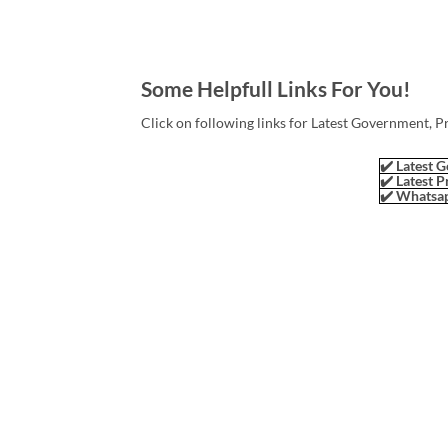
Some Helpfull Links For You!
Click on following links for Latest Government, P
✔️ Latest G
✔️ Latest P
✔️ Whatsap