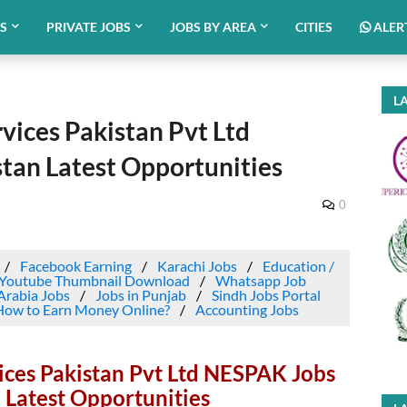
BS
PRIVATE JOBS
JOBS BY AREA
CITIES
ALER
LA
vices Pakistan Pvt Ltd
tan Latest Opportunities
0
Facebook Earning
Karachi Jobs
Education /
Youtube Thumbnail Download
Whatsapp Job
Arabia Jobs
Jobs in Punjab
Sindh Jobs Portal
How to Earn Money Online?
Accounting Jobs
ices Pakistan Pvt Ltd NESPAK Jobs
 Latest Opportunities