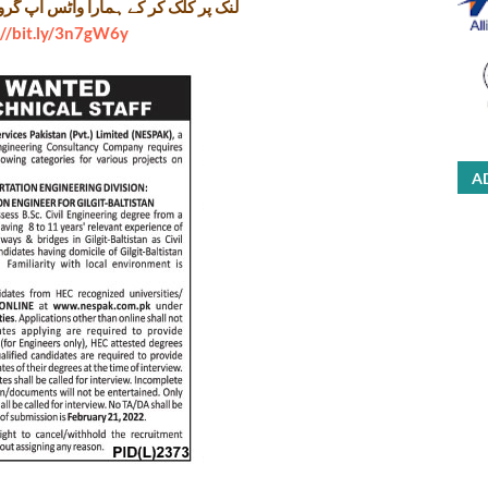
را واٹس اپ گروپ جوائن کریں۔ شکریہ
://bit.ly/3n7gW6y
A