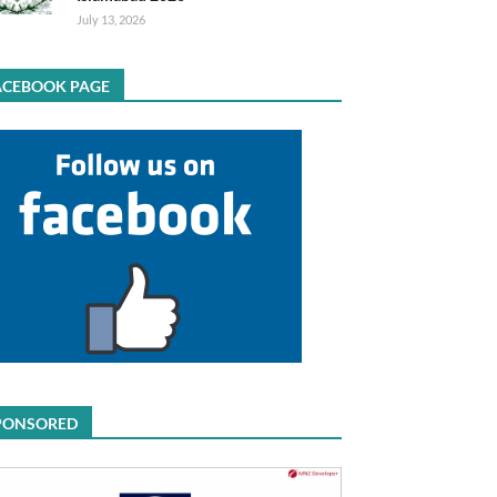
July 13, 2026
ACEBOOK PAGE
PONSORED