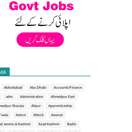
AGS
Abbottabad
Abu Dhabi
Accounts/Finance
adm
Administration
Ahmedpur East
medpur Sharqia
Alipur
Apprenticeship
f wala
Astore
Attock
Awaran
d Jammu & Kashmir
Azad Kashmir
Badin