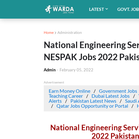
LATEST
GOVT. JO
Home
Administration
National Engineering Ser
NESPAK Jobs 2022 Pakis
Admin
-
February 05, 2022
Advertisement
Earn Money Online
Government Jobs
Teaching Career
Dubai Latest Jobs
Alerts
Pakistan Latest News
Saudi 
Qatar Jobs Opportunity or Portal
National Engineering Serv
2022 Pakistan