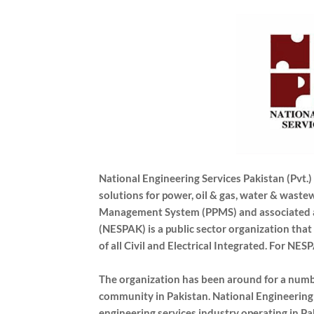
National Engineering Services Pakistan (Pvt.
solutions for power, oil & gas, water & waste
Management System (PPMS) and associated ap
(NESPAK) is a public sector organization that 
of all Civil and Electrical Integrated. For NES
The organization has been around for a numbe
community in Pakistan. National Engineering 
engineering services industry operating in Pa