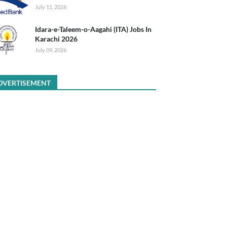
July 11, 2026
Idara-e-Taleem-o-Aagahi (ITA) Jobs In
Karachi 2026
July 09, 2026
DVERTISEMENT