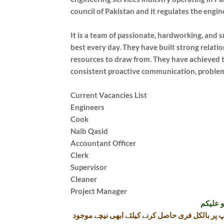
council of Pakistan and it regulates the engin
It is a team of passionate, hardworking, and 
best every day. They have built strong relati
resources to draw from. They have achieved t
consistent proactive communication, proble
Current Vacancies List
Engineers
Cook
Naib Qasid
Accountant Officer
Clerk
Supervisor
Cleaner
Project Manager
تازہ ترین سرکاری اور پرائیوٹ نوکریاں کی معلومات اپنے واٹس اپ پر بالکل فری حاصل کرنے کیلئے ابھی نیچے موجود