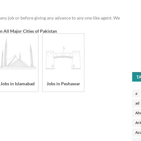
any job or before giving any advance to any one like agent. We
in All Major Cities of Pakistan
T
Jobs in Islamabad
Jobs in Peshawar
a
ad
Ah
Ari
Aza