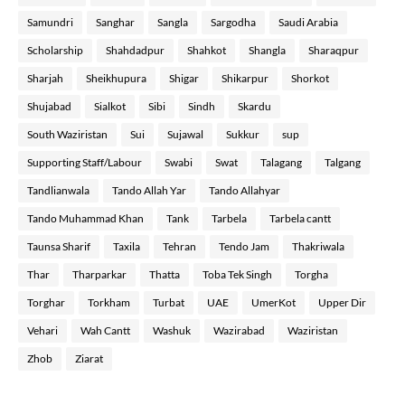
Samundri
Sanghar
Sangla
Sargodha
Saudi Arabia
Scholarship
Shahdadpur
Shahkot
Shangla
Sharaqpur
Sharjah
Sheikhupura
Shigar
Shikarpur
Shorkot
Shujabad
Sialkot
Sibi
Sindh
Skardu
South Waziristan
Sui
Sujawal
Sukkur
sup
Supporting Staff/Labour
Swabi
Swat
Talagang
Talgang
Tandlianwala
Tando Allah Yar
Tando Allahyar
Tando Muhammad Khan
Tank
Tarbela
Tarbela cantt
Taunsa Sharif
Taxila
Tehran
Tendo Jam
Thakriwala
Thar
Tharparkar
Thatta
Toba Tek Singh
Torgha
Torghar
Torkham
Turbat
UAE
UmerKot
Upper Dir
Vehari
Wah Cantt
Washuk
Wazirabad
Waziristan
Zhob
Ziarat