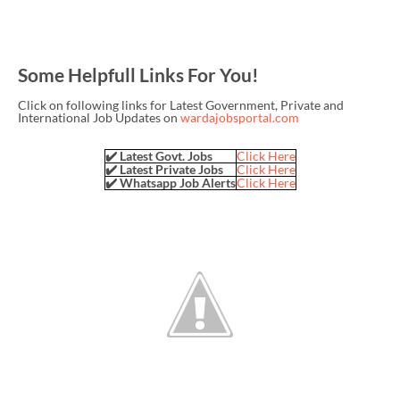
Some Helpfull Links For You!
Click on following links for Latest Government, Private and
International Job Updates on
wardajobsportal.com
✔️ Latest Govt. Jobs
Click Here
✔️ Latest Private Jobs
Click Here
✔️ Whatsapp Job Alerts
Click Here