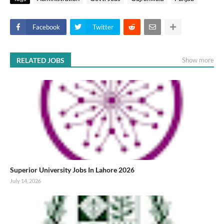
Facebook
Twitter
RELATED JOBS
Show more
Superior University Jobs In Lahore 2026
July 14, 2026