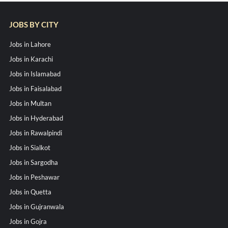
JOBS BY CITY
Jobs in Lahore
Jobs in Karachi
Jobs in Islamabad
Jobs in Faisalabad
Jobs in Multan
Jobs in Hyderabad
Jobs in Rawalpindi
Jobs in Sialkot
Jobs in Sargodha
Jobs in Peshawar
Jobs in Quetta
Jobs in Gujranwala
Jobs in Gojra