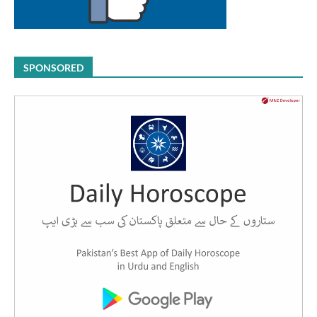
SPONSORED