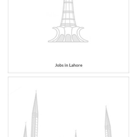
Jobs in Lahore