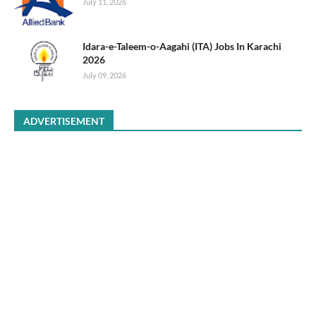
July 11, 2026
Idara-e-Taleem-o-Aagahi (ITA) Jobs In Karachi
2026
July 09, 2026
ADVERTISEMENT