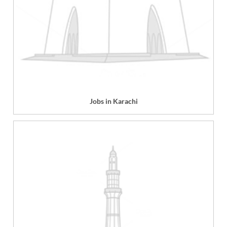
Jobs in Karachi