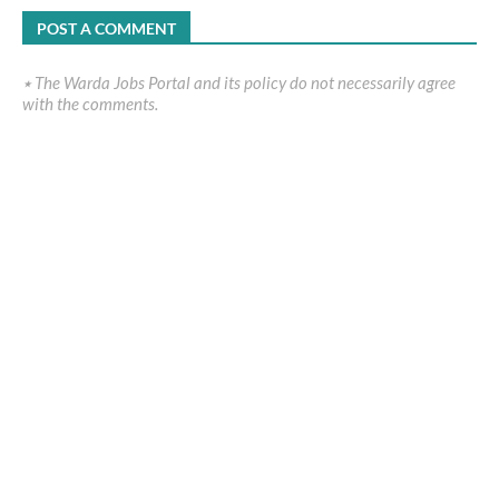
POST A COMMENT
٭ The Warda Jobs Portal and its policy do not necessarily agree
with the comments.