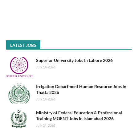
LATEST JOBS
Superior University Jobs In Lahore 2026
July 14, 2026
Irrigation Department Human Resource Jobs In
Thatta 2026
July 14, 2026
Ministry of Federal Education & Professional
Training MOENT Jobs In Islamabad 2026
July 14, 2026