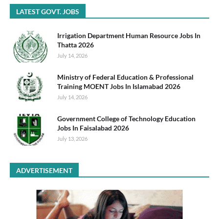
LATEST GOVT. JOBS
Irrigation Department Human Resource Jobs In
Thatta 2026
July 14, 2026
Ministry of Federal Education & Professional
Training MOENT Jobs In Islamabad 2026
July 14, 2026
Government College of Technology Education
Jobs In Faisalabad 2026
July 13, 2026
ADVERTISEMENT