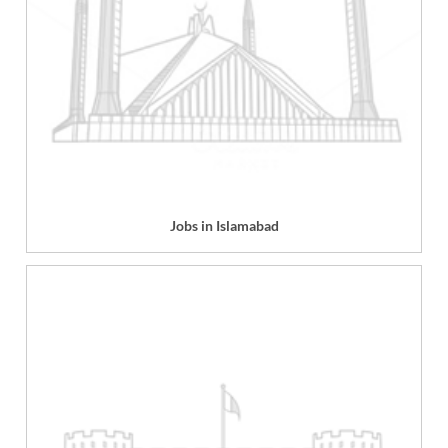
Jobs in Islamabad