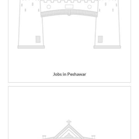
Jobs in Peshawar