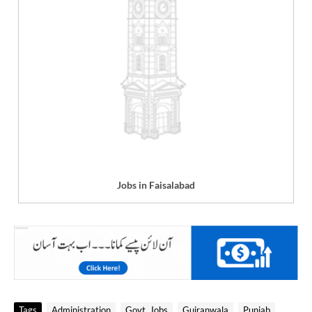
Jobs in Faisalabad
Tags
Administration
Govt. Jobs
Gujranwala
Punjab