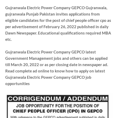
Gujranwala Electric Power Company GEPCO Gujranwala,
gujranwala Punjab Pakistan invites applications from
eligible candidates for the post of chief people officer cpo as
per advertisement of February 26, 2022 published in daily
Dawn Newspaper. Educational qualifications required MBA
etc.
Gujranwala Electric Power Company GEPCO latest
Government Management jobs and others can be applied
till March 20, 2022 or as per closing date in newspaper ad.
Read complete ad online to know how to apply on latest
Gujranwala Electric Power Company GEPCO job
opportunities