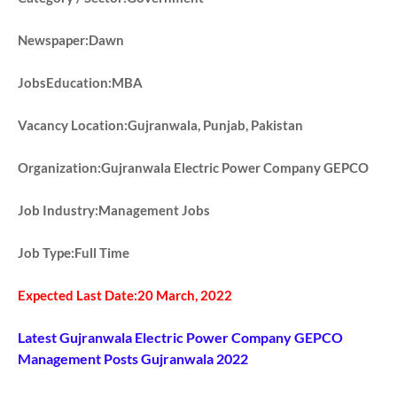
Newspaper:Dawn
JobsEducation:MBA
Vacancy Location:Gujranwala, Punjab, Pakistan
Organization:Gujranwala Electric Power Company GEPCO
Job Industry:Management Jobs
Job Type:Full Time
Expected Last Date:20 March, 2022
Latest Gujranwala Electric Power Company GEPCO
Management Posts Gujranwala 2022