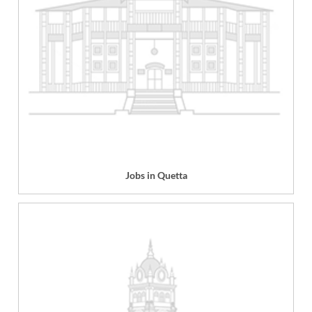
Jobs in Quetta