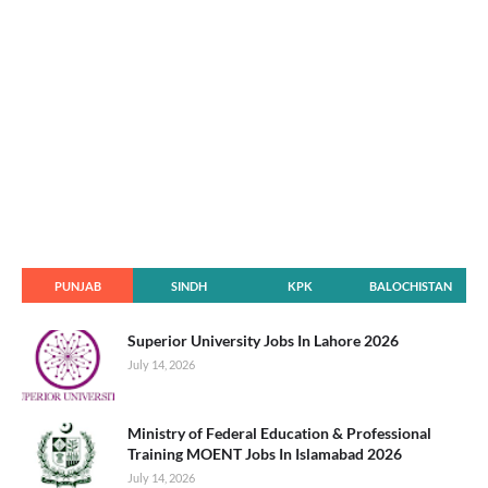
PUNJAB
SINDH
KPK
BALOCHISTAN
Superior University Jobs In Lahore 2026
July 14, 2026
Ministry of Federal Education & Professional
Training MOENT Jobs In Islamabad 2026
July 14, 2026