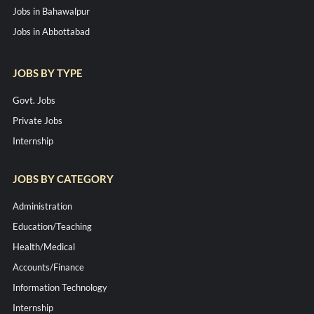
Jobs in Bahawalpur
Jobs in Abbottabad
JOBS BY TYPE
Govt. Jobs
Private Jobs
Internship
JOBS BY CATEGORY
Administration
Education/Teaching
Health/Medical
Accounts/Finance
Information Technology
Internship