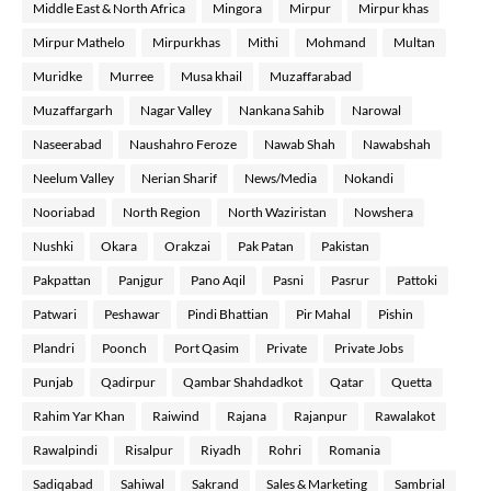
Middle East & North Africa
Mingora
Mirpur
Mirpur khas
Mirpur Mathelo
Mirpurkhas
Mithi
Mohmand
Multan
Muridke
Murree
Musa khail
Muzaffarabad
Muzaffargarh
Nagar Valley
Nankana Sahib
Narowal
Naseerabad
Naushahro Feroze
Nawab Shah
Nawabshah
Neelum Valley
Nerian Sharif
News/Media
Nokandi
Nooriabad
North Region
North Waziristan
Nowshera
Nushki
Okara
Orakzai
Pak Patan
Pakistan
Pakpattan
Panjgur
Pano Aqil
Pasni
Pasrur
Pattoki
Patwari
Peshawar
Pindi Bhattian
Pir Mahal
Pishin
Plandri
Poonch
Port Qasim
Private
Private Jobs
Punjab
Qadirpur
Qambar Shahdadkot
Qatar
Quetta
Rahim Yar Khan
Raiwind
Rajana
Rajanpur
Rawalakot
Rawalpindi
Risalpur
Riyadh
Rohri
Romania
Sadiqabad
Sahiwal
Sakrand
Sales & Marketing
Sambrial