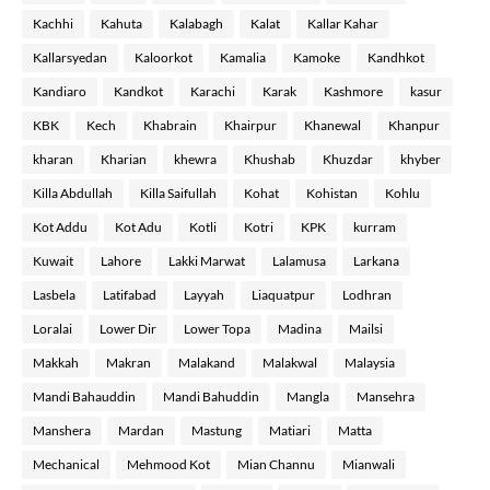
Kachhi
Kahuta
Kalabagh
Kalat
Kallar Kahar
Kallarsyedan
Kaloorkot
Kamalia
Kamoke
Kandhkot
Kandiaro
Kandkot
Karachi
Karak
Kashmore
kasur
KBK
Kech
Khabrain
Khairpur
Khanewal
Khanpur
kharan
Kharian
khewra
Khushab
Khuzdar
khyber
Killa Abdullah
Killa Saifullah
Kohat
Kohistan
Kohlu
Kot Addu
Kot Adu
Kotli
Kotri
KPK
kurram
Kuwait
Lahore
Lakki Marwat
Lalamusa
Larkana
Lasbela
Latifabad
Layyah
Liaquatpur
Lodhran
Loralai
Lower Dir
Lower Topa
Madina
Mailsi
Makkah
Makran
Malakand
Malakwal
Malaysia
Mandi Bahauddin
Mandi Bahuddin
Mangla
Mansehra
Manshera
Mardan
Mastung
Matiari
Matta
Mechanical
Mehmood Kot
Mian Channu
Mianwali