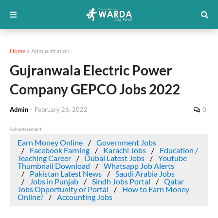
Home
Administration
Gujranwala Electric Power
Company GEPCO Jobs 2022
Admin
-
February 26, 2022
0
Advertisement
Earn Money Online
Government Jobs
Facebook Earning
Karachi Jobs
Education /
Teaching Career
Dubai Latest Jobs
Youtube
Thumbnail Download
Whatsapp Job Alerts
Pakistan Latest News
Saudi Arabia Jobs
Jobs in Punjab
Sindh Jobs Portal
Qatar
Jobs Opportunity or Portal
How to Earn Money
Online?
Accounting Jobs