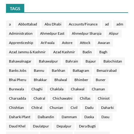
TAGS
a
Abbottabad
Abu Dhabi
Accounts/Finance
ad
adm
Administration
Ahmedpur East
Ahmedpur Sharqia
Alipur
Apprenticeship
Arif wala
Astore
Attock
Awaran
Azad Jammu & Kashmir
Azad Kashmir
Badin
Bagh
Bahawalnagar
Bahawalpur
Bahrain
Bajaur
Balochistan
Banks Jobs
Bannu
Barkhan
Battagram
Benazirabad
Bhai Pheru
Bhakkar
Bhalwal
Bhimber
Buner
Burewala
Chaghi
Chaklala
Chakwal
Chaman
Charsadda
Chatral
Chichawatni
Chillas
Chiniot
Chishtian
Chitral
Chunian
Civil
Dadu
Daharki
Daharki Plant
Dalbandin
Dammam
Daska
Dasu
Daud Khel
Daulatpur
Depalpur
Dera Bugti