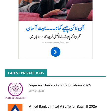
LATEST PRIVATE JOBS
Superior University Jobs In Lahore 2026
July 14, 2026
Allied Bank Limited ABL Teller Batch II 2026