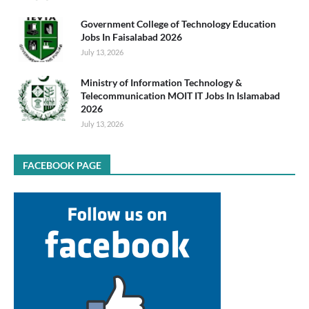
Government College of Technology Education
Jobs In Faisalabad 2026
July 13, 2026
Ministry of Information Technology &
Telecommunication MOIT IT Jobs In Islamabad
2026
July 13, 2026
FACEBOOK PAGE