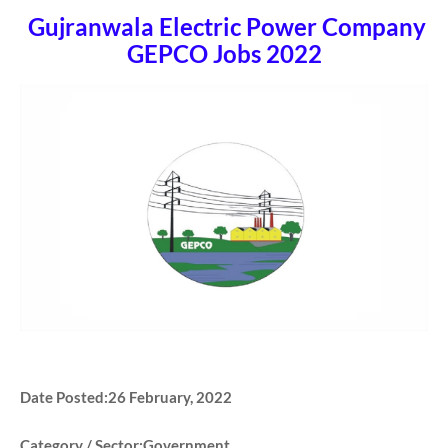
Gujranwala Electric Power Company
GEPCO Jobs 2022
Date Posted:26 February, 2022
Category / Sector:Government