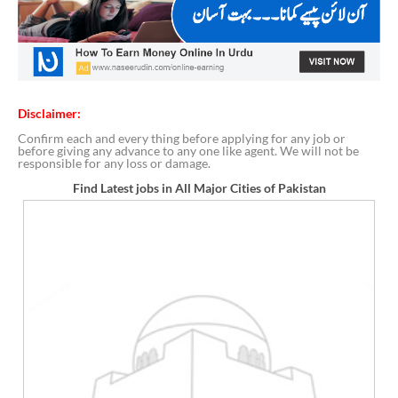
Disclaimer:
Confirm each and every thing before applying for any job or
before giving any advance to any one like agent. We will not be
responsible for any loss or damage.
Find Latest jobs in All Major Cities of Pakistan