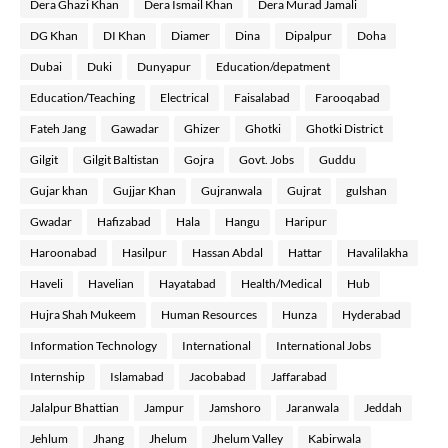
Dera Ghazi Khan
Dera Ismail Khan
Dera Murad Jamali
DG Khan
DI Khan
Diamer
Dina
Dipalpur
Doha
Dubai
Duki
Dunyapur
Education/depatment
Education/Teaching
Electrical
Faisalabad
Farooqabad
Fateh Jang
Gawadar
Ghizer
Ghotki
Ghotki District
Gilgit
Gilgit Baltistan
Gojra
Govt. Jobs
Guddu
Gujar khan
Gujjar Khan
Gujranwala
Gujrat
gulshan
Gwadar
Hafizabad
Hala
Hangu
Haripur
Haroonabad
Hasilpur
Hassan Abdal
Hattar
Havalilakha
Haveli
Havelian
Hayatabad
Health/Medical
Hub
Hujra Shah Mukeem
Human Resources
Hunza
Hyderabad
Information Technology
International
International Jobs
Internship
Islamabad
Jacobabad
Jaffarabad
Jalalpur Bhattian
Jampur
Jamshoro
Jaranwala
Jeddah
Jehlum
Jhang
Jhelum
Jhelum Valley
Kabirwala