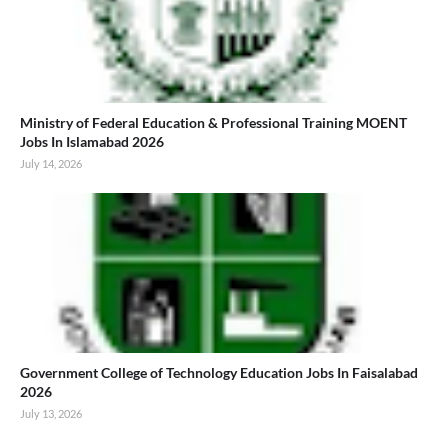
Ministry of Federal Education & Professional Training MOENT
Jobs In Islamabad 2026
July 14, 2026
Government College of Technology Education Jobs In Faisalabad
2026
July 13, 2026