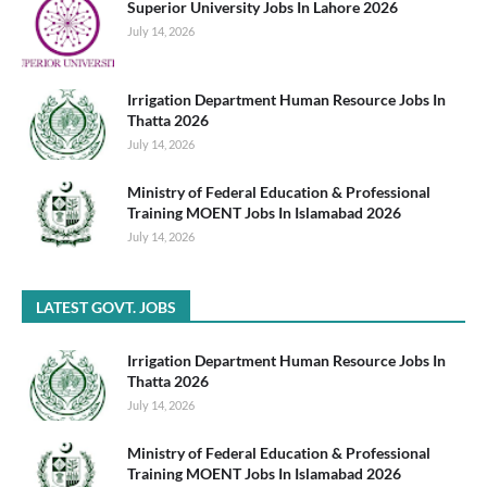
Superior University Jobs In Lahore 2026
July 14, 2026
Irrigation Department Human Resource Jobs In
Thatta 2026
July 14, 2026
Ministry of Federal Education & Professional
Training MOENT Jobs In Islamabad 2026
July 14, 2026
LATEST GOVT. JOBS
Irrigation Department Human Resource Jobs In
Thatta 2026
July 14, 2026
Ministry of Federal Education & Professional
Training MOENT Jobs In Islamabad 2026