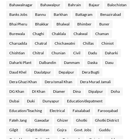
Bahawalnagar
Bahawalpur
Bahrain
Bajaur
Balochistan
Banks Jobs
Bannu
Barkhan
Battagram
Benazirabad
Bhai Pheru
Bhakkar
Bhalwal
Bhimber
Buner
Burewala
Chaghi
Chaklala
Chakwal
Chaman
Charsadda
Chatral
Chichawatni
Chillas
Chiniot
Chishtian
Chitral
Chunian
Civil
Dadu
Daharki
Daharki Plant
Dalbandin
Dammam
Daska
Dasu
Daud Khel
Daulatpur
Depalpur
Dera Bugti
Dera Ghazi Khan
Dera Ismail Khan
Dera Murad Jamali
DG Khan
DI Khan
Diamer
Dina
Dipalpur
Doha
Dubai
Duki
Dunyapur
Education/depatment
Education/Teaching
Electrical
Faisalabad
Farooqabad
Fateh Jang
Gawadar
Ghizer
Ghotki
Ghotki District
Gilgit
Gilgit Baltistan
Gojra
Govt. Jobs
Guddu