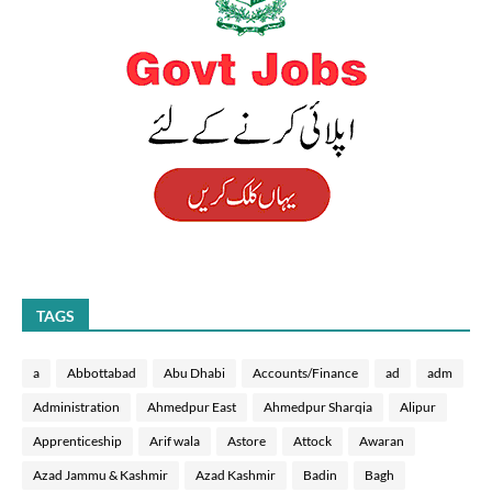
TAGS
a
Abbottabad
Abu Dhabi
Accounts/Finance
ad
adm
Administration
Ahmedpur East
Ahmedpur Sharqia
Alipur
Apprenticeship
Arif wala
Astore
Attock
Awaran
Azad Jammu & Kashmir
Azad Kashmir
Badin
Bagh