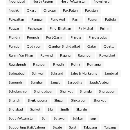
Nooriabad
North Region
North Waziristan
Nowshera
Nushki
Okara
Orakzai
Pak Patan
Pakistan
Pakpattan
Panjgur
Pano Aqil
Pasni
Pasrur
Pattoki
Patwari
Peshawar
Pindi Bhattian
Pir Mahal
Pishin
Plandri
Poonch
Port Qasim
Private
Private Jobs
Punjab
Qadirpur
Qambar Shahdadkot
Qatar
Quetta
Rahim Yar Khan
Raiwind
Rajana
Rajanpur
Rawalakot
Rawalpindi
Risalpur
Riyadh
Rohri
Romania
Sadiqabad
Sahiwal
Sakrand
Sales & Marketing
Sambrial
Samundri
Sanghar
Sangla
Sargodha
Saudi Arabia
Scholarship
Shahdadpur
Shahkot
Shangla
Sharaqpur
Sharjah
Sheikhupura
Shigar
Shikarpur
Shorkot
Shujabad
Sialkot
Sibi
Sindh
Skardu
South Waziristan
Sui
Sujawal
Sukkur
sup
Supporting Staff/Labour
Swabi
Swat
Talagang
Talgang