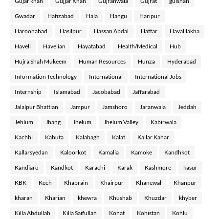
Gujar khan
Gujjar Khan
Gujranwala
Gujrat
gulshan
Gwadar
Hafizabad
Hala
Hangu
Haripur
Haroonabad
Hasilpur
Hassan Abdal
Hattar
Havalilakha
Haveli
Havelian
Hayatabad
Health/Medical
Hub
Hujra Shah Mukeem
Human Resources
Hunza
Hyderabad
Information Technology
International
International Jobs
Internship
Islamabad
Jacobabad
Jaffarabad
Jalalpur Bhattian
Jampur
Jamshoro
Jaranwala
Jeddah
Jehlum
Jhang
Jhelum
Jhelum Valley
Kabirwala
Kachhi
Kahuta
Kalabagh
Kalat
Kallar Kahar
Kallarsyedan
Kaloorkot
Kamalia
Kamoke
Kandhkot
Kandiaro
Kandkot
Karachi
Karak
Kashmore
kasur
KBK
Kech
Khabrain
Khairpur
Khanewal
Khanpur
kharan
Kharian
khewra
Khushab
Khuzdar
khyber
Killa Abdullah
Killa Saifullah
Kohat
Kohistan
Kohlu