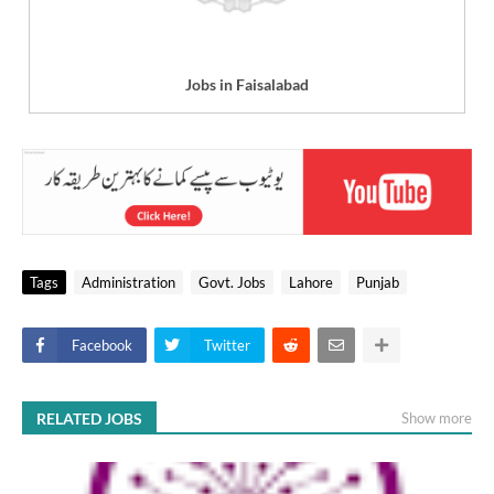
Jobs in Faisalabad
Tags
Administration
Govt. Jobs
Lahore
Punjab
Facebook
Twitter
RELATED JOBS
Show more