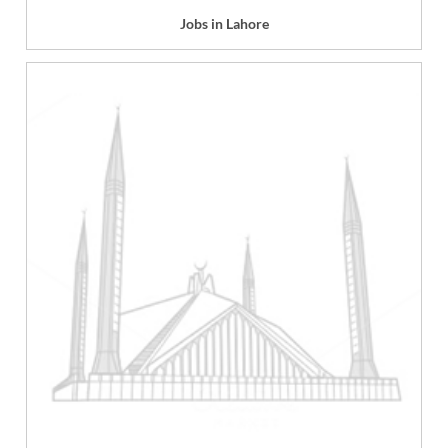
Jobs in Lahore