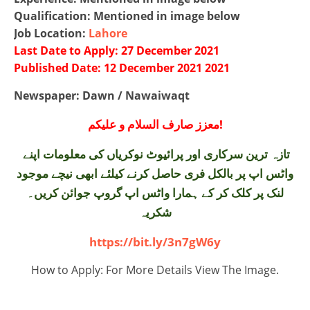
Qualification: Mentioned in image below
Job Location:
Lahore
Last Date to Apply: 27 December 2021
Published Date: 12 December 2021 2021
Newspaper: Dawn / Nawaiwaqt
معزز صارف السلام و علیکم!
تازہ ترین سرکاری اور پرائیوٹ نوکریاں کی معلومات اپنے
واٹس اپ پر بالکل فری حاصل کرنے کیلئے ابھی نیچے موجود
لنک پر کلک کر کے ہمارا واٹس اپ گروپ جوائن کریں۔
شکریہ
https://bit.ly/3n7gW6y
How to Apply: For More Details View The Image.