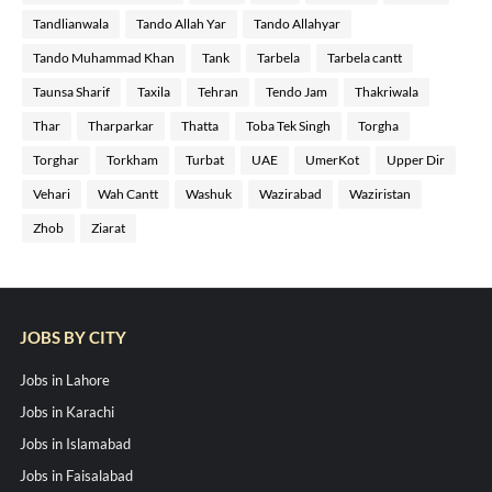
Tandlianwala
Tando Allah Yar
Tando Allahyar
Tando Muhammad Khan
Tank
Tarbela
Tarbela cantt
Taunsa Sharif
Taxila
Tehran
Tendo Jam
Thakriwala
Thar
Tharparkar
Thatta
Toba Tek Singh
Torgha
Torghar
Torkham
Turbat
UAE
UmerKot
Upper Dir
Vehari
Wah Cantt
Washuk
Wazirabad
Waziristan
Zhob
Ziarat
JOBS BY CITY
Jobs in Lahore
Jobs in Karachi
Jobs in Islamabad
Jobs in Faisalabad