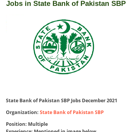
Jobs in State Bank of Pakistan SBP
State Bank of Pakistan SBP Jobs December 2021
Organization:
State Bank of Pakistan SBP
Position: Multiple
Experience: Mentioned in image below