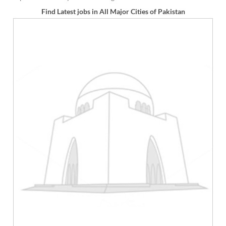
Find Latest jobs in All Major Cities of Pakistan