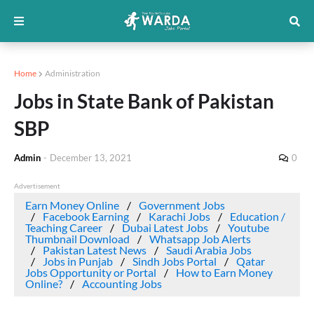
Home
Administration
Jobs in State Bank of Pakistan
SBP
Admin
-
December 13, 2021
0
Advertisement
Earn Money Online
Government Jobs
Facebook Earning
Karachi Jobs
Education /
Teaching Career
Dubai Latest Jobs
Youtube
Thumbnail Download
Whatsapp Job Alerts
Pakistan Latest News
Saudi Arabia Jobs
Jobs in Punjab
Sindh Jobs Portal
Qatar
Jobs Opportunity or Portal
How to Earn Money
Online?
Accounting Jobs