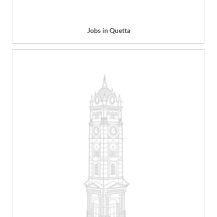
Jobs in Quetta