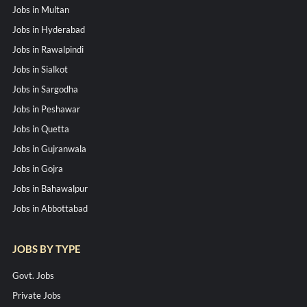
Jobs in Multan
Jobs in Hyderabad
Jobs in Rawalpindi
Jobs in Sialkot
Jobs in Sargodha
Jobs in Peshawar
Jobs in Quetta
Jobs in Gujranwala
Jobs in Gojra
Jobs in Bahawalpur
Jobs in Abbottabad
JOBS BY TYPE
Govt. Jobs
Private Jobs