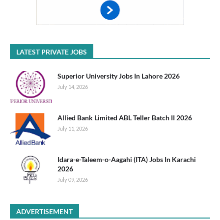
LATEST PRIVATE JOBS
Superior University Jobs In Lahore 2026
July 14, 2026
Allied Bank Limited ABL Teller Batch II 2026
July 11, 2026
Idara-e-Taleem-o-Aagahi (ITA) Jobs In Karachi
2026
July 09, 2026
ADVERTISEMENT