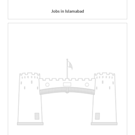
Jobs in Islamabad