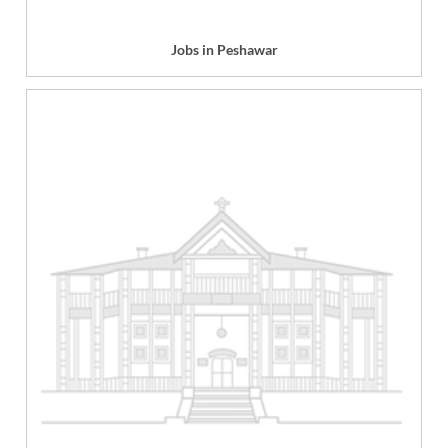
Jobs in Peshawar