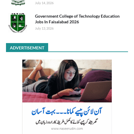
July 14, 2026
Government College of Technology Education
Jobs In Faisalabad 2026
July 13, 2026
ADVERTISEMENT