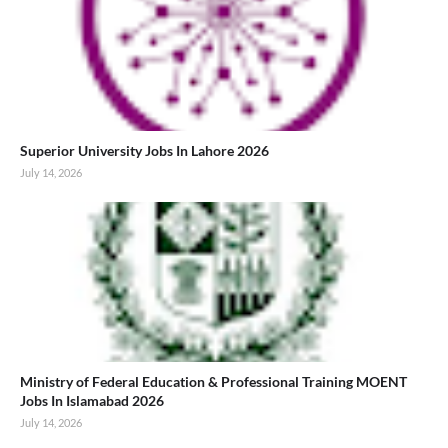
Superior University Jobs In Lahore 2026
July 14, 2026
Ministry of Federal Education & Professional Training MOENT
Jobs In Islamabad 2026
July 14, 2026