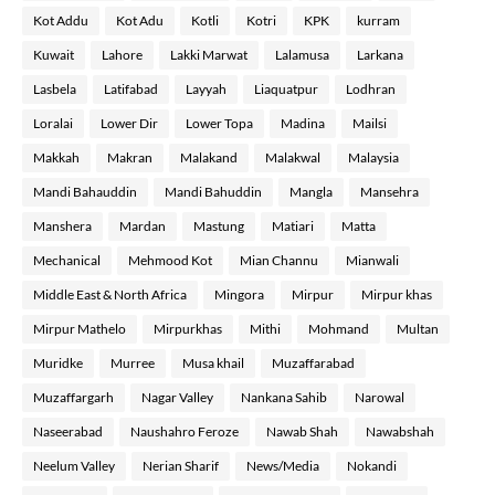
Kot Addu
Kot Adu
Kotli
Kotri
KPK
kurram
Kuwait
Lahore
Lakki Marwat
Lalamusa
Larkana
Lasbela
Latifabad
Layyah
Liaquatpur
Lodhran
Loralai
Lower Dir
Lower Topa
Madina
Mailsi
Makkah
Makran
Malakand
Malakwal
Malaysia
Mandi Bahauddin
Mandi Bahuddin
Mangla
Mansehra
Manshera
Mardan
Mastung
Matiari
Matta
Mechanical
Mehmood Kot
Mian Channu
Mianwali
Middle East & North Africa
Mingora
Mirpur
Mirpur khas
Mirpur Mathelo
Mirpurkhas
Mithi
Mohmand
Multan
Muridke
Murree
Musa khail
Muzaffarabad
Muzaffargarh
Nagar Valley
Nankana Sahib
Narowal
Naseerabad
Naushahro Feroze
Nawab Shah
Nawabshah
Neelum Valley
Nerian Sharif
News/Media
Nokandi