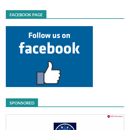
FACEBOOK PAGE
SPONSORED