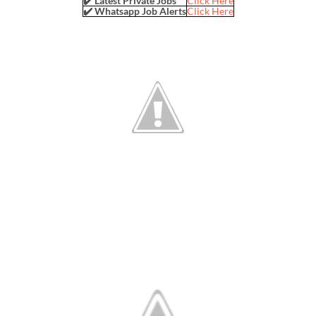
✔️ Latest Private Jobs
Click Here
✔️ Whatsapp Job Alerts
Click Here