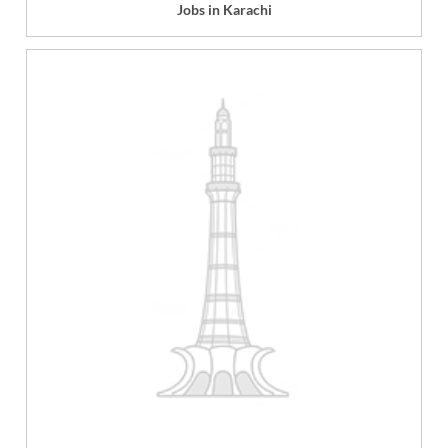
Jobs in Karachi