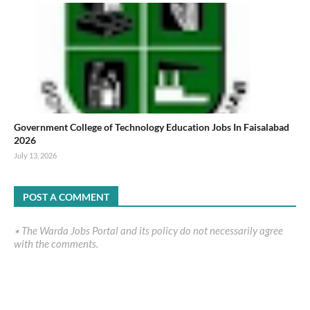
Government College of Technology Education Jobs In Faisalabad
2026
July 13, 2026
POST A COMMENT
٭ The Warda Jobs Portal and its policy do not necessarily agree
with the comments.