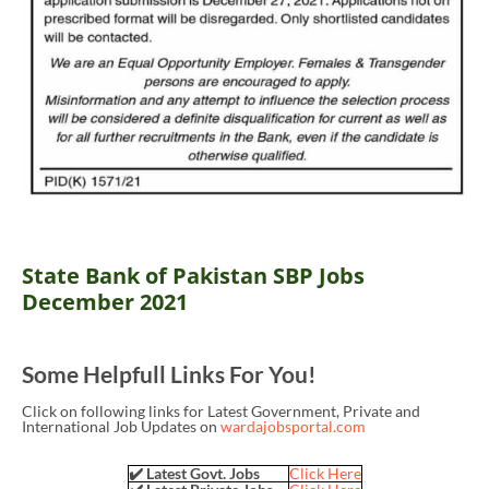
State Bank of Pakistan SBP Jobs
December 2021
Some Helpfull Links For You!
Click on following links for Latest Government, Private and
International Job Updates on
wardajobsportal.com
✔️ Latest Govt. Jobs
Click Here