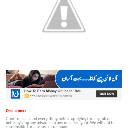
Disclaimer:
Confirm each and every thing before applying for any job or
before giving any advance to any one like agent. We will not be
responsible for any loss or damage.