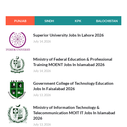
PUNJAB
SINDH
KPK
BALOCHISTAN
Superior University Jobs In Lahore 2026
July 14, 2026
Ministry of Federal Education & Professional
Training MOENT Jobs In Islamabad 2026
July 14, 2026
Government College of Technology Education
Jobs In Faisalabad 2026
July 13, 2026
Ministry of Information Technology &
Telecommunication MOIT IT Jobs In Islamabad
2026
July 13, 2026