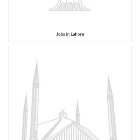
Jobs in Lahore