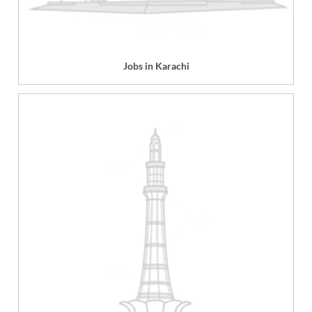
Jobs in Karachi