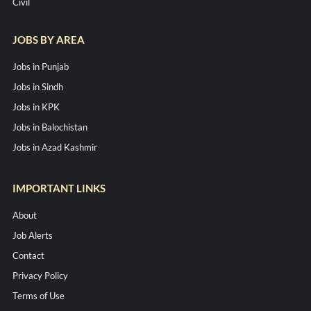
Civil
JOBS BY AREA
Jobs in Punjab
Jobs in Sindh
Jobs in KPK
Jobs in Balochistan
Jobs in Azad Kashmir
IMPORTANT LINKS
About
Job Alerts
Contact
Privacy Policy
Terms of Use