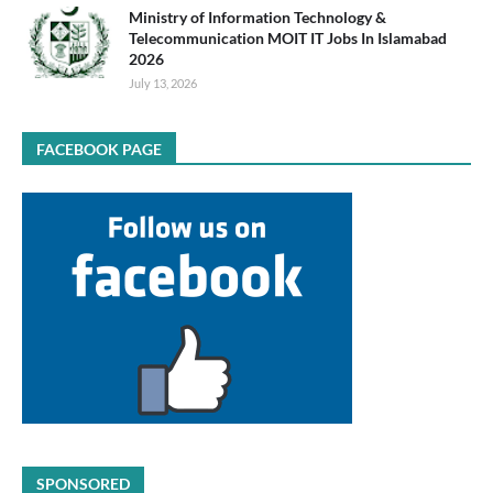
Ministry of Information Technology &
Telecommunication MOIT IT Jobs In Islamabad
2026
July 13, 2026
FACEBOOK PAGE
SPONSORED