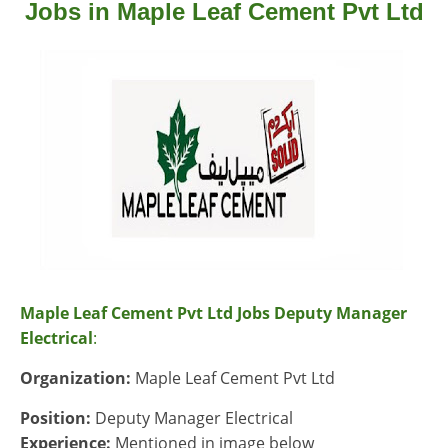
Jobs in Maple Leaf Cement Pvt Ltd
Maple Leaf Cement Pvt Ltd Jobs Deputy Manager
Electrical
:
Organization:
Maple Leaf Cement Pvt Ltd
Position:
Deputy Manager Electrical
Experience:
Mentioned in image below