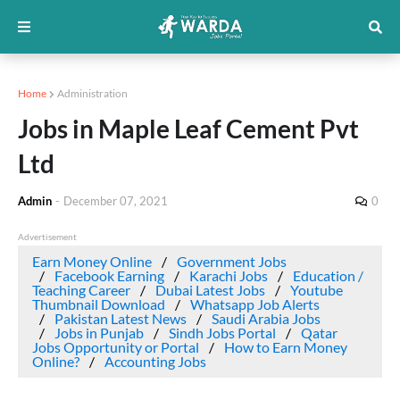
Home
Administration
Jobs in Maple Leaf Cement Pvt
Ltd
Admin
-
December 07, 2021
0
Advertisement
Earn Money Online
Government Jobs
Facebook Earning
Karachi Jobs
Education /
Teaching Career
Dubai Latest Jobs
Youtube
Thumbnail Download
Whatsapp Job Alerts
Pakistan Latest News
Saudi Arabia Jobs
Jobs in Punjab
Sindh Jobs Portal
Qatar
Jobs Opportunity or Portal
How to Earn Money
Online?
Accounting Jobs