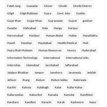
Fateh Jang
Gawadar
Ghizer
Ghotki
Ghotki District
Gilgit
Gilgit Baltistan
Gojra
Govt. Jobs
Guddu
Gujar khan
Gujjar Khan
Gujranwala
Gujrat
gulshan
Gwadar
Hafizabad
Hala
Hangu
Haripur
Haroonabad
Hasilpur
Hassan Abdal
Hattar
Havalilakha
Haveli
Havelian
Hayatabad
Health/Medical
Hub
Hujra Shah Mukeem
Human Resources
Hunza
Hyderabad
Information Technology
International
International Jobs
Internship
Islamabad
Jacobabad
Jaffarabad
Jalalpur Bhattian
Jampur
Jamshoro
Jaranwala
Jeddah
Jehlum
Jhang
Jhelum
Jhelum Valley
Kabirwala
Kachhi
Kahuta
Kalabagh
Kalat
Kallar Kahar
Kallarsyedan
Kaloorkot
Kamalia
Kamoke
Kandhkot
Kandiaro
Kandkot
Karachi
Karak
Kashmore
kasur