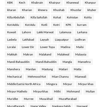
KBK
Kech
Khabrain
Khairpur
Khanewal
Khanpur
kharan
Kharian
khewra
Khushab
Khuzdar
khyber
Killa Abdullah
Killa Saifullah
Kohat
Kohistan
Kohlu
Kot Addu
Kot Adu
Kotli
Kotri
KPK
kurram
Kuwait
Lahore
Lakki Marwat
Lalamusa
Larkana
Lasbela
Latifabad
Layyah
Liaquatpur
Lodhran
Loralai
Lower Dir
Lower Topa
Madina
Mailsi
Makkah
Makran
Malakand
Malakwal
Malaysia
Mandi Bahauddin
Mandi Bahuddin
Mangla
Mansehra
Manshera
Mardan
Mastung
Matiari
Matta
Mechanical
Mehmood Kot
Mian Channu
Mianwali
Middle East & North Africa
Mingora
Mirpur
Mirpur khas
Mirpur Mathelo
Mirpurkhas
Mithi
Mohmand
Multan
Muridke
Murree
Musa khail
Muzaffarabad
Muzaffargarh
Nagar Valley
Nankana Sahib
Narowal