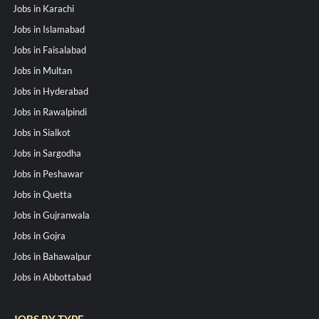
Jobs in Karachi
Jobs in Islamabad
Jobs in Faisalabad
Jobs in Multan
Jobs in Hyderabad
Jobs in Rawalpindi
Jobs in Sialkot
Jobs in Sargodha
Jobs in Peshawar
Jobs in Quetta
Jobs in Gujranwala
Jobs in Gojra
Jobs in Bahawalpur
Jobs in Abbottabad
JOBS BY TYPE