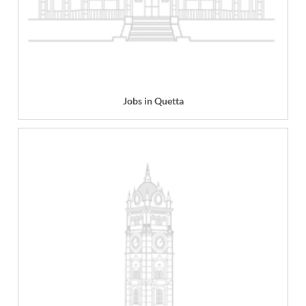
Jobs in Quetta