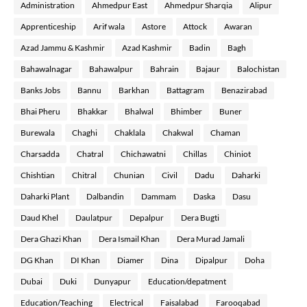
Administration
Ahmedpur East
Ahmedpur Sharqia
Alipur
Apprenticeship
Arif wala
Astore
Attock
Awaran
Azad Jammu & Kashmir
Azad Kashmir
Badin
Bagh
Bahawalnagar
Bahawalpur
Bahrain
Bajaur
Balochistan
Banks Jobs
Bannu
Barkhan
Battagram
Benazirabad
Bhai Pheru
Bhakkar
Bhalwal
Bhimber
Buner
Burewala
Chaghi
Chaklala
Chakwal
Chaman
Charsadda
Chatral
Chichawatni
Chillas
Chiniot
Chishtian
Chitral
Chunian
Civil
Dadu
Daharki
Daharki Plant
Dalbandin
Dammam
Daska
Dasu
Daud Khel
Daulatpur
Depalpur
Dera Bugti
Dera Ghazi Khan
Dera Ismail Khan
Dera Murad Jamali
DG Khan
DI Khan
Diamer
Dina
Dipalpur
Doha
Dubai
Duki
Dunyapur
Education/depatment
Education/Teaching
Electrical
Faisalabad
Farooqabad