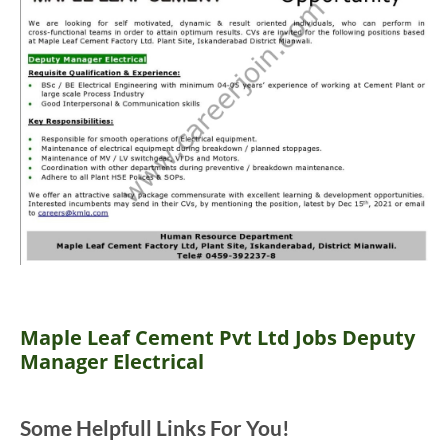
Maple Leaf Cement Pvt Ltd Jobs Deputy
Manager Electrical
Some Helpfull Links For You!