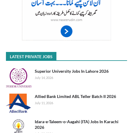
LATEST PRIVATE JOBS
Superior University Jobs In Lahore 2026
July 14, 2026
Allied Bank Limited ABL Teller Batch II 2026
July 11, 2026
Idara-e-Taleem-o-Aagahi (ITA) Jobs In Karachi
2026