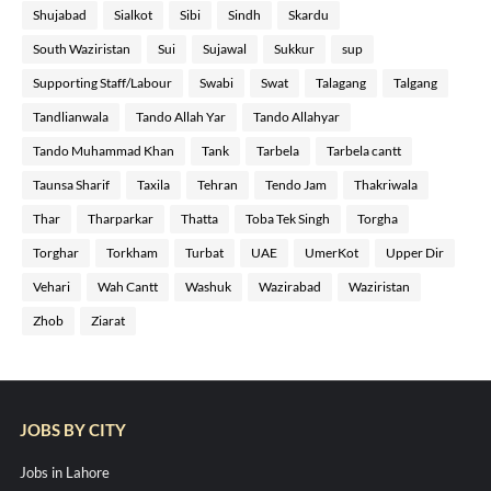
Shujabad
Sialkot
Sibi
Sindh
Skardu
South Waziristan
Sui
Sujawal
Sukkur
sup
Supporting Staff/Labour
Swabi
Swat
Talagang
Talgang
Tandlianwala
Tando Allah Yar
Tando Allahyar
Tando Muhammad Khan
Tank
Tarbela
Tarbela cantt
Taunsa Sharif
Taxila
Tehran
Tendo Jam
Thakriwala
Thar
Tharparkar
Thatta
Toba Tek Singh
Torgha
Torghar
Torkham
Turbat
UAE
UmerKot
Upper Dir
Vehari
Wah Cantt
Washuk
Wazirabad
Waziristan
Zhob
Ziarat
JOBS BY CITY
Jobs in Lahore