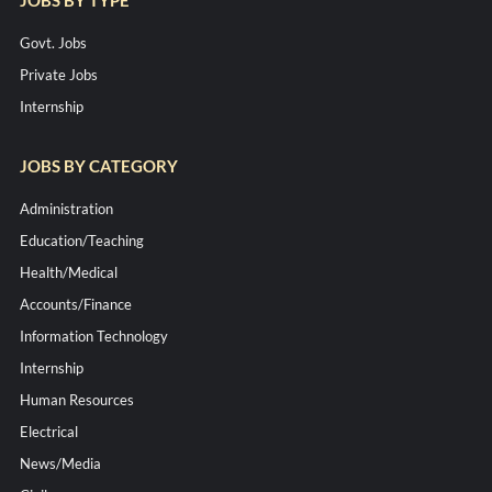
Govt. Jobs
Private Jobs
Internship
JOBS BY CATEGORY
Administration
Education/Teaching
Health/Medical
Accounts/Finance
Information Technology
Internship
Human Resources
Electrical
News/Media