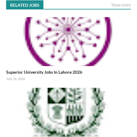
RELATED JOBS
Show more
Superior University Jobs In Lahore 2026
July 14, 2026