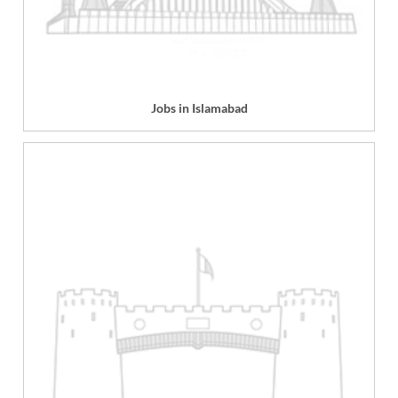
Jobs in Islamabad