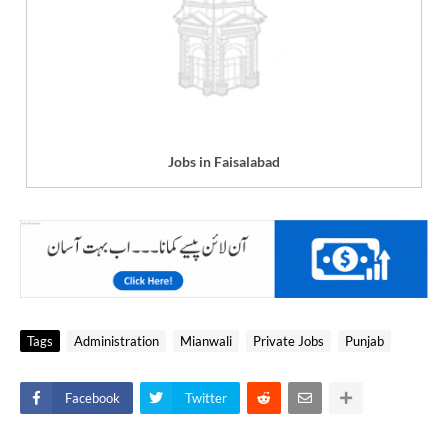
Jobs in Faisalabad
Tags
Administration
Mianwali
Private Jobs
Punjab
Facebook
Twitter