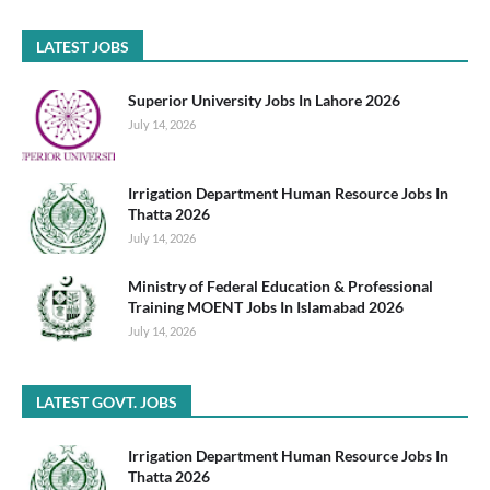
LATEST JOBS
Superior University Jobs In Lahore 2026
July 14, 2026
Irrigation Department Human Resource Jobs In
Thatta 2026
July 14, 2026
Ministry of Federal Education & Professional
Training MOENT Jobs In Islamabad 2026
July 14, 2026
LATEST GOVT. JOBS
Irrigation Department Human Resource Jobs In
Thatta 2026