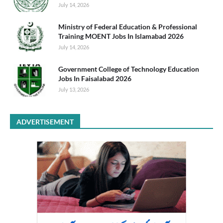
July 14, 2026
Ministry of Federal Education & Professional
Training MOENT Jobs In Islamabad 2026
July 14, 2026
Government College of Technology Education
Jobs In Faisalabad 2026
July 13, 2026
ADVERTISEMENT