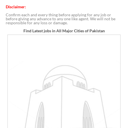
Disclaimer:
Confirm each and every thing before applying for any job or
before giving any advance to any one like agent. We will not be
responsible for any loss or damage.
Find Latest jobs in All Major Cities of Pakistan