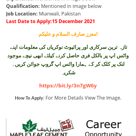
Qualification:
Mentioned in image below
Job Location:
Mianwali, Pakistan
Last Date to Apply:15 December 2021
معزز صارف السلام و علیکم!
تازہ ترین سرکاری اور پرائیوٹ نوکریاں کی معلومات اپنے
واٹس اپ پر بالکل فری حاصل کرنے کیلئے ابھی نیچے موجود
لنک پر کلک کر کے ہمارا واٹس اپ گروپ جوائن کریں۔
شکریہ
https://bit.ly/3n7gW6y
: For More Details View The Image.
How To Apply