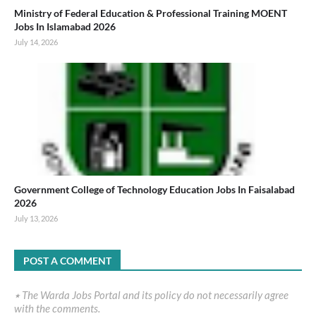
Ministry of Federal Education & Professional Training MOENT
Jobs In Islamabad 2026
July 14, 2026
Government College of Technology Education Jobs In Faisalabad
2026
July 13, 2026
POST A COMMENT
٭ The Warda Jobs Portal and its policy do not necessarily agree
with the comments.