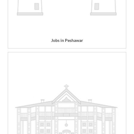
Jobs in Peshawar