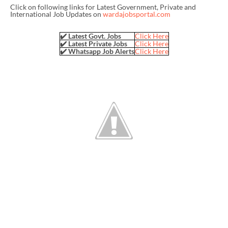
Click on following links for Latest Government, Private and
International Job Updates on
wardajobsportal.com
✔️ Latest Govt. Jobs
Click Here
✔️ Latest Private Jobs
Click Here
✔️ Whatsapp Job Alerts
Click Here