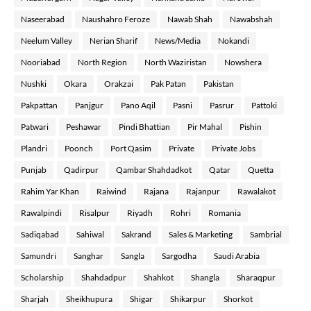
Naseerabad
Naushahro Feroze
Nawab Shah
Nawabshah
Neelum Valley
Nerian Sharif
News/Media
Nokandi
Nooriabad
North Region
North Waziristan
Nowshera
Nushki
Okara
Orakzai
Pak Patan
Pakistan
Pakpattan
Panjgur
Pano Aqil
Pasni
Pasrur
Pattoki
Patwari
Peshawar
Pindi Bhattian
Pir Mahal
Pishin
Plandri
Poonch
Port Qasim
Private
Private Jobs
Punjab
Qadirpur
Qambar Shahdadkot
Qatar
Quetta
Rahim Yar Khan
Raiwind
Rajana
Rajanpur
Rawalakot
Rawalpindi
Risalpur
Riyadh
Rohri
Romania
Sadiqabad
Sahiwal
Sakrand
Sales & Marketing
Sambrial
Samundri
Sanghar
Sangla
Sargodha
Saudi Arabia
Scholarship
Shahdadpur
Shahkot
Shangla
Sharaqpur
Sharjah
Sheikhupura
Shigar
Shikarpur
Shorkot