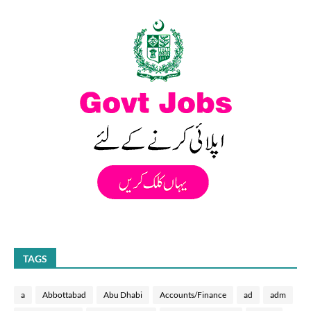
TAGS
a
Abbottabad
Abu Dhabi
Accounts/Finance
ad
adm