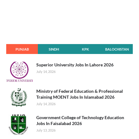
PUNJAB
SINDH
KPK
BALOCHISTAN
Superior University Jobs In Lahore 2026
July 14, 2026
Ministry of Federal Education & Professional
Training MOENT Jobs In Islamabad 2026
July 14, 2026
Government College of Technology Education
Jobs In Faisalabad 2026
July 13, 2026