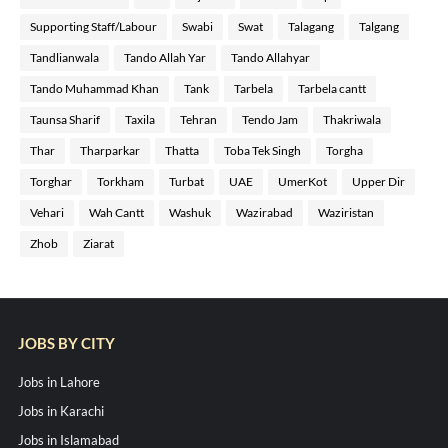
Supporting Staff/Labour
Swabi
Swat
Talagang
Talgang
Tandlianwala
Tando Allah Yar
Tando Allahyar
Tando Muhammad Khan
Tank
Tarbela
Tarbela cantt
Taunsa Sharif
Taxila
Tehran
Tendo Jam
Thakriwala
Thar
Tharparkar
Thatta
Toba Tek Singh
Torgha
Torghar
Torkham
Turbat
UAE
UmerKot
Upper Dir
Vehari
Wah Cantt
Washuk
Wazirabad
Waziristan
Zhob
Ziarat
JOBS BY CITY
Jobs in Lahore
Jobs in Karachi
Jobs in Islamabad