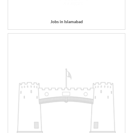
Jobs in Islamabad