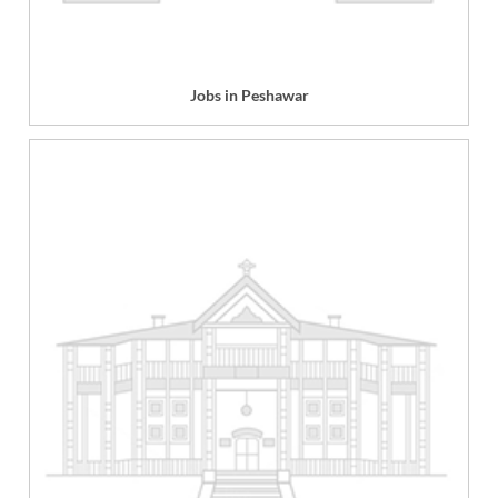
Jobs in Peshawar