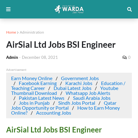
Home
Administration
AirSial Ltd Jobs BSI Engineer
Admin
-
December 08, 2021
0
Advertisement
Earn Money Online
Government Jobs
Facebook Earning
Karachi Jobs
Education /
Teaching Career
Dubai Latest Jobs
Youtube
Thumbnail Download
Whatsapp Job Alerts
Pakistan Latest News
Saudi Arabia Jobs
Jobs in Punjab
Sindh Jobs Portal
Qatar
Jobs Opportunity or Portal
How to Earn Money
Online?
Accounting Jobs
AirSial Ltd Jobs BSI Engineer