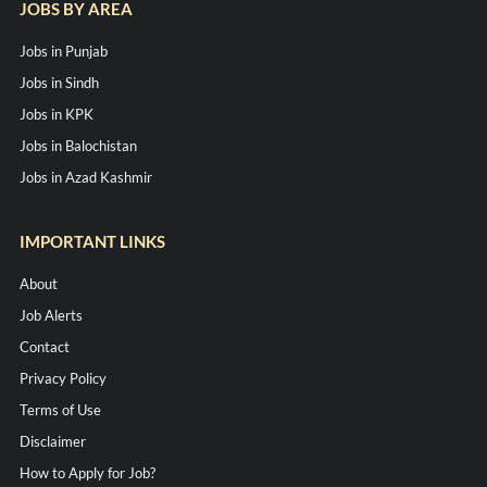
JOBS BY AREA
Jobs in Punjab
Jobs in Sindh
Jobs in KPK
Jobs in Balochistan
Jobs in Azad Kashmir
IMPORTANT LINKS
About
Job Alerts
Contact
Privacy Policy
Terms of Use
Disclaimer
How to Apply for Job?