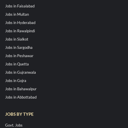
Jobs in Faisalabad
Jobs in Multan
Jobs in Hyderabad
Jobs in Rawalpindi
Jobs in Sialkot
Jobs in Sargodha
Jobs in Peshawar
Jobs in Quetta
Jobs in Gujranwala
Jobs in Gojra
Jobs in Bahawalpur
Jobs in Abbottabad
JOBS BY TYPE
Govt. Jobs