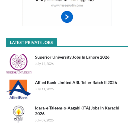
LATEST PRIVATE JOBS
Superior University Jobs In Lahore 2026
July 14, 2026
Allied Bank Limited ABL Teller Batch II 2026
July 11, 2026
Idara-e-Taleem-o-Aagahi (ITA) Jobs In Karachi
2026
July 09, 2026