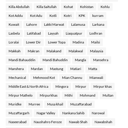
Killa Abdullah
Killa Saifullah
Kohat
Kohistan
Kohlu
Kot Addu
Kot Adu
Kotli
Kotri
KPK
kurram
Kuwait
Lahore
Lakki Marwat
Lalamusa
Larkana
Lasbela
Latifabad
Layyah
Liaquatpur
Lodhran
Loralai
Lower Dir
Lower Topa
Madina
Mailsi
Makkah
Makran
Malakand
Malakwal
Malaysia
Mandi Bahauddin
Mandi Bahuddin
Mangla
Mansehra
Manshera
Mardan
Mastung
Matiari
Matta
Mechanical
Mehmood Kot
Mian Channu
Mianwali
Middle East & North Africa
Mingora
Mirpur
Mirpur khas
Mirpur Mathelo
Mirpurkhas
Mithi
Mohmand
Multan
Muridke
Murree
Musa khail
Muzaffarabad
Muzaffargarh
Nagar Valley
Nankana Sahib
Narowal
Naseerabad
Naushahro Feroze
Nawab Shah
Nawabshah