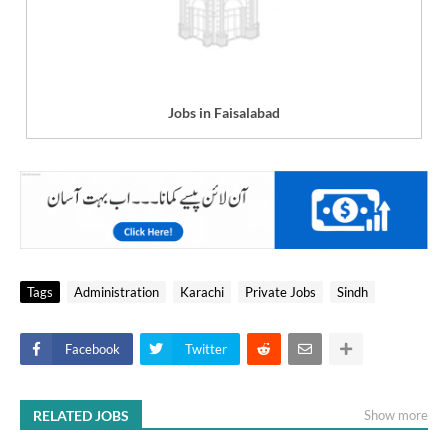
Jobs in Faisalabad
Tags
Administration
Karachi
Private Jobs
Sindh
Facebook
Twitter
RELATED JOBS
Show more