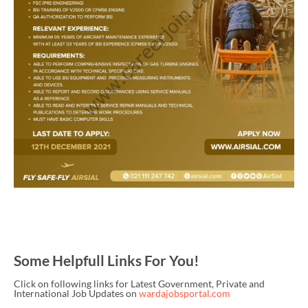
Some Helpfull Links For You!
Click on following links for Latest Government, Private and
International Job Updates on
wardajobsportal.com