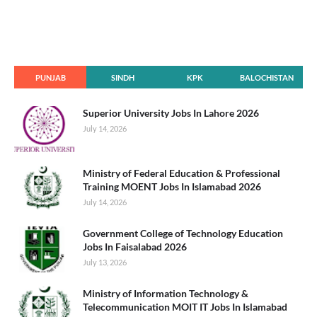
PUNJAB
SINDH
KPK
BALOCHISTAN
Superior University Jobs In Lahore 2026
July 14, 2026
Ministry of Federal Education & Professional
Training MOENT Jobs In Islamabad 2026
July 14, 2026
Government College of Technology Education
Jobs In Faisalabad 2026
July 13, 2026
Ministry of Information Technology &
Telecommunication MOIT IT Jobs In Islamabad