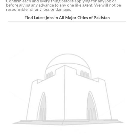
Confirm each and every thing before applying for any job or
before giving any advance to any one like agent. We will not be
responsible for any loss or damage.
Find Latest jobs in All Major Cities of Pakistan