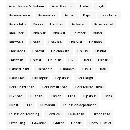
Azad Jammu & Kashmir
Azad Kashmir
Badin
Bagh
Bahawalnagar
Bahawalpur
Bahrain
Bajaur
Balochistan
Banks Jobs
Bannu
Barkhan
Battagram
Benazirabad
Bhai Pheru
Bhakkar
Bhalwal
Bhimber
Buner
Burewala
Chaghi
Chaklala
Chakwal
Chaman
Charsadda
Chatral
Chichawatni
Chillas
Chiniot
Chishtian
Chitral
Chunian
Civil
Dadu
Daharki
Daharki Plant
Dalbandin
Dammam
Daska
Dasu
Daud Khel
Daulatpur
Depalpur
Dera Bugti
Dera Ghazi Khan
Dera Ismail Khan
Dera Murad Jamali
DG Khan
DI Khan
Diamer
Dina
Dipalpur
Doha
Dubai
Duki
Dunyapur
Education/depatment
Education/Teaching
Electrical
Faisalabad
Farooqabad
Fateh Jang
Gawadar
Ghizer
Ghotki
Ghotki District