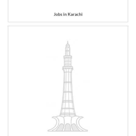
Jobs in Karachi