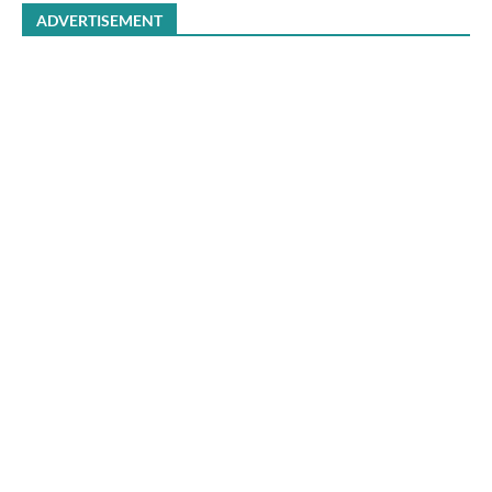
ADVERTISEMENT