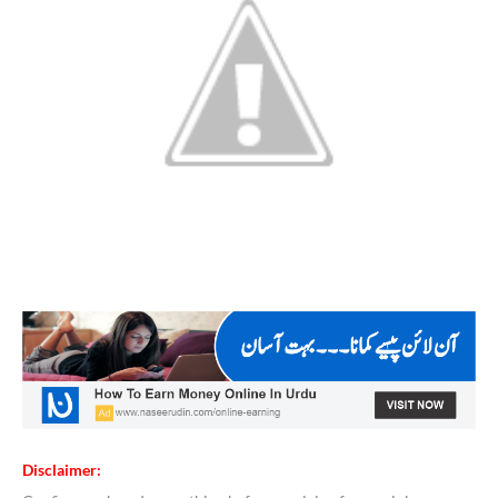
Disclaimer: