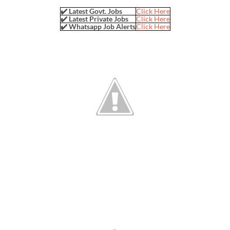
✔️ Latest Govt. Jobs
Click Here
✔️ Latest Private Jobs
Click Here
✔️ Whatsapp Job Alerts
Click Here