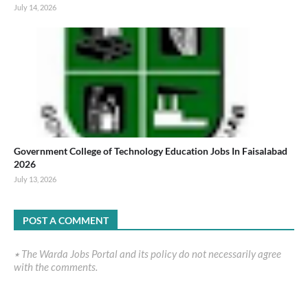
July 14, 2026
Government College of Technology Education Jobs In Faisalabad
2026
July 13, 2026
POST A COMMENT
٭ The Warda Jobs Portal and its policy do not necessarily agree
with the comments.