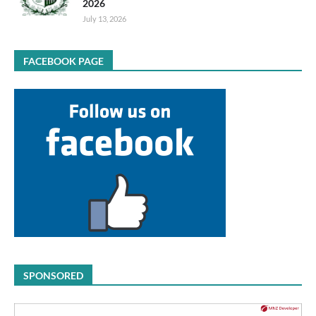
2026
July 13, 2026
FACEBOOK PAGE
SPONSORED