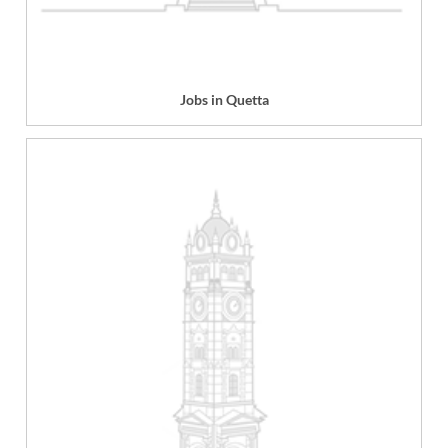
Jobs in Quetta