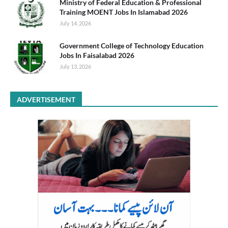
Ministry of Federal Education & Professional
Training MOENT Jobs In Islamabad 2026
July 14, 2026
Government College of Technology Education
Jobs In Faisalabad 2026
July 13, 2026
ADVERTISEMENT