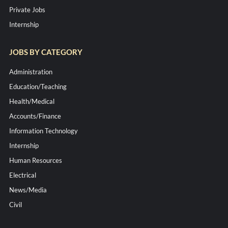
Private Jobs
Internship
JOBS BY CATEGORY
Administration
Education/Teaching
Health/Medical
Accounts/Finance
Information Technology
Internship
Human Resources
Electrical
News/Media
Civil