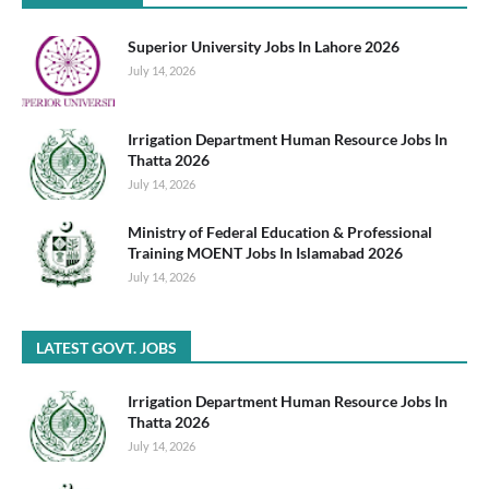
Superior University Jobs In Lahore 2026
July 14, 2026
Irrigation Department Human Resource Jobs In
Thatta 2026
July 14, 2026
Ministry of Federal Education & Professional
Training MOENT Jobs In Islamabad 2026
July 14, 2026
LATEST GOVT. JOBS
Irrigation Department Human Resource Jobs In
Thatta 2026
July 14, 2026