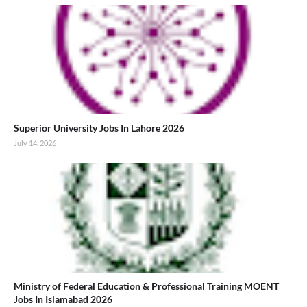
Superior University Jobs In Lahore 2026
July 14, 2026
Ministry of Federal Education & Professional Training MOENT
Jobs In Islamabad 2026