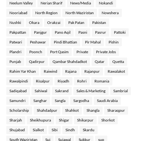
Neelum Valley
Nerian Sharif
News/Media
Nokandi
Nooriabad
North Region
North Waziristan
Nowshera
Nushki
Okara
Orakzai
Pak Patan
Pakistan
Pakpattan
Panjgur
Pano Aqil
Pasni
Pasrur
Pattoki
Patwari
Peshawar
Pindi Bhattian
Pir Mahal
Pishin
Plandri
Poonch
Port Qasim
Private
Private Jobs
Punjab
Qadirpur
Qambar Shahdadkot
Qatar
Quetta
Rahim Yar Khan
Raiwind
Rajana
Rajanpur
Rawalakot
Rawalpindi
Risalpur
Riyadh
Rohri
Romania
Sadiqabad
Sahiwal
Sakrand
Sales & Marketing
Sambrial
Samundri
Sanghar
Sangla
Sargodha
Saudi Arabia
Scholarship
Shahdadpur
Shahkot
Shangla
Sharaqpur
Sharjah
Sheikhupura
Shigar
Shikarpur
Shorkot
Shujabad
Sialkot
Sibi
Sindh
Skardu
South Waziristan
Sui
Sujawal
Sukkur
sup