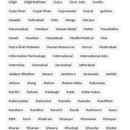
Gilgit
Gilgit Baltistan
Gojra
Govt. Jobs
Guddu
Gujar khan
Gujjar Khan
Gujranwala
Gujrat
gulshan
Gwadar
Hafizabad
Hala
Hangu
Haripur
Haroonabad
Hasilpur
Hassan Abdal
Hattar
Havalilakha
Haveli
Havelian
Hayatabad
Health/Medical
Hub
Hujra Shah Mukeem
Human Resources
Hunza
Hyderabad
Information Technology
International
International Jobs
Internship
Islamabad
Jacobabad
Jaffarabad
Jalalpur Bhattian
Jampur
Jamshoro
Jaranwala
Jeddah
Jehlum
Jhang
Jhelum
Jhelum Valley
Kabirwala
Kachhi
Kahuta
Kalabagh
Kalat
Kallar Kahar
Kallarsyedan
Kaloorkot
Kamalia
Kamoke
Kandhkot
Kandiaro
Kandkot
Karachi
Karak
Kashmore
kasur
KBK
Kech
Khabrain
Khairpur
Khanewal
Khanpur
kharan
Kharian
khewra
Khushab
Khuzdar
khyber