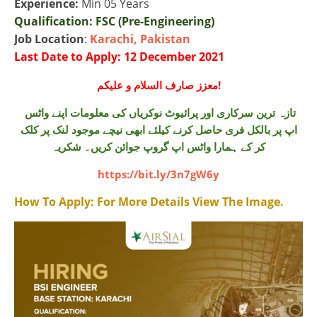
Experience:
Min 05 Years
Qualification:
FSC (Pre-Engineering)
Job Location
:
Karachi, Pakistan
Last Date to Apply: 12 December 2021
معزز صارف السلام و علیکم!
تازہ ترین سرکاری اور پرائیوٹ نوکریاں کی معلومات اپنے واٹس
اپ پر بالکل فری حاصل کرنے کیلئے ابھی نیچے موجود لنک پر کلک
کر کے ہمارا واٹس اپ گروپ جوائن کریں۔ شکریہ
https://bit.ly/3n7gW6y
How To Apply:
For More Details View The Image.