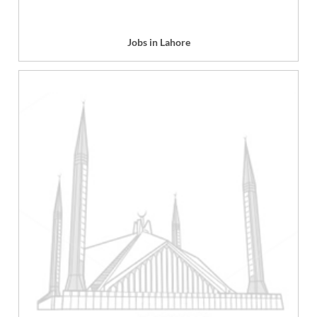
Jobs in Lahore