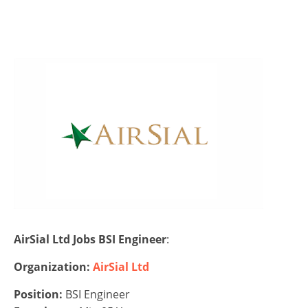
AirSial Ltd Jobs BSI Engineer
:
Organization:
AirSial Ltd
Position:
BSI Engineer