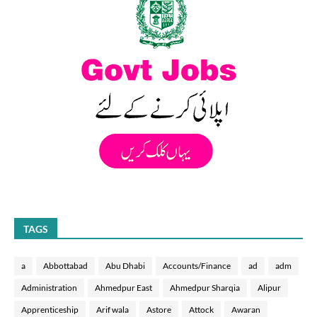
TAGS
a
Abbottabad
Abu Dhabi
Accounts/Finance
ad
adm
Administration
Ahmedpur East
Ahmedpur Sharqia
Alipur
Apprenticeship
Arif wala
Astore
Attock
Awaran