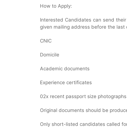
How to Apply:
Interested Candidates can send thei
given mailing address before the last 
CNIC
Domicile
Academic documents
Experience certificates
02x recent passport size photographs
Original documents should be produced
Only short-listed candidates called for