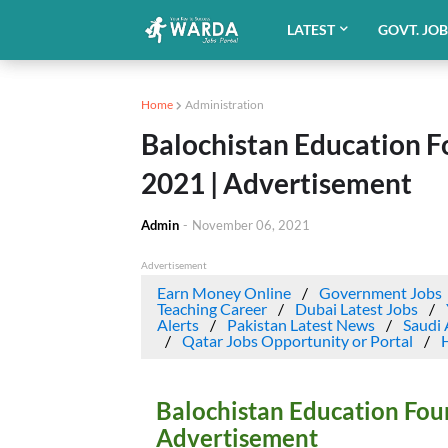
LATEST
GOVT. JO
Home
Administration
Balochistan Education F
2021 | Advertisement
Admin
-
November 06, 2021
Advertisement
Earn Money Online
Government Jobs
Teaching Career
Dubai Latest Jobs
Alerts
Pakistan Latest News
Saudi 
Qatar Jobs Opportunity or Portal
Balochistan Education Fou
Advertisement