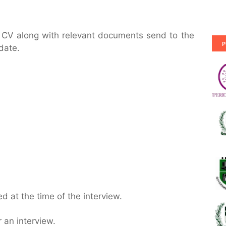
r CV along with relevant documents send to the
P
date.
 at the time of the interview.
 an interview.