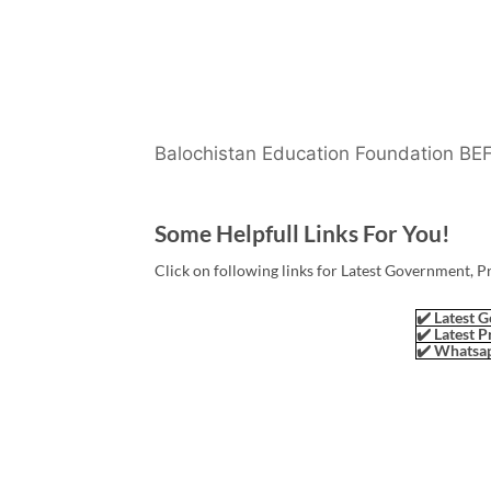
Balochistan Education Foundation BE
Some Helpfull Links For You!
Click on following links for Latest Government, P
✔️ Latest G
✔️ Latest P
✔️ Whatsap