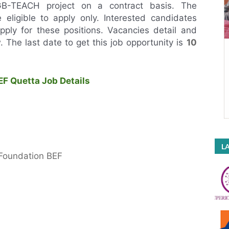
NGB-TEACH project on a contract basis. The
e eligible to apply only. Interested candidates
o apply for these positions. Vacancies detail and
ow. The last date to get this job opportunity is
10
F Quetta Job Details
LA
 Foundation BEF