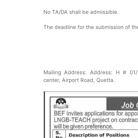
No TA/DA shall be admissible.
The deadline for the submission of th
Mailing Address: Address: H # 01/1
center, Airport Road, Quetta.