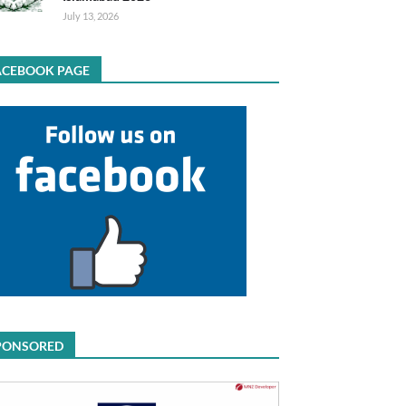
July 13, 2026
ACEBOOK PAGE
PONSORED