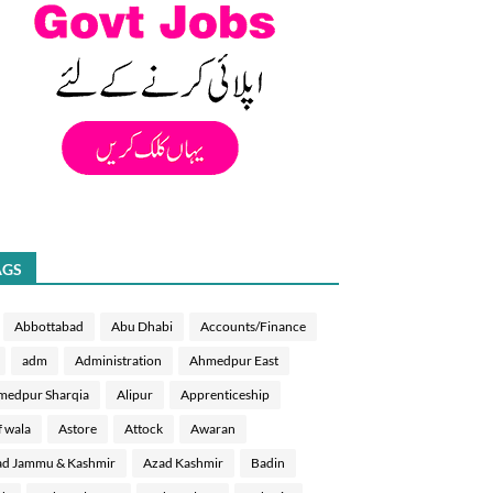
AGS
Abbottabad
Abu Dhabi
Accounts/Finance
adm
Administration
Ahmedpur East
medpur Sharqia
Alipur
Apprenticeship
f wala
Astore
Attock
Awaran
d Jammu & Kashmir
Azad Kashmir
Badin