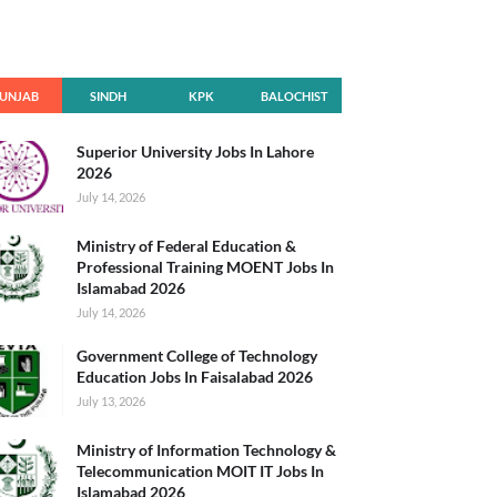
UNJAB
SINDH
KPK
BALOCHIST
AN
Superior University Jobs In Lahore
2026
July 14, 2026
Ministry of Federal Education &
Professional Training MOENT Jobs In
Islamabad 2026
July 14, 2026
Government College of Technology
Education Jobs In Faisalabad 2026
July 13, 2026
Ministry of Information Technology &
Telecommunication MOIT IT Jobs In
Islamabad 2026