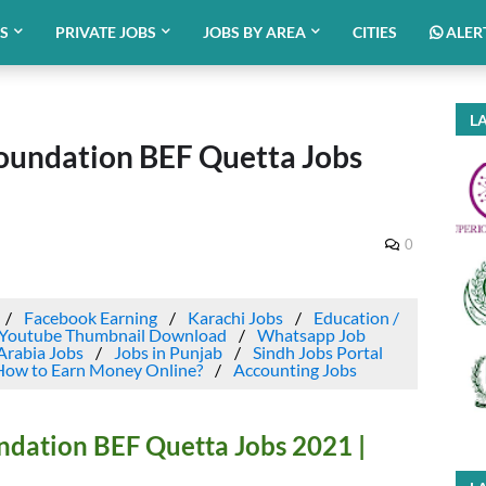
BS
PRIVATE JOBS
JOBS BY AREA
CITIES
ALER
LA
oundation BEF Quetta Jobs
0
Facebook Earning
Karachi Jobs
Education /
Youtube Thumbnail Download
Whatsapp Job
Arabia Jobs
Jobs in Punjab
Sindh Jobs Portal
How to Earn Money Online?
Accounting Jobs
ndation BEF Quetta Jobs 2021 |