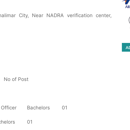
alimar City, Near NADRA verification center,
A
No of Post
Officer
Bachelors
01
helors
01