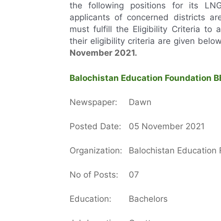
the following positions for its L
applicants of concerned districts ar
must fulfill the Eligibility Criteria t
their eligibility criteria are given bel
November
2021.
Balochistan Education Foundation BE
Newspaper:
Dawn
Posted Date:
05 November 2021
Organization:
Balochistan Education
No of Posts:
07
Education:
Bachelors