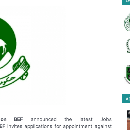
LA
A
tion BEF
announced the latest Jobs
EF
invites applications for appointment against