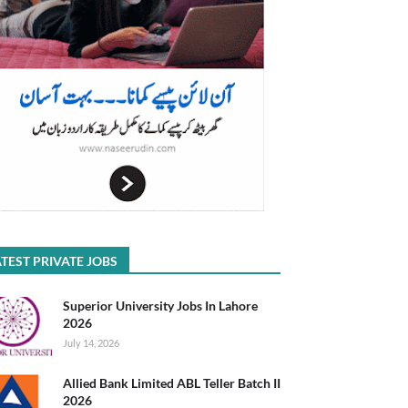
TEST PRIVATE JOBS
Superior University Jobs In Lahore
2026
July 14, 2026
Allied Bank Limited ABL Teller Batch II
2026