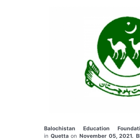
Balochistan Education Founda
in
Quetta
on
November
05, 2021.
B