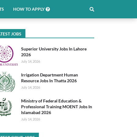
TS
HOW TO APPLY
TEST JOBS
Superior University Jobs In Lahore
2026
July 14, 2026
Irrigation Department Human
Resource Jobs In Thatta 2026
July 14, 2026
Ministry of Federal Education &
Professional Training MOENT Jobs In
Islamabad 2026
July 14, 2026