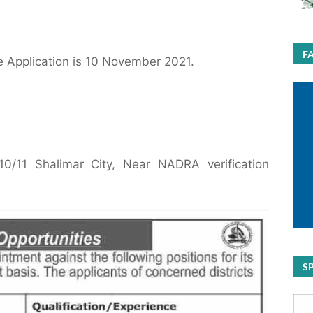
F
e Application is 10 November 2021.
0/11 Shalimar City, Near NADRA verification
S