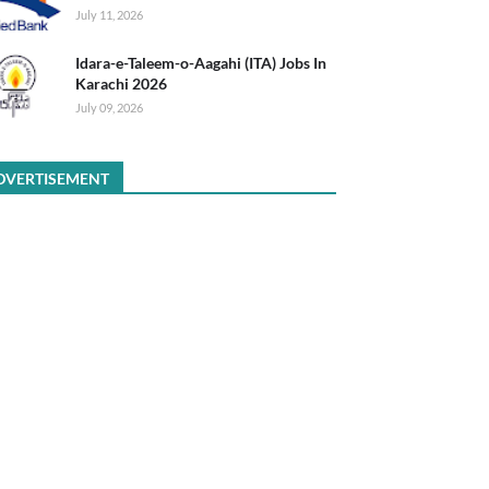
July 11, 2026
Idara-e-Taleem-o-Aagahi (ITA) Jobs In
Karachi 2026
July 09, 2026
DVERTISEMENT