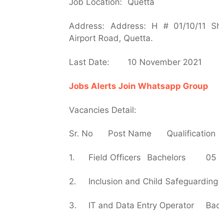
Job Location:
Quetta
Address:
Address: H # 01/10/11 Sh
Airport Road, Quetta.
Last Date:
10 November 2021
Jobs Alerts Join Whatsapp Group
Vacancies Detail:
Sr. No
Post Name
Qualification
1.
Field Officers
Bachelors
05
2.
Inclusion and Child Safeguarding 
3.
IT and Data Entry Operator
Bac