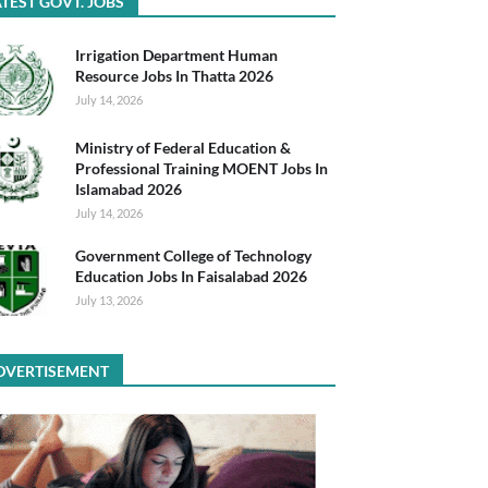
TEST GOVT. JOBS
Irrigation Department Human
Resource Jobs In Thatta 2026
July 14, 2026
Ministry of Federal Education &
Professional Training MOENT Jobs In
Islamabad 2026
July 14, 2026
Government College of Technology
Education Jobs In Faisalabad 2026
July 13, 2026
DVERTISEMENT