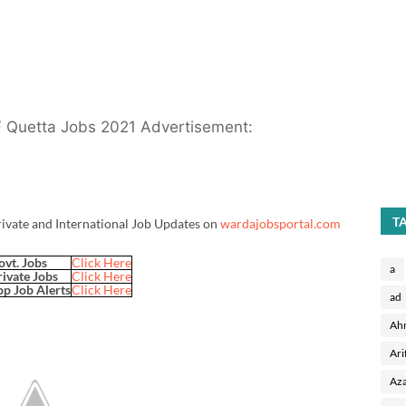
F Quetta Jobs 2021 Advertisement:
T
rivate and International Job Updates on
wardajobsportal.com
ovt. Jobs
Click Here
a
rivate Jobs
Click Here
p Job Alerts
Click Here
ad
Ah
Ari
Aza