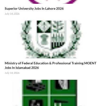
Superior University Jobs In Lahore 2026
July 14, 2026
Ministry of Federal Education & Professional Training MOENT
Jobs In Islamabad 2026
July 14, 2026