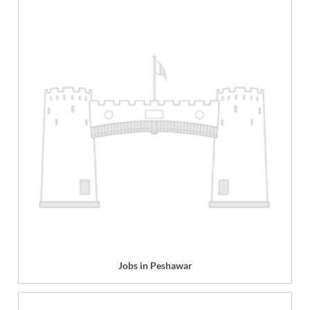
Jobs in Peshawar