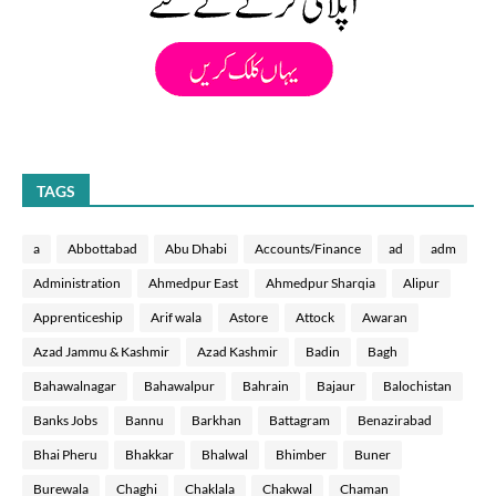
TAGS
a
Abbottabad
Abu Dhabi
Accounts/Finance
ad
adm
Administration
Ahmedpur East
Ahmedpur Sharqia
Alipur
Apprenticeship
Arif wala
Astore
Attock
Awaran
Azad Jammu & Kashmir
Azad Kashmir
Badin
Bagh
Bahawalnagar
Bahawalpur
Bahrain
Bajaur
Balochistan
Banks Jobs
Bannu
Barkhan
Battagram
Benazirabad
Bhai Pheru
Bhakkar
Bhalwal
Bhimber
Buner
Burewala
Chaghi
Chaklala
Chakwal
Chaman