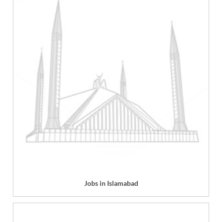
Jobs in Islamabad