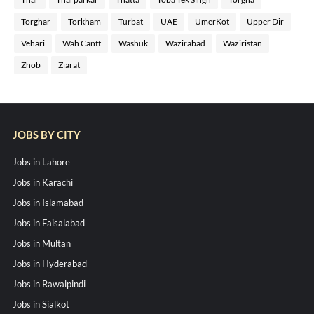
Torghar
Torkham
Turbat
UAE
UmerKot
Upper Dir
Vehari
Wah Cantt
Washuk
Wazirabad
Waziristan
Zhob
Ziarat
JOBS BY CITY
Jobs in Lahore
Jobs in Karachi
Jobs in Islamabad
Jobs in Faisalabad
Jobs in Multan
Jobs in Hyderabad
Jobs in Rawalpindi
Jobs in Sialkot