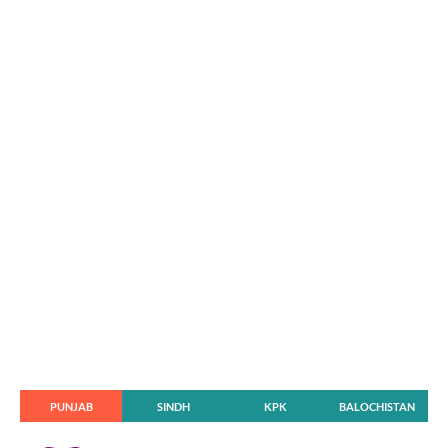
PUNJAB
SINDH
KPK
BALOCHISTAN