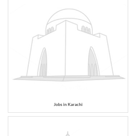
Jobs in Karachi