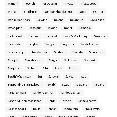
Plandri
Poonch
Port Qasim
Private
Private Jobs
Punjab
Qadirpur
Qambar Shahdadkot
Qatar
Quetta
Rahim Yar Khan
Raiwind
Rajana
Rajanpur
Rawalakot
Rawalpindi
Risalpur
Riyadh
Rohri
Romania
Sadiqabad
Sahiwal
Sakrand
Sales & Marketing
Sambrial
Samundri
Sanghar
Sangla
Sargodha
Saudi Arabia
Scholarship
Shahdadpur
Shahkot
Shangla
Sharaqpur
Sharjah
Sheikhupura
Shigar
Shikarpur
Shorkot
Shujabad
Sialkot
Sibi
Sindh
Skardu
South Waziristan
Sui
Sujawal
Sukkur
sup
Supporting Staff/Labour
Swabi
Swat
Talagang
Talgang
Tandlianwala
Tando Allah Yar
Tando Allahyar
Tando Muhammad Khan
Tank
Tarbela
Tarbela cantt
Taunsa Sharif
Taxila
Tehran
Tendo Jam
Thakriwala
Thar
Tharparkar
Thatta
Toba Tek Singh
Torgha