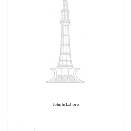
Jobs in Lahore