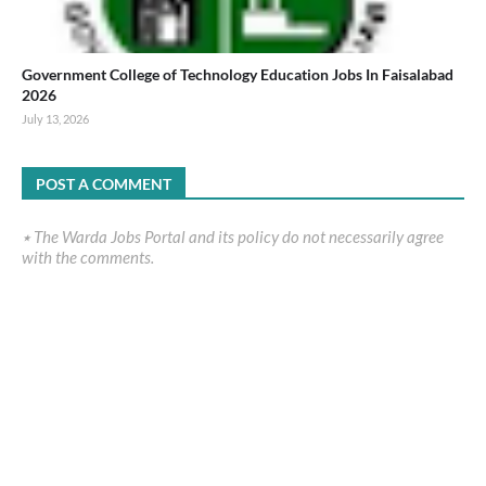
Government College of Technology Education Jobs In Faisalabad
2026
July 13, 2026
POST A COMMENT
٭ The Warda Jobs Portal and its policy do not necessarily agree
with the comments.