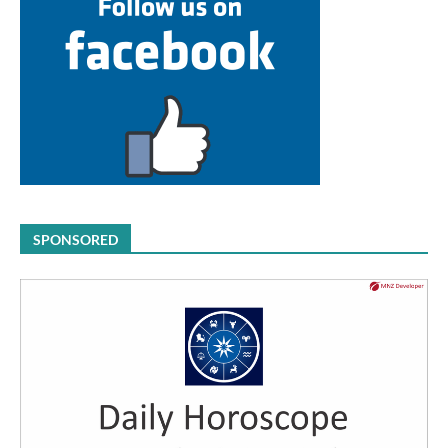
SPONSORED