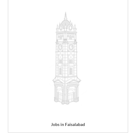
Jobs in Faisalabad