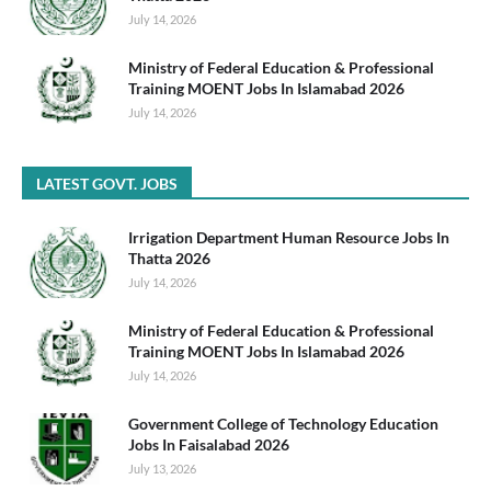
July 14, 2026
Ministry of Federal Education & Professional
Training MOENT Jobs In Islamabad 2026
July 14, 2026
LATEST GOVT. JOBS
Irrigation Department Human Resource Jobs In
Thatta 2026
July 14, 2026
Ministry of Federal Education & Professional
Training MOENT Jobs In Islamabad 2026
July 14, 2026
Government College of Technology Education
Jobs In Faisalabad 2026
July 13, 2026