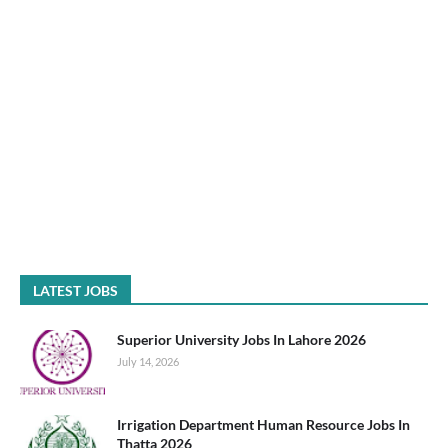
LATEST JOBS
Superior University Jobs In Lahore 2026
July 14, 2026
Irrigation Department Human Resource Jobs In
Thatta 2026