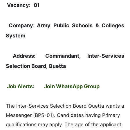
Vacancy:
01
Company:
Army Public Schools & Colleges
System
Address:
Commandant, Inter-Services
Selection Board, Quetta
Job Alerts:
Join WhatsApp Group
The Inter-Services Selection Board Quetta wants a
Messenger (BPS-01). Candidates having Primary
qualifications may apply. The age of the applicant