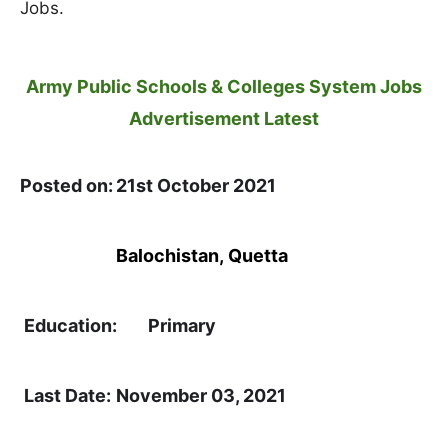
Jobs.
Army Public Schools & Colleges System Jobs
Advertisement Latest
Posted on:
21st October 2021
Location:
Balochistan
,
Quetta
Education:
Primary
Last Date:
November 03, 2021