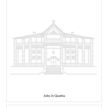
Jobs in Quetta