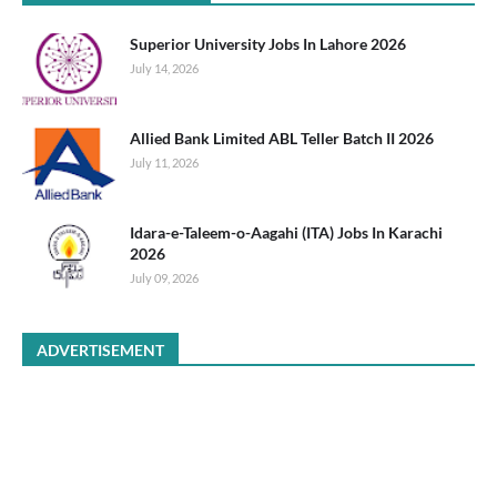
Superior University Jobs In Lahore 2026
July 14, 2026
Allied Bank Limited ABL Teller Batch II 2026
July 11, 2026
Idara-e-Taleem-o-Aagahi (ITA) Jobs In Karachi
2026
July 09, 2026
ADVERTISEMENT