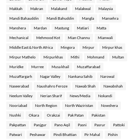
Makkah
Makran
Malakand
Malakwal
Malaysia
Mandi Bahauddin
Mandi Bahuddin
Mangla
Mansehra
Manshera
Mardan
Mastung
Matiari
Matta
Mechanical
Mehmood Kot
Mian Channu
Mianwali
Middle East & North Africa
Mingora
Mirpur
Mirpur khas
Mirpur Mathelo
Mirpurkhas
Mithi
Mohmand
Multan
Muridke
Murree
Musa khail
Muzaffarabad
Muzaffargarh
Nagar Valley
Nankana Sahib
Narowal
Naseerabad
Naushahro Feroze
Nawab Shah
Nawabshah
Neelum Valley
Nerian Sharif
News/Media
Nokandi
Nooriabad
North Region
North Waziristan
Nowshera
Nushki
Okara
Orakzai
Pak Patan
Pakistan
Pakpattan
Panjgur
Pano Aqil
Pasni
Pasrur
Pattoki
Patwari
Peshawar
Pindi Bhattian
Pir Mahal
Pishin