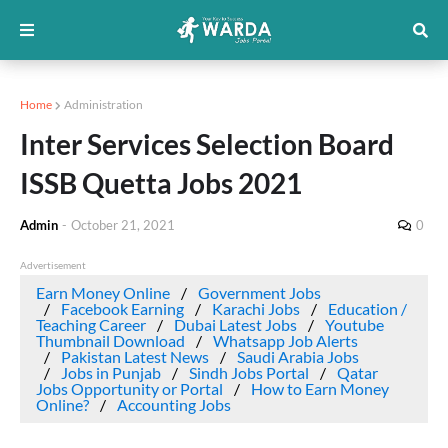
Home
Administration
Inter Services Selection Board
ISSB Quetta Jobs 2021
Admin
-
October 21, 2021
0
Advertisement
Earn Money Online
Government Jobs
Facebook Earning
Karachi Jobs
Education /
Teaching Career
Dubai Latest Jobs
Youtube
Thumbnail Download
Whatsapp Job Alerts
Pakistan Latest News
Saudi Arabia Jobs
Jobs in Punjab
Sindh Jobs Portal
Qatar
Jobs Opportunity or Portal
How to Earn Money
Online?
Accounting Jobs