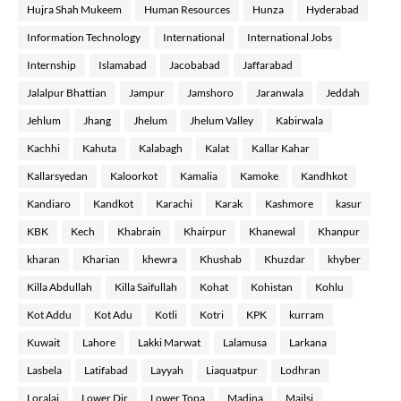
Hujra Shah Mukeem
Human Resources
Hunza
Hyderabad
Information Technology
International
International Jobs
Internship
Islamabad
Jacobabad
Jaffarabad
Jalalpur Bhattian
Jampur
Jamshoro
Jaranwala
Jeddah
Jehlum
Jhang
Jhelum
Jhelum Valley
Kabirwala
Kachhi
Kahuta
Kalabagh
Kalat
Kallar Kahar
Kallarsyedan
Kaloorkot
Kamalia
Kamoke
Kandhkot
Kandiaro
Kandkot
Karachi
Karak
Kashmore
kasur
KBK
Kech
Khabrain
Khairpur
Khanewal
Khanpur
kharan
Kharian
khewra
Khushab
Khuzdar
khyber
Killa Abdullah
Killa Saifullah
Kohat
Kohistan
Kohlu
Kot Addu
Kot Adu
Kotli
Kotri
KPK
kurram
Kuwait
Lahore
Lakki Marwat
Lalamusa
Larkana
Lasbela
Latifabad
Layyah
Liaquatpur
Lodhran
Loralai
Lower Dir
Lower Topa
Madina
Mailsi