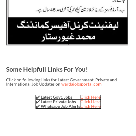
Some Helpfull Links For You!
Click on following links for Latest Government, Private and
International Job Updates on
wardajobsportal.com
✔️ Latest Govt. Jobs
Click Here
✔️ Latest Private Jobs
Click Here
✔️ Whatsapp Job Alerts
Click Here