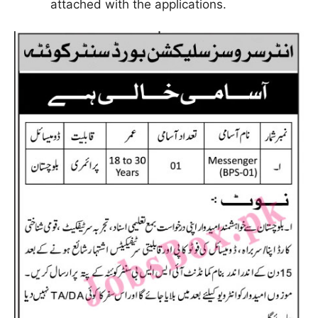
attached with the applications.