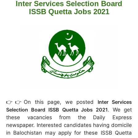
Inter Services Selection Board
ISSB Quetta Jobs 2021
👉👉On this page, we posted
Inter Services
Selection Board ISSB Quetta Jobs 2021
. We get
these vacancies from the Daily Express
newspaper. Interested candidates having domicile
in Balochistan may apply for these ISSB Quetta