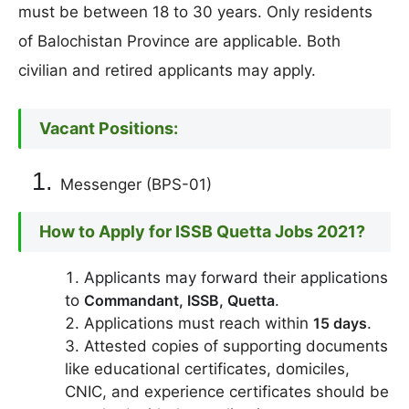
must be between 18 to 30 years. Only residents
of Balochistan Province are applicable. Both
civilian and retired applicants may apply.
Vacant Positions:
Messenger (BPS-01)
How to Apply for ISSB Quetta Jobs 2021?
Applicants may forward their applications
to
Commandant, ISSB, Quetta
.
Applications must reach within
15 days
.
Attested copies of supporting documents
like educational certificates, domiciles,
CNIC, and experience certificates should be