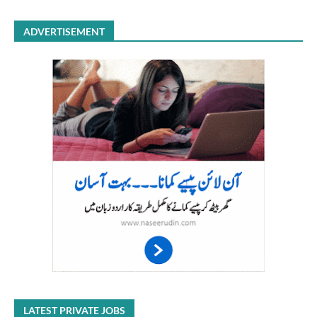
ADVERTISEMENT
LATEST PRIVATE JOBS