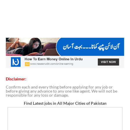
Disclaimer:
Confirm each and every thing before applying for any job or
before giving any advance to any one like agent. We will not be
responsible for any loss or damage.
Find Latest jobs in All Major Cities of Pakistan