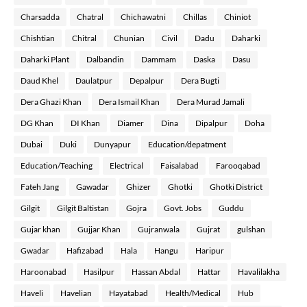
Charsadda
Chatral
Chichawatni
Chillas
Chiniot
Chishtian
Chitral
Chunian
Civil
Dadu
Daharki
Daharki Plant
Dalbandin
Dammam
Daska
Dasu
Daud Khel
Daulatpur
Depalpur
Dera Bugti
Dera Ghazi Khan
Dera Ismail Khan
Dera Murad Jamali
DG Khan
DI Khan
Diamer
Dina
Dipalpur
Doha
Dubai
Duki
Dunyapur
Education/depatment
Education/Teaching
Electrical
Faisalabad
Farooqabad
Fateh Jang
Gawadar
Ghizer
Ghotki
Ghotki District
Gilgit
Gilgit Baltistan
Gojra
Govt. Jobs
Guddu
Gujar khan
Gujjar Khan
Gujranwala
Gujrat
gulshan
Gwadar
Hafizabad
Hala
Hangu
Haripur
Haroonabad
Hasilpur
Hassan Abdal
Hattar
Havalilakha
Haveli
Havelian
Hayatabad
Health/Medical
Hub