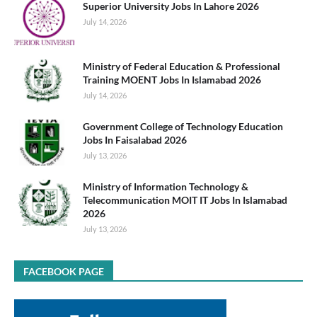
Superior University Jobs In Lahore 2026
July 14, 2026
Ministry of Federal Education & Professional
Training MOENT Jobs In Islamabad 2026
July 14, 2026
Government College of Technology Education
Jobs In Faisalabad 2026
July 13, 2026
Ministry of Information Technology &
Telecommunication MOIT IT Jobs In Islamabad
2026
July 13, 2026
FACEBOOK PAGE