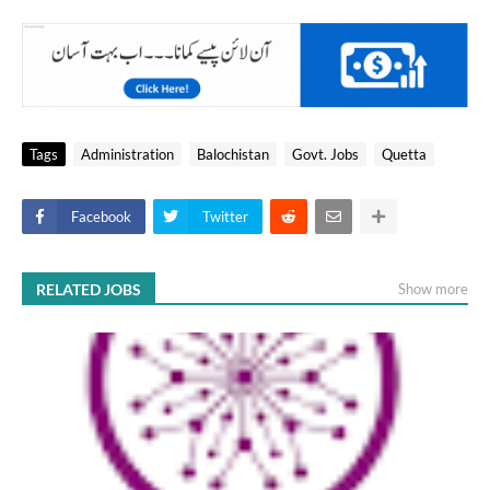
Tags
Administration
Balochistan
Govt. Jobs
Quetta
Facebook
Twitter
RELATED JOBS
Show more