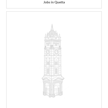
Jobs in Quetta