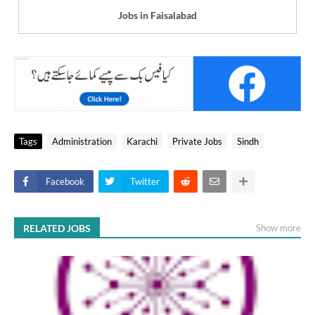
Jobs in Faisalabad
Tags
Administration
Karachi
Private Jobs
Sindh
Facebook
Twitter
RELATED JOBS
Show more