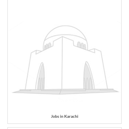
Jobs in Karachi