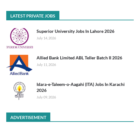
LATEST PRIVATE JOBS
Superior University Jobs In Lahore 2026
July 14, 2026
Allied Bank Limited ABL Teller Batch II 2026
July 11, 2026
Idara-e-Taleem-o-Aagahi (ITA) Jobs In Karachi
2026
July 09, 2026
ADVERTISEMENT