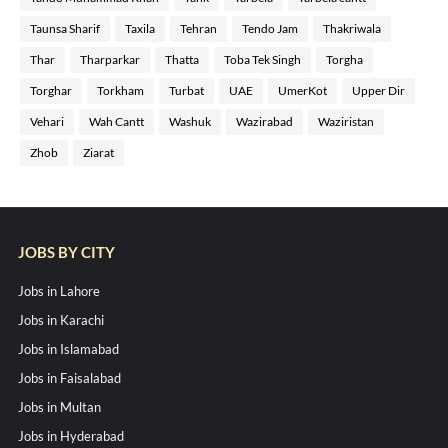
Taunsa Sharif
Taxila
Tehran
Tendo Jam
Thakriwala
Thar
Tharparkar
Thatta
Toba Tek Singh
Torgha
Torghar
Torkham
Turbat
UAE
UmerKot
Upper Dir
Vehari
Wah Cantt
Washuk
Wazirabad
Waziristan
Zhob
Ziarat
JOBS BY CITY
Jobs in Lahore
Jobs in Karachi
Jobs in Islamabad
Jobs in Faisalabad
Jobs in Multan
Jobs in Hyderabad