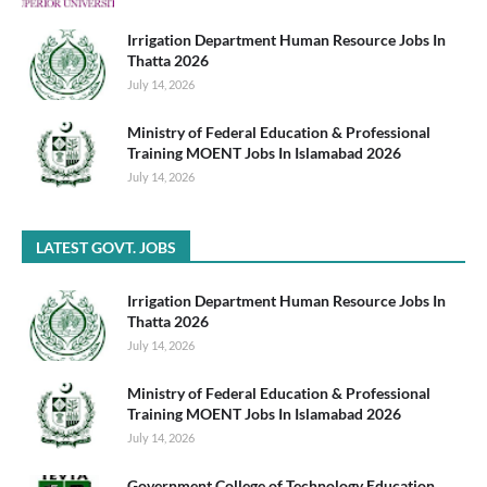
Irrigation Department Human Resource Jobs In
Thatta 2026
July 14, 2026
Ministry of Federal Education & Professional
Training MOENT Jobs In Islamabad 2026
July 14, 2026
LATEST GOVT. JOBS
Irrigation Department Human Resource Jobs In
Thatta 2026
July 14, 2026
Ministry of Federal Education & Professional
Training MOENT Jobs In Islamabad 2026
July 14, 2026
Government College of Technology Education