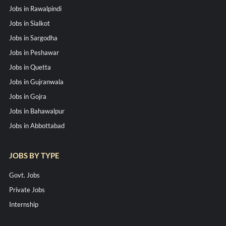
Jobs in Rawalpindi
Jobs in Sialkot
Jobs in Sargodha
Jobs in Peshawar
Jobs in Quetta
Jobs in Gujranwala
Jobs in Gojra
Jobs in Bahawalpur
Jobs in Abbottabad
JOBS BY TYPE
Govt. Jobs
Private Jobs
Internship