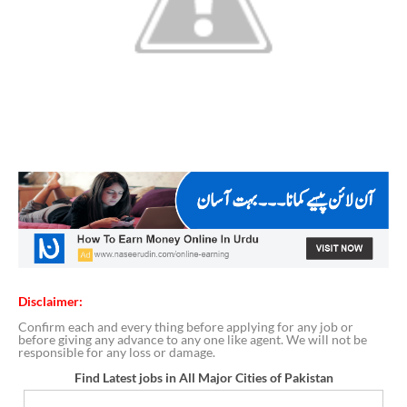
Disclaimer:
Confirm each and every thing before applying for any job or
before giving any advance to any one like agent. We will not be
responsible for any loss or damage.
Find Latest jobs in All Major Cities of Pakistan