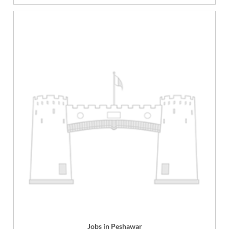
Jobs in Peshawar