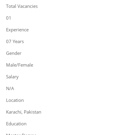
Total Vacancies
01
Experience
07 Years
Gender
Male/Female
Salary
N/A
Location
Karachi, Pakistan
Education