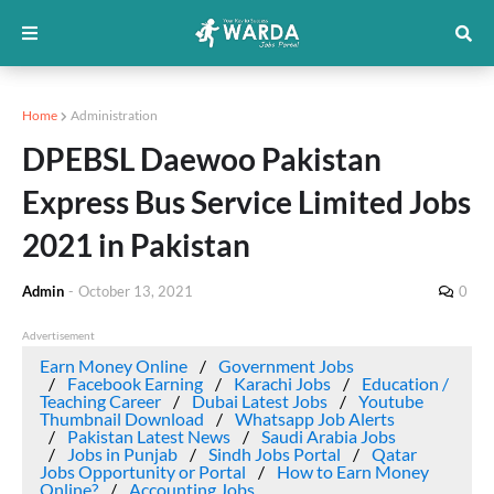
Home
Administration
DPEBSL Daewoo Pakistan
Express Bus Service Limited Jobs
2021 in Pakistan
Admin
-
October 13, 2021
0
Advertisement
Earn Money Online
Government Jobs
Facebook Earning
Karachi Jobs
Education /
Teaching Career
Dubai Latest Jobs
Youtube
Thumbnail Download
Whatsapp Job Alerts
Pakistan Latest News
Saudi Arabia Jobs
Jobs in Punjab
Sindh Jobs Portal
Qatar
Jobs Opportunity or Portal
How to Earn Money
Online?
Accounting Jobs