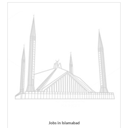
Jobs in Islamabad