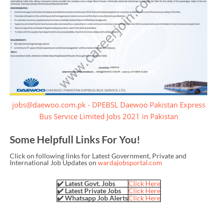
jobs@daewoo.com.pk - DPEBSL Daewoo Pakistan Express
Bus Service Limited Jobs 2021 in Pakistan
Some Helpfull Links For You!
Click on following links for Latest Government, Private and
International Job Updates on
wardajobsportal.com
✔️ Latest Govt. Jobs
Click Here
✔️ Latest Private Jobs
Click Here
✔️ Whatsapp Job Alerts
Click Here