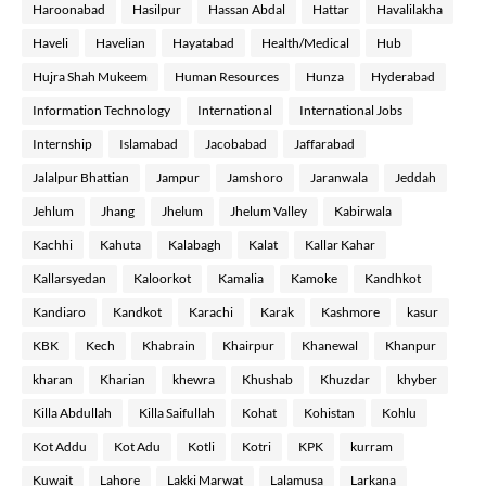
Haroonabad
Hasilpur
Hassan Abdal
Hattar
Havalilakha
Haveli
Havelian
Hayatabad
Health/Medical
Hub
Hujra Shah Mukeem
Human Resources
Hunza
Hyderabad
Information Technology
International
International Jobs
Internship
Islamabad
Jacobabad
Jaffarabad
Jalalpur Bhattian
Jampur
Jamshoro
Jaranwala
Jeddah
Jehlum
Jhang
Jhelum
Jhelum Valley
Kabirwala
Kachhi
Kahuta
Kalabagh
Kalat
Kallar Kahar
Kallarsyedan
Kaloorkot
Kamalia
Kamoke
Kandhkot
Kandiaro
Kandkot
Karachi
Karak
Kashmore
kasur
KBK
Kech
Khabrain
Khairpur
Khanewal
Khanpur
kharan
Kharian
khewra
Khushab
Khuzdar
khyber
Killa Abdullah
Killa Saifullah
Kohat
Kohistan
Kohlu
Kot Addu
Kot Adu
Kotli
Kotri
KPK
kurram
Kuwait
Lahore
Lakki Marwat
Lalamusa
Larkana