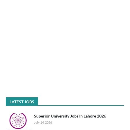
LATEST JOBS
Superior University Jobs In Lahore 2026
July 14, 2026