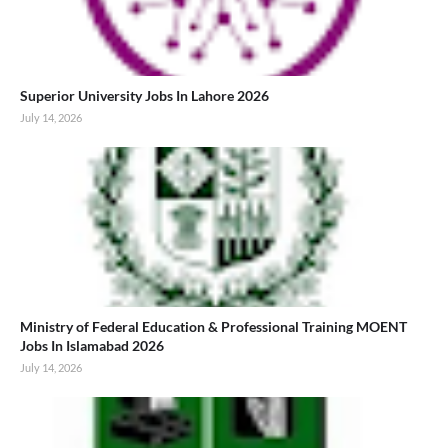
Superior University Jobs In Lahore 2026
July 14, 2026
Ministry of Federal Education & Professional Training MOENT
Jobs In Islamabad 2026
July 14, 2026