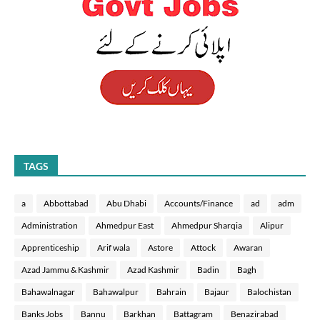
TAGS
a
Abbottabad
Abu Dhabi
Accounts/Finance
ad
adm
Administration
Ahmedpur East
Ahmedpur Sharqia
Alipur
Apprenticeship
Arif wala
Astore
Attock
Awaran
Azad Jammu & Kashmir
Azad Kashmir
Badin
Bagh
Bahawalnagar
Bahawalpur
Bahrain
Bajaur
Balochistan
Banks Jobs
Bannu
Barkhan
Battagram
Benazirabad