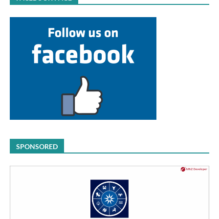
SPONSORED