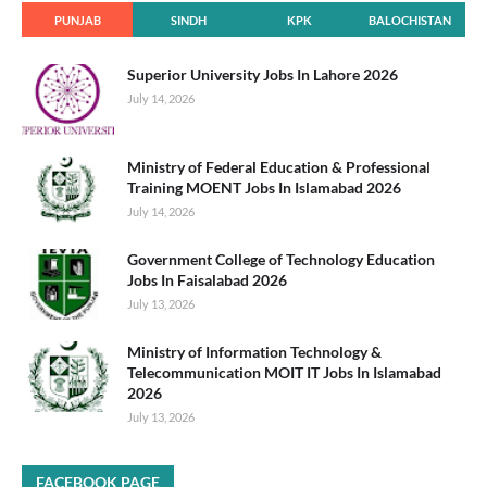
PUNJAB
SINDH
KPK
BALOCHISTAN
Superior University Jobs In Lahore 2026
July 14, 2026
Ministry of Federal Education & Professional
Training MOENT Jobs In Islamabad 2026
July 14, 2026
Government College of Technology Education
Jobs In Faisalabad 2026
July 13, 2026
Ministry of Information Technology &
Telecommunication MOIT IT Jobs In Islamabad
2026
July 13, 2026
FACEBOOK PAGE