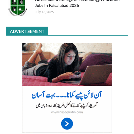
Jobs In Faisalabad 2026
July 13, 2026
ADVERTISEMENT