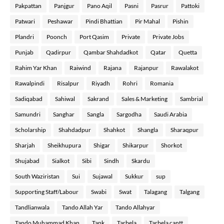
Pakpattan
Panjgur
Pano Aqil
Pasni
Pasrur
Pattoki
Patwari
Peshawar
Pindi Bhattian
Pir Mahal
Pishin
Plandri
Poonch
Port Qasim
Private
Private Jobs
Punjab
Qadirpur
Qambar Shahdadkot
Qatar
Quetta
Rahim Yar Khan
Raiwind
Rajana
Rajanpur
Rawalakot
Rawalpindi
Risalpur
Riyadh
Rohri
Romania
Sadiqabad
Sahiwal
Sakrand
Sales & Marketing
Sambrial
Samundri
Sanghar
Sangla
Sargodha
Saudi Arabia
Scholarship
Shahdadpur
Shahkot
Shangla
Sharaqpur
Sharjah
Sheikhupura
Shigar
Shikarpur
Shorkot
Shujabad
Sialkot
Sibi
Sindh
Skardu
South Waziristan
Sui
Sujawal
Sukkur
sup
Supporting Staff/Labour
Swabi
Swat
Talagang
Talgang
Tandlianwala
Tando Allah Yar
Tando Allahyar
Tando Muhammad Khan
Tank
Tarbela
Tarbela cantt