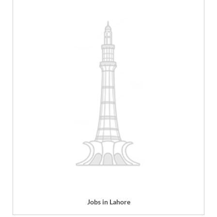
Jobs in Lahore