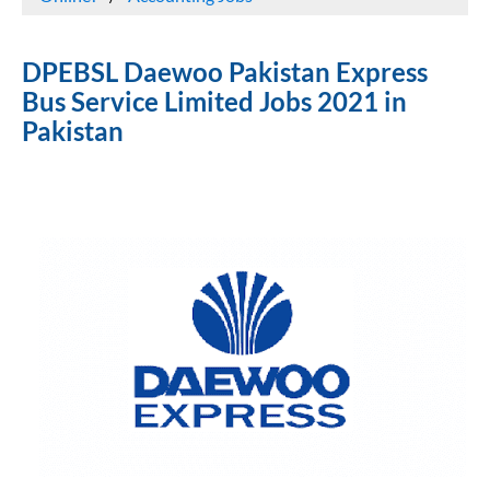
DPEBSL Daewoo Pakistan Express
Bus Service Limited Jobs 2021 in
Pakistan