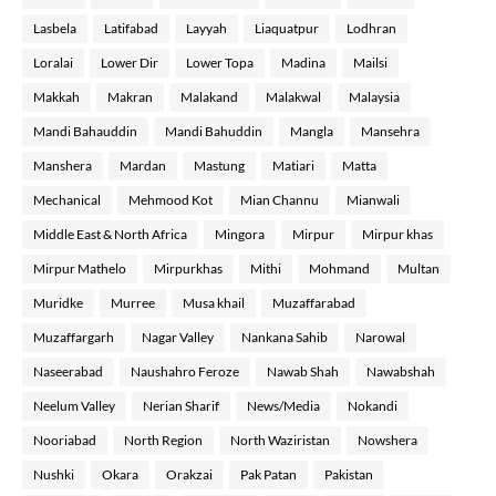
Lasbela
Latifabad
Layyah
Liaquatpur
Lodhran
Loralai
Lower Dir
Lower Topa
Madina
Mailsi
Makkah
Makran
Malakand
Malakwal
Malaysia
Mandi Bahauddin
Mandi Bahuddin
Mangla
Mansehra
Manshera
Mardan
Mastung
Matiari
Matta
Mechanical
Mehmood Kot
Mian Channu
Mianwali
Middle East & North Africa
Mingora
Mirpur
Mirpur khas
Mirpur Mathelo
Mirpurkhas
Mithi
Mohmand
Multan
Muridke
Murree
Musa khail
Muzaffarabad
Muzaffargarh
Nagar Valley
Nankana Sahib
Narowal
Naseerabad
Naushahro Feroze
Nawab Shah
Nawabshah
Neelum Valley
Nerian Sharif
News/Media
Nokandi
Nooriabad
North Region
North Waziristan
Nowshera
Nushki
Okara
Orakzai
Pak Patan
Pakistan