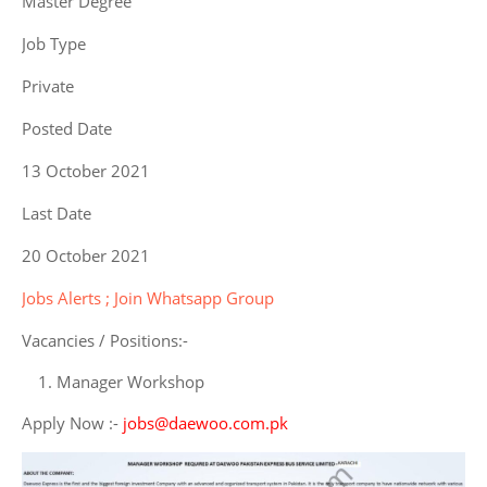
Master Degree
Job Type
Private
Posted Date
13 October 2021
Last Date
20 October 2021
Jobs Alerts ; Join Whatsapp Group
Vacancies / Positions:-
Manager Workshop
Apply Now :-
jobs@daewoo.com.pk