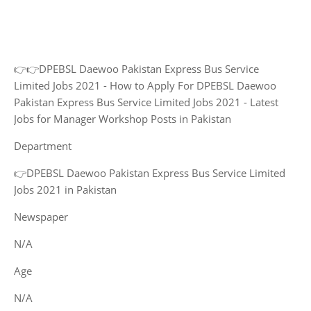
👉👉DPEBSL Daewoo Pakistan Express Bus Service
Limited Jobs 2021 - How to Apply For DPEBSL Daewoo
Pakistan Express Bus Service Limited Jobs 2021 - Latest
Jobs for Manager Workshop Posts in Pakistan
Department
👉DPEBSL Daewoo Pakistan Express Bus Service Limited
Jobs 2021 in Pakistan
Newspaper
N/A
Age
N/A