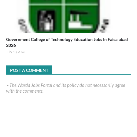
Government College of Technology Education Jobs In Faisalabad
2026
July 13, 2026
POST A COMMENT
٭ The Warda Jobs Portal and its policy do not necessarily agree
with the comments.