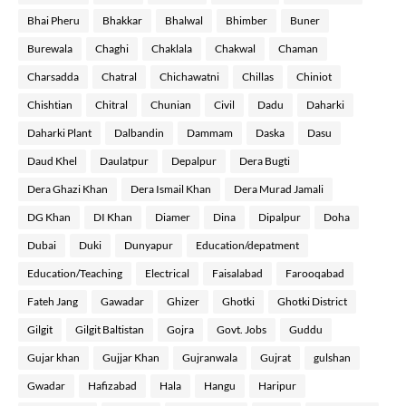
Bhai Pheru
Bhakkar
Bhalwal
Bhimber
Buner
Burewala
Chaghi
Chaklala
Chakwal
Chaman
Charsadda
Chatral
Chichawatni
Chillas
Chiniot
Chishtian
Chitral
Chunian
Civil
Dadu
Daharki
Daharki Plant
Dalbandin
Dammam
Daska
Dasu
Daud Khel
Daulatpur
Depalpur
Dera Bugti
Dera Ghazi Khan
Dera Ismail Khan
Dera Murad Jamali
DG Khan
DI Khan
Diamer
Dina
Dipalpur
Doha
Dubai
Duki
Dunyapur
Education/depatment
Education/Teaching
Electrical
Faisalabad
Farooqabad
Fateh Jang
Gawadar
Ghizer
Ghotki
Ghotki District
Gilgit
Gilgit Baltistan
Gojra
Govt. Jobs
Guddu
Gujar khan
Gujjar Khan
Gujranwala
Gujrat
gulshan
Gwadar
Hafizabad
Hala
Hangu
Haripur