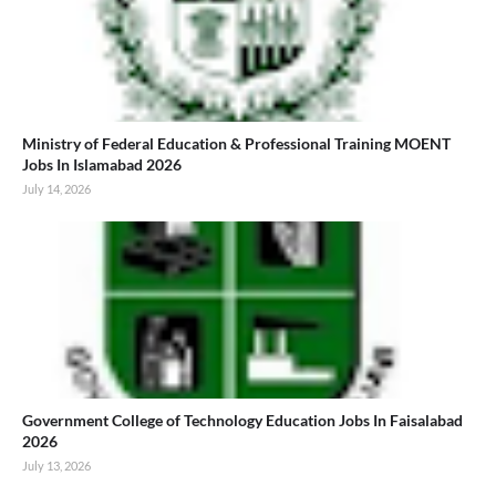
Ministry of Federal Education & Professional Training MOENT
Jobs In Islamabad 2026
July 14, 2026
Government College of Technology Education Jobs In Faisalabad
2026
July 13, 2026