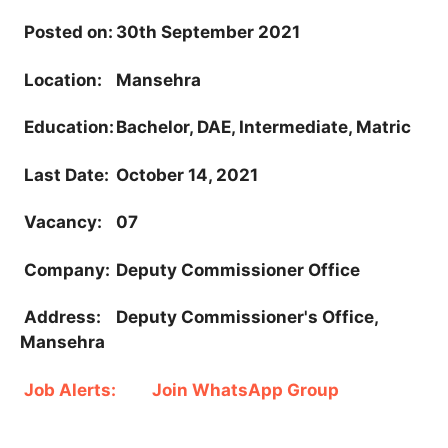
Posted on:
30th September 2021
Location:
Mansehra
Education:
Bachelor, DAE, Intermediate, Matric
Last Date:
October 14, 2021
Vacancy:
07
Company:
Deputy Commissioner Office
Address:
Deputy Commissioner's Office,
Mansehra
Job Alerts:
Join WhatsApp Group