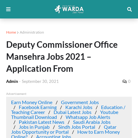
Home
Administration
Deputy Commissioner Office
Mansehra Jobs 2021 –
Application From
Admin
-
September 30, 2021
0
Advertisement
Earn Money Online
Government Jobs
Facebook Earning
Karachi Jobs
Education /
Teaching Career
Dubai Latest Jobs
Youtube
Thumbnail Download
Whatsapp Job Alerts
Pakistan Latest News
Saudi Arabia Jobs
Jobs in Punjab
Sindh Jobs Portal
Qatar
Jobs Opportunity or Portal
How to Earn Money
Online?
Accounting Jobs