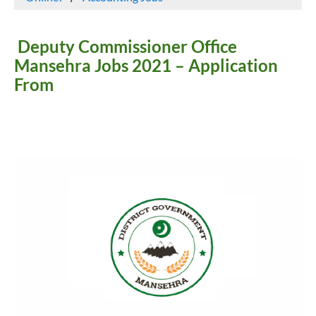
Deputy Commissioner Office
Mansehra Jobs 2021 – Application
From