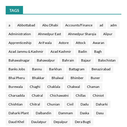
TAGS
a
Abbottabad
Abu Dhabi
Accounts/Finance
ad
adm
Administration
Ahmedpur East
Ahmedpur Sharqia
Alipur
Apprenticeship
Arif wala
Astore
Attock
Awaran
Azad Jammu & Kashmir
Azad Kashmir
Badin
Bagh
Bahawalnagar
Bahawalpur
Bahrain
Bajaur
Balochistan
Banks Jobs
Bannu
Barkhan
Battagram
Benazirabad
Bhai Pheru
Bhakkar
Bhalwal
Bhimber
Buner
Burewala
Chaghi
Chaklala
Chakwal
Chaman
Charsadda
Chatral
Chichawatni
Chillas
Chiniot
Chishtian
Chitral
Chunian
Civil
Dadu
Daharki
Daharki Plant
Dalbandin
Dammam
Daska
Dasu
Daud Khel
Daulatpur
Depalpur
Dera Bugti