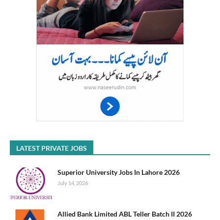
LATEST PRIVATE JOBS
Superior University Jobs In Lahore 2026
July 14, 2026
Allied Bank Limited ABL Teller Batch II 2026