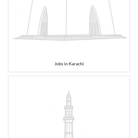
Jobs in Karachi