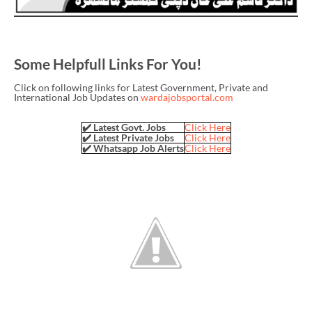
Some Helpfull Links For You!
Click on following links for Latest Government, Private and
International Job Updates on
wardajobsportal.com
✔️ Latest Govt. Jobs
Click Here
✔️ Latest Private Jobs
Click Here
✔️ Whatsapp Job Alerts
Click Here