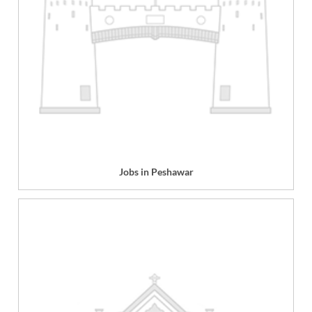
Jobs in Peshawar