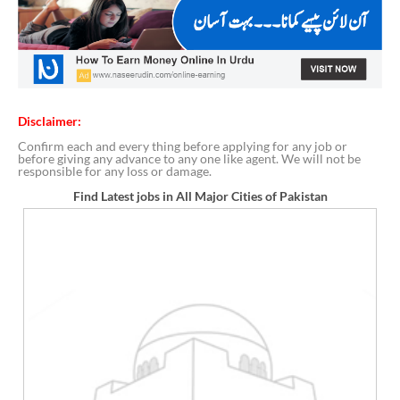
Disclaimer:
Confirm each and every thing before applying for any job or
before giving any advance to any one like agent. We will not be
responsible for any loss or damage.
Find Latest jobs in All Major Cities of Pakistan