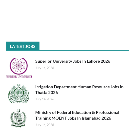
LATEST JOBS
Superior University Jobs In Lahore 2026
July 14, 2026
Irrigation Department Human Resource Jobs In
Thatta 2026
July 14, 2026
Ministry of Federal Education & Professional
Training MOENT Jobs In Islamabad 2026
July 14, 2026