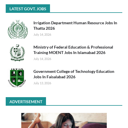
LATEST GOVT. JOBS
Irrigation Department Human Resource Jobs In
Thatta 2026
July 14, 2026
Ministry of Federal Education & Professional
Training MOENT Jobs In Islamabad 2026
July 14, 2026
Government College of Technology Education
Jobs In Faisalabad 2026
July 13, 2026
ADVERTISEMENT