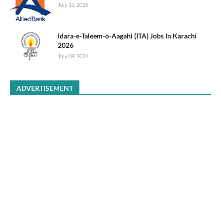
July 11, 2026
Idara-e-Taleem-o-Aagahi (ITA) Jobs In Karachi
2026
July 09, 2026
ADVERTISEMENT