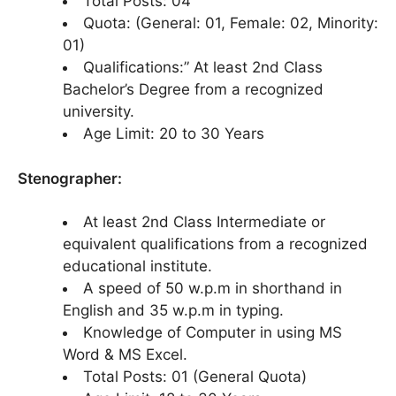
Total Posts: 04
Quota: (General: 01, Female: 02, Minority:
01)
Qualifications:” At least 2nd Class
Bachelor’s Degree from a recognized
university.
Age Limit: 20 to 30 Years
Stenographer:
At least 2nd Class Intermediate or
equivalent qualifications from a recognized
educational institute.
A speed of 50 w.p.m in shorthand in
English and 35 w.p.m in typing.
Knowledge of Computer in using MS
Word & MS Excel.
Total Posts: 01 (General Quota)