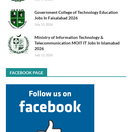
Government College of Technology Education
Jobs In Faisalabad 2026
July 13, 2026
Ministry of Information Technology &
Telecommunication MOIT IT Jobs In Islamabad
2026
July 13, 2026
FACEBOOK PAGE