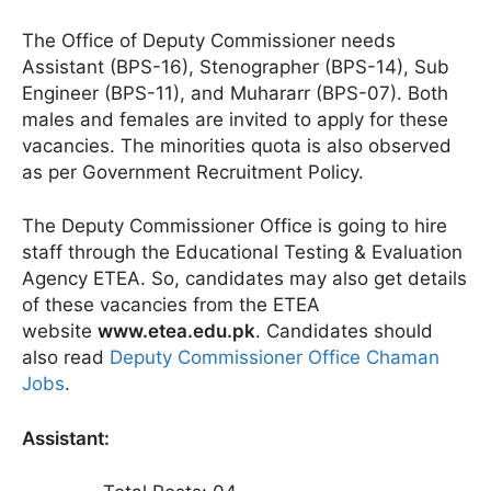
The Office of Deputy Commissioner needs
Assistant (BPS-16), Stenographer (BPS-14), Sub
Engineer (BPS-11), and Muhararr (BPS-07). Both
males and females are invited to apply for these
vacancies. The minorities quota is also observed
as per Government Recruitment Policy.
The Deputy Commissioner Office is going to hire
staff through the Educational Testing & Evaluation
Agency ETEA. So, candidates may also get details
of these vacancies from the ETEA
website
www.etea.edu.pk
. Candidates should
also read
Deputy Commissioner Office Chaman
Jobs
.
Assistant: