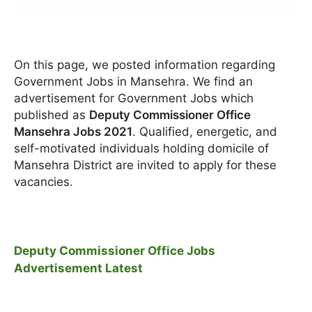
On this page, we posted information regarding
Government Jobs in Mansehra. We find an
advertisement for Government Jobs which
published as
Deputy Commissioner Office
Mansehra Jobs 2021
. Qualified, energetic, and
self-motivated individuals holding domicile of
Mansehra District are invited to apply for these
vacancies.
Deputy Commissioner Office Jobs
Advertisement Latest