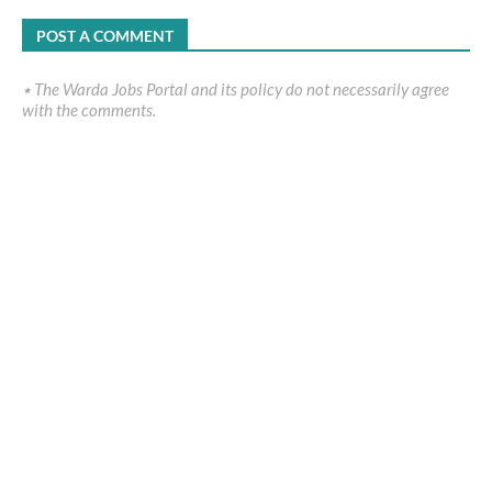
POST A COMMENT
٭ The Warda Jobs Portal and its policy do not necessarily agree
with the comments.