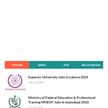
PUNJAB
SINDH
KPK
BALOCHISTAN
Superior University Jobs In Lahore 2026
July 14, 2026
Ministry of Federal Education & Professional
Training MOENT Jobs In Islamabad 2026
July 14, 2026