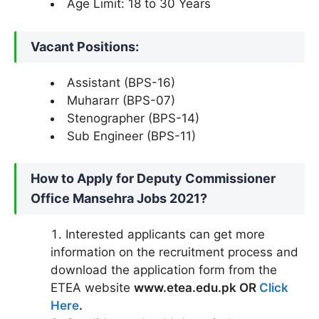
Age Limit: 18 to 30 Years
Vacant Positions:
Assistant (BPS-16)
Muhararr (BPS-07)
Stenographer (BPS-14)
Sub Engineer (BPS-11)
How to Apply for Deputy Commissioner
Office Mansehra Jobs 2021?
Interested applicants can get more
information on the recruitment process and
download the application form from the
ETEA website
www.etea.edu.pk OR
Click
Here
.