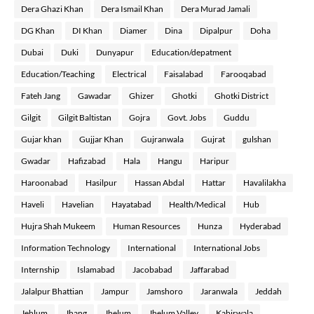
Dera Ghazi Khan
Dera Ismail Khan
Dera Murad Jamali
DG Khan
DI Khan
Diamer
Dina
Dipalpur
Doha
Dubai
Duki
Dunyapur
Education/depatment
Education/Teaching
Electrical
Faisalabad
Farooqabad
Fateh Jang
Gawadar
Ghizer
Ghotki
Ghotki District
Gilgit
Gilgit Baltistan
Gojra
Govt. Jobs
Guddu
Gujar khan
Gujjar Khan
Gujranwala
Gujrat
gulshan
Gwadar
Hafizabad
Hala
Hangu
Haripur
Haroonabad
Hasilpur
Hassan Abdal
Hattar
Havalilakha
Haveli
Havelian
Hayatabad
Health/Medical
Hub
Hujra Shah Mukeem
Human Resources
Hunza
Hyderabad
Information Technology
International
International Jobs
Internship
Islamabad
Jacobabad
Jaffarabad
Jalalpur Bhattian
Jampur
Jamshoro
Jaranwala
Jeddah
Jehlum
Jhang
Jhelum
Jhelum Valley
Kabirwala