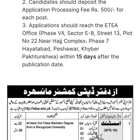
Candidates should deposit the
Application Processing Fee Rs. 500/- for
each post.
Applications should reach the ETEA
Office (Phase VII, Sector E-8, Street 13, Plot
No 22 Near Hajj Complex، Phase 7
Hayatabad, Peshawar, Khyber
Pakhtunkhwa) within
15 days
after the
publication date.