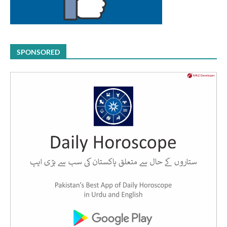
SPONSORED