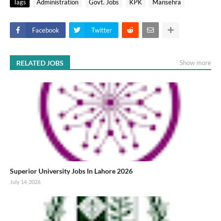
Tags
Administration
Govt. Jobs
KPK
Mansehra
Facebook
Twitter
RELATED JOBS
Show more
Superior University Jobs In Lahore 2026
July 14, 2026