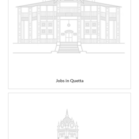
Jobs in Quetta