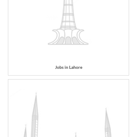
Jobs in Lahore