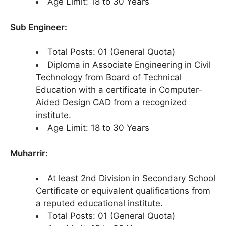
Age Limit: 18 to 30 Years
Sub Engineer:
Total Posts: 01 (General Quota)
Diploma in Associate Engineering in Civil
Technology from Board of Technical
Education with a certificate in Computer-
Aided Design CAD from a recognized
institute.
Age Limit: 18 to 30 Years
Muharrir:
At least 2nd Division in Secondary School
Certificate or equivalent qualifications from
a reputed educational institute.
Total Posts: 01 (General Quota)