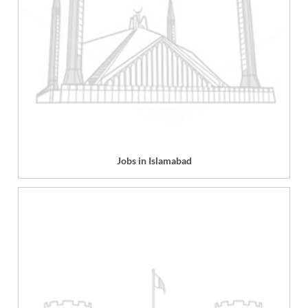
Jobs in Islamabad