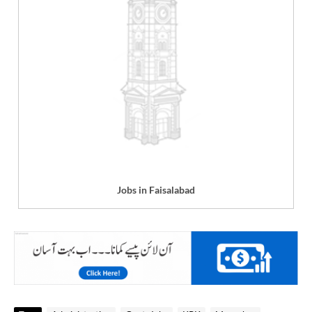
Jobs in Faisalabad